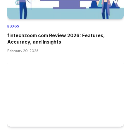
BLOGS
fintechzoom com Review 2026: Features,
Accuracy, and Insights
February 20, 2026