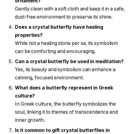
ornament?
Gently clean with a soft cloth and keep it in a safe,
dust-free environment to preserve its shine.
Does a crystal butterfly have healing
properties?
While not a healing stone per se, its symbolism
can be comforting and encouraging.
Can a crystal butterfly be used in meditation?
Yes, its beauty and symbolism can enhance a
calming, focused environment.
What does a butterfly represent in Greek
culture?
In Greek culture, the butterfly symbolizes the
soul, linking it to themes of transcendence and
inner growth.
Is it common to gift crystal butterflies in