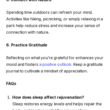
Spending time outdoors can refresh your mind.
Activities like hiking, picnicking, or simply relaxing in a
park help reduce stress and increase your sense of
connection with nature.
6. Practice Gratitude
Reflecting on what you’re grateful for enhances your
mood and fosters
a positive outlook.
Keep a gratitude
journal to cultivate a mindset of appreciation.
FAQs
How does sleep affect rejuvenation?
Sleep restores energy levels and helps repair the