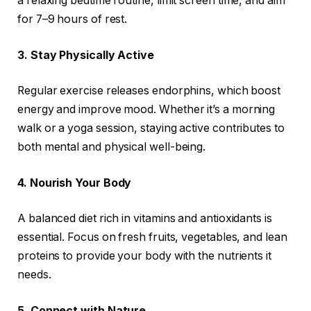
a relaxing bedtime routine, limit screen time, and aim
for 7–9 hours of rest.
3. Stay Physically Active
Regular exercise releases endorphins, which boost
energy and improve mood. Whether it’s a morning
walk or a yoga session, staying active contributes to
both mental and physical well-being.
4. Nourish Your Body
A balanced diet rich in vitamins and antioxidants is
essential. Focus on fresh fruits, vegetables, and lean
proteins to provide your body with the nutrients it
needs.
5. Connect with Nature