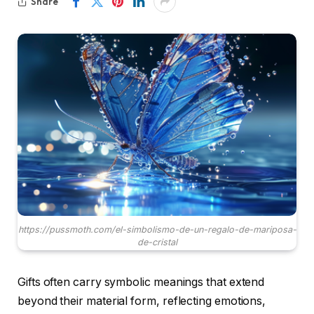
Share
https://pussmoth.com/el-simbolismo-de-un-regalo-de-mariposa-
de-cristal
Gifts often carry symbolic meanings that extend
beyond their material form, reflecting emotions,