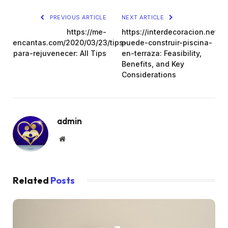
PREVIOUS ARTICLE
NEXT ARTICLE
https://me-
https://interdecoracion.net/s
encantas.com/2020/03/23/tips-
puede-construir-piscina-
para-rejuvenecer: All Tips
en-terraza: Feasibility,
Benefits, and Key
Considerations
admin
Website
Related
Posts