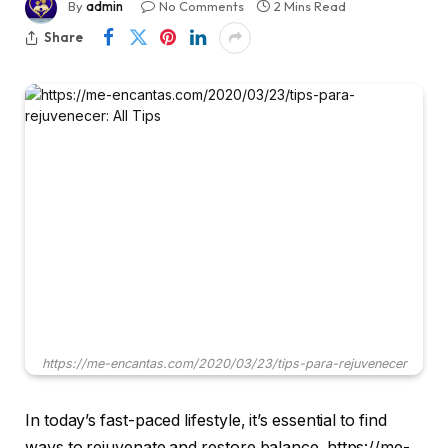
By
admin
No Comments
2 Mins Read
Share
https://me-encantas.com/2020/03/23/tips-para-rejuvenecer
In today’s fast-paced lifestyle, it’s essential to find
ways to rejuvenate and restore balance. https://me-