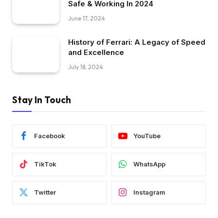
Safe & Working In 2024
June 17, 2024
History of Ferrari: A Legacy of Speed
and Excellence
July 18, 2024
Stay In Touch
Facebook
YouTube
TikTok
WhatsApp
Twitter
Instagram