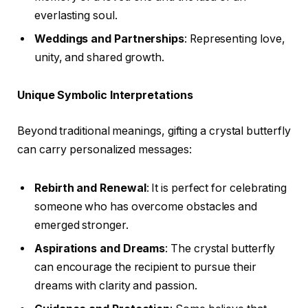
everlasting soul.
Weddings and Partnerships
: Representing love,
unity, and shared growth.
Unique Symbolic Interpretations
Beyond traditional meanings, gifting a crystal butterfly
can carry personalized messages:
Rebirth and Renewal
: It is perfect for celebrating
someone who has overcome obstacles and
emerged stronger.
Aspirations and Dreams
: The crystal butterfly
can encourage the recipient to pursue their
dreams with clarity and passion.