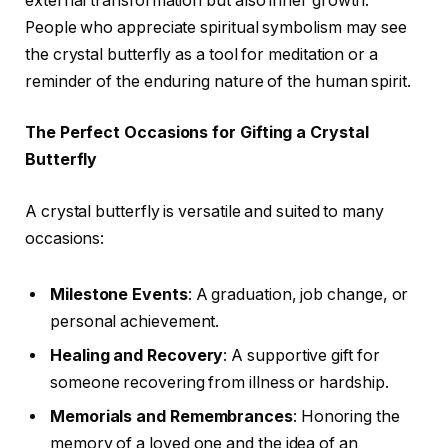
external transformation but also inner growth.
People who appreciate spiritual symbolism may see
the crystal butterfly as a tool for meditation or a
reminder of the enduring nature of the human spirit.
The Perfect Occasions for Gifting a Crystal
Butterfly
A crystal butterfly is versatile and suited to many
occasions:
Milestone Events
: A graduation, job change, or
personal achievement.
Healing and Recovery
: A supportive gift for
someone recovering from illness or hardship.
Memorials and Remembrances
: Honoring the
memory of a loved one and the idea of an