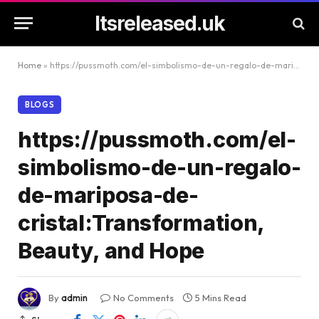
Itsreleased.uk
Home
»
https://pussmoth.com/el-simbolismo-de-un-regalo-de-mariposa-de-cristal:Transformation, Beauty, and Hope
BLOGS
https://pussmoth.com/el-
simbolismo-de-un-regalo-
de-mariposa-de-
cristal:Transformation,
Beauty, and Hope
By
admin
No Comments
5 Mins Read