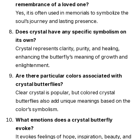
remembrance of a loved one?
Yes, it is often used in memorials to symbolize the
soul’s journey and lasting presence.
Does crystal have any specific symbolism on
its own?
Crystal represents clarity, purity, and healing,
enhancing the butterfly’s meaning of growth and
enlightenment.
Are there particular colors associated with
crystal butterflies?
Clear crystal is popular, but colored crystal
butterflies also add unique meanings based on the
color’s symbolism.
What emotions does a crystal butterfly
evoke?
It evokes feelings of hope, inspiration, beauty, and