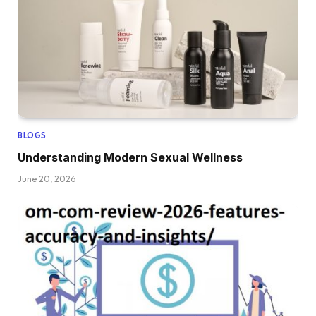
BLOGS
Understanding Modern Sexual Wellness
June 20, 2026