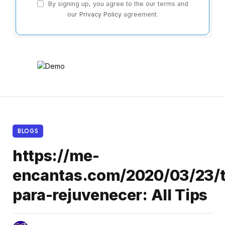
By signing up, you agree to the our terms and
our
Privacy Policy
agreement.
BLOGS
https://me-
encantas.com/2020/03/23/t
para-rejuvenecer: All Tips