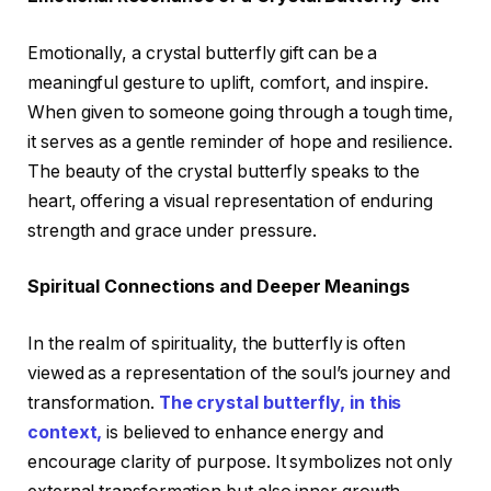
Emotionally, a crystal butterfly gift can be a
meaningful gesture to uplift, comfort, and inspire.
When given to someone going through a tough time,
it serves as a gentle reminder of hope and resilience.
The beauty of the crystal butterfly speaks to the
heart, offering a visual representation of enduring
strength and grace under pressure.
Spiritual Connections and Deeper Meanings
In the realm of spirituality, the butterfly is often
viewed as a representation of the soul’s journey and
transformation.
The crystal butterfly, in this
context,
is believed to enhance energy and
encourage clarity of purpose. It symbolizes not only