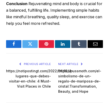
Conclusion
Rejuvenating mind and body is crucial for
a balanced, fulfilling life. Implementing simple habits
like mindful breathing, quality sleep, and exercise can
help you feel more refreshed.
Facebook
Twitter
Pinterest
LinkedIn
Tumblr
Email
PREVIOUS ARTICLE
NEXT ARTICLE
https://notipostingt.com/2022/04/13/4-
https://pussmoth.com/el-
lugares-que-debes-
simbolismo-de-un-
visitar-en-chile: 4 Must-
regalo-de-mariposa-de-
Visit Places in Chile
cristal:Transformation,
Beauty, and Hope