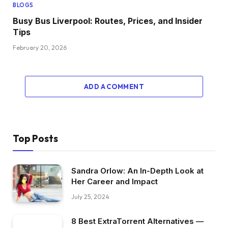
BLOGS
Busy Bus Liverpool: Routes, Prices, and Insider
Tips
February 20, 2026
ADD A COMMENT
Top Posts
Sandra Orlow: An In-Depth Look at
Her Career and Impact
July 25, 2024
8 Best ExtraTorrent Alternatives —