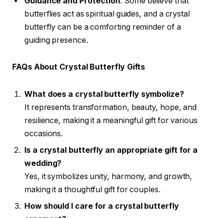
Guidance and Protection
: Some believe that
butterflies act as spiritual guides, and a crystal
butterfly can be a comforting reminder of a
guiding presence.
FAQs About Crystal Butterfly Gifts
What does a crystal butterfly symbolize?
It represents transformation, beauty, hope, and
resilience, making it a meaningful gift for various
occasions.
Is a crystal butterfly an appropriate gift for a
wedding?
Yes, it symbolizes unity, harmony, and growth,
making it a thoughtful gift for couples.
How should I care for a crystal butterfly