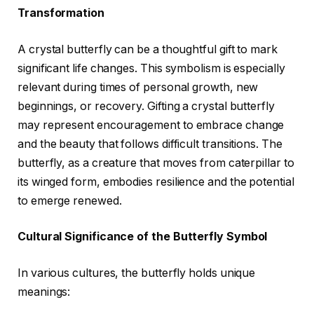
Transformation
A crystal butterfly can be a thoughtful gift to mark
significant life changes. This symbolism is especially
relevant during times of personal growth, new
beginnings, or recovery. Gifting a crystal butterfly
may represent encouragement to embrace change
and the beauty that follows difficult transitions. The
butterfly, as a creature that moves from caterpillar to
its winged form, embodies resilience and the potential
to emerge renewed.
Cultural Significance of the Butterfly Symbol
In various cultures, the butterfly holds unique
meanings: