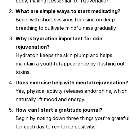
body, making it essential for rejuvenation.
What are simple ways to start meditating?
Begin with short sessions focusing on deep
breathing to cultivate mindfulness gradually.
Why is hydration important for skin
rejuvenation?
Hydration keeps the skin plump and helps
maintain a youthful appearance by flushing out
toxins.
Does exercise help with mental rejuvenation?
Yes, physical activity releases endorphins, which
naturally lift mood and energy.
How can I start a gratitude journal?
Begin by noting down three things you’re grateful
for each day to reinforce positivity.