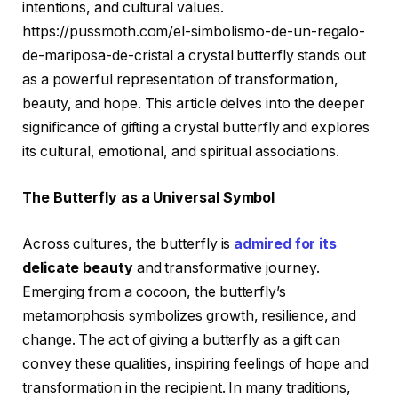
intentions, and cultural values.
https://pussmoth.com/el-simbolismo-de-un-regalo-
de-mariposa-de-cristal a crystal butterfly stands out
as a powerful representation of transformation,
beauty, and hope. This article delves into the deeper
significance of gifting a crystal butterfly and explores
its cultural, emotional, and spiritual associations.
The Butterfly as a Universal Symbol
Across cultures, the butterfly is
admired for its
delicate beauty
and transformative journey.
Emerging from a cocoon, the butterfly’s
metamorphosis symbolizes growth, resilience, and
change. The act of giving a butterfly as a gift can
convey these qualities, inspiring feelings of hope and
transformation in the recipient. In many traditions,