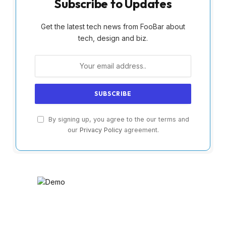
Subscribe to Updates
Get the latest tech news from FooBar about
tech, design and biz.
By signing up, you agree to the our terms and
our
Privacy Policy
agreement.