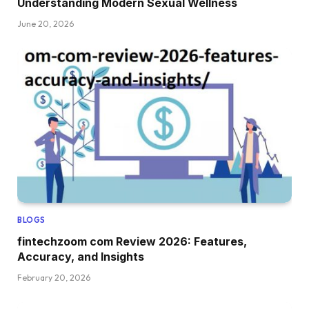
Understanding Modern Sexual Wellness
June 20, 2026
BLOGS
fintechzoom com Review 2026: Features,
Accuracy, and Insights
February 20, 2026