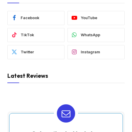
Facebook
YouTube
TikTok
WhatsApp
Twitter
Instagram
Latest Reviews