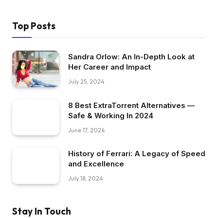
Top Posts
Sandra Orlow: An In-Depth Look at
Her Career and Impact
July 25, 2024
8 Best ExtraTorrent Alternatives —
Safe & Working In 2024
June 17, 2024
History of Ferrari: A Legacy of Speed
and Excellence
July 18, 2024
Stay In Touch