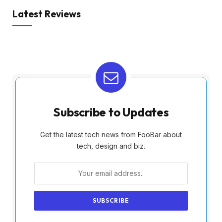
Latest Reviews
Subscribe to Updates
Get the latest tech news from FooBar about
tech, design and biz.