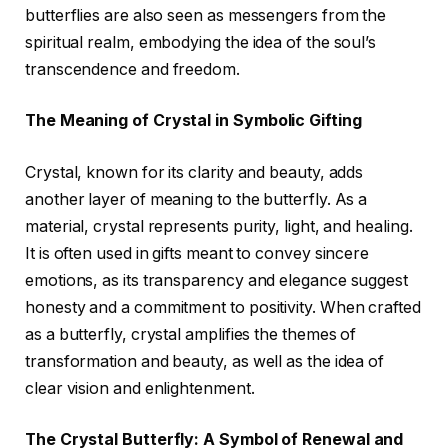
butterflies are also seen as messengers from the
spiritual realm, embodying the idea of the soul’s
transcendence and freedom.
The Meaning of Crystal in Symbolic Gifting
Crystal, known for its clarity and beauty, adds
another layer of meaning to the butterfly. As a
material, crystal represents purity, light, and healing.
It is often used in gifts meant to convey sincere
emotions, as its transparency and elegance suggest
honesty and a commitment to positivity. When crafted
as a butterfly, crystal amplifies the themes of
transformation and beauty, as well as the idea of
clear vision and enlightenment.
The Crystal Butterfly: A Symbol of Renewal and