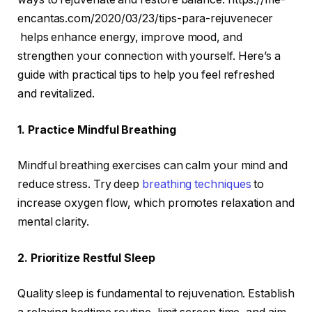
encantas.com/2020/03/23/tips-para-rejuvenecer
helps enhance energy, improve mood, and
strengthen your connection with yourself. Here’s a
guide with practical tips to help you feel refreshed
and revitalized.
1. Practice Mindful Breathing
Mindful breathing exercises can calm your mind and
reduce stress. Try deep
breathing techniques
to
increase oxygen flow, which promotes relaxation and
mental clarity.
2. Prioritize Restful Sleep
Quality sleep is fundamental to rejuvenation. Establish