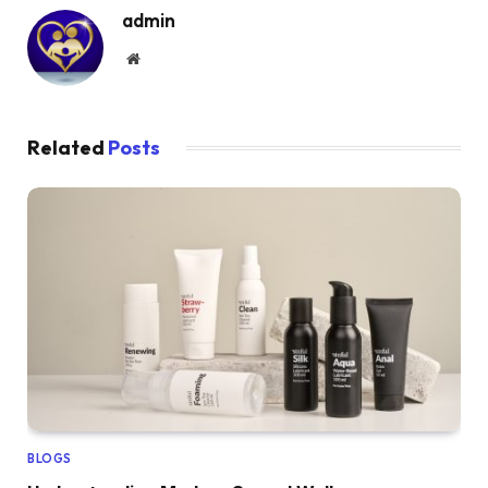
admin
Website
Related
Posts
BLOGS