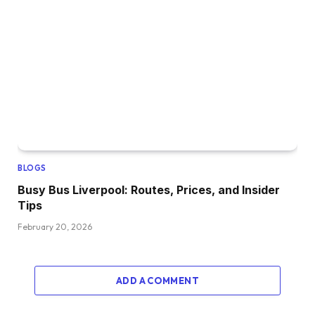
BLOGS
Busy Bus Liverpool: Routes, Prices, and Insider
Tips
February 20, 2026
ADD A COMMENT