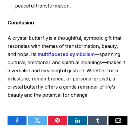
peaceful transformation.
Conclusion
A crystal butterfly is a thoughtful, symbolic gift that
resonates with themes of transformation, beauty,
and hope. Its
multifaceted symbolism
—spanning
cultural, emotional, and spiritual meanings—makes it
a versatile and meaningful gesture. Whether for a
milestone, remembrance, or personal growth, a
crystal butterfly offers a gentle reminder of life’s
beauty and the potential for change.
Facebook
Twitter
Pinterest
LinkedIn
Tumblr
Email