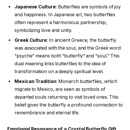
Japanese Culture
: Butterflies are symbols of joy
and happiness. In Japanese art, two butterflies
often represent a harmonious partnership,
symbolizing love and unity.
Greek Culture
: In ancient Greece, the butterfly
was associated with the soul, and the Greek word
“psyche” means both “butterfly” and “soul.” This
dual meaning links butterflies to the idea of
transformation on a deeply spiritual level.
Mexican Tradition
: Monarch butterflies, which
migrate to Mexico, are seen as symbols of
departed souls returning to visit loved ones. This
belief gives the butterfly a profound connection to
remembrance and eternal life.
Emotional Resonance of a Crystal Butterfly Gift