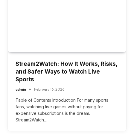
Stream2Watch: How It Works, Risks,
and Safer Ways to Watch Live
Sports
admin
February 16, 2026
Table of Contents Introduction For many sports
fans, watching live games without paying for
expensive subscriptions is the dream.
Stream2Watch…