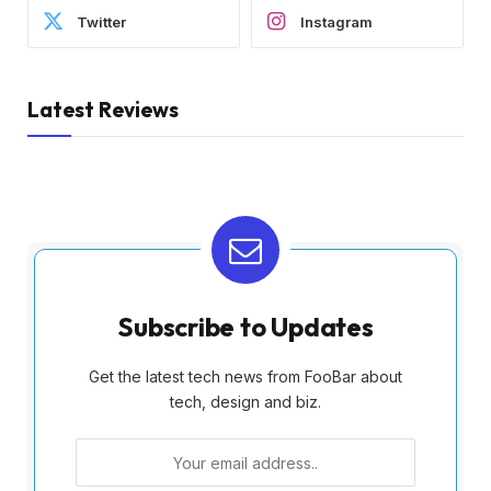
Twitter
Instagram
Latest Reviews
Subscribe to Updates
Get the latest tech news from FooBar about
tech, design and biz.