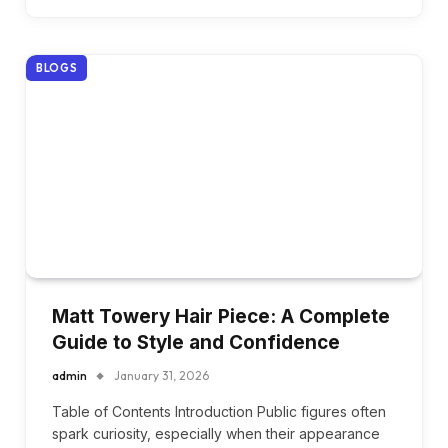
BLOGS
Matt Towery Hair Piece: A Complete
Guide to Style and Confidence
admin
January 31, 2026
Table of Contents Introduction Public figures often
spark curiosity, especially when their appearance