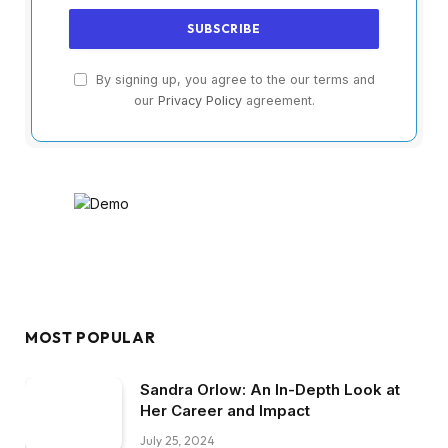
By signing up, you agree to the our terms and
our
Privacy Policy
agreement.
MOST POPULAR
Sandra Orlow: An In-Depth Look at
Her Career and Impact
July 25, 2024