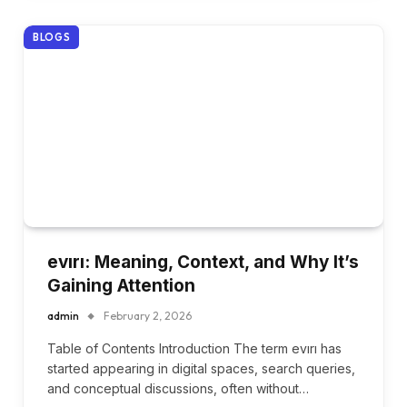
BLOGS
evırı: Meaning, Context, and Why It’s
Gaining Attention
admin
February 2, 2026
Table of Contents Introduction The term evırı has
started appearing in digital spaces, search queries,
and conceptual discussions, often without…