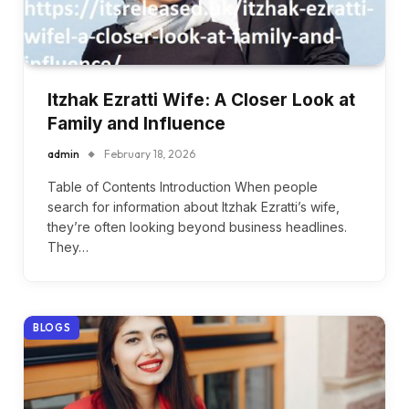
Itzhak Ezratti Wife: A Closer Look at
Family and Influence
admin
February 18, 2026
Table of Contents Introduction When people
search for information about Itzhak Ezratti’s wife,
they’re often looking beyond business headlines.
They…
BLOGS