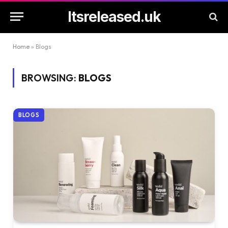
Itsreleased.uk
Home
»
Blogs
BROWSING:
BLOGS
BLOGS