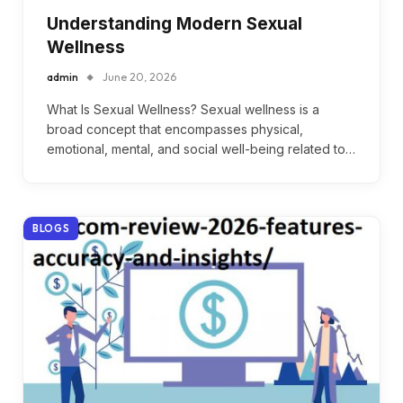
Understanding Modern Sexual
Wellness
admin
June 20, 2026
What Is Sexual Wellness? Sexual wellness is a
broad concept that encompasses physical,
emotional, mental, and social well-being related to…
BLOGS