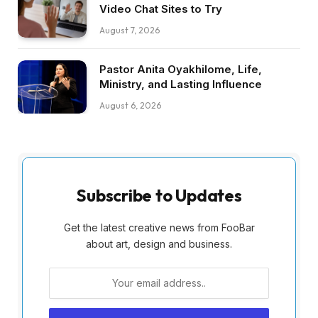
Video Chat Sites to Try
August 7, 2026
Pastor Anita Oyakhilome, Life,
Ministry, and Lasting Influence
August 6, 2026
Subscribe to Updates
Get the latest creative news from FooBar
about art, design and business.