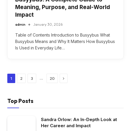
Meaning, Purpose, and Real-World
Impact
admin
January 30, 2026
Table of Contents Introduction to Busyybus What
Busyybus Means and Why It Matters How Busyybus
Is Used in Everyday Life…
Next
…
1
2
3
20
Top Posts
Sandra Orlow: An In-Depth Look at
Her Career and Impact