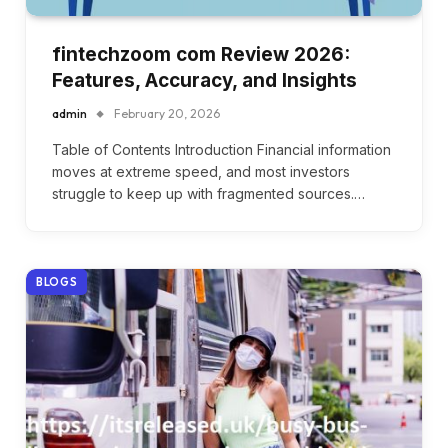
fintechzoom com Review 2026:
Features, Accuracy, and Insights
admin
February 20, 2026
Table of Contents Introduction Financial information
moves at extreme speed, and most investors
struggle to keep up with fragmented sources.…
BLOGS