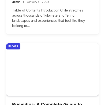
admin
January 31, 2026
Table of Contents Introduction Chile stretches
across thousands of kilometers, offering
landscapes and experiences that feel like they
belong to…
BLOGS
Busyybus: A Complete Guide to