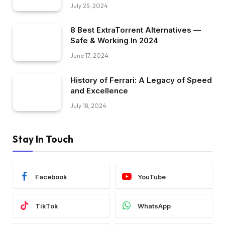
July 25, 2024
8 Best ExtraTorrent Alternatives —
Safe & Working In 2024
June 17, 2024
History of Ferrari: A Legacy of Speed
and Excellence
July 18, 2024
Stay In Touch
Facebook
YouTube
TikTok
WhatsApp