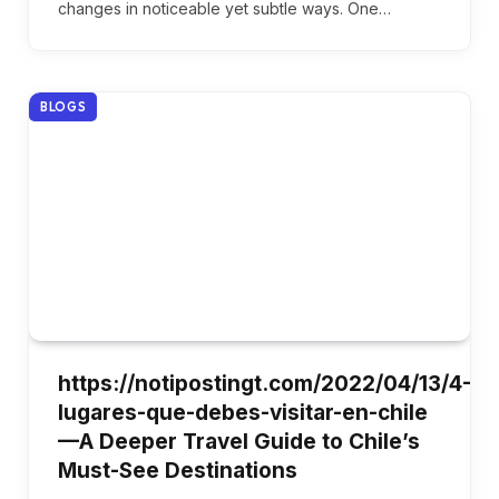
changes in noticeable yet subtle ways. One…
BLOGS
https://notipostingt.com/2022/04/13/4-
lugares-que-debes-visitar-en-chile
—A Deeper Travel Guide to Chile’s
Must-See Destinations