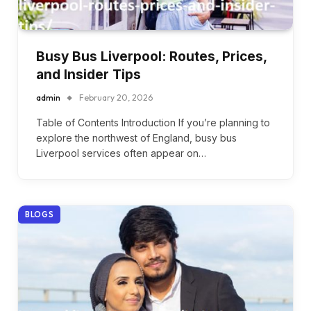
Busy Bus Liverpool: Routes, Prices,
and Insider Tips
admin
February 20, 2026
Table of Contents Introduction If you’re planning to
explore the northwest of England, busy bus
Liverpool services often appear on…
BLOGS