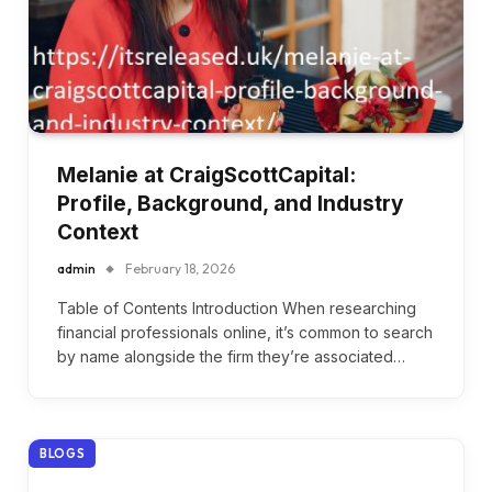
Melanie at CraigScottCapital:
Profile, Background, and Industry
Context
admin
February 18, 2026
Table of Contents Introduction When researching
financial professionals online, it’s common to search
by name alongside the firm they’re associated…
BLOGS