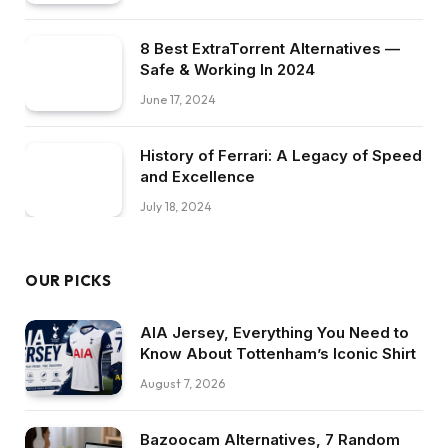
8 Best ExtraTorrent Alternatives —
Safe & Working In 2024
June 17, 2024
History of Ferrari: A Legacy of Speed
and Excellence
July 18, 2024
OUR PICKS
AIA Jersey, Everything You Need to
Know About Tottenham’s Iconic Shirt
August 7, 2026
Bazoocam Alternatives, 7 Random