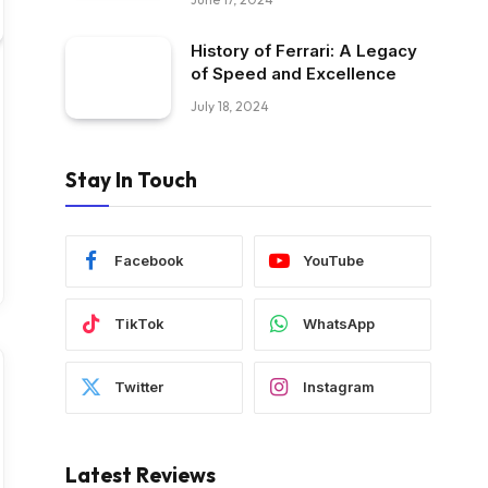
History of Ferrari: A Legacy
of Speed and Excellence
July 18, 2024
Stay In Touch
Facebook
YouTube
TikTok
WhatsApp
Twitter
Instagram
Latest Reviews