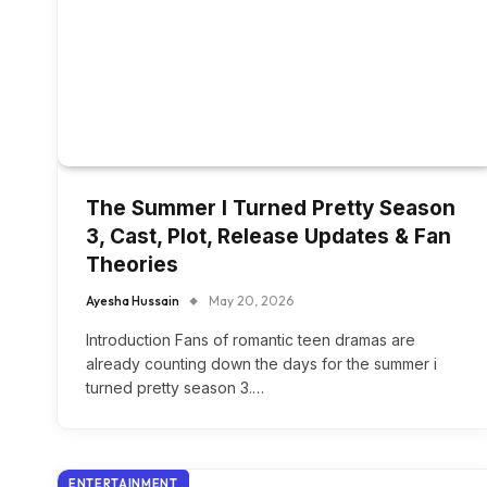
The Summer I Turned Pretty Season
3, Cast, Plot, Release Updates & Fan
Theories
Ayesha Hussain
May 20, 2026
Introduction Fans of romantic teen dramas are
already counting down the days for the summer i
turned pretty season 3.…
ENTERTAINMENT