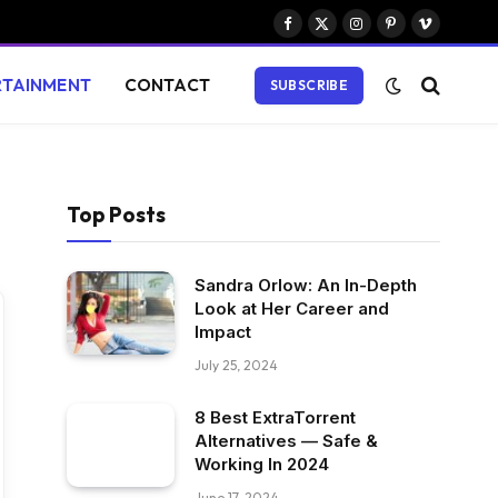
Facebook
X
Instagram
Pinterest
Vimeo
(Twitter)
RTAINMENT
CONTACT
SUBSCRIBE
Top Posts
Sandra Orlow: An In-Depth
Look at Her Career and
Impact
July 25, 2024
8 Best ExtraTorrent
Alternatives — Safe &
Working In 2024
June 17, 2024