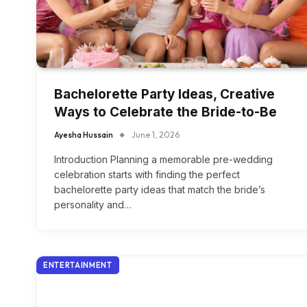
Bachelorette Party Ideas, Creative
Ways to Celebrate the Bride-to-Be
Ayesha Hussain
June 1, 2026
Introduction Planning a memorable pre-wedding
celebration starts with finding the perfect
bachelorette party ideas that match the bride’s
personality and…
ENTERTAINMENT