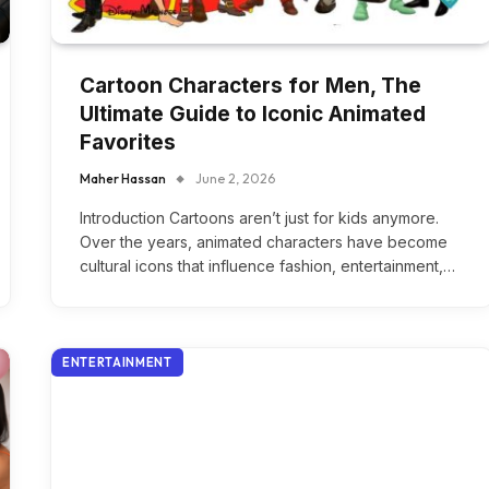
Cartoon Characters for Men, The
Ultimate Guide to Iconic Animated
Favorites
Maher Hassan
June 2, 2026
Introduction Cartoons aren’t just for kids anymore.
Over the years, animated characters have become
cultural icons that influence fashion, entertainment,…
ENTERTAINMENT