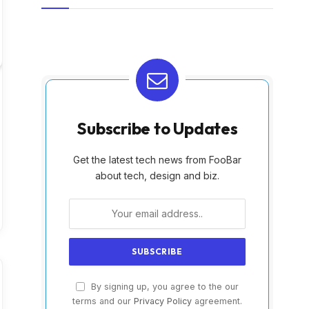
Subscribe to Updates
Get the latest tech news from FooBar
about tech, design and biz.
By signing up, you agree to the our
terms and our
Privacy Policy
agreement.