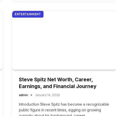
ENTERTAINMENT
Steve Spitz Net Worth, Career,
Earnings, and Financial Journey
admin
January 14, 2026
Introduction Steve Spitz has become a recognizable
public figure in recent times, egging on growing
curiosity about his background, career,…