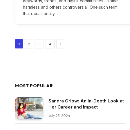
keywords, trends, and digital communities—some
harmless and others controversial. One such term
that occasionally…
Next
1
2
3
4
MOST POPULAR
Sandra Orlow: An In-Depth Look at
Her Career and Impact
July 25, 2024