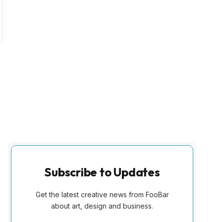
Subscribe to Updates
Get the latest creative news from FooBar
about art, design and business.