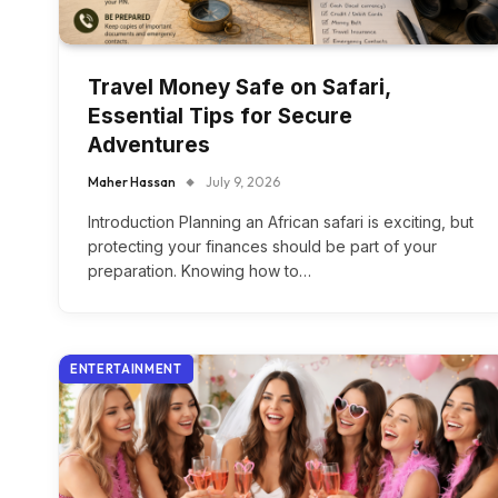
Travel Money Safe on Safari,
Essential Tips for Secure
Adventures
Maher Hassan
July 9, 2026
Introduction Planning an African safari is exciting, but
protecting your finances should be part of your
preparation. Knowing how to…
ENTERTAINMENT