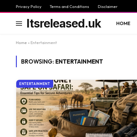
Privacy Policy
Terms and Conditions
Disclaimer
Itsreleased.uk
HOME
Home
»
Entertainment
BROWSING:
ENTERTAINMENT
ENTERTAINMENT