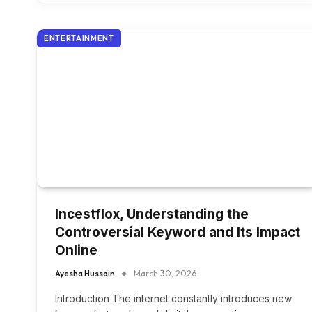
ENTERTAINMENT
Incestflox, Understanding the
Controversial Keyword and Its Impact
Online
Ayesha Hussain
March 30, 2026
Introduction The internet constantly introduces new