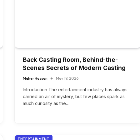
Back Casting Room, Behind-the-
Scenes Secrets of Modern Casting
Maher Hassan
May 19, 2026
Introduction The entertainment industry has always
carried an air of mystery, but few places spark as
much curiosity as the…
ENTERTAINMENT