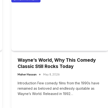
Wayne’s World, Why This Comedy
Classic Still Rocks Today
Maher Hassan
May 8, 2026
Introduction Few comedy films from the 1990s have
remained as beloved and endlessly quotable as
Wayne’s World. Released in 1992…