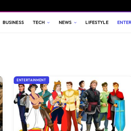
BUSINESS
TECH
NEWS
LIFESTYLE
ENTE
ENTERTAINMENT