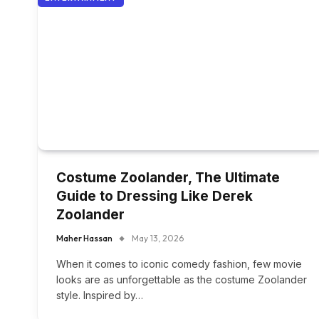
Costume Zoolander, The Ultimate
Guide to Dressing Like Derek
Zoolander
Maher Hassan
May 13, 2026
When it comes to iconic comedy fashion, few movie
looks are as unforgettable as the costume Zoolander
style. Inspired by…