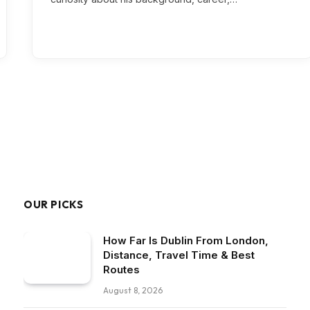
OUR PICKS
How Far Is Dublin From London,
Distance, Travel Time & Best
Routes
August 8, 2026