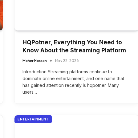
HQPotner, Everything You Need to
Know About the Streaming Platform
Maher Hassan
May 22, 2026
Introduction Streaming platforms continue to
dominate online entertainment, and one name that
has gained attention recently is hqpotner. Many
users…
ENTERTAINMENT