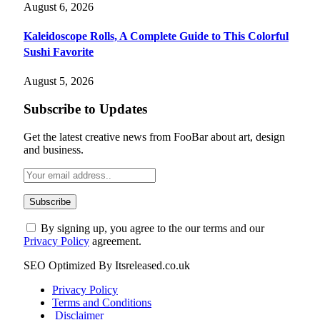
August 6, 2026
Kaleidoscope Rolls, A Complete Guide to This Colorful
Sushi Favorite
August 5, 2026
Subscribe to Updates
Get the latest creative news from FooBar about art, design
and business.
By signing up, you agree to the our terms and our
Privacy Policy
agreement.
SEO Optimized By Itsreleased.co.uk
Privacy Policy
Terms and Conditions
Disclaimer