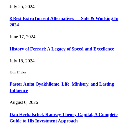
July 25, 2024
8 Best ExtraTorrent Alternatives — Safe & Working In
2024
June 17, 2024
History of Ferrari: A Legacy of Speed and Excellence
July 18, 2024
Our Picks
Pastor Anita Oyakhilome, Life, Ministry, and Lasting
Influence
August 6, 2026
Dan Herbatschek Ramsey Theory Capital, A Complete
Guide to His Investment Approach