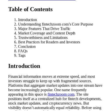
Table of Contents
Introduction
Understanding fintechzoom com’s Core Purpose
Major Features That Drive Traffic
Market Coverage and Content Depth
Trustworthiness and Limitations
Best Practices for Readers and Investors
Conclusion
FAQs
Tags
Introduction
Financial information moves at extreme speed, and most
investors struggle to keep up with fragmented sources.
Platforms that aggregate market updates into one stream have
become increasingly popular. One name frequently
appearing in this space is
fintechzoom com
. The site
positions itself as a centralized hub for fintech developments,
stock market updates, and cryptocurrency news. But
visibility doesn’t automatically equal reliability. Before using