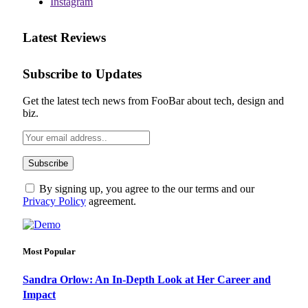
Instagram
Latest Reviews
Subscribe to Updates
Get the latest tech news from FooBar about tech, design and
biz.
By signing up, you agree to the our terms and our
Privacy Policy
agreement.
Most Popular
Sandra Orlow: An In-Depth Look at Her Career and
Impact