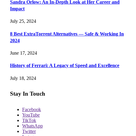
Sandra Orlow: An In-Depth Look at Her Career and
Impact
July 25, 2024
8 Best ExtraTorrent Alternatives — Safe & Working In
2024
June 17, 2024
History of Ferrari: A Legacy of Speed and Excellence
July 18, 2024
Stay In Touch
Facebook
YouTube
TikTok
WhatsApp
Twitter