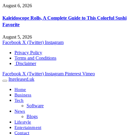
August 6, 2026
Kaleidoscope Rolls, A Complete Guide to This Colorful Sushi
Favorite
August 5, 2026
Facebook
X (Twitter)
Instagram
Privacy Policy
Terms and Conditions
Disclaimer
Facebook
X (Twitter)
Instagram
Pinterest
Vimeo
Itsreleased.uk
Home
Business
Tech
Software
News
Blogs
Lifestyle
Entertainment
Contact