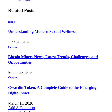
Related
Posts
Blogs
Understanding Modern Sexual Wellness
June 20, 2026
Crypto
Bitcoin Miners News, Latest Trends, Challenges, and
Opportunities
March 28, 2026
Crypto
Cwardin Token, A Complete Guide to the Emerging
Digital Asset
March 11, 2026
Add A Comment