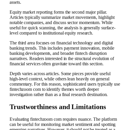
assets.
Equity market reporting forms the second major pillar.
Articles typically summarize market movements, highlight
notable companies, and discuss sector momentum. While
useful for quick scanning, the analysis is generally surface-
level compared to institutional equity research.
The third area focuses on financial technology and digital
banking trends. This includes payment innovation, mobile
banking developments, and broader fintech disruption
narratives. Readers interested in the structural evolution of
financial services often gravitate toward this section.
Depth varies across articles. Some pieces provide useful
high-level context, while others lean heavily on general
commentary. For this reason, sophisticated users typically use
fintechzoom com to identify themes worth deeper
investigation rather than as a final research destination.
Trustworthiness and Limitations
Evaluating fintechzoom com requires nuance. The platform
can be useful for monitoring market sentiment and spotting
emerging narratives. However, it should not be treated as a