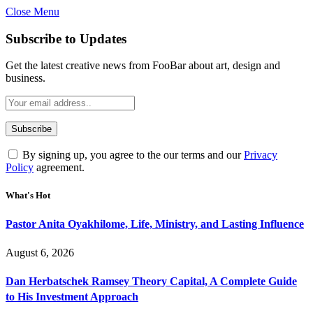
Close Menu
Subscribe to Updates
Get the latest creative news from FooBar about art, design and
business.
By signing up, you agree to the our terms and our
Privacy
Policy
agreement.
What's Hot
Pastor Anita Oyakhilome, Life, Ministry, and Lasting Influence
August 6, 2026
Dan Herbatschek Ramsey Theory Capital, A Complete Guide
to His Investment Approach