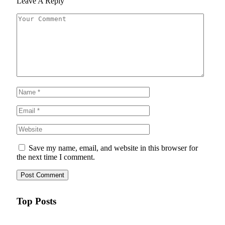
Leave A Reply
Save my name, email, and website in this browser for
the next time I comment.
Top Posts