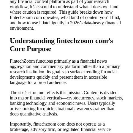
any financial content platform as part of your research
workflow, it’s essential to understand what it does well and
where caution is required. This guide breaks down how
fintechzoom com operates, what kind of content you’ll find,
and how to use it intelligently in 2026’s data-heavy financial
environment.
Understanding fintechzoom com’s
Core Purpose
FintechZoom functions primarily as a financial news
aggregation and commentary platform rather than a primary
research institution. Its goal is to surface trending financial
developments quickly and present them in accessible
language for a broad audience.
The site’s structure reflects this mission. Content is divided
into major financial verticals—cryptocurrency, stock markets,
banking technology, and economic news. Users typically
arrive looking for quick situational awareness rather than
deep quantitative analysis.
Importantly, fintechzoom com does not operate as a
brokerage, advisory firm, or regulated financial service