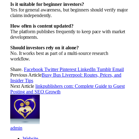
Is it suitable for beginner investors?
Yes for general awareness, but beginners should verify major
claims independently.
How often is content updated?
The platform publishes frequently to keep pace with market
developments.
Should investors rely on it alone?
No. It works best as part of a multi-source research
workflow.
Share.
Facebook
Twitter
Pinterest
LinkedIn
Tumblr
Email
Previous Article
Busy Bus Liverpool: Routes, Prices, and
Insider Tips
Next Article
linkpublishers com: Complete Guide to Guest
Posting and SEO Growth
admin
Website