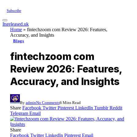
Subscribe
Itsreleased.uk
Home
»
fintechzoom com Review 2026: Features,
Accuracy, and Insights
Blogs
fintechzoom com
Review 2026: Features,
Accuracy, and Insights
By
admin
No Comments
6 Mins Read
Share
Facebook
Twitter
Pinterest
LinkedIn
Tumblr
Reddit
Telegram
Email
Share
Facebook
Twitter
LinkedIn
Pinterest
Email