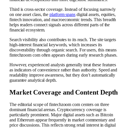
Third is cross-sector coverage. Instead of focusing narrowly
on one asset class, the
platform spans
digital assets, equities,
fintech innovation, and macroeconomic trends. This breadth
helps readers connect signals across different parts of the
financial ecosystem.
Search visibility also contributes to its reach. The site targets
high-interest financial keywords, which increases its
discoverability through organic search. For users, this means
fintechzoom com often appears during early research phases.
However, experienced analysts generally treat these features
as indicators of convenience rather than authority. Speed and
readability improve awareness, but they don’t automatically
guarantee analytical depth.
Market Coverage and Content Depth
The editorial scope of fintechzoom com centers on three
dominant financial arenas. Cryptocurrency coverage is
particularly prominent. Major digital assets such as Bitcoin
and Ethereum appear frequently in market commentary and
price discussions. This reflects strong retail interest in digital