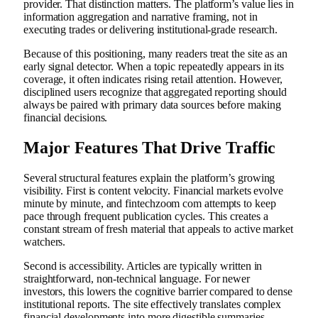
provider. That distinction matters. The platform’s value lies in
information aggregation and narrative framing, not in
executing trades or delivering institutional-grade research.
Because of this positioning, many readers treat the site as an
early signal detector. When a topic repeatedly appears in its
coverage, it often indicates rising retail attention. However,
disciplined users recognize that aggregated reporting should
always be paired with primary data sources before making
financial decisions.
Major Features That Drive Traffic
Several structural features explain the platform’s growing
visibility. First is content velocity. Financial markets evolve
minute by minute, and fintechzoom com attempts to keep
pace through frequent publication cycles. This creates a
constant stream of fresh material that appeals to active market
watchers.
Second is accessibility. Articles are typically written in
straightforward, non-technical language. For newer
investors, this lowers the cognitive barrier compared to dense
institutional reports. The site effectively translates complex
financial developments into more digestible summaries.