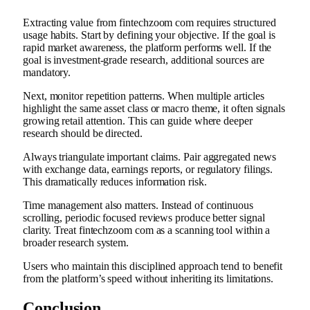
Extracting value from fintechzoom com requires structured
usage habits. Start by defining your objective. If the goal is
rapid market awareness, the platform performs well. If the
goal is investment-grade research, additional sources are
mandatory.
Next, monitor repetition patterns. When multiple articles
highlight the same asset class or macro theme, it often signals
growing retail attention. This can guide where deeper
research should be directed.
Always triangulate important claims. Pair aggregated news
with exchange data, earnings reports, or regulatory filings.
This dramatically reduces information risk.
Time management also matters. Instead of continuous
scrolling, periodic focused reviews produce better signal
clarity. Treat fintechzoom com as a scanning tool within a
broader research system.
Users who maintain this disciplined approach tend to benefit
from the platform’s speed without inheriting its limitations.
Conclusion