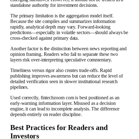
standalone authority for investment decisions.
The primary limitation is the aggregation model itself.
Because the site compiles and summarizes information
rapidly, analytical depth may vary. Forward-looking
predictions—especially in volatile sectors—should always be
cross-checked against primary data.
Another factor is the distinction between news reporting and
opinion framing. Readers who fail to separate these two
layers risk over-interpreting speculative commentary.
Timeliness versus rigor also creates trade-offs. Rapid
publishing improves awareness but can reduce the level of
detailed verification seen in slower institutional research
pipelines.
Used correctly, fintechzoom com is best positioned as an
early-warning information layer. Misused as a decision
engine, it can lead to incomplete analysis. The difference
depends entirely on reader discipline.
Best Practices for Readers and
Investors