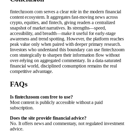
fintechzoom com serves a clear role in the modern financial
content ecosystem. It aggregates fast-moving news across
crypto, equities, and fintech, giving readers a centralized
snapshot of market narratives. Its strengths—speed,
accessibility, and breadth—make it useful for early-stage
awareness and trend spotting. However, the platform reaches
peak value only when paired with deeper primary research.
Investors who understand this boundary can use fintechzoom
com strategically to sharpen their information flow without
over-relying on aggregated commentary. In a data-saturated
financial world, disciplined consumption remains the real
competitive advantage.
FAQs
Is fintechzoom com free to use?
Most content is publicly accessible without a paid
subscription.
Does the site provide financial advice?
No. It offers news and commentary, not regulated investment
advice.