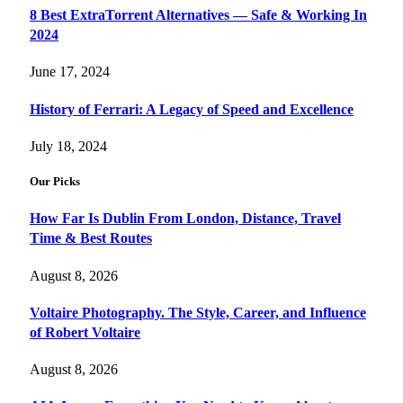
8 Best ExtraTorrent Alternatives — Safe & Working In
2024
June 17, 2024
History of Ferrari: A Legacy of Speed and Excellence
July 18, 2024
Our Picks
How Far Is Dublin From London, Distance, Travel
Time & Best Routes
August 8, 2026
Voltaire Photography. The Style, Career, and Influence
of Robert Voltaire
August 8, 2026