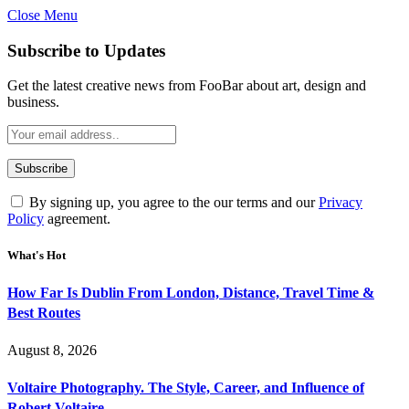
Close Menu
Subscribe to Updates
Get the latest creative news from FooBar about art, design and
business.
By signing up, you agree to the our terms and our
Privacy
Policy
agreement.
What's Hot
How Far Is Dublin From London, Distance, Travel Time &
Best Routes
August 8, 2026
Voltaire Photography. The Style, Career, and Influence of
Robert Voltaire