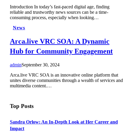
Introduction In today’s fast-paced digital age, finding
reliable and trustworthy news sources can be a time-
consuming process, especially when looking…
News
Arca.live VRC SOA: A Dynamic
Hub for Community Engagement
admin
September 30, 2024
Arca.live VRC SOA is an innovative online platform that
unites diverse communities through a wealth of services and
multimedia content.…
Top Posts
Sandra Orlow: An In-Depth Look at Her Career and
Impact