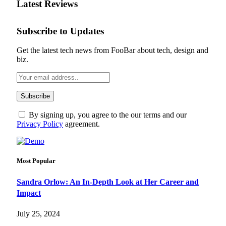
Latest Reviews
Subscribe to Updates
Get the latest tech news from FooBar about tech, design and
biz.
By signing up, you agree to the our terms and our
Privacy Policy
agreement.
Most Popular
Sandra Orlow: An In-Depth Look at Her Career and
Impact
July 25, 2024