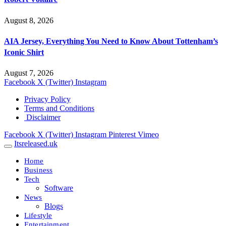
August 8, 2026
AIA Jersey, Everything You Need to Know About Tottenham’s
Iconic Shirt
August 7, 2026
Facebook
X (Twitter)
Instagram
Privacy Policy
Terms and Conditions
Disclaimer
Facebook
X (Twitter)
Instagram
Pinterest
Vimeo
Itsreleased.uk
Home
Business
Tech
Software
News
Blogs
Lifestyle
Entertainment