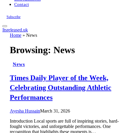
Contact
Subscribe
Itsreleased.uk
Home
»
News
Browsing:
News
News
Times Daily Player of the Week,
Celebrating Outstanding Athletic
Performances
Ayesha Hussain
March 31, 2026
Introduction Local sports are full of inspiring stories, hard-
fought victories, and unforgettable performances. One
recognition that highlights these moments is…