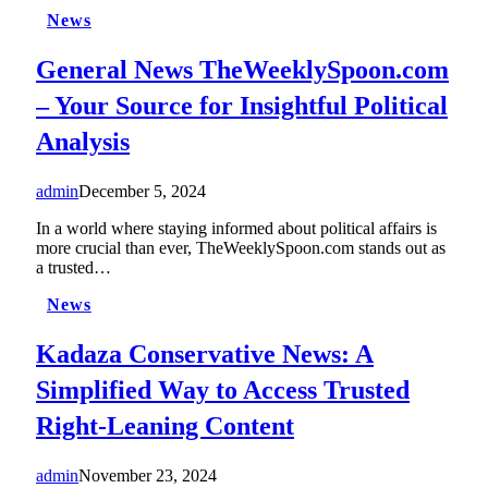
News
General News TheWeeklySpoon.com
– Your Source for Insightful Political
Analysis
admin
December 5, 2024
In a world where staying informed about political affairs is
more crucial than ever, TheWeeklySpoon.com stands out as
a trusted…
News
Kadaza Conservative News: A
Simplified Way to Access Trusted
Right-Leaning Content
admin
November 23, 2024