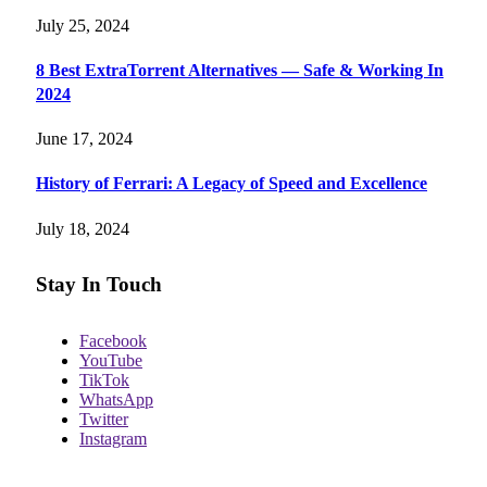
July 25, 2024
8 Best ExtraTorrent Alternatives — Safe & Working In
2024
June 17, 2024
History of Ferrari: A Legacy of Speed and Excellence
July 18, 2024
Stay In Touch
Facebook
YouTube
TikTok
WhatsApp
Twitter
Instagram