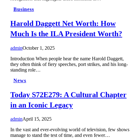
Business
Harold Daggett Net Worth: How
Much Is the ILA President Worth?
admin
October 1, 2025
Introduction When people hear the name Harold Daggett,
they often think of fiery speeches, port strikes, and his long-
standing role…
News
Today S72E279: A Cultural Chapter
in an Iconic Legacy
admin
April 15, 2025
In the vast and ever-evolving world of television, few shows
manage to stand the test of time, and even fewer…