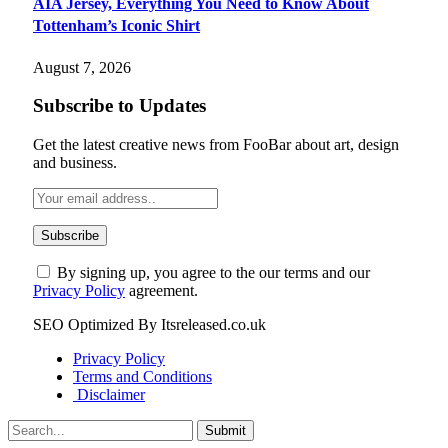
AIA Jersey, Everything You Need to Know About
Tottenham’s Iconic Shirt
August 7, 2026
Subscribe to Updates
Get the latest creative news from FooBar about art, design
and business.
By signing up, you agree to the our terms and our
Privacy Policy
agreement.
SEO Optimized By Itsreleased.co.uk
Privacy Policy
Terms and Conditions
Disclaimer
Submit