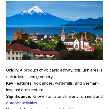
Origin:
A product of volcanic activity, this lush area is
rich in lakes and greenery.
Key Features:
Volcanoes, waterfalls, and German-
inspired architecture.
Significance:
Known for its pristine environment and
outdoor activities.