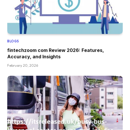
BLOGS
fintechzoom com Review 2026: Features,
Accuracy, and Insights
February 20, 2026