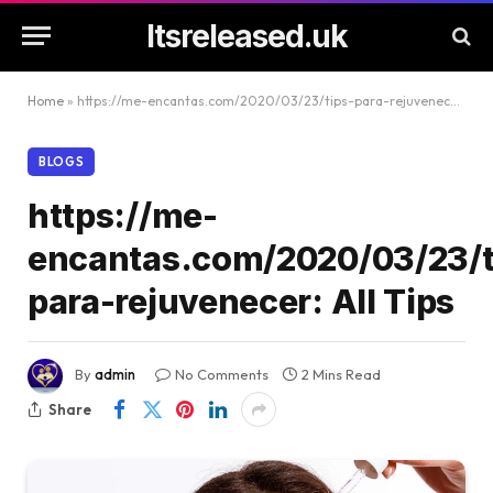
Itsreleased.uk
Home
»
https://me-encantas.com/2020/03/23/tips-para-rejuvenecer: All Tips
BLOGS
https://me-
encantas.com/2020/03/23/t
para-rejuvenecer: All Tips
By
admin
No Comments
2 Mins Read
Share