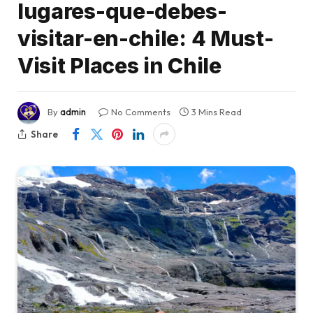
lugares-que-debes-
visitar-en-chile: 4 Must-
Visit Places in Chile
By
admin
No Comments
3 Mins Read
Share