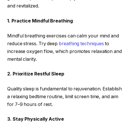
and revitalized.
1. Practice Mindful Breathing
Mindful breathing exercises can calm your mind and
reduce stress. Try deep
breathing techniques
to
increase oxygen flow, which promotes relaxation and
mental clarity.
2. Prioritize Restful Sleep
Quality sleep is fundamental to rejuvenation. Establish
a relaxing bedtime routine, limit screen time, and aim
for 7–9 hours of rest.
3. Stay Physically Active