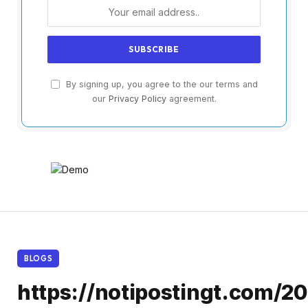
By signing up, you agree to the our terms and
our
Privacy Policy
agreement.
BLOGS
https://notipostingt.com/2