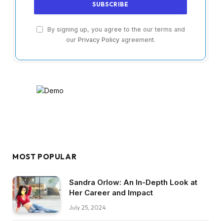
By signing up, you agree to the our terms and
our
Privacy Policy
agreement.
MOST POPULAR
Sandra Orlow: An In-Depth Look at
Her Career and Impact
July 25, 2024