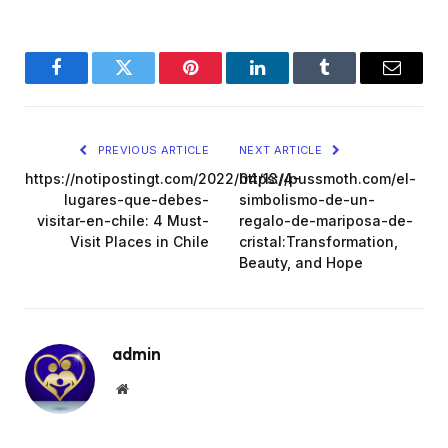
Facebook
Twitter
Pinterest
LinkedIn
Tumblr
Email
PREVIOUS ARTICLE
NEXT ARTICLE
https://notipostingt.com/2022/04/13/4-
https://pussmoth.com/el-
lugares-que-debes-
simbolismo-de-un-
visitar-en-chile: 4 Must-
regalo-de-mariposa-de-
Visit Places in Chile
cristal:Transformation,
Beauty, and Hope
admin
Website