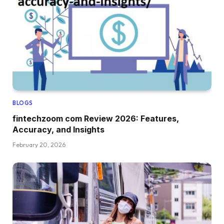
BLOGS
fintechzoom com Review 2026: Features,
Accuracy, and Insights
February 20, 2026