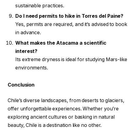
sustainable practices.
Do I need permits to hike in Torres del Paine?
Yes, permits are required, and it’s advised to book
in advance.
What makes the Atacama a scientific
interest?
Its extreme dryness is ideal for studying Mars-like
environments.
Conclusion
Chile’s diverse landscapes, from deserts to glaciers,
offer unforgettable experiences. Whether you’re
exploring ancient cultures or basking in natural
beauty, Chile is a destination like no other.