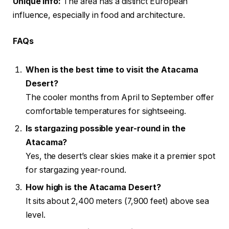
Unique Info:
The area has a distinct European
influence, especially in food and architecture.
FAQs
When is the best time to visit the Atacama
Desert?
The cooler months from April to September offer
comfortable temperatures for sightseeing.
Is stargazing possible year-round in the
Atacama?
Yes, the desert’s clear skies make it a premier spot
for stargazing year-round.
How high is the Atacama Desert?
It sits about 2,400 meters (7,900 feet) above sea
level.