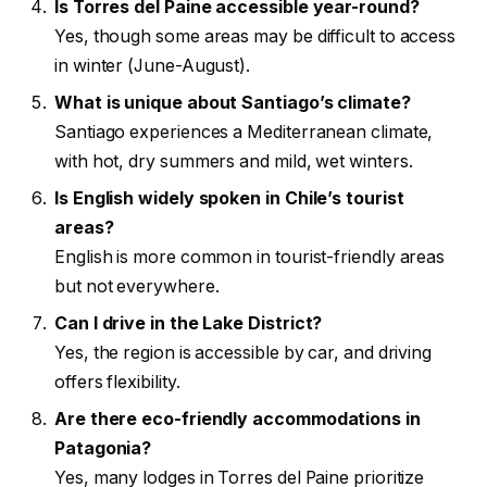
Is Torres del Paine accessible year-round?
Yes, though some areas may be difficult to access
in winter (June-August).
What is unique about Santiago’s climate?
Santiago experiences a Mediterranean climate,
with hot, dry summers and mild, wet winters.
Is English widely spoken in Chile’s tourist
areas?
English is more common in tourist-friendly areas
but not everywhere.
Can I drive in the Lake District?
Yes, the region is accessible by car, and driving
offers flexibility.
Are there eco-friendly accommodations in
Patagonia?
Yes, many lodges in Torres del Paine prioritize