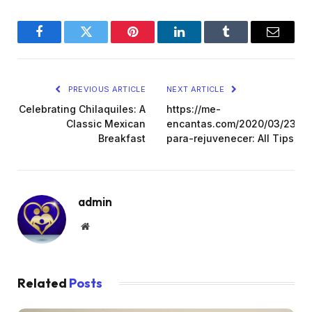
Facebook
Twitter
Pinterest
LinkedIn
Tumblr
Email
PREVIOUS ARTICLE
NEXT ARTICLE
Celebrating Chilaquiles: A
https://me-
Classic Mexican
encantas.com/2020/03/23/tip
Breakfast
para-rejuvenecer: All Tips
admin
Website
Related
Posts