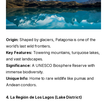
Origin:
Shaped by glaciers, Patagonia is one of the
world’s last wild frontiers.
Key Features:
Towering mountains, turquoise lakes,
and vast landscapes.
Significance:
A UNESCO Biosphere Reserve with
immense biodiversity.
Unique Info:
Home to rare wildlife like pumas and
Andean condors.
4. La Región de Los Lagos (Lake District)