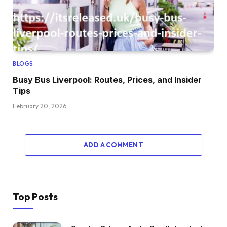
BLOGS
Busy Bus Liverpool: Routes, Prices, and Insider
Tips
February 20, 2026
ADD A COMMENT
Top Posts