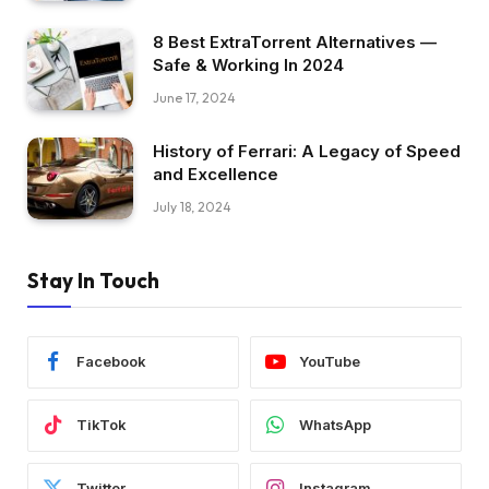
8 Best ExtraTorrent Alternatives —
Safe & Working In 2024
June 17, 2024
History of Ferrari: A Legacy of Speed
and Excellence
July 18, 2024
Stay In Touch
Facebook
YouTube
TikTok
WhatsApp
Twitter
Instagram