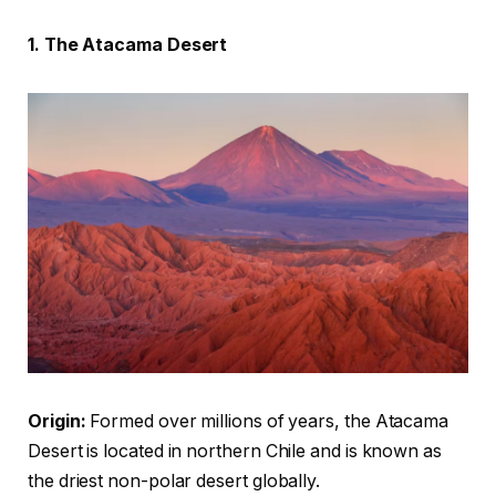
1. The Atacama Desert
Origin:
Formed over millions of years, the Atacama
Desert is located in northern Chile and is known as
the driest non-polar desert globally.