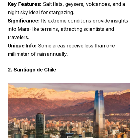
Key Features:
Salt flats, geysers, volcanoes, and a
night sky ideal for stargazing.
Significance:
Its extreme conditions provide insights
into Mars-like terrains, attracting scientists and
travelers.
Unique Info:
Some areas receive less than one
millimeter of rain annually.
2. Santiago de Chile