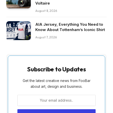
Voltaire
August 8, 2026
AIA Jersey, Everything You Need to
Know About Tottenham’s Iconic Shirt
August 7, 2026
Subscribe to Updates
Get the latest creative news from FooBar
about art, design and business.