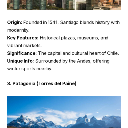
Origin:
Founded in 1541, Santiago blends history with
modernity.
Key Features:
Historical plazas, museums, and
vibrant markets.
Significance:
The capital and cultural heart of Chile.
Unique Info:
Surrounded by the Andes, offering
winter sports nearby.
3. Patagonia (Torres del Paine)