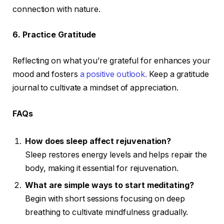
connection with nature.
6. Practice Gratitude
Reflecting on what you’re grateful for enhances your
mood and fosters
a positive outlook.
Keep a gratitude
journal to cultivate a mindset of appreciation.
FAQs
How does sleep affect rejuvenation?
Sleep restores energy levels and helps repair the
body, making it essential for rejuvenation.
What are simple ways to start meditating?
Begin with short sessions focusing on deep
breathing to cultivate mindfulness gradually.