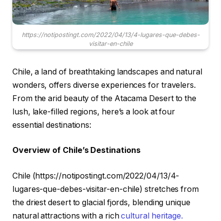
https://notipostingt.com/2022/04/13/4-lugares-que-debes-
visitar-en-chile
Chile, a land of breathtaking landscapes and natural
wonders, offers diverse experiences for travelers.
From the arid beauty of the Atacama Desert to the
lush, lake-filled regions, here’s a look at four
essential destinations:
Overview of Chile’s Destinations
Chile (https://notipostingt.com/2022/04/13/4-
lugares-que-debes-visitar-en-chile) stretches from
the driest desert to glacial fjords, blending unique
natural attractions with a rich
cultural heritage.