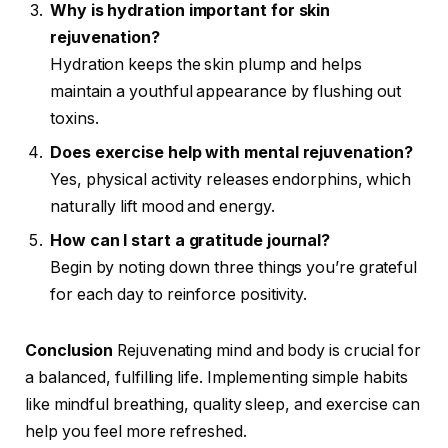
Why is hydration important for skin
rejuvenation?
Hydration keeps the skin plump and helps
maintain a youthful appearance by flushing out
toxins.
Does exercise help with mental rejuvenation?
Yes, physical activity releases endorphins, which
naturally lift mood and energy.
How can I start a gratitude journal?
Begin by noting down three things you’re grateful
for each day to reinforce positivity.
Conclusion
Rejuvenating mind and body is crucial for
a balanced, fulfilling life. Implementing simple habits
like mindful breathing, quality sleep, and exercise can
help you feel more refreshed.