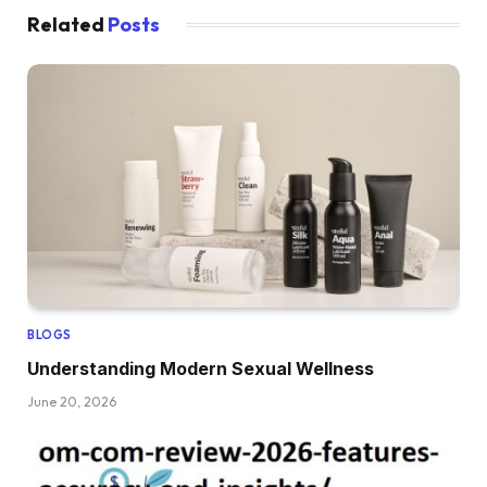
Related
Posts
BLOGS
Understanding Modern Sexual Wellness
June 20, 2026