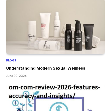
BLOGS
Understanding Modern Sexual Wellness
June 20, 2026