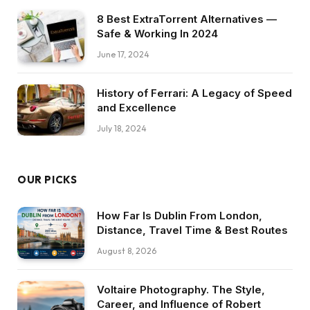
8 Best ExtraTorrent Alternatives —
Safe & Working In 2024
June 17, 2024
History of Ferrari: A Legacy of Speed
and Excellence
July 18, 2024
OUR PICKS
How Far Is Dublin From London,
Distance, Travel Time & Best Routes
August 8, 2026
Voltaire Photography. The Style,
Career, and Influence of Robert