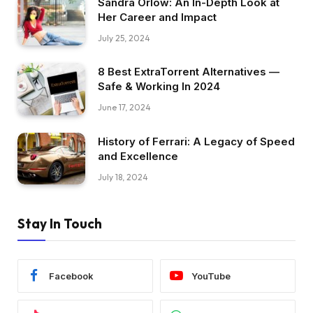
Sandra Orlow: An In-Depth Look at
Her Career and Impact
July 25, 2024
8 Best ExtraTorrent Alternatives —
Safe & Working In 2024
June 17, 2024
History of Ferrari: A Legacy of Speed
and Excellence
July 18, 2024
Stay In Touch
Facebook
YouTube