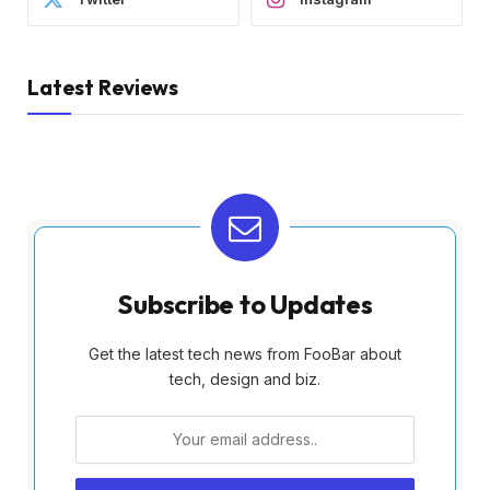
Latest Reviews
Subscribe to Updates
Get the latest tech news from FooBar about
tech, design and biz.