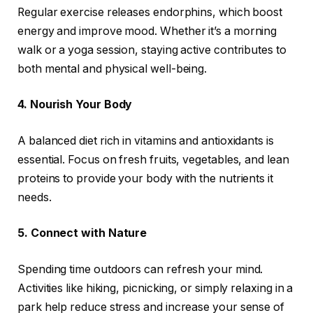
Regular exercise releases endorphins, which boost
energy and improve mood. Whether it’s a morning
walk or a yoga session, staying active contributes to
both mental and physical well-being.
4. Nourish Your Body
A balanced diet rich in vitamins and antioxidants is
essential. Focus on fresh fruits, vegetables, and lean
proteins to provide your body with the nutrients it
needs.
5. Connect with Nature
Spending time outdoors can refresh your mind.
Activities like hiking, picnicking, or simply relaxing in a
park help reduce stress and increase your sense of