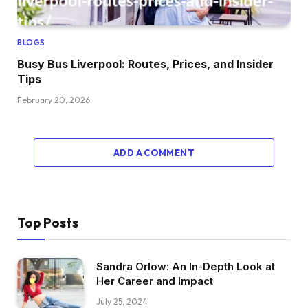
BLOGS
Busy Bus Liverpool: Routes, Prices, and Insider
Tips
February 20, 2026
ADD A COMMENT
Top Posts
Sandra Orlow: An In-Depth Look at
Her Career and Impact
July 25, 2024