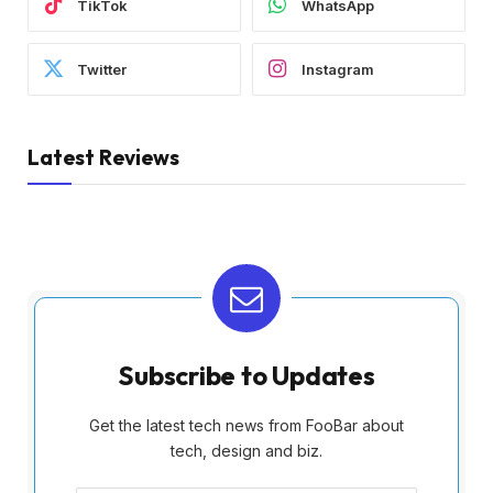
TikTok
WhatsApp
Twitter
Instagram
Latest Reviews
Subscribe to Updates
Get the latest tech news from FooBar about
tech, design and biz.