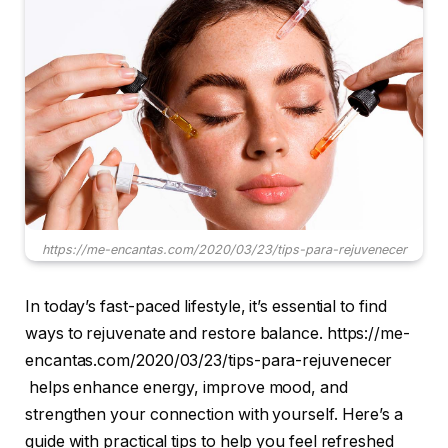
https://me-encantas.com/2020/03/23/tips-para-rejuvenecer
In today’s fast-paced lifestyle, it’s essential to find
ways to rejuvenate and restore balance. https://me-
encantas.com/2020/03/23/tips-para-rejuvenecer
helps enhance energy, improve mood, and
strengthen your connection with yourself. Here’s a
guide with practical tips to help you feel refreshed