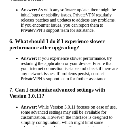
Answer:
As with any software update, there might be
initial bugs or stability issues. PrivateVPN regularly
releases patches and updates to address any problems.
If you encounter issues, you can report them to
PrivateVPN’s support team for assistance.
6.
What should I do if I experience slower
performance after upgrading?
Answer:
If you experience slower performance, try
restarting the application or your device. Ensure that
your internet connection is stable and check if there are
any network issues. If problems persist, contact
PrivateVPN’s support team for further assistance.
7.
Can I customize advanced settings with
Version 3.0.11?
Answer:
While Version 3.0.11 focuses on ease of use,
some advanced settings may still be available for
customization. However, the interface is designed to
simplify configuration, which might limit some