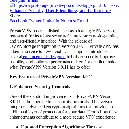
Telegram
Email
Share
Facebook
Twitter
LinkedIn
Pinterest
Email
PrivateVPN has established itself as a leading VPN service,
renowned for its robust security features, strict no-logs policy,
and user-friendly interface. With the release of
OVPNStorage integration in version 3.0.11, PrivateVPN has
taken its service to new heights. This update introduces
several
enhancements designed
to bolster security, improve
usability, and optimize performance. Here’s a detailed look at
what PrivateVPN Version 3.0.11 has to offer.
Key Features of PrivateVPN Version 3.0.11
1. Enhanced Security Protocols
One of the standout improvements in PrivateVPN Version
3.0.11 is the upgrade to its security protocols. This version
integrates advanced encryption algorithms that provide an
additional layer of protection for your data. Here’s how these
enhancements contribute to a more secure VPN experience:
Updated Encryption Algorithms:
The new