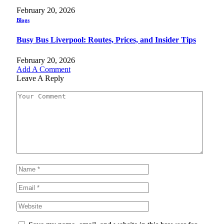
February 20, 2026
Blogs
Busy Bus Liverpool: Routes, Prices, and Insider Tips
February 20, 2026
Add A Comment
Leave A Reply