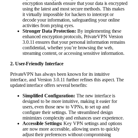
encryption standards ensure that your data is encrypted
using the latest and most secure methods. This makes
it virtually impossible for hackers to intercept or
decode your information, safeguarding your online
activities from prying eyes.
Stronger Data Protection:
By implementing these
enhanced encryption protocols, PrivateVPN Version
3.0.11 ensures that your personal information remains
confidential, whether you’re browsing the web,
streaming content, or accessing sensitive information.
2. User-Friendly Interface
PrivateVPN has always been known for its intuitive
interface, and Version 3.0.11 further refines this aspect. The
updated interface offers several benefits:
Simplified Configuration:
The new interface is
designed to be more intuitive, making it easier for
users, even those new to VPNs, to set up and
configure their settings. The streamlined design
minimizes complexity and enhances user experience.
Accessible Settings:
Key VPN settings and options
are now more accessible, allowing users to quickly
adjust their preferences without compromising