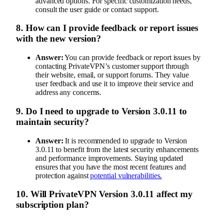
advanced options. For specific customization needs,
consult the user guide or contact support.
8.
How can I provide feedback or report issues
with the new version?
Answer:
You can provide feedback or report issues by
contacting PrivateVPN’s customer support through
their website, email, or support forums. They value
user feedback and use it to improve their service and
address any concerns.
9.
Do I need to upgrade to Version 3.0.11 to
maintain security?
Answer:
It is recommended to upgrade to Version
3.0.11 to benefit from the latest security enhancements
and performance improvements. Staying updated
ensures that you have the most recent features and
protection against
potential vulnerabilities.
10.
Will PrivateVPN Version 3.0.11 affect my
subscription plan?