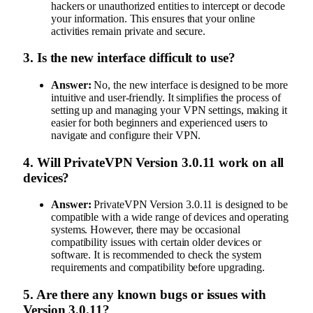
hackers or unauthorized entities to intercept or decode
your information. This ensures that your online
activities remain private and secure.
3.
Is the new interface difficult to use?
Answer:
No, the new interface is designed to be more
intuitive and user-friendly. It simplifies the process of
setting up and managing your VPN settings, making it
easier for both beginners and experienced users to
navigate and configure their VPN.
4.
Will PrivateVPN Version 3.0.11 work on all
devices?
Answer:
PrivateVPN Version 3.0.11 is designed to be
compatible with a wide range of devices and operating
systems. However, there may be occasional
compatibility issues with certain older devices or
software. It is recommended to check the system
requirements and compatibility before upgrading.
5.
Are there any known bugs or issues with
Version 3.0.11?