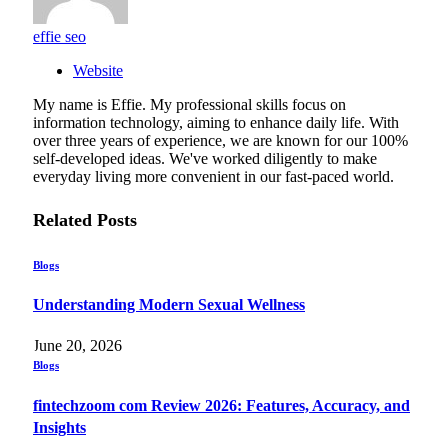
effie seo
Website
My name is Effie. My professional skills focus on
information technology, aiming to enhance daily life. With
over three years of experience, we are known for our 100%
self-developed ideas. We've worked diligently to make
everyday living more convenient in our fast-paced world.
Related
Posts
Blogs
Understanding Modern Sexual Wellness
June 20, 2026
Blogs
fintechzoom com Review 2026: Features, Accuracy, and
Insights