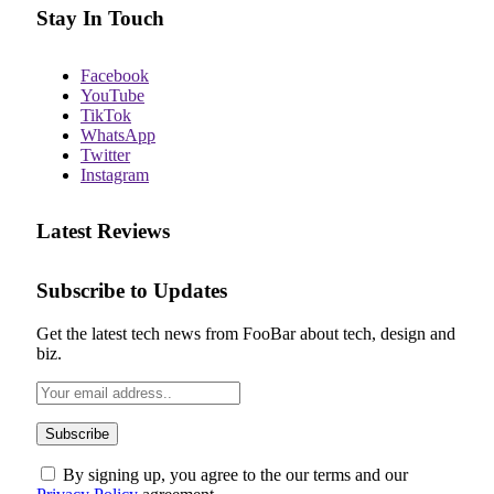
Stay In Touch
Facebook
YouTube
TikTok
WhatsApp
Twitter
Instagram
Latest Reviews
Subscribe to Updates
Get the latest tech news from FooBar about tech, design and
biz.
By signing up, you agree to the our terms and our