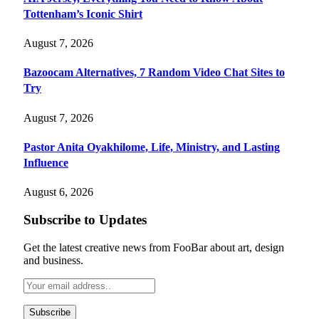
Tottenham’s Iconic Shirt
August 7, 2026
Bazoocam Alternatives, 7 Random Video Chat Sites to
Try
August 7, 2026
Pastor Anita Oyakhilome, Life, Ministry, and Lasting
Influence
August 6, 2026
Subscribe to Updates
Get the latest creative news from FooBar about art, design
and business.