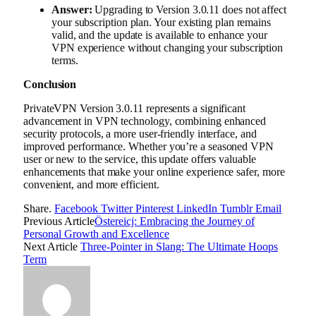
Answer:
Upgrading to Version 3.0.11 does not affect
your subscription plan. Your existing plan remains
valid, and the update is available to enhance your
VPN experience without changing your subscription
terms.
Conclusion
PrivateVPN Version 3.0.11 represents a significant
advancement in VPN technology, combining enhanced
security protocols, a more user-friendly interface, and
improved performance. Whether you’re a seasoned VPN
user or new to the service, this update offers valuable
enhancements that make your online experience safer, more
convenient, and more efficient.
Share.
Facebook
Twitter
Pinterest
LinkedIn
Tumblr
Email
Previous Article
Östereicj: Embracing the Journey of
Personal Growth and Excellence
Next Article
Three-Pointer in Slang: The Ultimate Hoops
Term