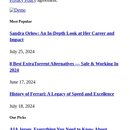
Privacy Policy
agreement.
Most Popular
Sandra Orlow: An In-Depth Look at Her Career and
Impact
July 25, 2024
8 Best ExtraTorrent Alternatives — Safe & Working In
2024
June 17, 2024
History of Ferrari: A Legacy of Speed and Excellence
July 18, 2024
Our Picks
AIA Jersey, Everything You Need to Know About