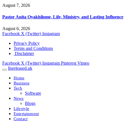
August 7, 2026
Pastor Anita Oyakhilome, Life, Ministry, and Lasting Influence
August 6, 2026
Facebook
X (Twitter)
Instagram
Privacy Policy
Terms and Conditions
Disclaimer
Facebook
X (Twitter)
Instagram
Pinterest
Vimeo
Itsreleased.uk
Home
Business
Tech
Software
News
Blogs
Lifestyle
Entertainment
Contact