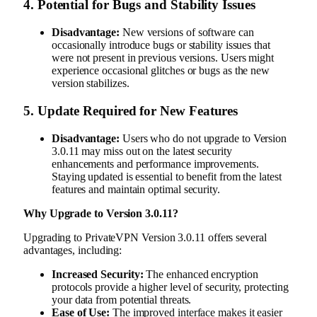
4.
Potential for Bugs and Stability Issues
Disadvantage:
New versions of software can
occasionally introduce bugs or stability issues that
were not present in previous versions. Users might
experience occasional glitches or bugs as the new
version stabilizes.
5.
Update Required for New Features
Disadvantage:
Users who do not upgrade to Version
3.0.11 may miss out on the latest security
enhancements and performance improvements.
Staying updated is essential to benefit from the latest
features and maintain optimal security.
Why Upgrade to Version 3.0.11?
Upgrading to PrivateVPN Version 3.0.11 offers several
advantages, including:
Increased Security:
The enhanced encryption
protocols provide a higher level of security, protecting
your data from potential threats.
Ease of Use:
The improved interface makes it easier