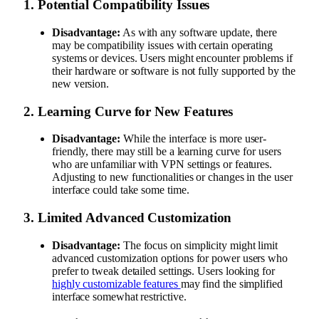
1.
Potential Compatibility Issues
Disadvantage:
As with any software update, there
may be compatibility issues with certain operating
systems or devices. Users might encounter problems if
their hardware or software is not fully supported by the
new version.
2.
Learning Curve for New Features
Disadvantage:
While the interface is more user-
friendly, there may still be a learning curve for users
who are unfamiliar with VPN settings or features.
Adjusting to new functionalities or changes in the user
interface could take some time.
3.
Limited Advanced Customization
Disadvantage:
The focus on simplicity might limit
advanced customization options for power users who
prefer to tweak detailed settings. Users looking for
highly customizable features
may find the simplified
interface somewhat restrictive.