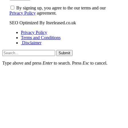
By signing up, you agree to the our terms and our
Privacy Policy
agreement.
SEO Optimized By Itsreleased.co.uk
Privacy Policy
Terms and Conditions
Disclaimer
Submit
Type above and press
Enter
to search. Press
Esc
to cancel.