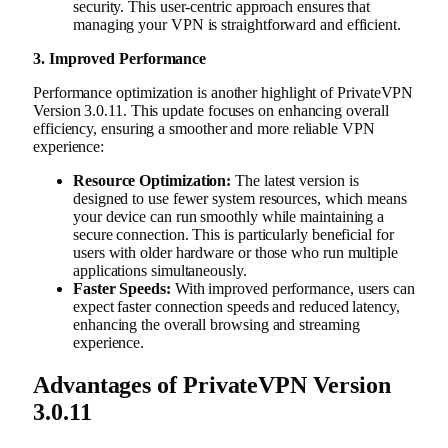
security. This user-centric approach ensures that
managing your VPN is straightforward and efficient.
3. Improved Performance
Performance optimization is another highlight of PrivateVPN
Version 3.0.11. This update focuses on enhancing overall
efficiency, ensuring a smoother and more reliable VPN
experience:
Resource Optimization:
The latest version is
designed to use fewer system resources, which means
your device can run smoothly while maintaining a
secure connection. This is particularly beneficial for
users with older hardware or those who run multiple
applications simultaneously.
Faster Speeds:
With improved performance, users can
expect faster connection speeds and reduced latency,
enhancing the overall browsing and streaming
experience.
Advantages of PrivateVPN Version
3.0.11