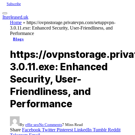
Subscribe
Itsreleased.uk
Home
»
https://ovpnstorage.privatevpn.com/setuppvpn-
3.0.11.exe: Enhanced Security, User-Friendliness, and
Performance
Blogs
https://ovpnstorage.pri
3.0.11.exe: Enhanced
Security, User-
Friendliness, and
Performance
By
effie seo
No Comments
7 Mins Read
Share
Facebook
Twitter
Pinterest
LinkedIn
Tumblr
Reddit