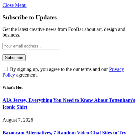
Close Menu
Subscribe to Updates
Get the latest creative news from FooBar about art, design and
business.
By signing up, you agree to the our terms and our
Privacy
Policy
agreement.
What's Hot
AIA Jersey, Everything You Need to Know About Tottenham’s
Iconic Shirt
August 7, 2026
Bazoocam Alternatives, 7 Random Video Chat Sites to Try