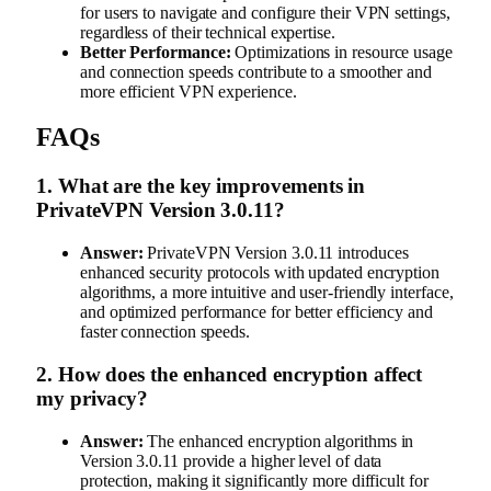
for users to navigate and configure their VPN settings,
regardless of their technical expertise.
Better Performance:
Optimizations in resource usage
and connection speeds contribute to a smoother and
more efficient VPN experience.
FAQs
1.
What are the key improvements in
PrivateVPN Version 3.0.11?
Answer:
PrivateVPN Version 3.0.11 introduces
enhanced security protocols with updated encryption
algorithms, a more intuitive and user-friendly interface,
and optimized performance for better efficiency and
faster connection speeds.
2.
How does the enhanced encryption affect
my privacy?
Answer:
The enhanced encryption algorithms in
Version 3.0.11 provide a higher level of data
protection, making it significantly more difficult for