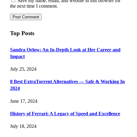
Save my name, email, and website in this browser for
the next time I comment.
Top Posts
Sandra Orlow: An In-Depth Look at Her Career and
Impact
July 25, 2024
8 Best ExtraTorrent Alternatives — Safe & Working In
2024
June 17, 2024
History of Ferrari: A Legacy of Speed and Excellence
July 18, 2024