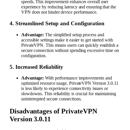
speeds. This improvement enhances overall user
experience by reducing latency and ensuring that the
VPN does not hinder device performance.
4.
Streamlined Setup and Configuration
Advantage:
The simplified setup process and
accessible settings make it easier to get started with
PrivateVPN. This means users can quickly establish a
secure connection without spending excessive time on
configuration.
5.
Increased Reliability
Advantage:
With performance improvements and
optimized resource usage, PrivateVPN Version 3.0.11
is less likely to experience connectivity issues or
slowdowns. This reliability is crucial for maintaining
uninterrupted secure connections.
Disadvantages of PrivateVPN
Version 3.0.11