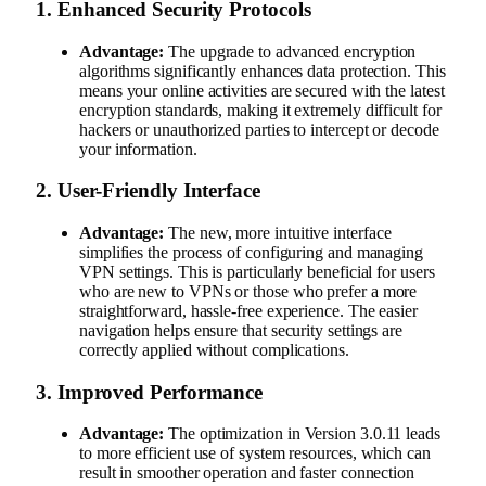
1.
Enhanced Security Protocols
Advantage:
The upgrade to advanced encryption
algorithms significantly enhances data protection. This
means your online activities are secured with the latest
encryption standards, making it extremely difficult for
hackers or unauthorized parties to intercept or decode
your information.
2.
User-Friendly Interface
Advantage:
The new, more intuitive interface
simplifies the process of configuring and managing
VPN settings. This is particularly beneficial for users
who are new to VPNs or those who prefer a more
straightforward, hassle-free experience. The easier
navigation helps ensure that security settings are
correctly applied without complications.
3.
Improved Performance
Advantage:
The optimization in Version 3.0.11 leads
to more efficient use of system resources, which can
result in smoother operation and faster connection