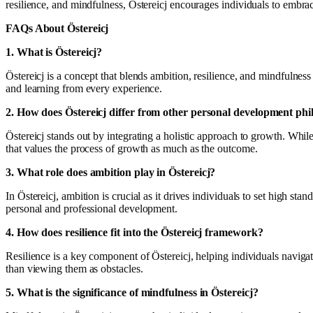
resilience, and mindfulness, Östereicj encourages individuals to embrace
FAQs About Östereicj
1. What is Östereicj?
Östereicj is a concept that blends ambition, resilience, and mindfulne
and learning from every experience.
2. How does Östereicj differ from other personal development phi
Östereicj stands out by integrating a holistic approach to growth. Whi
that values the process of growth as much as the outcome.
3. What role does ambition play in Östereicj?
In Östereicj, ambition is crucial as it drives individuals to set high st
personal and professional development.
4. How does resilience fit into the Östereicj framework?
Resilience is a key component of Östereicj, helping individuals navigat
than viewing them as obstacles.
5. What is the significance of mindfulness in Östereicj?