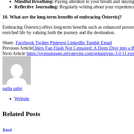
Mindful Breathing:
Paying attention to your breath and staying
Reflective Journaling:
Regularly writing about your experience
10. What are the long-term benefits of embracing Östereicj?
Embracing Östereicj offers long-term benefits such as enhanced persona
enriched life by valuing both the journey and the destination.
Share.
Facebook
Twitter
Pinterest
LinkedIn
Tumblr
Email
Previous Article
Oilers Fan Flash Not Censored: A Deep Dive into a B
Next Article
https://ovpnstorage.privatevpn.com/setuppvpn-3.0.11.ex
sadia sabir
Website
Related
Posts
Travel