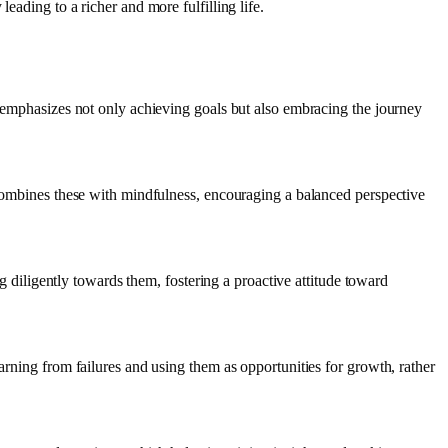
eading to a richer and more fulfilling life.
t emphasizes not only achieving goals but also embracing the journey
j combines these with mindfulness, encouraging a balanced perspective
ng diligently towards them, fostering a proactive attitude toward
arning from failures and using them as opportunities for growth, rather