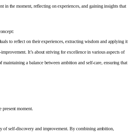
nt in the moment, reflecting on experiences, and gaining insights that
concept:
uals to reflect on their experiences, extracting wisdom and applying it
improvement. It’s about striving for excellence in various aspects of
f maintaining a balance between ambition and self-care, ensuring that
the present moment.
rney of self-discovery and improvement. By combining ambition,