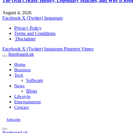
The Oval Cricket, History, Legendary Matches, and Why It Rema
August 4, 2026
Facebook
X (Twitter)
Instagram
Privacy Policy
Terms and Conditions
Disclaimer
Facebook
X (Twitter)
Instagram
Pinterest
Vimeo
Itsreleased.uk
Home
Business
Tech
Software
News
Blogs
Lifestyle
Entertainment
Contact
Subscribe
Itsreleased.uk