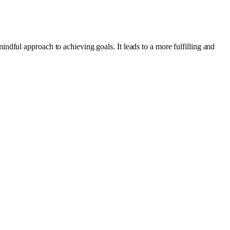
dful approach to achieving goals. It leads to a more fulfilling and