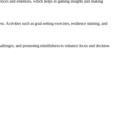
eriences and emotions, which helps in gaining insights and making
s. Activities such as goal-setting exercises, resilience training, and
 challenges, and promoting mindfulness to enhance focus and decision-