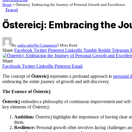
Home
»
Östereicj: Embracing the Journey of Personal Growth and Excellence
Travel
Östereicj: Embracing the Jo
By
sadia sabir
No Comments
5 Mins Read
Share
Facebook
Twitter
Pinterest
LinkedIn
Tumblr
Reddit
Telegram
Share
Facebook
Twitter
LinkedIn
Pinterest
Email
The concept of
Östereicj
represents a profound approach to
personal 
embracing the entire journey of growth and self-discovery.
The Essence of Östereicj
Östereicj
embodies a philosophy of continuous improvement and self-awa
key elements of Östereicj:
Ambition:
Östereicj highlights the importance of having clear a
them.
Resilience:
Personal growth often involves facing challenges and 