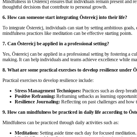
Mindfulness in Östereicj ensures that individuals remain present and r
thoughtful decisions that contribute to personal growth.
6. How can someone start integrating Östereicj into their life?
To integrate Östereicj, individuals can start by setting ambitious goals,
mindfulness practices like meditation can be effective starting points.
7. Can Östereicj be applied in a professional setting?
Yes, Östereicj can be applied in a professional setting by fostering a
making. It can help individuals and teams achieve excellence while ma
8. What are some practical exercises to develop resilience under Ö
Practical exercises to develop resilience include:
Stress Management Techniques:
Practices such as deep breath
Positive Reframing:
Reframing setbacks as learning opportuniti
Resilience Journaling:
Reflecting on past challenges and how
9. How can mindfulness be practiced in daily life according to Öst
Mindfulness can be practiced through daily activities such as:
Meditation:
Setting aside time each day for focused meditation.