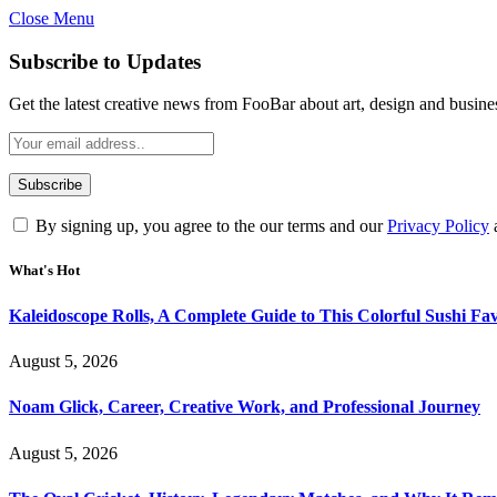
Close Menu
Subscribe to Updates
Get the latest creative news from FooBar about art, design and busine
By signing up, you agree to the our terms and our
Privacy Policy
What's Hot
Kaleidoscope Rolls, A Complete Guide to This Colorful Sushi Fav
August 5, 2026
Noam Glick, Career, Creative Work, and Professional Journey
August 5, 2026