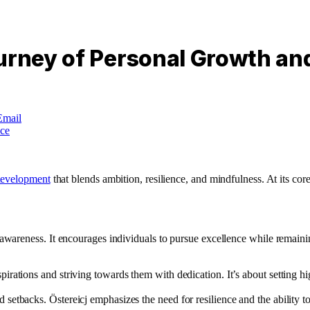
urney of Personal Growth an
Email
development
that blends ambition, resilience, and mindfulness. At its core
reness. It encourages individuals to pursue excellence while remaining 
spirations and striving towards them with dedication. It’s about setting 
setbacks. Östereicj emphasizes the need for resilience and the ability t