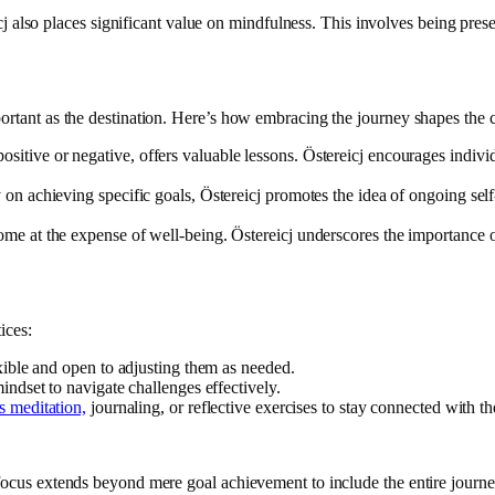
j also places significant value on mindfulness. This involves being prese
portant as the destination. Here’s how embracing the journey shapes the 
itive or negative, offers valuable lessons. Östereicj encourages individ
on achieving specific goals, Östereicj promotes the idea of ongoing self-
me at the expense of well-being. Östereicj underscores the importance o
ices:
xible and open to adjusting them as needed.
ndset to navigate challenges effectively.
s meditation,
journaling, or reflective exercises to stay connected with 
e focus extends beyond mere goal achievement to include the entire jou