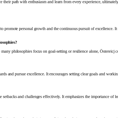
 their path with enthusiasm and learn from every experience, ultimately l
ss to promote personal growth and the continuous pursuit of excellence. I
losophies?
le many philosophies focus on goal-setting or resilience alone, Östereic
andards and pursue excellence. It encourages setting clear goals and worki
e setbacks and challenges effectively. It emphasizes the importance of le