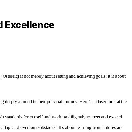
d Excellence
, Östereicj is not merely about setting and achieving goals; it is about
deeply attuned to their personal journey. Here’s a closer look at the
high standards for oneself and working diligently to meet and exceed
o adapt and overcome obstacles. It’s about learning from failures and