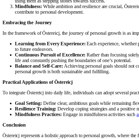
using them as stepping stones towards success.
Mindfulness:
While ambition and resilience are crucial, Östereic
contribute to personal development.
Embracing the Journey
In the framework of Östereicj, the journey of personal growth is as im
Learning from Every Experience:
Each experience, whether pos
to future endeavors.
Continuous Pursuit of Excellence:
Rather than focusing solely 
life and constantly pushing the boundaries of one’s potential.
Balance and Self-Care:
Achieving personal goals should not co
personal growth is both sustainable and fulfilling.
Practical Applications of Östereicj
To integrate Östereicj into daily life, individuals can adopt several pract
Goal Setting:
Define clear, ambitious goals while remaining fle
Resilience Training:
Develop coping strategies and a positive mi
Mindfulness Practices:
Engage in mindfulness activities such
a
Conclusion
Östereicj represents a holistic approach to personal growth, where th