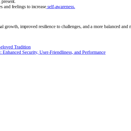
 present.
s and feelings to increase
self-awareness.
l growth, improved resilience to challenges, and a more balanced and min
eloved Tradition
e: Enhanced Security, User-Friendliness, and Performance