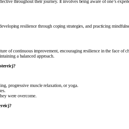
eflective throughout their journey. It involves being aware of one’s exp
 developing resilience through coping strategies, and practicing mindfulnes
 culture of continuous improvement, encouraging resilience in the face of
intaining a balanced approach.
stereicj?
ing, progressive muscle relaxation, or yoga.
es.
 they were overcome.
ereicj?