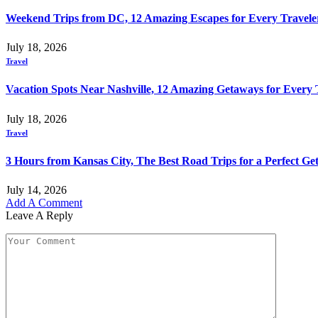
Weekend Trips from DC, 12 Amazing Escapes for Every Travele
July 18, 2026
Travel
Vacation Spots Near Nashville, 12 Amazing Getaways for Every 
July 18, 2026
Travel
3 Hours from Kansas City, The Best Road Trips for a Perfect G
July 14, 2026
Add A Comment
Leave A Reply