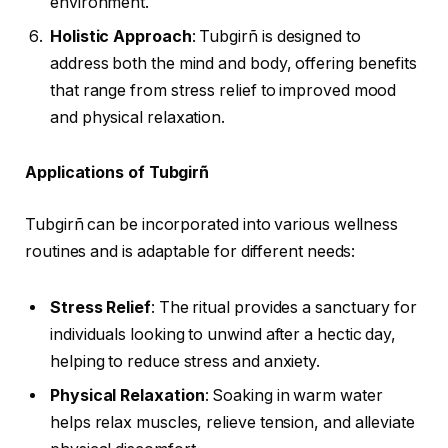
environment.
Holistic Approach
: Tubgirñ is designed to
address both the mind and body, offering benefits
that range from stress relief to improved mood
and physical relaxation.
Applications of Tubgirñ
Tubgirñ can be incorporated into various wellness
routines and is adaptable for different needs:
Stress Relief
: The ritual provides a sanctuary for
individuals looking to unwind after a hectic day,
helping to reduce stress and anxiety.
Physical Relaxation
: Soaking in warm water
helps relax muscles, relieve tension, and alleviate