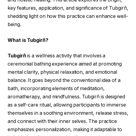
key features, application, and significance of Tubgirñ,
shedding light on how this practice can enhance well-
being.
What is Tubgirñ?
Tubgirñ
is a wellness activity that involves a
ceremonial bathing experience aimed at promoting
mental clarity, physical relaxation, and emotional
balance. It goes beyond the conventional idea of a
bath, incorporating elements of meditation,
aromatherapy, and mindfulness. Tubgirñ is designed
as a self-care ritual, allowing participants to immerse
themselves in a soothing environment, release stress,
and connect with their inner selves. The practice
emphasizes personalization, making it adaptable to