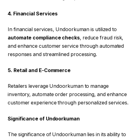
4. Financial Services
In financial services, Undoorkuman is utilized to
automate compliance checks
, reduce fraud risk,
and enhance customer service through automated
responses and streamlined processing.
5. Retail and E-Commerce
Retailers leverage Undoorkuman to manage
inventory, automate order processing, and enhance
customer experience through personalized services.
Significance of Undoorkuman
The significance of Undoorkuman lies in its ability to