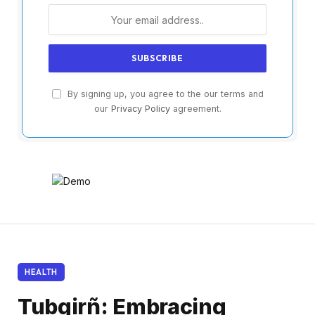
By signing up, you agree to the our terms and
our
Privacy Policy
agreement.
HEALTH
Tubgirñ: Embracing