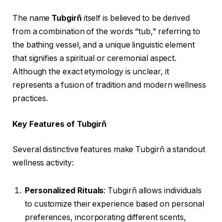
The name
Tubgirñ
itself is believed to be derived
from a combination of the words “tub,” referring to
the bathing vessel, and a unique linguistic element
that signifies a spiritual or ceremonial aspect.
Although the exact etymology is unclear, it
represents a fusion of tradition and modern wellness
practices.
Key Features of Tubgirñ
Several distinctive features make Tubgirñ a standout
wellness activity:
Personalized Rituals
: Tubgirñ allows individuals
to customize their experience based on personal
preferences, incorporating different scents,