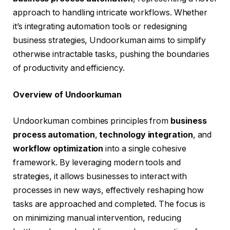
approach to handling intricate workflows. Whether
it’s integrating automation tools or redesigning
business strategies, Undoorkuman aims to simplify
otherwise intractable tasks, pushing the boundaries
of productivity and efficiency.
Overview of Undoorkuman
Undoorkuman combines principles from
business
process automation
,
technology integration
, and
workflow optimization
into a single cohesive
framework. By leveraging modern tools and
strategies, it allows businesses to interact with
processes in new ways, effectively reshaping how
tasks are approached and completed. The focus is
on minimizing manual intervention, reducing