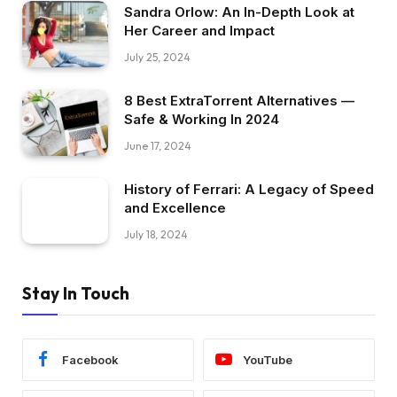
Sandra Orlow: An In-Depth Look at
Her Career and Impact
July 25, 2024
8 Best ExtraTorrent Alternatives —
Safe & Working In 2024
June 17, 2024
History of Ferrari: A Legacy of Speed
and Excellence
July 18, 2024
Stay In Touch
Facebook
YouTube