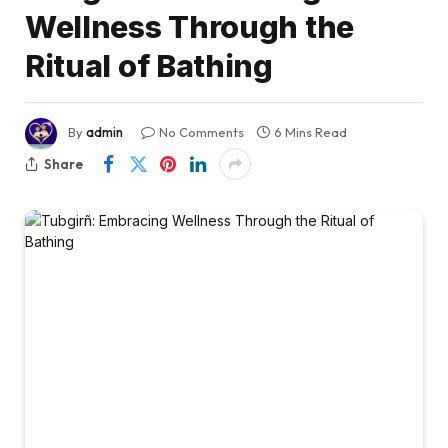
Wellness Through the
Ritual of Bathing
By
admin
No Comments
6 Mins Read
Share