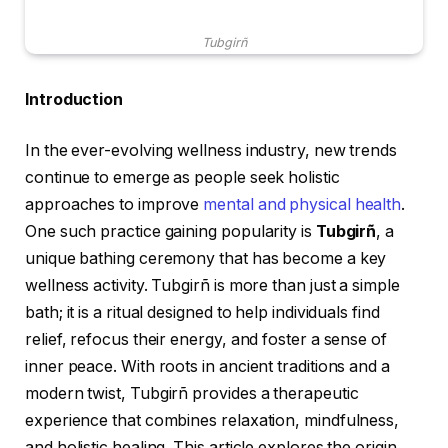
Tubgirñ
Introduction
In the ever-evolving wellness industry, new trends
continue to emerge as people seek holistic
approaches to improve
mental and physical health
.
One such practice gaining popularity is
Tubgirñ
, a
unique bathing ceremony that has become a key
wellness activity. Tubgirñ is more than just a simple
bath; it is a ritual designed to help individuals find
relief, refocus their energy, and foster a sense of
inner peace. With roots in ancient traditions and a
modern twist, Tubgirñ provides a therapeutic
experience that combines relaxation, mindfulness,
and holistic healing. This article explores the origin,