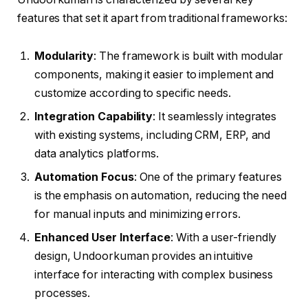
features that set it apart from traditional frameworks:
Modularity
: The framework is built with modular
components, making it easier to implement and
customize according to specific needs.
Integration Capability
: It seamlessly integrates
with existing systems, including CRM, ERP, and
data analytics platforms.
Automation Focus
: One of the primary features
is the emphasis on automation, reducing the need
for manual inputs and minimizing errors.
Enhanced User Interface
: With a user-friendly
design, Undoorkuman provides an intuitive
interface for interacting with complex business
processes.