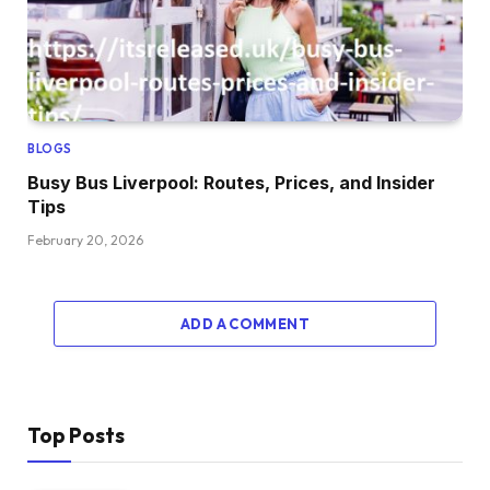
BLOGS
Busy Bus Liverpool: Routes, Prices, and Insider
Tips
February 20, 2026
ADD A COMMENT
Top Posts