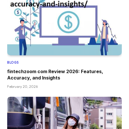
BLOGS
fintechzoom com Review 2026: Features,
Accuracy, and Insights
February 20, 2026