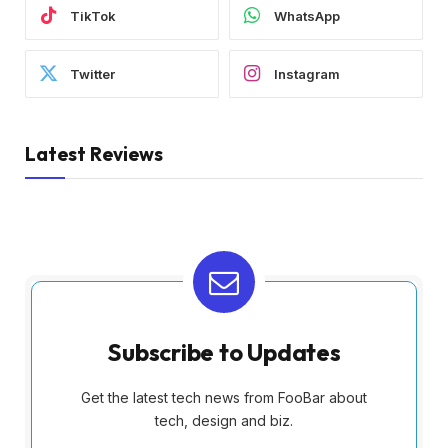
TikTok
WhatsApp
Twitter
Instagram
Latest Reviews
Subscribe to Updates
Get the latest tech news from FooBar about
tech, design and biz.