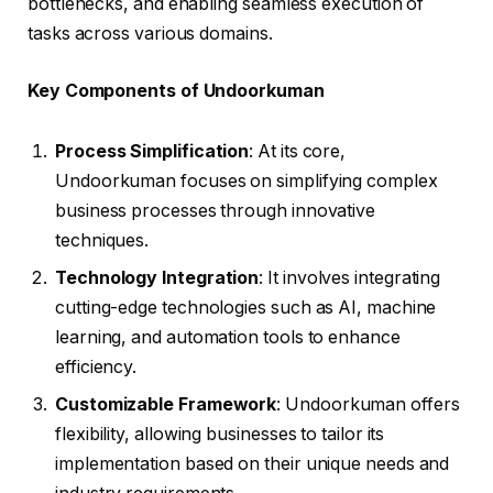
bottlenecks, and enabling seamless execution of
tasks across various domains.
Key Components of Undoorkuman
Process Simplification
: At its core,
Undoorkuman focuses on simplifying complex
business processes through innovative
techniques.
Technology Integration
: It involves integrating
cutting-edge technologies such as AI, machine
learning, and automation tools to enhance
efficiency.
Customizable Framework
: Undoorkuman offers
flexibility, allowing businesses to tailor its
implementation based on their unique needs and