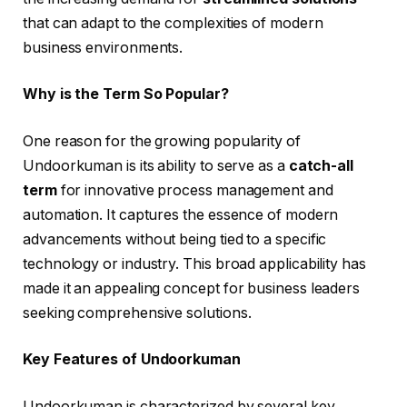
that can adapt to the complexities of modern
business environments.
Why is the Term So Popular?
One reason for the growing popularity of
Undoorkuman is its ability to serve as a
catch-all
term
for innovative process management and
automation. It captures the essence of modern
advancements without being tied to a specific
technology or industry. This broad applicability has
made it an appealing concept for business leaders
seeking comprehensive solutions.
Key Features of Undoorkuman
Undoorkuman is characterized by several key