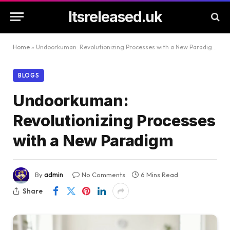
Itsreleased.uk
Home
»
Undoorkuman: Revolutionizing Processes with a New Paradigm
BLOGS
Undoorkuman:
Revolutionizing Processes
with a New Paradigm
By
admin
No Comments
6 Mins Read
Share