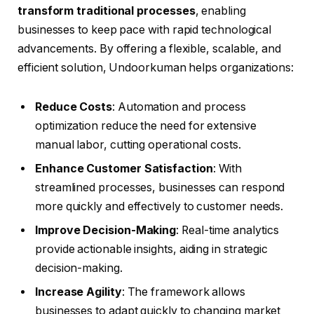
transform traditional processes
, enabling
businesses to keep pace with rapid technological
advancements. By offering a flexible, scalable, and
efficient solution, Undoorkuman helps organizations:
Reduce Costs
: Automation and process
optimization reduce the need for extensive
manual labor, cutting operational costs.
Enhance Customer Satisfaction
: With
streamlined processes, businesses can respond
more quickly and effectively to customer needs.
Improve Decision-Making
: Real-time analytics
provide actionable insights, aiding in strategic
decision-making.
Increase Agility
: The framework allows
businesses to adapt quickly to changing market