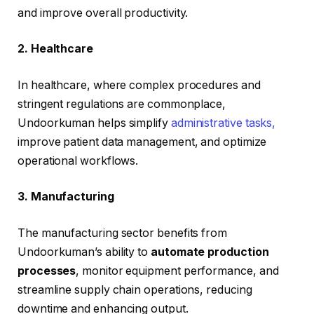
and improve overall productivity.
2. Healthcare
In healthcare, where complex procedures and
stringent regulations are commonplace,
Undoorkuman helps simplify
administrative tasks,
improve patient data management, and optimize
operational workflows.
3. Manufacturing
The manufacturing sector benefits from
Undoorkuman’s ability to
automate production
processes
, monitor equipment performance, and
streamline supply chain operations, reducing
downtime and enhancing output.