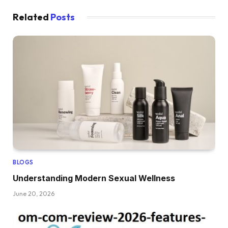
Related
Posts
BLOGS
Understanding Modern Sexual Wellness
June 20, 2026