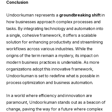
Conclusion
Undoorkuman represents a
groundbreaking shift
in
how businesses approach complex processes and
tasks. By integrating technology and automation into
a single, cohesive framework, it offers a scalable
solution for enhancing productivity and streamlining
workflows across various industries. While the
origins of the term remain a mystery, its impact on
modern business practices is undeniable. As more
organizations adopt this innovative framework,
Undoorkuman is set to redefine what is possible in
process optimization and business automation.
In a world where efficiency and innovation are
paramount, Undoorkuman stands out as a beacon of
change, paving the way for a future where complex