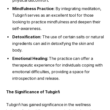
physical discomfort.
Mindfulness Practice
: By integrating meditation,
Tubgirñ serves as an excellent tool for those
looking to practice mindfulness and deepen their
self-awareness.
Detoxification
: The use of certain salts or natural
ingredients can aid in detoxifying the skin and
body.
Emotional Healing
: The practice can offer a
therapeutic experience for individuals coping with
emotional difficulties, providing a space for
introspection and release.
The Significance of Tubgirñ
Tubgirñ has gained significance in the wellness