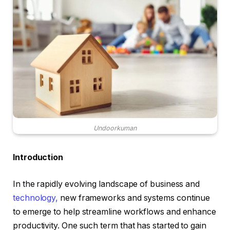
Undoorkuman
Introduction
In the rapidly evolving landscape of business and
technology,
new frameworks and systems continue
to emerge to help streamline workflows and enhance
productivity. One such term that has started to gain