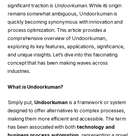
significant traction is
Undoorkuman
. While its origin
remains somewhat ambiguous, Undoorkuman is
quickly becoming synonymous with innovation and
process optimization. This article provides a
comprehensive overview of Undoorkuman,
exploring its key features, applications, significance,
and unique insights. Let’s dive into this fascinating
concept that has been making waves across
industries.
What is Undoorkuman?
Simply put,
Undoorkuman
is a framework or system
designed to offer alternatives to complex processes,
making them more efficient and accessible. The term
has been associated with both
technology and
business process automation
, representing a novel