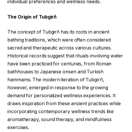
individual preferences and wellness needs.
The Origin of Tubgirñ
The concept of Tubgirñ has its roots in ancient
bathing traditions, which were often considered
sacred and therapeutic across various cultures.
Historical records suggest that rituals involving water
have been practiced for centuries, from Roman
bathhouses to Japanese onsen and Turkish
hammams. The modern iteration of Tubgirñ,
however, emerged in response to the growing
demand for personalized wellness experiences. It
draws inspiration from these ancient practices while
incorporating contemporary wellness trends like
aromatherapy, sound therapy, and mindfulness
exercises.