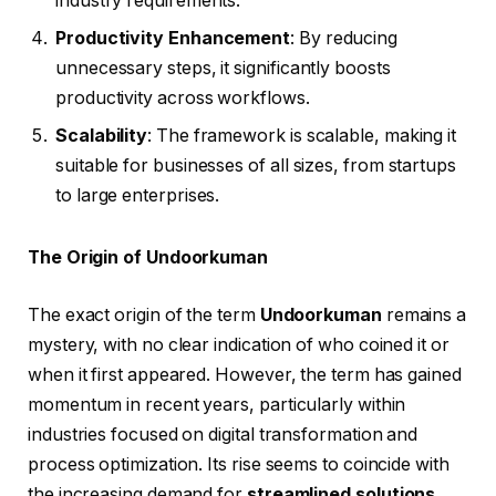
industry requirements.
Productivity Enhancement
: By reducing
unnecessary steps, it significantly boosts
productivity across workflows.
Scalability
: The framework is scalable, making it
suitable for businesses of all sizes, from startups
to large enterprises.
The Origin of Undoorkuman
The exact origin of the term
Undoorkuman
remains a
mystery, with no clear indication of who coined it or
when it first appeared. However, the term has gained
momentum in recent years, particularly within
industries focused on digital transformation and
process optimization. Its rise seems to coincide with
the increasing demand for
streamlined solutions