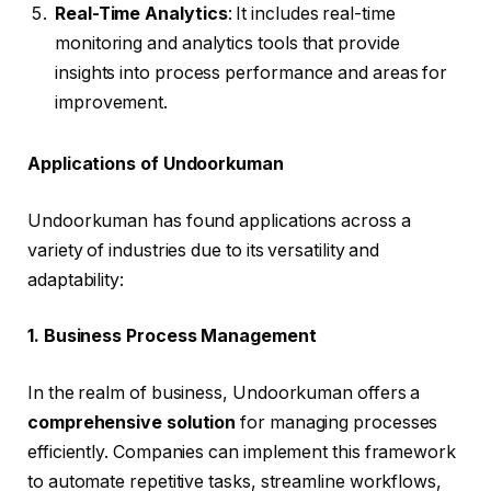
Real-Time Analytics
: It includes real-time
monitoring and analytics tools that provide
insights into process performance and areas for
improvement.
Applications of Undoorkuman
Undoorkuman has found applications across a
variety of industries due to its versatility and
adaptability:
1. Business Process Management
In the realm of business, Undoorkuman offers a
comprehensive solution
for managing processes
efficiently. Companies can implement this framework
to automate repetitive tasks, streamline workflows,