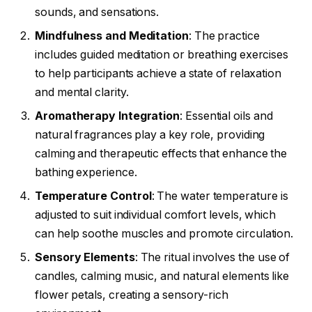
sounds, and sensations.
Mindfulness and Meditation
: The practice
includes guided meditation or breathing exercises
to help participants achieve a state of relaxation
and mental clarity.
Aromatherapy Integration
: Essential oils and
natural fragrances play a key role, providing
calming and therapeutic effects that enhance the
bathing experience.
Temperature Control
: The water temperature is
adjusted to suit individual comfort levels, which
can help soothe muscles and promote circulation.
Sensory Elements
: The ritual involves the use of
candles, calming music, and natural elements like
flower petals, creating a sensory-rich