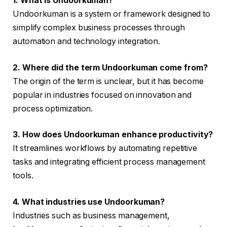
1. What is Undoorkuman?
Undoorkuman is a system or framework designed to
simplify complex business processes through
automation and technology integration.
2. Where did the term Undoorkuman come from?
The origin of the term is unclear, but it has become
popular in industries focused on innovation and
process optimization.
3. How does Undoorkuman enhance productivity?
It streamlines workflows by automating repetitive
tasks and integrating efficient process management
tools.
4. What industries use Undoorkuman?
Industries such as business management,