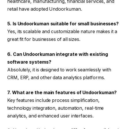
healthcare, manufacturing, financial services, and
retail have adopted Undoorkuman.
5. Is Undoorkuman suitable for small businesses?
Yes, its scalable and customizable nature makes it a
great fit for businesses of all sizes.
6. Can Undoorkuman integrate with existing
software systems?
Absolutely, it is designed to work seamlessly with
CRM, ERP, and other data analytics platforms.
7. What are the main features of Undoorkuman?
Key features include process simplification,
technology integration, automation, real-time
analytics, and enhanced user interfaces.