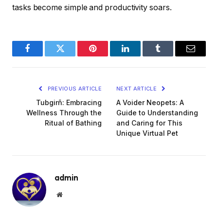
tasks become simple and productivity soars.
Facebook
Twitter
Pinterest
LinkedIn
Tumblr
Email
PREVIOUS ARTICLE
NEXT ARTICLE
Tubgirñ: Embracing
A Voider Neopets: A
Wellness Through the
Guide to Understanding
Ritual of Bathing
and Caring for This
Unique Virtual Pet
admin
Website