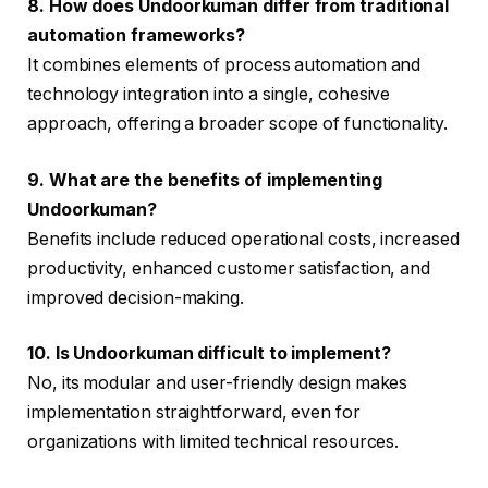
8. How does Undoorkuman differ from traditional
automation frameworks?
It combines elements of process automation and
technology integration into a single, cohesive
approach, offering a broader scope of functionality.
9. What are the benefits of implementing
Undoorkuman?
Benefits include reduced operational costs, increased
productivity, enhanced customer satisfaction, and
improved decision-making.
10. Is Undoorkuman difficult to implement?
No, its modular and user-friendly design makes
implementation straightforward, even for
organizations with limited technical resources.