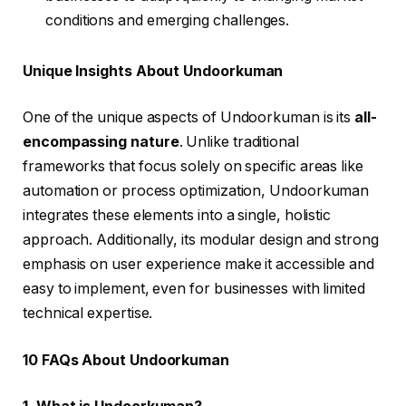
conditions and emerging challenges.
Unique Insights About Undoorkuman
One of the unique aspects of Undoorkuman is its
all-
encompassing nature
. Unlike traditional
frameworks that focus solely on specific areas like
automation or process optimization, Undoorkuman
integrates these elements into a single, holistic
approach. Additionally, its modular design and strong
emphasis on user experience make it accessible and
easy to implement, even for businesses with limited
technical expertise.
10 FAQs About Undoorkuman