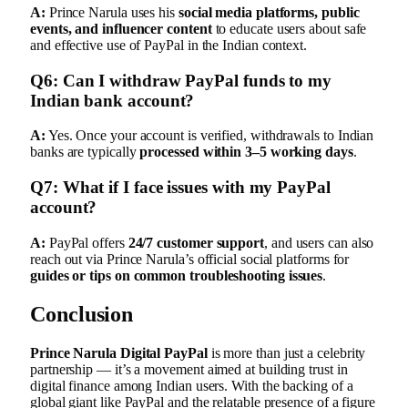
A:
Prince Narula uses his
social media platforms, public
events, and influencer content
to educate users about safe
and effective use of PayPal in the Indian context.
Q6: Can I withdraw PayPal funds to my
Indian bank account?
A:
Yes. Once your account is verified, withdrawals to Indian
banks are typically
processed within 3–5 working days
.
Q7: What if I face issues with my PayPal
account?
A:
PayPal offers
24/7 customer support
, and users can also
reach out via Prince Narula’s official social platforms for
guides or tips on common troubleshooting issues
.
Conclusion
Prince Narula Digital PayPal
is more than just a celebrity
partnership — it’s a movement aimed at building trust in
digital finance among Indian users. With the backing of a
global giant like PayPal and the relatable presence of a figure