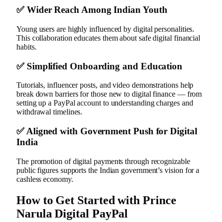
✅
Wider Reach Among Indian Youth
Young users are highly influenced by digital personalities.
This collaboration educates them about safe digital financial
habits.
✅
Simplified Onboarding and Education
Tutorials, influencer posts, and video demonstrations help
break down barriers for those new to digital finance — from
setting up a PayPal account to understanding charges and
withdrawal timelines.
✅
Aligned with Government Push for Digital
India
The promotion of digital payments through recognizable
public figures supports the Indian government’s vision for a
cashless economy.
How to Get Started with Prince
Narula Digital PayPal