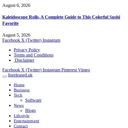
August 6, 2026
Kaleidoscope Rolls, A Complete Guide to This Colorful Sushi
Favorite
August 5, 2026
Facebook
X (Twitter)
Instagram
Privacy Policy
Terms and Conditions
Disclaimer
Facebook
X (Twitter)
Instagram
Pinterest
Vimeo
Itsreleased.uk
Home
Business
Tech
Software
News
Blogs
Lifestyle
Entertainment
Contact