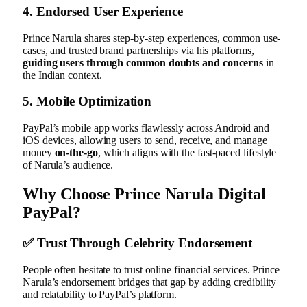
4.
Endorsed User Experience
Prince Narula shares step-by-step experiences, common use-
cases, and trusted brand partnerships via his platforms,
guiding users through common doubts and concerns
in
the Indian context.
5.
Mobile Optimization
PayPal’s mobile app works flawlessly across Android and
iOS devices, allowing users to send, receive, and manage
money
on-the-go
, which aligns with the fast-paced lifestyle
of Narula’s audience.
Why Choose Prince Narula Digital
PayPal?
✅
Trust Through Celebrity Endorsement
People often hesitate to trust online financial services. Prince
Narula’s endorsement bridges that gap by adding credibility
and relatability to PayPal’s platform.