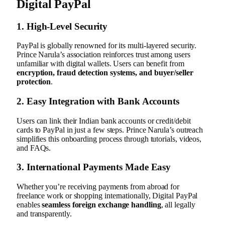
Digital PayPal
1.
High-Level Security
PayPal is globally renowned for its multi-layered security.
Prince Narula’s association reinforces trust among users
unfamiliar with digital wallets. Users can benefit from
encryption, fraud detection systems, and buyer/seller
protection
.
2.
Easy Integration with Bank Accounts
Users can link their Indian bank accounts or credit/debit
cards to PayPal in just a few steps. Prince Narula’s outreach
simplifies this onboarding process through tutorials, videos,
and FAQs.
3.
International Payments Made Easy
Whether you’re receiving payments from abroad for
freelance work or shopping internationally, Digital PayPal
enables
seamless foreign exchange handling
, all legally
and transparently.