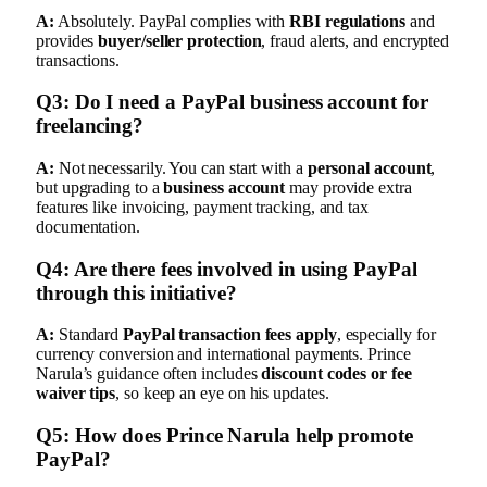
A:
Absolutely. PayPal complies with
RBI regulations
and
provides
buyer/seller protection
, fraud alerts, and encrypted
transactions.
Q3: Do I need a PayPal business account for
freelancing?
A:
Not necessarily. You can start with a
personal account
,
but upgrading to a
business account
may provide extra
features like invoicing, payment tracking, and tax
documentation.
Q4: Are there fees involved in using PayPal
through this initiative?
A:
Standard
PayPal transaction fees apply
, especially for
currency conversion and international payments. Prince
Narula’s guidance often includes
discount codes or fee
waiver tips
, so keep an eye on his updates.
Q5: How does Prince Narula help promote
PayPal?