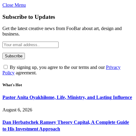
Close Menu
Subscribe to Updates
Get the latest creative news from FooBar about art, design and
business.
By signing up, you agree to the our terms and our
Privacy
Policy
agreement.
What's Hot
Pastor Anita Oyakhilome, Life, Ministry, and Lasting Influence
August 6, 2026
Dan Herbatschek Ramsey Theory Capital, A Complete Guide
to His Investment Approach