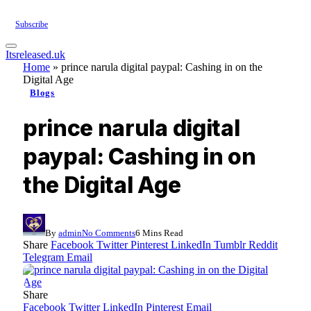
Subscribe
Itsreleased.uk
Home
»
prince narula digital paypal: Cashing in on the
Digital Age
Blogs
prince narula digital
paypal: Cashing in on
the Digital Age
By
admin
No Comments
6 Mins Read
Share
Facebook
Twitter
Pinterest
LinkedIn
Tumblr
Reddit
Telegram
Email
Share
Facebook
Twitter
LinkedIn
Pinterest
Email