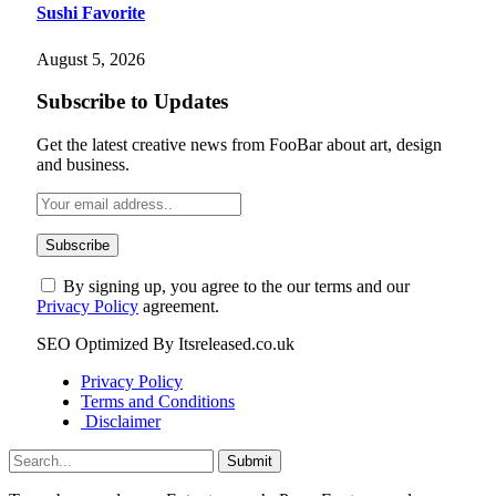
Sushi Favorite
August 5, 2026
Subscribe to Updates
Get the latest creative news from FooBar about art, design
and business.
By signing up, you agree to the our terms and our
Privacy Policy
agreement.
SEO Optimized By Itsreleased.co.uk
Privacy Policy
Terms and Conditions
Disclaimer
Submit