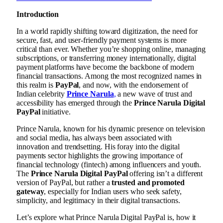
Introduction
In a world rapidly shifting toward digitization, the need for
secure, fast, and user-friendly payment systems is more
critical than ever. Whether you’re shopping online, managing
subscriptions, or transferring money internationally, digital
payment platforms have become the backbone of modern
financial transactions. Among the most recognized names in
this realm is
PayPal
, and now, with the endorsement of
Indian celebrity
Prince Narula
,
a new wave of trust and
accessibility has emerged through the
Prince Narula Digital
PayPal
initiative.
Prince Narula, known for his dynamic presence on television
and social media, has always been associated with
innovation and trendsetting. His foray into the digital
payments sector highlights the growing importance of
financial technology (fintech) among influencers and youth.
The
Prince Narula Digital PayPal
offering isn’t a different
version of PayPal, but rather a
trusted and promoted
gateway
, especially for Indian users who seek safety,
simplicity, and legitimacy in their digital transactions.
Let’s explore what Prince Narula Digital PayPal is, how it