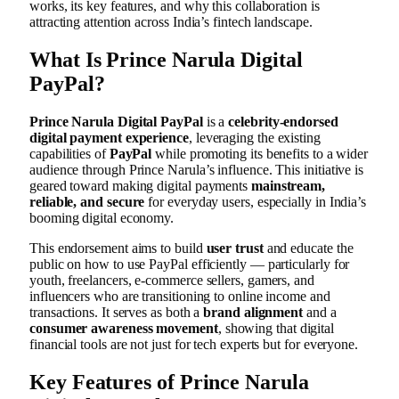
works, its key features, and why this collaboration is
attracting attention across India’s fintech landscape.
What Is Prince Narula Digital
PayPal?
Prince Narula Digital PayPal
is a
celebrity-endorsed
digital payment experience
, leveraging the existing
capabilities of
PayPal
while promoting its benefits to a wider
audience through Prince Narula’s influence. This initiative is
geared toward making digital payments
mainstream,
reliable, and secure
for everyday users, especially in India’s
booming digital economy.
This endorsement aims to build
user trust
and educate the
public on how to use PayPal efficiently — particularly for
youth, freelancers, e-commerce sellers, gamers, and
influencers who are transitioning to online income and
transactions. It serves as both a
brand alignment
and a
consumer awareness movement
, showing that digital
financial tools are not just for tech experts but for everyone.
Key Features of Prince Narula