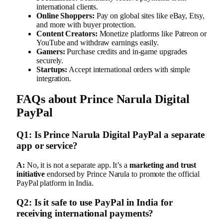
international clients.
Online Shoppers:
Pay on global sites like eBay, Etsy,
and more with buyer protection.
Content Creators:
Monetize platforms like Patreon or
YouTube and withdraw earnings easily.
Gamers:
Purchase credits and in-game upgrades
securely.
Startups:
Accept international orders with simple
integration.
FAQs about Prince Narula Digital
PayPal
Q1: Is Prince Narula Digital PayPal a separate
app or service?
A:
No, it is not a separate app. It’s a
marketing and trust
initiative
endorsed by Prince Narula to promote the official
PayPal platform in India.
Q2: Is it safe to use PayPal in India for
receiving international payments?