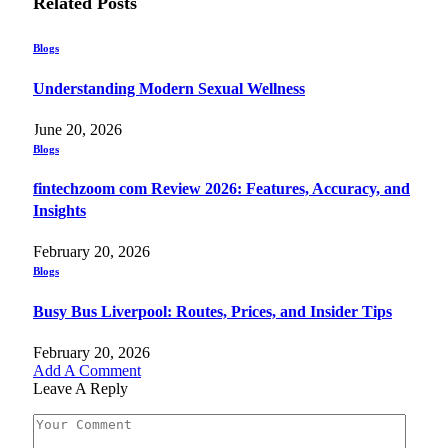
Related
Posts
Blogs
Understanding Modern Sexual Wellness
June 20, 2026
Blogs
fintechzoom com Review 2026: Features, Accuracy, and
Insights
February 20, 2026
Blogs
Busy Bus Liverpool: Routes, Prices, and Insider Tips
February 20, 2026
Add A Comment
Leave A Reply