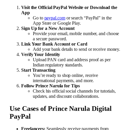
Visit the Official PayPal Website or Download the
App
Go to
paypal.com
or search “PayPal” in the
App Store or Google Play.
Sign Up for a New Account
Provide your email, mobile number, and choose
a secure password.
Link Your Bank Account or Card
Add your bank details to send or receive money.
Verify Your Identity
Upload PAN card and address proof as per
Indian regulatory standards.
Start Transacting
You’re ready to shop online, receive
international payments, and more.
Follow Prince Narula for Tips
Check his official social channels for tutorials,
updates, and discount collaborations.
Use Cases of Prince Narula Digital
PayPal
Freelancers:
Seamlessly receive payments from