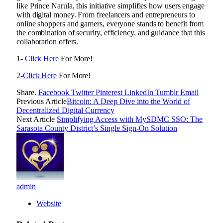
like Prince Narula, this initiative simplifies how users engage
with digital money. From freelancers and entrepreneurs to
online shoppers and gamers, everyone stands to benefit from
the combination of security, efficiency, and guidance that this
collaboration offers.
1-
Click Here
For More!
2-
Click Here
For More!
Share.
Facebook
Twitter
Pinterest
LinkedIn
Tumblr
Email
Previous Article
Bitcoin: A Deep Dive into the World of
Decentralized Digital Currency
Next Article
Simplifying Access with MySDMC SSO: The
Sarasota County District’s Single Sign-On Solution
admin
Website