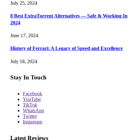
July 25, 2024
8 Best ExtraTorrent Alternatives — Safe & Working In
2024
June 17, 2024
History of Ferrari: A Legacy of Speed and Excellence
July 18, 2024
Stay In Touch
Facebook
YouTube
TikTok
WhatsApp
Twitter
Instagram
Latest Reviews