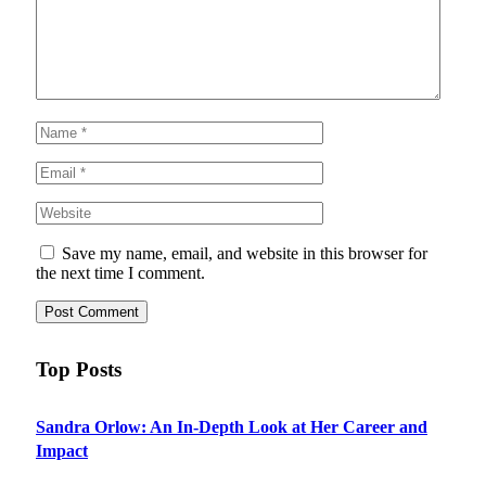
Save my name, email, and website in this browser for
the next time I comment.
Top Posts
Sandra Orlow: An In-Depth Look at Her Career and
Impact