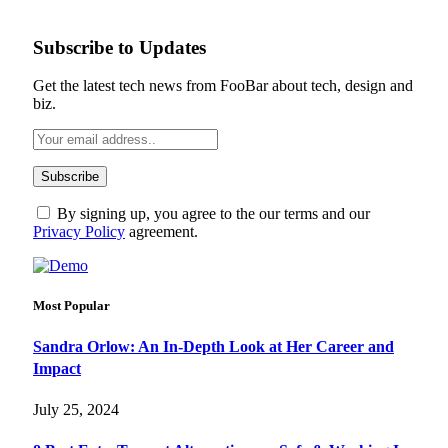
Subscribe to Updates
Get the latest tech news from FooBar about tech, design and
biz.
By signing up, you agree to the our terms and our
Privacy Policy
agreement.
Most Popular
Sandra Orlow: An In-Depth Look at Her Career and
Impact
July 25, 2024