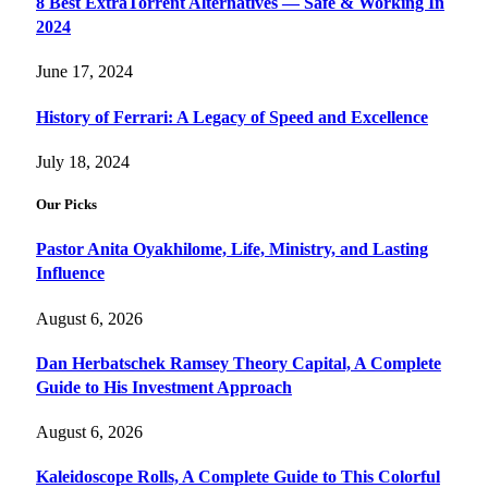
8 Best ExtraTorrent Alternatives — Safe & Working In
2024
June 17, 2024
History of Ferrari: A Legacy of Speed and Excellence
July 18, 2024
Our Picks
Pastor Anita Oyakhilome, Life, Ministry, and Lasting
Influence
August 6, 2026
Dan Herbatschek Ramsey Theory Capital, A Complete
Guide to His Investment Approach
August 6, 2026
Kaleidoscope Rolls, A Complete Guide to This Colorful