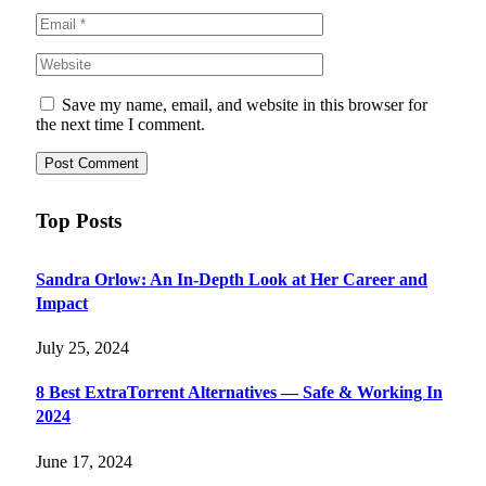
Save my name, email, and website in this browser for
the next time I comment.
Top Posts
Sandra Orlow: An In-Depth Look at Her Career and
Impact
July 25, 2024
8 Best ExtraTorrent Alternatives — Safe & Working In
2024
June 17, 2024