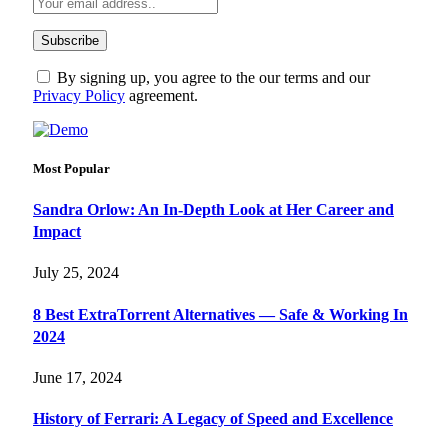
By signing up, you agree to the our terms and our
Privacy Policy
agreement.
Most Popular
Sandra Orlow: An In-Depth Look at Her Career and
Impact
July 25, 2024
8 Best ExtraTorrent Alternatives — Safe & Working In
2024
June 17, 2024
History of Ferrari: A Legacy of Speed and Excellence