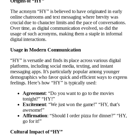
Origins of “HY”
The acronym “HY” is believed to have originated in early
online chatrooms and text messaging where brevity was
crucial due to character limits and the pace of conversations.
Over time, as digital communication evolved, so did the
usage of such acronyms, making them a staple in informal
digital interactions.
Usage in Modern Communication
“HY” is versatile and finds its place across various digital
platforms, including social media, texting, and instant
messaging apps. It’s particularly popular among younger
demographics who favor quick and efficient ways to express
feelings. Here’s how “HY” is typically used:
Agreement
: “Do you want to go to the movies
tonight?” “HY!”
Excitement
: “We just won the game!” “HY, that’s
awesome!”
Affirmation
: “Should I order pizza for dinner?” “HY,
go for it!”
Cultural Impact of “HY”