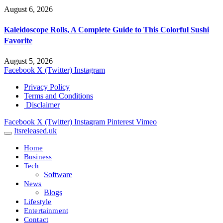
August 6, 2026
Kaleidoscope Rolls, A Complete Guide to This Colorful Sushi
Favorite
August 5, 2026
Facebook
X (Twitter)
Instagram
Privacy Policy
Terms and Conditions
Disclaimer
Facebook
X (Twitter)
Instagram
Pinterest
Vimeo
Itsreleased.uk
Home
Business
Tech
Software
News
Blogs
Lifestyle
Entertainment
Contact