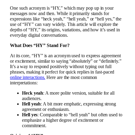
One such acronym is “HY,” which may pop up in your
messages now and then. While it primarily stands for
expressions like “heck yeah,” “hell yeah,” or “hell yes,” the
use of “HY” can vary widely. This article will explore the
depths of “HY,” its origins, variations, and how it’s used in
everyday digital conversations.
What Does “HY” Stand For?
At its core, “HY” is an acronym used to express agreement
or excitement, similar to saying “absolutely” or “definitely.”
It’s a way to respond positively without typing out full
phrases, making it perfect for quick replies in fast-paced
online interactions.
Here are the most common
interpretations:
Heck yeah
: A more polite version, suitable for all
audiences.
Hell yeah
: A bit more emphatic, expressing strong
agreement or enthusiasm.
Hell yes
: Comparable to “hell yeah” but often used to
emphasize a higher degree of excitement or
commitment.