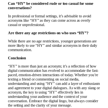
Can “HY” be considered rude or too casual for some
conversations?
In professional or formal settings, it’s advisable to avoid
acronyms like “HY” as they can come across as overly
casual or unprofessional.
Are there any age restrictions on who uses “HY”?
While there are no age restrictions, younger generations are
more likely to use “HY” and similar acronyms in their daily
communication.
Conclusion
“HY” is more than just an acronym; it’s a reflection of how
digital communication has evolved to accommodate the fast-
paced, emotion-driven interactions of today. Whether you’re
texting a friend or commenting on social media,
understanding and using “HY” can add a layer of enthusiasm
and agreement to your digital dialogues. As with any slang or
acronym, the key to using “HY” effectively lies in
understanding your audience and the context of your
conversation. Embrace the digital lingo, but always consider
the setting and the clarity of your message.