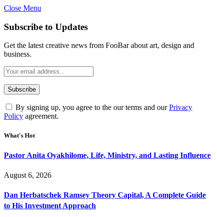
Close Menu
Subscribe to Updates
Get the latest creative news from FooBar about art, design and
business.
By signing up, you agree to the our terms and our
Privacy
Policy
agreement.
What's Hot
Pastor Anita Oyakhilome, Life, Ministry, and Lasting Influence
August 6, 2026
Dan Herbatschek Ramsey Theory Capital, A Complete Guide
to His Investment Approach