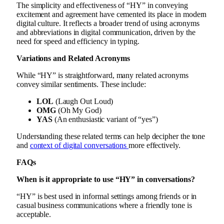
The simplicity and effectiveness of “HY” in conveying
excitement and agreement have cemented its place in modern
digital culture. It reflects a broader trend of using acronyms
and abbreviations in digital communication, driven by the
need for speed and efficiency in typing.
Variations and Related Acronyms
While “HY” is straightforward, many related acronyms
convey similar sentiments. These include:
LOL
(Laugh Out Loud)
OMG
(Oh My God)
YAS
(An enthusiastic variant of “yes”)
Understanding these related terms can help decipher the tone
and
context of digital conversations
more effectively.
FAQs
When is it appropriate to use “HY” in conversations?
“HY” is best used in informal settings among friends or in
casual business communications where a friendly tone is
acceptable.