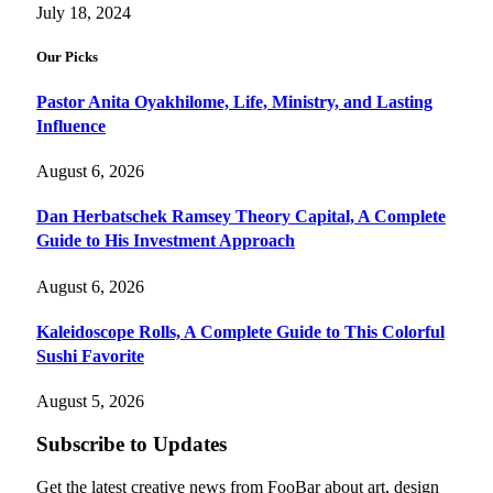
July 18, 2024
Our Picks
Pastor Anita Oyakhilome, Life, Ministry, and Lasting
Influence
August 6, 2026
Dan Herbatschek Ramsey Theory Capital, A Complete
Guide to His Investment Approach
August 6, 2026
Kaleidoscope Rolls, A Complete Guide to This Colorful
Sushi Favorite
August 5, 2026
Subscribe to Updates
Get the latest creative news from FooBar about art, design