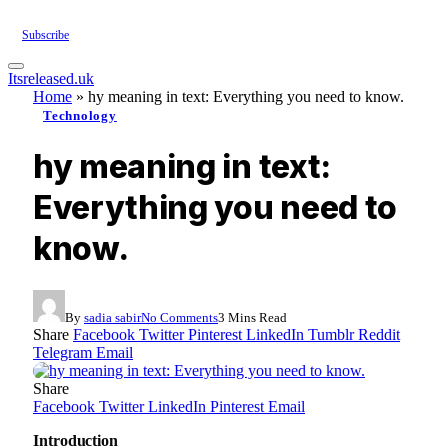
Subscribe
Itsreleased.uk
Home
»
hy meaning in text: Everything you need to know.
Technology
hy meaning in text:
Everything you need to
know.
By
sadia sabir
No Comments
3 Mins Read
Share
Facebook
Twitter
Pinterest
LinkedIn
Tumblr
Reddit
Telegram
Email
Share
Facebook
Twitter
LinkedIn
Pinterest
Email
Introduction