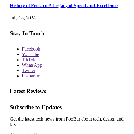
History of Ferrari: A Legacy of Speed and Excellence
July 18, 2024
Stay In Touch
Facebook
YouTube
TikTok
WhatsApp
Twitter
Instagram
Latest Reviews
Subscribe to Updates
Get the latest tech news from FooBar about tech, design and
biz.