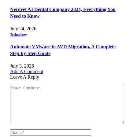
Nerovet AI Dental Company 2024, Everything You
Need to Know
July 24, 2026
Technology
Automate VMware to AVD Migration, A Complete
Step-by-Step Guide
July 3, 2026
Add A Comment
Leave A Reply