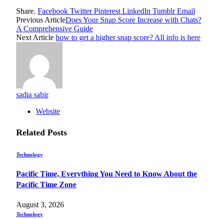
Share.
Facebook
Twitter
Pinterest
LinkedIn
Tumblr
Email
Previous Article
Does Your Snap Score Increase with Chats?
A Comprehensive Guide
Next Article
how to get a higher snap score? All info is here
sadia sabir
Website
Related
Posts
Technology
Pacific Time, Everything You Need to Know About the
Pacific Time Zone
August 3, 2026
Technology