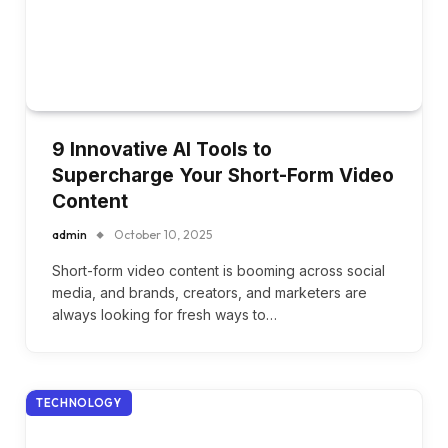
9 Innovative AI Tools to
Supercharge Your Short-Form Video
Content
admin
October 10, 2025
Short-form video content is booming across social
media, and brands, creators, and marketers are
always looking for fresh ways to…
TECHNOLOGY