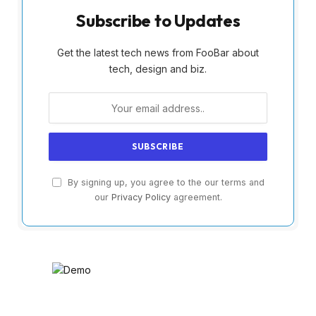
Subscribe to Updates
Get the latest tech news from FooBar about
tech, design and biz.
By signing up, you agree to the our terms and
our
Privacy Policy
agreement.