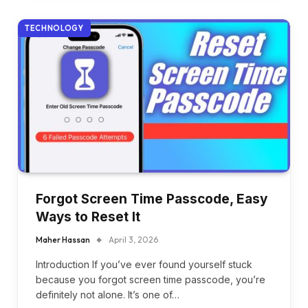
TECHNOLOGY
Forgot Screen Time Passcode, Easy
Ways to Reset It
Maher Hassan
April 3, 2026
Introduction If you’ve ever found yourself stuck
because you forgot screen time passcode, you’re
definitely not alone. It’s one of…