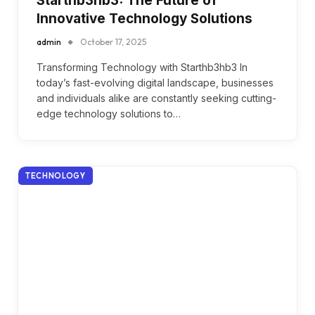
Starthb3hb3: The Future of
Innovative Technology Solutions
admin
October 17, 2025
Transforming Technology with Starthb3hb3 In
today’s fast-evolving digital landscape, businesses
and individuals alike are constantly seeking cutting-
edge technology solutions to…
TECHNOLOGY