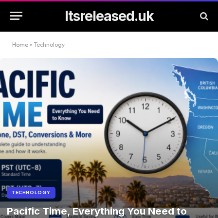
Itsreleased.uk
Home
»
Technology
TECHNOLOGY
Pacific Time, Everything You Need to