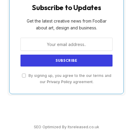
Subscribe to Updates
Get the latest creative news from FooBar
about art, design and business.
By signing up, you agree to the our terms and
our
Privacy Policy
agreement.
SEO Optimized By Itsreleased.co.uk