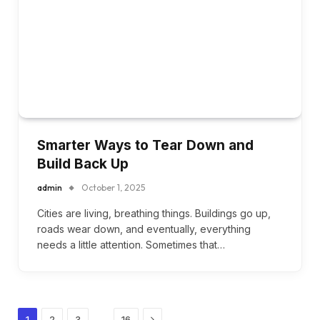
Smarter Ways to Tear Down and
Build Back Up
admin
October 1, 2025
Cities are living, breathing things. Buildings go up,
roads wear down, and eventually, everything
needs a little attention. Sometimes that…
Next
…
1
2
3
16