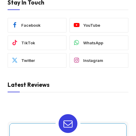
Stay In Touch
Facebook
YouTube
TikTok
WhatsApp
Twitter
Instagram
Latest Reviews