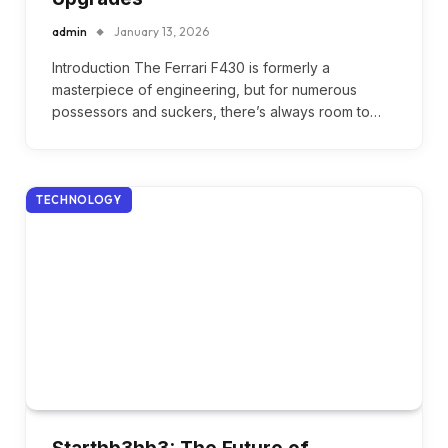
admin
January 13, 2026
Introduction The Ferrari F430 is formerly a
masterpiece of engineering, but for numerous
possessors and suckers, there’s always room to…
TECHNOLOGY