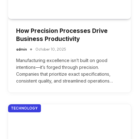
How Precision Processes Drive
Business Productivity
admin
October 10, 2025
Manufacturing excellence isn’t built on good
intentions—it’s forged through precision.
Companies that prioritize exact specifications,
consistent quality, and streamlined operations…
TECHNOLOGY