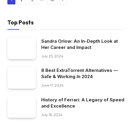
Top Posts
Sandra Orlow: An In-Depth Look at
Her Career and Impact
July 25, 2024
8 Best ExtraTorrent Alternatives —
Safe & Working In 2024
June 17, 2024
History of Ferrari: A Legacy of Speed
and Excellence
July 18, 2024