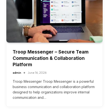
Troop Messenger – Secure Team
Communication & Collaboration
Platform
admin
June 16, 2026
Troop Messenger Troop Messenger is a powerful
business communication and collaboration platform
designed to help organizations improve internal
communication and…