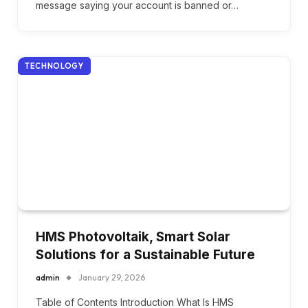
message saying your account is banned or…
TECHNOLOGY
HMS Photovoltaik, Smart Solar
Solutions for a Sustainable Future
admin
January 29, 2026
Table of Contents Introduction What Is HMS