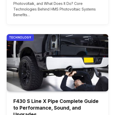
Photovoltaik, and What Does It Do? Core
Technologies Behind HMS Photovoltaic Systems
Benefits…
TECHNOLOGY
F430 S Line X Pipe Complete Guide
to Performance, Sound, and
Upgrades