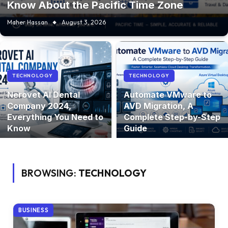
Know About the Pacific Time Zone
Maher Hassan
August 3, 2026
TECHNOLOGY
TECHNOLOGY
Nerovet AI Dental
Automate VMware to
Company 2024,
AVD Migration, A
Everything You Need to
Complete Step-by-Step
Know
Guide
BROWSING:
TECHNOLOGY
BUSINESS