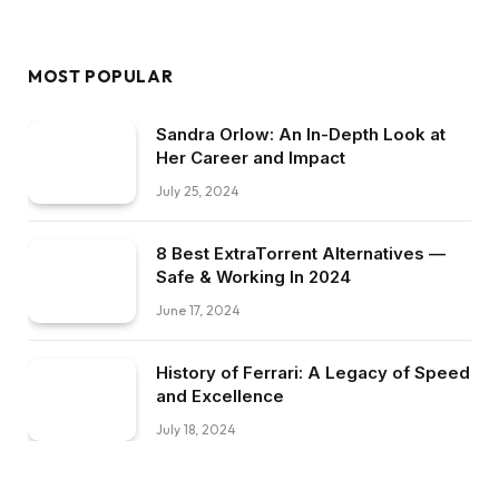
MOST POPULAR
Sandra Orlow: An In-Depth Look at
Her Career and Impact
July 25, 2024
8 Best ExtraTorrent Alternatives —
Safe & Working In 2024
June 17, 2024
History of Ferrari: A Legacy of Speed
and Excellence
July 18, 2024