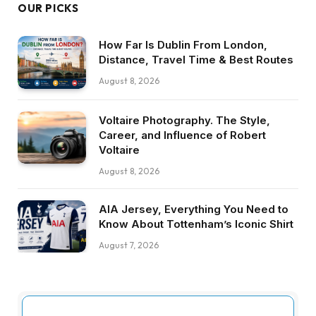
OUR PICKS
How Far Is Dublin From London,
Distance, Travel Time & Best Routes
August 8, 2026
Voltaire Photography. The Style,
Career, and Influence of Robert
Voltaire
August 8, 2026
AIA Jersey, Everything You Need to
Know About Tottenham’s Iconic Shirt
August 7, 2026