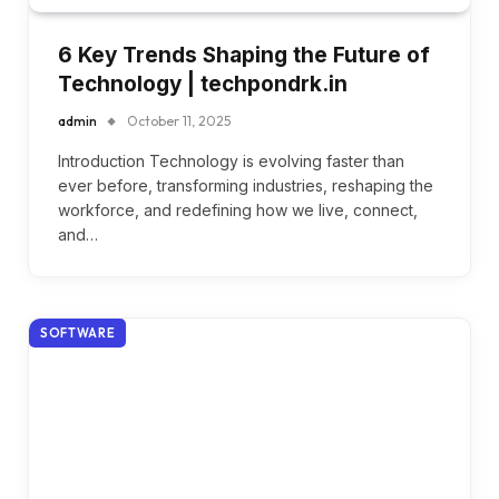
6 Key Trends Shaping the Future of
Technology | techpondrk.in
admin
October 11, 2025
Introduction Technology is evolving faster than
ever before, transforming industries, reshaping the
workforce, and redefining how we live, connect,
and…
SOFTWARE