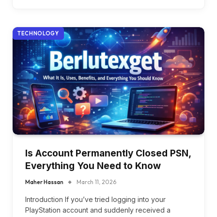
TECHNOLOGY
Is Account Permanently Closed PSN,
Everything You Need to Know
Maher Hassan
March 11, 2026
Introduction If you’ve tried logging into your
PlayStation account and suddenly received a