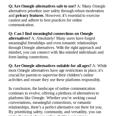
Q: Are Omegle alternatives safe to use?
A: Many Omegle
alternatives prioritize user safety through robust moderation
and
privacy features
. However, it’s essential to exercise
caution and adhere to best practices for online
communication.
Q: Can I find meaningful connections on Omegle
alternatives?
A: Absolutely! Many users have forged
meaningful friendships and even romantic relationships
through Omegle alternatives. With the right approach and
mindset, you can connect with like-minded individuals and
form lasting connections.
Q: Are Omegle alternatives suitable for all ages?
A: While
most Omegle alternatives have age restrictions in place, it’s
crucial for parents to supervise their children’s online
activities and ensure they use these platforms responsibly.
In conclusion, the landscape of online communication
continues to evolve, offering a plethora of alternatives to
platforms like Omegle. Whether you’re seeking casual
conversations, meaningful connections, or romantic
relationships, there’s a perfect alternative out there for you.
By prioritizing safety, community, and versatility, you can