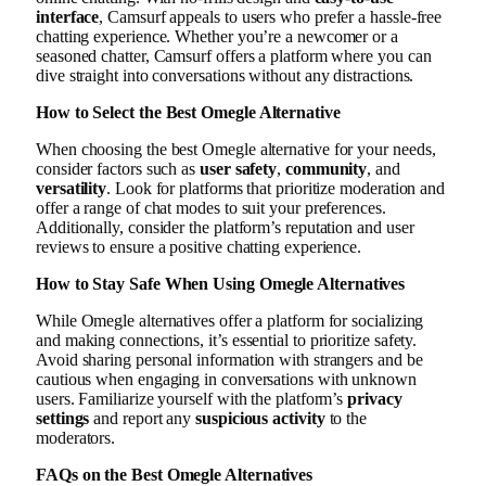
interface
, Camsurf appeals to users who prefer a hassle-free
chatting experience. Whether you’re a newcomer or a
seasoned chatter, Camsurf offers a platform where you can
dive straight into conversations without any distractions.
How to Select the Best Omegle Alternative
When choosing the best Omegle alternative for your needs,
consider factors such as
user safety
,
community
, and
versatility
. Look for platforms that prioritize moderation and
offer a range of chat modes to suit your preferences.
Additionally, consider the platform’s reputation and user
reviews to ensure a positive chatting experience.
How to Stay Safe When Using Omegle Alternatives
While Omegle alternatives offer a platform for socializing
and making connections, it’s essential to prioritize safety.
Avoid sharing personal information with strangers and be
cautious when engaging in conversations with unknown
users. Familiarize yourself with the platform’s
privacy
settings
and report any
suspicious activity
to the
moderators.
FAQs on the Best Omegle Alternatives