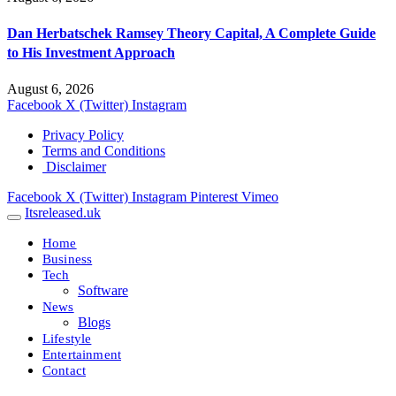
Dan Herbatschek Ramsey Theory Capital, A Complete Guide
to His Investment Approach
August 6, 2026
Facebook
X (Twitter)
Instagram
Privacy Policy
Terms and Conditions
Disclaimer
Facebook
X (Twitter)
Instagram
Pinterest
Vimeo
Itsreleased.uk
Home
Business
Tech
Software
News
Blogs
Lifestyle
Entertainment
Contact