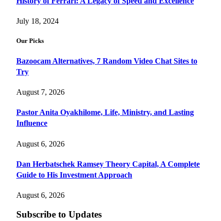
History of Ferrari: A Legacy of Speed and Excellence
July 18, 2024
Our Picks
Bazoocam Alternatives, 7 Random Video Chat Sites to
Try
August 7, 2026
Pastor Anita Oyakhilome, Life, Ministry, and Lasting
Influence
August 6, 2026
Dan Herbatschek Ramsey Theory Capital, A Complete
Guide to His Investment Approach
August 6, 2026
Subscribe to Updates