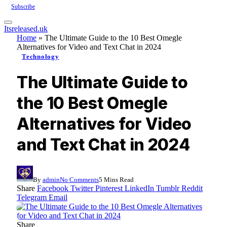
Subscribe
Itsreleased.uk
Home
»
The Ultimate Guide to the 10 Best Omegle
Alternatives for Video and Text Chat in 2024
Technology
The Ultimate Guide to
the 10 Best Omegle
Alternatives for Video
and Text Chat in 2024
By
admin
No Comments
5 Mins Read
Share
Facebook
Twitter
Pinterest
LinkedIn
Tumblr
Reddit
Telegram
Email
Share