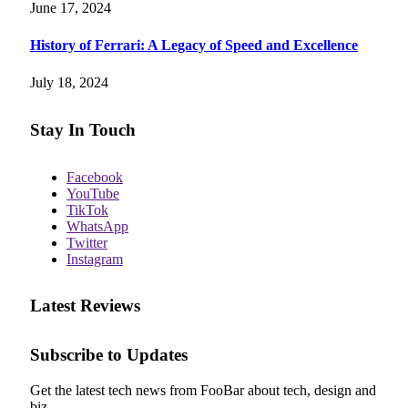
June 17, 2024
History of Ferrari: A Legacy of Speed and Excellence
July 18, 2024
Stay In Touch
Facebook
YouTube
TikTok
WhatsApp
Twitter
Instagram
Latest Reviews
Subscribe to Updates
Get the latest tech news from FooBar about tech, design and
biz.