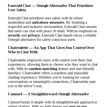
Emerald Chat — Omegle Alternative That Prioritizes
User Safety
Emerald Chat prioritizes user safety with its robust
moderation and
anti-abuse measures
. By fostering a
respectful and inclusive environment, Emerald Chat ensures
that users can chat with peace of mind. With its emphasis on
security
and
privacy
, Emerald Chat stands out as a reliable
Omegle alternative for safety-conscious users.
Chatroulette — An App That Gives You Control Over
Who to Chat With
Chatroulette empowers users with control over their chat
experiences, allowing them to choose who they want to chat
with. With its
random matching
feature and user-friendly
interface, Chatroulette offers a seamless and enjoyable
chatting experience. Whether you’re looking for casual
conversations or meaningful connections, Chatroulette puts
you in the driver’s seat.
Camsurf — A Straightforward Omegle Alternative
Camsurf keeps it simple with its straightforward approach to
online chatting. With no-frills design and
easy-to-use