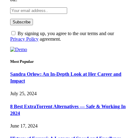
By signing up, you agree to the our terms and our
Privacy Policy
agreement.
Most Popular
Sandra Orlow: An In-Depth Look at Her Career and
Impact
July 25, 2024
8 Best ExtraTorrent Alternatives — Safe & Working In
2024
June 17, 2024