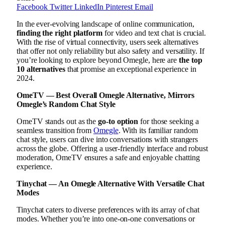
Facebook
Twitter
LinkedIn
Pinterest
Email
In the ever-evolving landscape of online communication,
finding the right platform
for video and text chat is crucial.
With the rise of virtual connectivity, users seek alternatives
that offer not only reliability but also safety and versatility. If
you’re looking to explore beyond Omegle, here are
the top
10 alternatives
that promise an exceptional experience in
2024.
OmeTV — Best Overall Omegle Alternative, Mirrors
Omegle’s Random Chat Style
OmeTV stands out as the
go-to option
for those seeking a
seamless transition from
Omegle
. With its familiar random
chat style, users can dive into conversations with strangers
across the globe. Offering a user-friendly interface and robust
moderation, OmeTV ensures a safe and enjoyable chatting
experience.
Tinychat — An Omegle Alternative With Versatile Chat
Modes
Tinychat caters to diverse preferences with its array of chat
modes. Whether you’re into one-on-one conversations or