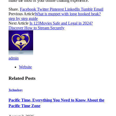
make the most of your online chatting experience.
Share.
Facebook
Twitter
Pinterest
LinkedIn
Tumblr
Email
Previous Article
What is muppet with long hooked beak?
step by step guide
Next Article
Is 123Movies Safe and Legal in 2024?
Discover How to Stream Securely
admin
Website
Related
Posts
Technology
Pacific Time, Everything You Need to Know About the
Pacific Time Zone