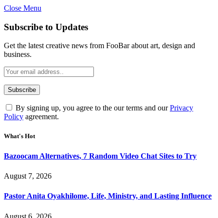
Close Menu
Subscribe to Updates
Get the latest creative news from FooBar about art, design and
business.
By signing up, you agree to the our terms and our
Privacy
Policy
agreement.
What's Hot
Bazoocam Alternatives, 7 Random Video Chat Sites to Try
August 7, 2026
Pastor Anita Oyakhilome, Life, Ministry, and Lasting Influence
August 6, 2026