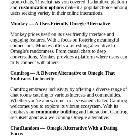
group chats, Tinychat has you covered. Its intuitive platform
and
customization options
make it a popular choice among
users seeking variety in their online interactions.
Monkey — A User-Friendly Omegle Alternative
Monkey prides itself on its user-friendly interface and
engaging features. With a focus on fostering meaningful
connections, Monkey offers a refreshing alternative to
Omegle’s randomness. From casual chats to deep
conversations, Monkey provides a platform where users can
truly connect with others.
Camfrog — A Diverse Alternative to Omegle That
Embraces Inclusivity
Camfrog embraces inclusivity by offering a diverse range of
chat rooms catering to various interests and communities.
Whether you’re a newcomer or a seasoned chatter, Camfrog
welcomes you to explore its vibrant ecosystem. With its
emphasis on
community building
and interaction, Camfrog
sets itself apart as a welcoming Omegle alternative.
ChatRandom — Omegle Alternative With a Dating
Focus