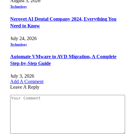
August 3, 2026
Technology
Nerovet AI Dental Company 2024, Everything You
Need to Know
July 24, 2026
Technology
Automate VMware to AVD Migration, A Complete
Step-by-Step Guide
July 3, 2026
Add A Comment
Leave A Reply