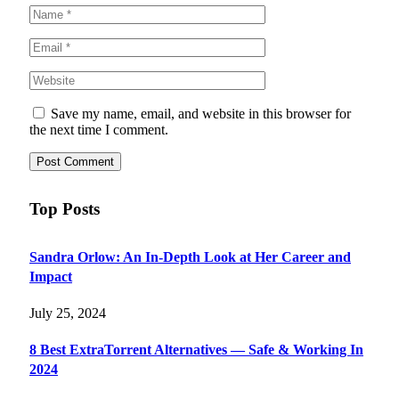
Save my name, email, and website in this browser for
the next time I comment.
Top Posts
Sandra Orlow: An In-Depth Look at Her Career and
Impact
July 25, 2024
8 Best ExtraTorrent Alternatives — Safe & Working In
2024