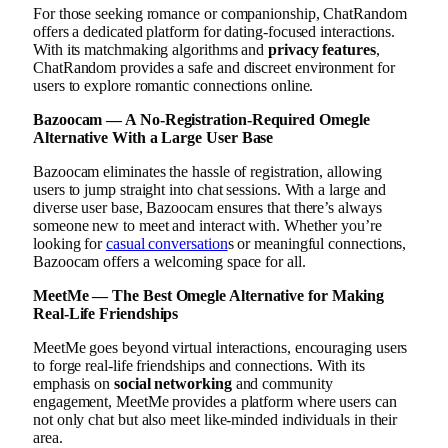
For those seeking romance or companionship, ChatRandom
offers a dedicated platform for dating-focused interactions.
With its matchmaking algorithms and
privacy features
,
ChatRandom provides a safe and discreet environment for
users to explore romantic connections online.
Bazoocam — A No-Registration-Required Omegle
Alternative With a Large User Base
Bazoocam eliminates the hassle of registration, allowing
users to jump straight into chat sessions. With a large and
diverse user base, Bazoocam ensures that there’s always
someone new to meet and interact with. Whether you’re
looking for
casual conversation
s or meaningful connections,
Bazoocam offers a welcoming space for all.
MeetMe — The Best Omegle Alternative for Making
Real-Life Friendships
MeetMe goes beyond virtual interactions, encouraging users
to forge real-life friendships and connections. With its
emphasis on
social networking
and community
engagement, MeetMe provides a platform where users can
not only chat but also meet like-minded individuals in their
area.