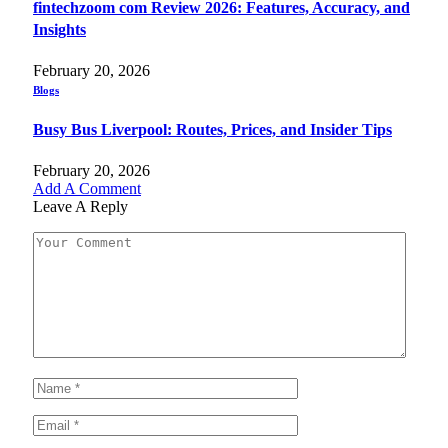
fintechzoom com Review 2026: Features, Accuracy, and
Insights
February 20, 2026
Blogs
Busy Bus Liverpool: Routes, Prices, and Insider Tips
February 20, 2026
Add A Comment
Leave A Reply