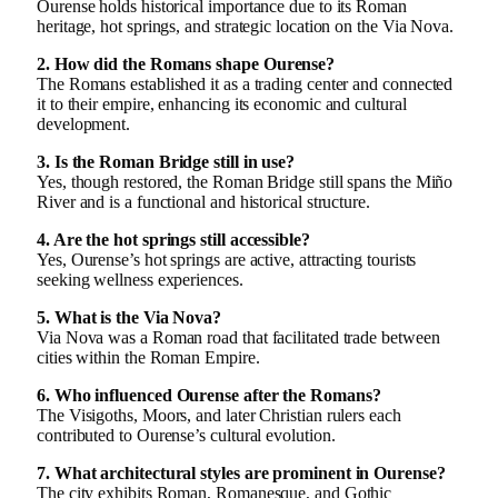
Ourense holds historical importance due to its Roman
heritage, hot springs, and strategic location on the Via Nova.
2. How did the Romans shape Ourense?
The Romans established it as a trading center and connected
it to their empire, enhancing its economic and cultural
development.
3. Is the Roman Bridge still in use?
Yes, though restored, the Roman Bridge still spans the Miño
River and is a functional and historical structure.
4. Are the hot springs still accessible?
Yes, Ourense’s hot springs are active, attracting tourists
seeking wellness experiences.
5. What is the Via Nova?
Via Nova was a Roman road that facilitated trade between
cities within the Roman Empire.
6. Who influenced Ourense after the Romans?
The Visigoths, Moors, and later Christian rulers each
contributed to Ourense’s cultural evolution.
7. What architectural styles are prominent in Ourense?
The city exhibits Roman, Romanesque, and Gothic