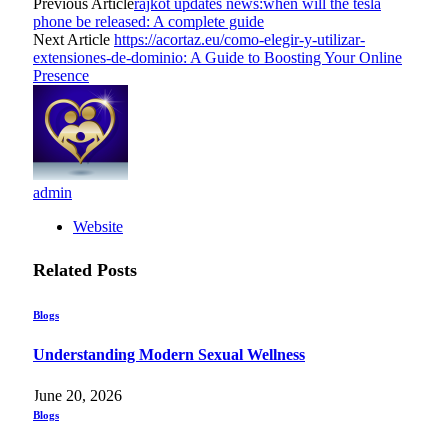
Previous Article
rajkot updates news:when will the tesla
phone be released: A complete guide
Next Article
https://acortaz.eu/como-elegir-y-utilizar-
extensiones-de-dominio: A Guide to Boosting Your Online
Presence
admin
Website
Related
Posts
Blogs
Understanding Modern Sexual Wellness
June 20, 2026
Blogs