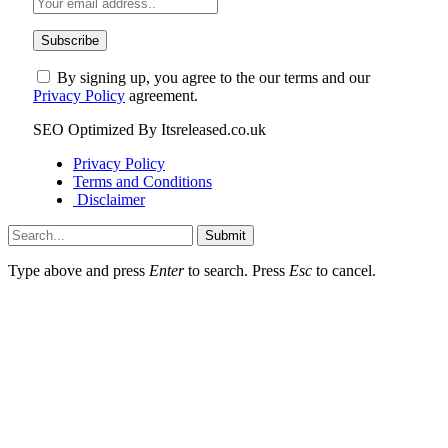
By signing up, you agree to the our terms and our
Privacy Policy
agreement.
SEO Optimized By Itsreleased.co.uk
Privacy Policy
Terms and Conditions
Disclaimer
Submit
Type above and press
Enter
to search. Press
Esc
to cancel.