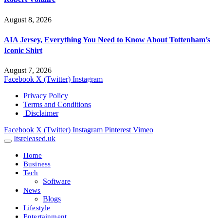
August 8, 2026
AIA Jersey, Everything You Need to Know About Tottenham’s
Iconic Shirt
August 7, 2026
Facebook
X (Twitter)
Instagram
Privacy Policy
Terms and Conditions
Disclaimer
Facebook
X (Twitter)
Instagram
Pinterest
Vimeo
Itsreleased.uk
Home
Business
Tech
Software
News
Blogs
Lifestyle
Entertainment