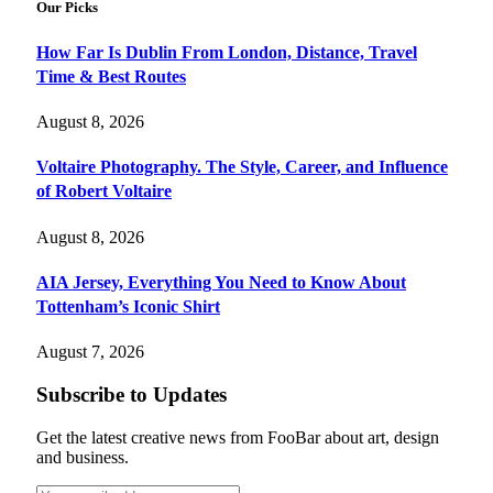
Our Picks
How Far Is Dublin From London, Distance, Travel
Time & Best Routes
August 8, 2026
Voltaire Photography. The Style, Career, and Influence
of Robert Voltaire
August 8, 2026
AIA Jersey, Everything You Need to Know About
Tottenham’s Iconic Shirt
August 7, 2026
Subscribe to Updates
Get the latest creative news from FooBar about art, design
and business.