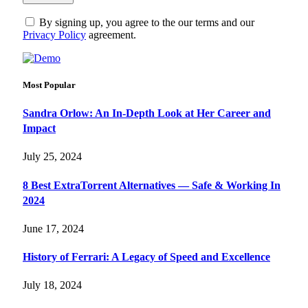
By signing up, you agree to the our terms and our
Privacy Policy
agreement.
Most Popular
Sandra Orlow: An In-Depth Look at Her Career and
Impact
July 25, 2024
8 Best ExtraTorrent Alternatives — Safe & Working In
2024
June 17, 2024
History of Ferrari: A Legacy of Speed and Excellence
July 18, 2024