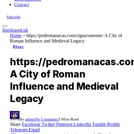
Contact
Subscribe
Itsreleased.uk
Home
»
https://pedromanacas.com/cigna/ourense: A City of
Roman Influence and Medieval Legacy
Blogs
https://pedromanacas.co
A City of Roman
Influence and Medieval
Legacy
By
admin
No Comments
3 Mins Read
Share
Facebook
Twitter
Pinterest
LinkedIn
Tumblr
Reddit
Telegram
Email