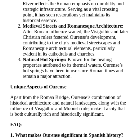
River reflects the Roman emphasis on durability and
strategic infrastructure. Serving as a vital crossing
point, it has seen restorations yet maintains its
historical essence.
Medieval Streets and Romanesque Architecture:
After Roman influence waned, the Visigothic and later
Christian rulers fostered Ourense’s development,
contributing to the city’s medieval streetscapes and
Romanesque architectural elements, particularly
evident in its cathedrals and churches.
Natural Hot Springs:
Known for the healing
properties attributed to its thermal waters, Ourense’s
hot springs have been in use since Roman times and
remain a major attraction.
Unique Aspects of Ourense
Apart from the Roman Bridge, Ourense’s combination of
historical architecture and natural landscapes, along with the
influence of Visigothic and Moorish rule, make it a city that
is both culturally rich and historically significant.
FAQs
1. What makes Ourense significant in Spanish history?