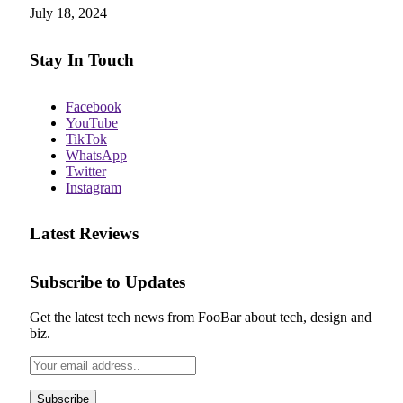
July 18, 2024
Stay In Touch
Facebook
YouTube
TikTok
WhatsApp
Twitter
Instagram
Latest Reviews
Subscribe to Updates
Get the latest tech news from FooBar about tech, design and
biz.