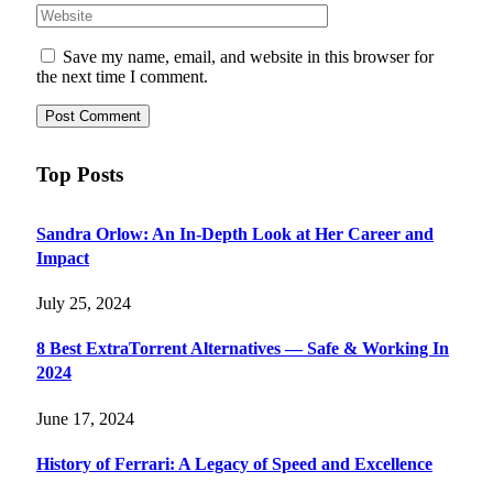
Save my name, email, and website in this browser for
the next time I comment.
Top Posts
Sandra Orlow: An In-Depth Look at Her Career and
Impact
July 25, 2024
8 Best ExtraTorrent Alternatives — Safe & Working In
2024
June 17, 2024
History of Ferrari: A Legacy of Speed and Excellence