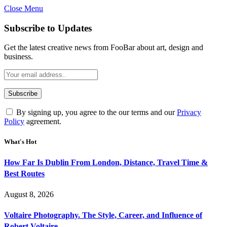
Close Menu
Subscribe to Updates
Get the latest creative news from FooBar about art, design and
business.
By signing up, you agree to the our terms and our
Privacy
Policy
agreement.
What's Hot
How Far Is Dublin From London, Distance, Travel Time &
Best Routes
August 8, 2026
Voltaire Photography. The Style, Career, and Influence of
Robert Voltaire