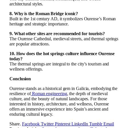
architectural styles.
8. Why is the Roman Bridge iconic?
Built in the 1st century AD, it symbolizes Ourense’s Roman
heritage and strategic importance.
9. What other sites are recommended for tourists?
The Ourense Cathedral, medieval streets, and thermal springs
are popular attractions.
10. How does the hot springs culture influence Ourense
today?
The thermal springs are integral to the city’s tourism and
wellness offerings.
Conclusion
Ourense stands as a historical gem in Galicia, embodying the
resilience of
Roman engineering
, the depth of medieval
culture, and the beauty of natural landscapes. For those
interested in history, architecture, and wellness, Ourense
offers an immersive experience into Spain’s ancient and
enduring cultural legacy.
Share.
Facebook
Twitter
Pinterest
LinkedIn
Tumblr
Email