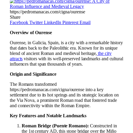
https://pedromanacas.com/cigna/ourense
Share
Facebook
Twitter
LinkedIn
Pinterest
Email
Overview of Ourense
Ourense, in Galicia, Spain, is a city with a remarkable history
that dates back to the Paleolithic era. Known for its unique
blend of ancient Roman and medieval heritage,
the city
attracts
visitors with its well-preserved landmarks and cultural
influences that span thousands of years.
Origin and Significance
The Romans transformed
https://pedromanacas.com/cigna/ourense into a key
settlement due to its hot springs and its strategic location on
the Via Nova, a prominent Roman road that fostered trade
and connectivity within the Roman Empire.
Key Features and Notable Landmarks
Roman Bridge (Puente Romano):
Constructed in
the 1st century AD, this stone bridge over the Miño