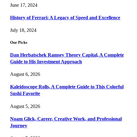
June 17, 2024
History of Ferrari: A Legacy of Speed and Excellence
July 18, 2024
Our Picks
Dan Herbatschek Ramsey Theory Capital, A Complete
Guide to His Investment Approach
August 6, 2026
Kaleidoscope Rolls, A Complete Guide to This Colorful
Sushi Favorite
August 5, 2026
Noam Glick, Career, Creative Work, and Professional
Journey