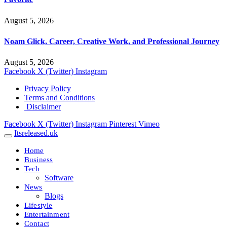
August 5, 2026
Noam Glick, Career, Creative Work, and Professional Journey
August 5, 2026
Facebook
X (Twitter)
Instagram
Privacy Policy
Terms and Conditions
Disclaimer
Facebook
X (Twitter)
Instagram
Pinterest
Vimeo
Itsreleased.uk
Home
Business
Tech
Software
News
Blogs
Lifestyle
Entertainment
Contact