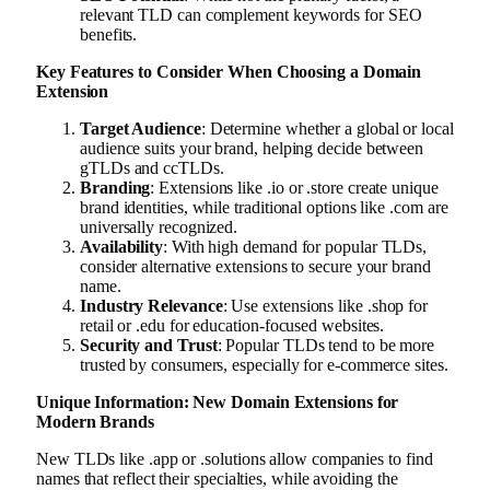
relevant TLD can complement keywords for SEO
benefits.
Key Features to Consider When Choosing a Domain
Extension
Target Audience
: Determine whether a global or local
audience suits your brand, helping decide between
gTLDs and ccTLDs.
Branding
: Extensions like .io or .store create unique
brand identities, while traditional options like .com are
universally recognized.
Availability
: With high demand for popular TLDs,
consider alternative extensions to secure your brand
name.
Industry Relevance
: Use extensions like .shop for
retail or .edu for education-focused websites.
Security and Trust
: Popular TLDs tend to be more
trusted by consumers, especially for e-commerce sites.
Unique Information: New Domain Extensions for
Modern Brands
New TLDs like .app or .solutions allow companies to find
names that reflect their specialties, while avoiding the