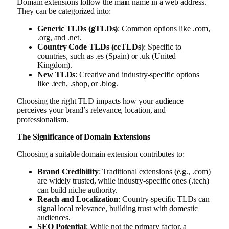
Domain extensions follow the main name in a web address.
They can be categorized into:
Generic TLDs (gTLDs)
: Common options like .com,
.org, and .net.
Country Code TLDs (ccTLDs)
: Specific to
countries, such as .es (Spain) or .uk (United
Kingdom).
New TLDs
: Creative and industry-specific options
like .tech, .shop, or .blog.
Choosing the right TLD impacts how your audience
perceives your brand’s relevance, location, and
professionalism.
The Significance of Domain Extensions
Choosing a suitable domain extension contributes to:
Brand Credibility
: Traditional extensions (e.g., .com)
are widely trusted, while industry-specific ones (.tech)
can build niche authority.
Reach and Localization
: Country-specific TLDs can
signal local relevance, building trust with domestic
audiences.
SEO Potential
: While not the primary factor, a