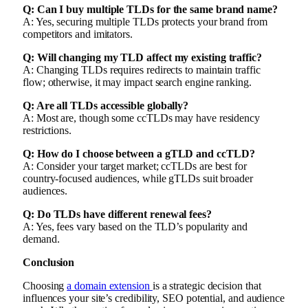
Q: Can I buy multiple TLDs for the same brand name?
A: Yes, securing multiple TLDs protects your brand from
competitors and imitators.
Q: Will changing my TLD affect my existing traffic?
A: Changing TLDs requires redirects to maintain traffic
flow; otherwise, it may impact search engine ranking.
Q: Are all TLDs accessible globally?
A: Most are, though some ccTLDs may have residency
restrictions.
Q: How do I choose between a gTLD and ccTLD?
A: Consider your target market; ccTLDs are best for
country-focused audiences, while gTLDs suit broader
audiences.
Q: Do TLDs have different renewal fees?
A: Yes, fees vary based on the TLD’s popularity and
demand.
Conclusion
Choosing
a domain extension
is a strategic decision that
influences your site’s credibility, SEO potential, and audience