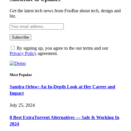
Get the latest tech news from FooBar about tech, design and
biz.
By signing up, you agree to the our terms and our
Privacy Policy
agreement.
Most Popular
Sandra Orlow: An In-Depth Look at Her Career and
Impact
July 25, 2024
8 Best ExtraTorrent Alternatives — Safe & Working In
2024