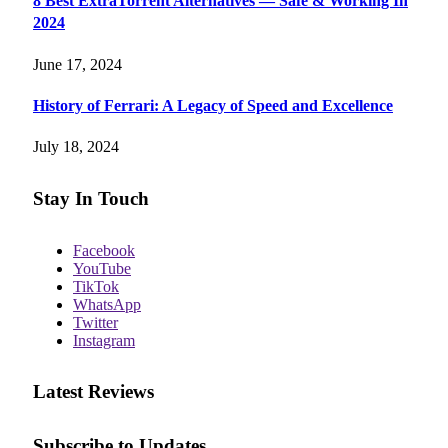
8 Best ExtraTorrent Alternatives — Safe & Working In
2024
June 17, 2024
History of Ferrari: A Legacy of Speed and Excellence
July 18, 2024
Stay In Touch
Facebook
YouTube
TikTok
WhatsApp
Twitter
Instagram
Latest Reviews
Subscribe to Updates