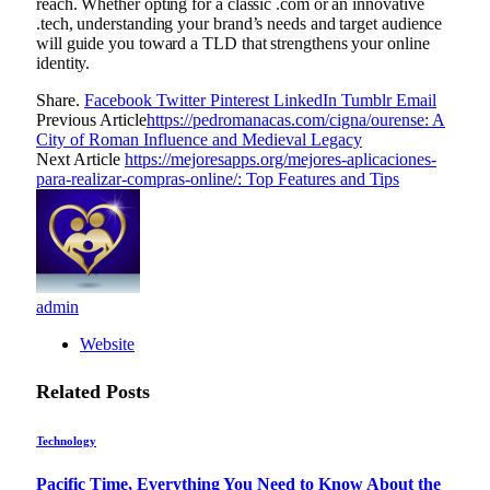
reach. Whether opting for a classic .com or an innovative
.tech, understanding your brand’s needs and target audience
will guide you toward a TLD that strengthens your online
identity.
Share.
Facebook
Twitter
Pinterest
LinkedIn
Tumblr
Email
Previous Article
https://pedromanacas.com/cigna/ourense: A
City of Roman Influence and Medieval Legacy
Next Article
https://mejoresapps.org/mejores-aplicaciones-
para-realizar-compras-online/: Top Features and Tips
admin
Website
Related
Posts
Technology
Pacific Time, Everything You Need to Know About the