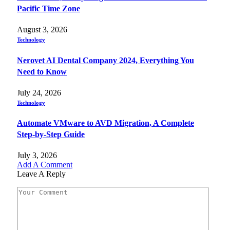
Pacific Time Zone
August 3, 2026
Technology
Nerovet AI Dental Company 2024, Everything You
Need to Know
July 24, 2026
Technology
Automate VMware to AVD Migration, A Complete
Step-by-Step Guide
July 3, 2026
Add A Comment
Leave A Reply