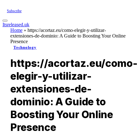
Subscribe
Itsreleased.uk
Home
»
https://acortaz.eu/como-elegir-y-utilizar-
extensiones-de-dominio: A Guide to Boosting Your Online
Presence
Technology
https://acortaz.eu/como-
elegir-y-utilizar-
extensiones-de-
dominio: A Guide to
Boosting Your Online
Presence