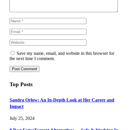
Save my name, email, and website in this browser for
the next time I comment.
Top Posts
Sandra Orlow: An In-Depth Look at Her Career and
Impact
July 25, 2024