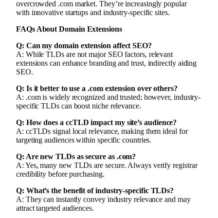
overcrowded .com market. They’re increasingly popular
with innovative startups and industry-specific sites.
FAQs About Domain Extensions
Q: Can my domain extension affect SEO?
A: While TLDs are not major SEO factors, relevant
extensions can enhance branding and trust, indirectly aiding
SEO.
Q: Is it better to use a .com extension over others?
A: .com is widely recognized and trusted; however, industry-
specific TLDs can boost niche relevance.
Q: How does a ccTLD impact my site’s audience?
A: ccTLDs signal local relevance, making them ideal for
targeting audiences within specific countries.
Q: Are new TLDs as secure as .com?
A: Yes, many new TLDs are secure. Always verify registrar
credibility before purchasing.
Q: What’s the benefit of industry-specific TLDs?
A: They can instantly convey industry relevance and may
attract targeted audiences.