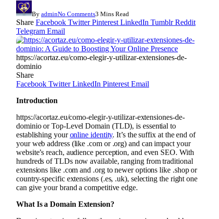
By
admin
No Comments
3 Mins Read
Share
Facebook
Twitter
Pinterest
LinkedIn
Tumblr
Reddit
Telegram
Email
https://acortaz.eu/como-elegir-y-utilizar-extensiones-de-
dominio
Share
Facebook
Twitter
LinkedIn
Pinterest
Email
Introduction
https://acortaz.eu/como-elegir-y-utilizar-extensiones-de-
dominio or Top-Level Domain (TLD), is essential to
establishing your
online identity
. It’s the suffix at the end of
your web address (like .com or .org) and can impact your
website’s reach, audience perception, and even SEO. With
hundreds of TLDs now available, ranging from traditional
extensions like .com and .org to newer options like .shop or
country-specific extensions (.es, .uk), selecting the right one
can give your brand a competitive edge.
What Is a Domain Extension?