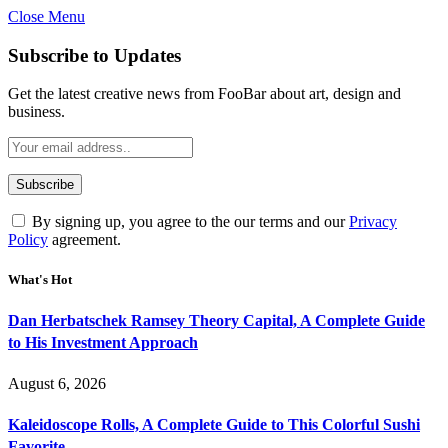
Close Menu
Subscribe to Updates
Get the latest creative news from FooBar about art, design and
business.
By signing up, you agree to the our terms and our
Privacy
Policy
agreement.
What's Hot
Dan Herbatschek Ramsey Theory Capital, A Complete Guide
to His Investment Approach
August 6, 2026
Kaleidoscope Rolls, A Complete Guide to This Colorful Sushi
Favorite