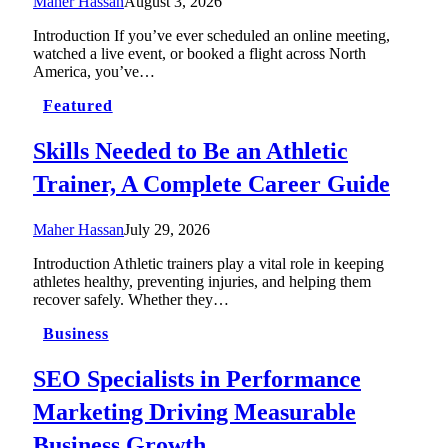
Maher Hassan
August 3, 2026
Introduction If you’ve ever scheduled an online meeting,
watched a live event, or booked a flight across North
America, you’ve…
Featured
Skills Needed to Be an Athletic
Trainer, A Complete Career Guide
Maher Hassan
July 29, 2026
Introduction Athletic trainers play a vital role in keeping
athletes healthy, preventing injuries, and helping them
recover safely. Whether they…
Business
SEO Specialists in Performance
Marketing Driving Measurable
Business Growth