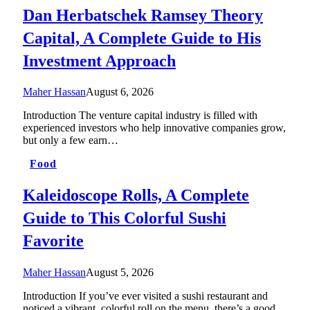
Dan Herbatschek Ramsey Theory
Capital, A Complete Guide to His
Investment Approach
Maher Hassan
August 6, 2026
Introduction The venture capital industry is filled with
experienced investors who help innovative companies grow,
but only a few earn…
Food
Kaleidoscope Rolls, A Complete
Guide to This Colorful Sushi
Favorite
Maher Hassan
August 5, 2026
Introduction If you’ve ever visited a sushi restaurant and
noticed a vibrant, colorful roll on the menu, there’s a good…