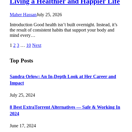
Living a Healthier and Happier Life
Maher Hassan
July 25, 2026
Introduction Good health isn’t built overnight. Instead, it’s
the result of consistent habits that support your body and
mind every…
1
2
3
…
10
Next
Top Posts
Sandra Orlow: An In-Depth Look at Her Career and
Impact
July 25, 2024
8 Best ExtraTorrent Alternatives — Safe & Working In
2024
June 17, 2024