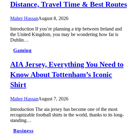
Distance, Travel Time & Best Routes
Maher Hassan
August 8, 2026
Introduction If you’re planning a trip between Ireland and
the United Kingdom, you may be wondering how far is
Dublin…
Gaming
AIA Jersey, Everything You Need to
Know About Tottenham’s Iconic
Shirt
Maher Hassan
August 7, 2026
Introduction The aia jersey has become one of the most
recognizable football shirts in the world, thanks to its long-
standing…
Business