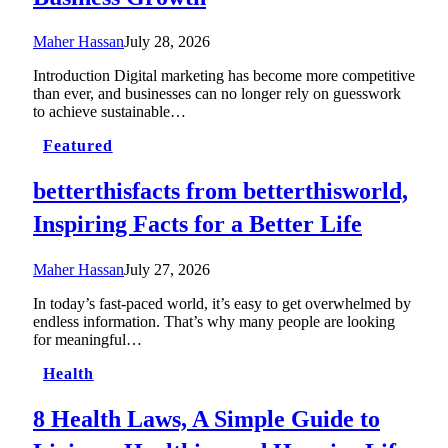
Maher Hassan
July 28, 2026
Introduction Digital marketing has become more competitive
than ever, and businesses can no longer rely on guesswork
to achieve sustainable…
Featured
betterthisfacts from betterthisworld,
Inspiring Facts for a Better Life
Maher Hassan
July 27, 2026
In today’s fast-paced world, it’s easy to get overwhelmed by
endless information. That’s why many people are looking
for meaningful…
Health
8 Health Laws, A Simple Guide to