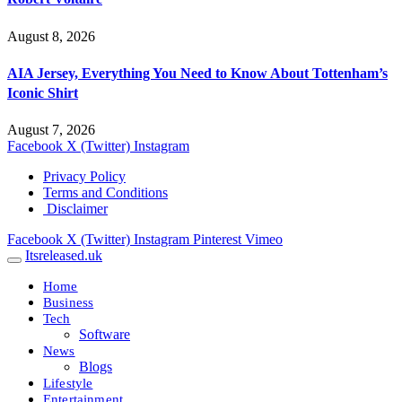
August 8, 2026
AIA Jersey, Everything You Need to Know About Tottenham’s
Iconic Shirt
August 7, 2026
Facebook
X (Twitter)
Instagram
Privacy Policy
Terms and Conditions
Disclaimer
Facebook
X (Twitter)
Instagram
Pinterest
Vimeo
Itsreleased.uk
Home
Business
Tech
Software
News
Blogs
Lifestyle
Entertainment