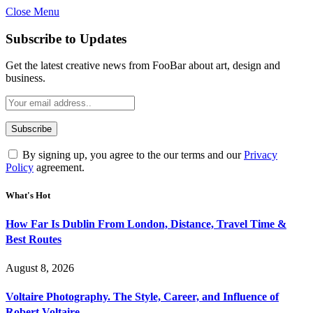
Close Menu
Subscribe to Updates
Get the latest creative news from FooBar about art, design and
business.
By signing up, you agree to the our terms and our
Privacy
Policy
agreement.
What's Hot
How Far Is Dublin From London, Distance, Travel Time &
Best Routes
August 8, 2026
Voltaire Photography. The Style, Career, and Influence of
Robert Voltaire