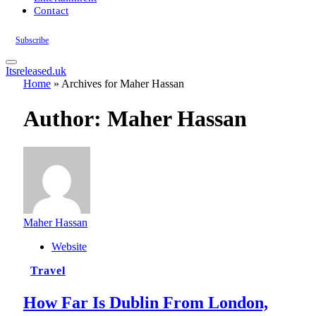
Contact
Subscribe
Itsreleased.uk
Home
»
Archives for Maher Hassan
Author:
Maher Hassan
Maher Hassan
Website
Travel
How Far Is Dublin From London,