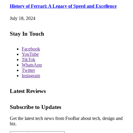
History of Ferrari: A Legacy of Speed and Excellence
July 18, 2024
Stay In Touch
Facebook
YouTube
TikTok
WhatsApp
Twitter
Instagram
Latest Reviews
Subscribe to Updates
Get the latest tech news from FooBar about tech, design and
biz.