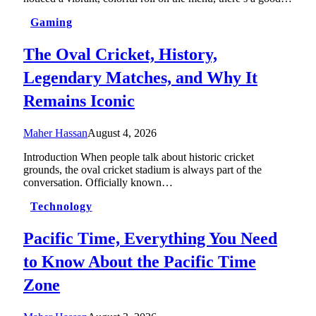
Gaming
The Oval Cricket, History,
Legendary Matches, and Why It
Remains Iconic
Maher Hassan
August 4, 2026
Introduction When people talk about historic cricket
grounds, the oval cricket stadium is always part of the
conversation. Officially known…
Technology
Pacific Time, Everything You Need
to Know About the Pacific Time
Zone