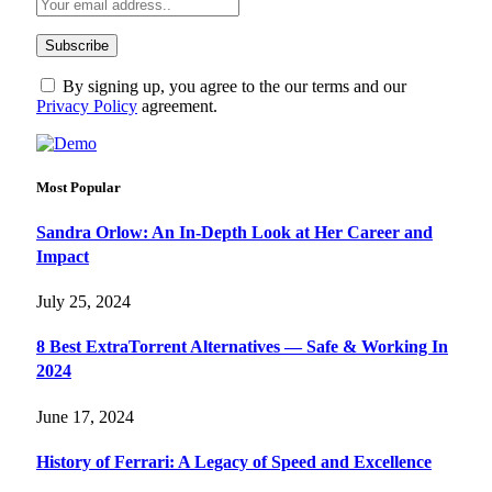
By signing up, you agree to the our terms and our
Privacy Policy
agreement.
Most Popular
Sandra Orlow: An In-Depth Look at Her Career and
Impact
July 25, 2024
8 Best ExtraTorrent Alternatives — Safe & Working In
2024
June 17, 2024
History of Ferrari: A Legacy of Speed and Excellence