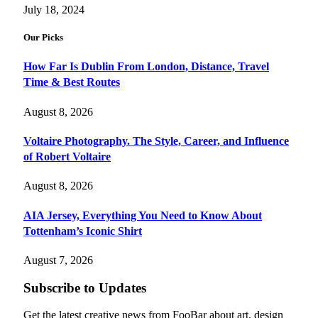
July 18, 2024
Our Picks
How Far Is Dublin From London, Distance, Travel
Time & Best Routes
August 8, 2026
Voltaire Photography. The Style, Career, and Influence
of Robert Voltaire
August 8, 2026
AIA Jersey, Everything You Need to Know About
Tottenham’s Iconic Shirt
August 7, 2026
Subscribe to Updates
Get the latest creative news from FooBar about art, design