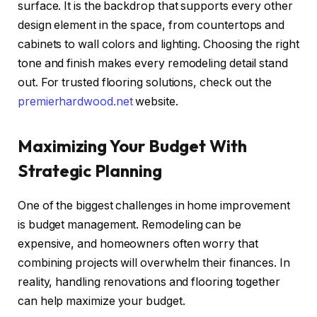
surface. It is the backdrop that supports every other
design element in the space, from countertops and
cabinets to wall colors and lighting. Choosing the right
tone and finish makes every remodeling detail stand
out. For trusted flooring solutions, check out
the
premierhardwood.net
website.
Maximizing Your Budget With
Strategic Planning
One of the biggest challenges in home improvement
is budget management. Remodeling can be
expensive, and homeowners often worry that
combining projects will overwhelm their finances. In
reality, handling renovations and flooring together
can help maximize your budget.