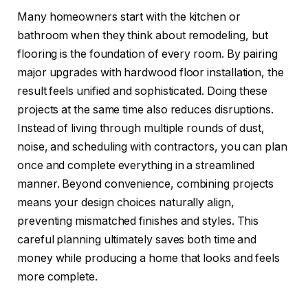
Many homeowners start with the kitchen or
bathroom when they think about remodeling, but
flooring is the foundation of every room. By pairing
major upgrades with hardwood floor installation, the
result feels unified and sophisticated. Doing these
projects at the same time also reduces disruptions.
Instead of living through multiple rounds of dust,
noise, and scheduling with contractors, you can plan
once and complete everything in a streamlined
manner. Beyond convenience, combining projects
means your design choices naturally align,
preventing mismatched finishes and styles. This
careful planning ultimately saves both time and
money while producing a home that looks and feels
more complete.