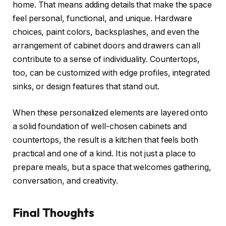
home. That means adding details that make the space
feel personal, functional, and unique. Hardware
choices, paint colors, backsplashes, and even the
arrangement of cabinet doors and drawers can all
contribute to a sense of individuality. Countertops,
too, can be customized with edge profiles, integrated
sinks, or design features that stand out.
When these personalized elements are layered onto
a solid foundation of well-chosen cabinets and
countertops, the result is a kitchen that feels both
practical and one of a kind. It is not just a place to
prepare meals, but a space that welcomes gathering,
conversation, and creativity.
Final Thoughts