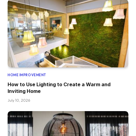
HOME IMPROVEMENT
How to Use Lighting to Create a Warm and
Inviting Home
July 10, 2026