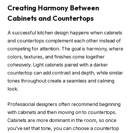
Creating Harmony Between
Cabinets and Countertops
A successful kitchen design happens when cabinets
and countertops complement each other instead of
competing for attention. The goal is harmony, where
colors, textures, and finishes come together
cohesively. Light cabinets paired with a darker
countertop can add contrast and depth, while similar
tones throughout create a seamless and calming
look.
Professional designers often recommend beginning
with cabinets and then moving on to countertops.
Cabinets are more dominant in the room, so once
you’ve set that tone, you can choose a countertop