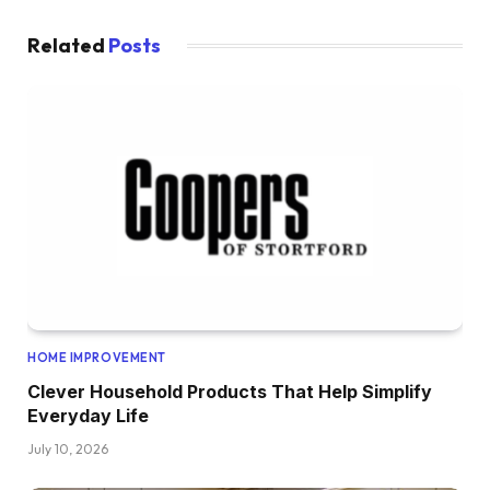
Related
Posts
HOME IMPROVEMENT
Clever Household Products That Help Simplify
Everyday Life
July 10, 2026