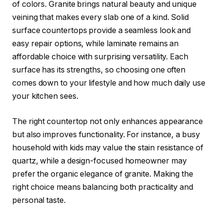
of colors. Granite brings natural beauty and unique
veining that makes every slab one of a kind. Solid
surface countertops provide a seamless look and
easy repair options, while laminate remains an
affordable choice with surprising versatility. Each
surface has its strengths, so choosing one often
comes down to your lifestyle and how much daily use
your kitchen sees.
The right countertop not only enhances appearance
but also improves functionality. For instance, a busy
household with kids may value the stain resistance of
quartz, while a design-focused homeowner may
prefer the organic elegance of granite. Making the
right choice means balancing both practicality and
personal taste.