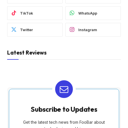
TikTok
WhatsApp
Twitter
Instagram
Latest Reviews
Subscribe to Updates
Get the latest tech news from FooBar about