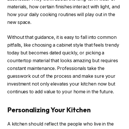
materials, how certain finishes interact with light, and
how your daily cooking routines will play out in the
new space.
Without that guidance, it is easy to fall into common
pitfalls, like choosing a cabinet style that feels trendy
today but becomes dated quickly, or picking a
countertop material that looks amazing but requires
constant maintenance. Professionals take the
guesswork out of the process and make sure your
investment not only elevates your kitchen now but
continues to add value to your home in the future.
Personalizing Your Kitchen
A kitchen should reflect the people who live in the