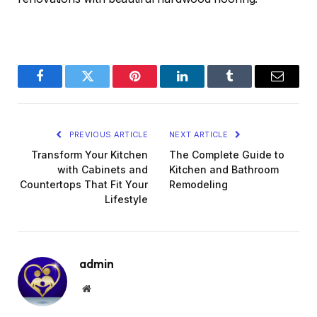
Facebook
Twitter
Pinterest
LinkedIn
Tumblr
Email
PREVIOUS ARTICLE
NEXT ARTICLE
Transform Your Kitchen
The Complete Guide to
with Cabinets and
Kitchen and Bathroom
Countertops That Fit Your
Remodeling
Lifestyle
admin
Website