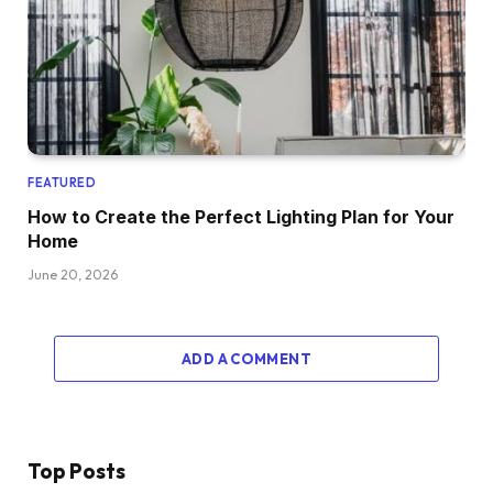
FEATURED
How to Create the Perfect Lighting Plan for Your
Home
June 20, 2026
ADD A COMMENT
Top Posts