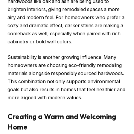
hardwoods like oak and ash are being used to
brighten interiors, giving remodeled spaces a more
airy and modern feel. For homeowners who prefer a
cozy and dramatic effect, darker stains are making a
comeback as well, especially when paired with rich
cabinetry or bold wall colors.
Sustainability is another growing influence. Many
homeowners are choosing eco-friendly remodeling
materials alongside responsibly sourced hardwoods.
This combination not only supports environmental
goals but also results in homes that feel healthier and
more aligned with modern values.
Creating a Warm and Welcoming
Home