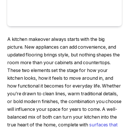
A kitchen makeover always starts with the big
picture. New appliances can add convenience, and
updated flooring brings style, but nothing shapes the
room more than your cabinets and countertops.
These two elements set the stage for how your
kitchen looks, how it feels to move around in, and
how functional it becomes for everyday life. Whether
you’re drawn to clean lines, warm traditional details,
or bold modern finishes, the combination you choose
will influence your space for years to come. A well-
balanced mix of both can turn your kitchen into the
true heart of the home, complete with
surfaces that