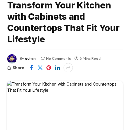
Transform Your Kitchen
with Cabinets and
Countertops That Fit Your
Lifestyle
By
admin
No Comments
6 Mins Read
Share