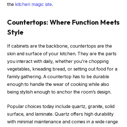
the
kitchen magic site
.
Countertops: Where Function Meets
Style
If cabinets are the backbone, countertops are the
skin and surface of your kitchen. They are the parts
you interact with daily, whether you’re chopping
vegetables, kneading bread, or setting out food for a
family gathering. A countertop has to be durable
enough to handle the wear of cooking while also
being stylish enough to anchor the room’s design.
Popular choices today include quartz, granite, solid
surface, and laminate. Quartz offers high durability
with minimal maintenance and comes in a wide range