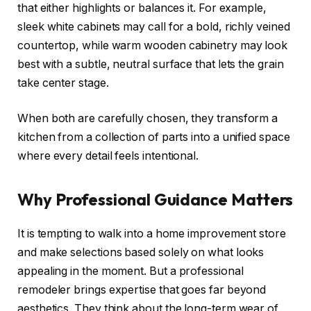
that either highlights or balances it. For example,
sleek white cabinets may call for a bold, richly veined
countertop, while warm wooden cabinetry may look
best with a subtle, neutral surface that lets the grain
take center stage.
When both are carefully chosen, they transform a
kitchen from a collection of parts into a unified space
where every detail feels intentional.
Why Professional Guidance Matters
It is tempting to walk into a home improvement store
and make selections based solely on what looks
appealing in the moment. But a professional
remodeler brings expertise that goes far beyond
aesthetics. They think about the long-term wear of