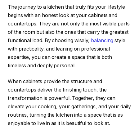
The journey to a kitchen that truly fits your lifestyle
begins with an honest look at your cabinets and
countertops. They are not only the most visible parts
of the room but also the ones that carry the greatest
functional load. By choosing wisely,
balancing
style
with practicality, and leaning on professional
expertise, you can create a space that is both
timeless and deeply personal.
When cabinets provide the structure and
countertops deliver the finishing touch, the
transformation is powerful. Together, they can
elevate your cooking, your gatherings, and your daily
routines, turning the kitchen into a space that is as
enjoyable to live in as it is beautiful to look at.