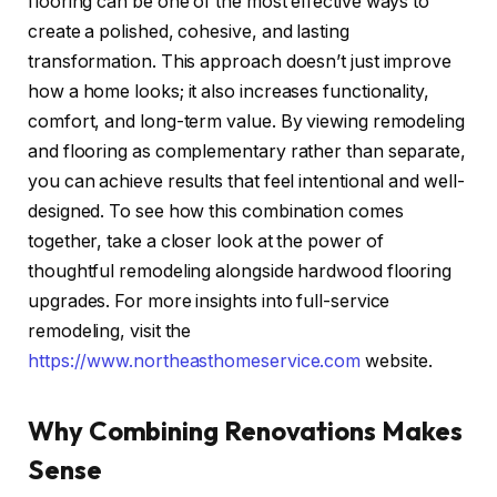
flooring can be one of the most effective ways to
create a polished, cohesive, and lasting
transformation. This approach doesn’t just improve
how a home looks; it also increases functionality,
comfort, and long-term value. By viewing remodeling
and flooring as complementary rather than separate,
you can achieve results that feel intentional and well-
designed. To see how this combination comes
together, take a closer look at the power of
thoughtful remodeling alongside hardwood flooring
upgrades. For more insights into full-service
remodeling, visit
the
https://www.northeasthomeservice.com
website.
Why Combining Renovations Makes
Sense