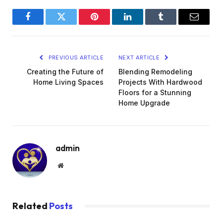
Facebook
Twitter
Pinterest
LinkedIn
Tumblr
Email
PREVIOUS ARTICLE
NEXT ARTICLE
Creating the Future of
Blending Remodeling
Home Living Spaces
Projects With Hardwood
Floors for a Stunning
Home Upgrade
admin
Website
Related
Posts