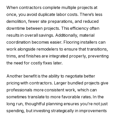
When contractors complete multiple projects at
once, you avoid duplicate labor costs. There’s less
demolition, fewer site preparations, and reduced
downtime between projects. This efficiency often
results in overall savings. Additionally, material
coordination becomes easier. Flooring installers can
work alongside remodelers to ensure that transitions,
trims, and finishes are integrated properly, preventing
the need for costly fixes later.
Another benefit is the ability to negotiate better
pricing with contractors. Larger bundled projects give
professionals more consistent work, which can
sometimes translate to more favorable rates. In the
long run, thoughtful planning ensures you’re not just
spending, but investing strategically in improvements