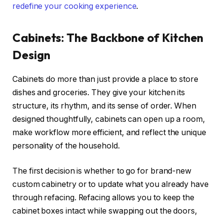
redefine your cooking experience
.
Cabinets: The Backbone of Kitchen
Design
Cabinets do more than just provide a place to store
dishes and groceries. They give your kitchen its
structure, its rhythm, and its sense of order. When
designed thoughtfully, cabinets can open up a room,
make workflow more efficient, and reflect the unique
personality of the household.
The first decision is whether to go for brand-new
custom cabinetry or to update what you already have
through refacing. Refacing allows you to keep the
cabinet boxes intact while swapping out the doors,