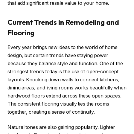
that add significant resale value to your home.
Current Trends in Remodeling and
Flooring
Every year brings new ideas to the world of home
design, but certain trends have staying power
because they balance style and function. One of the
strongest trends today is the use of open-concept
layouts. Knocking down walls to connect kitchens,
dining areas, and living rooms works beautifully when
hardwood floors extend across these open spaces.
The consistent flooring visually ties the rooms
together, creating a sense of continuity.
Natural tones are also gaining popularity. Lighter