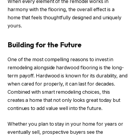
When every element of the remodel works in
harmony with the flooring, the overall effect is a
home that feels thoughtfully designed and uniquely
yours.
Building for the Future
One of the most compelling reasons to invest in
remodeling alongside hardwood flooring is the long-
term payoff. Hardwood is known for its durability, and
when cared for properly, it can last for decades.
Combined with smart remodeling choices, this
creates a home that not only looks great today but
continues to add value well into the future.
Whether you plan to stay in your home for years or
eventually sell, prospective buyers see the