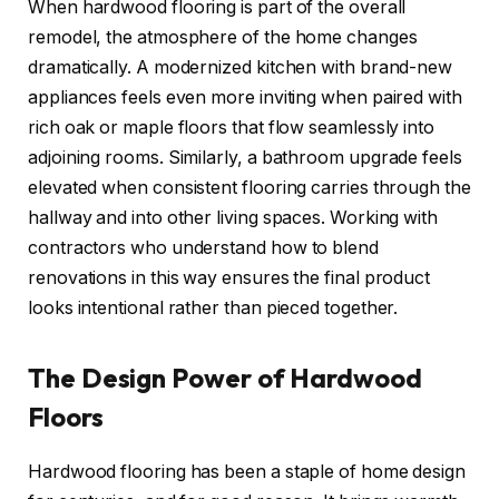
When hardwood flooring is part of the overall
remodel, the atmosphere of the home changes
dramatically. A modernized kitchen with brand-new
appliances feels even more inviting when paired with
rich oak or maple floors that flow seamlessly into
adjoining rooms. Similarly, a bathroom upgrade feels
elevated when consistent flooring carries through the
hallway and into other living spaces. Working with
contractors who understand how to blend
renovations in this way ensures the final product
looks intentional rather than pieced together.
The Design Power of Hardwood
Floors
Hardwood flooring has been a staple of home design