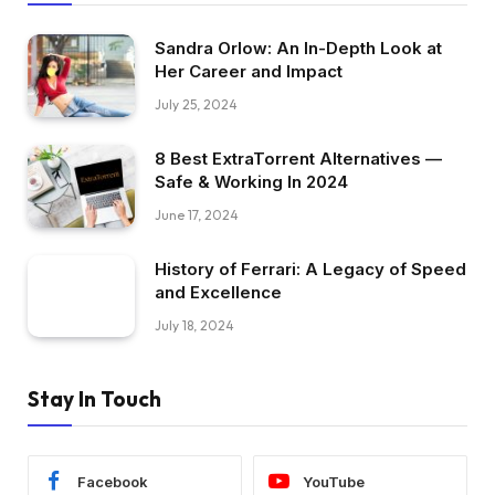
Sandra Orlow: An In-Depth Look at
Her Career and Impact
July 25, 2024
8 Best ExtraTorrent Alternatives —
Safe & Working In 2024
June 17, 2024
History of Ferrari: A Legacy of Speed
and Excellence
July 18, 2024
Stay In Touch
Facebook
YouTube