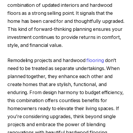
combination of updated interiors and hardwood
floors as a strong selling point. It signals that the
home has been cared for and thoughtfully upgraded.
This kind of forward-thinking planning ensures your
investment continues to provide returns in comfort,
style, and financial value.
Remodeling projects and hardwood
flooring
don’t
need to be treated as separate undertakings. When
planned together, they enhance each other and
create homes that are stylish, functional, and
enduring. From design harmony to budget efficiency,
this combination offers countless benefits for
homeowners ready to elevate their living spaces. If
you’re considering upgrades, think beyond single
projects and embrace the power of blending
renovations with beautiful hardwood flooring.