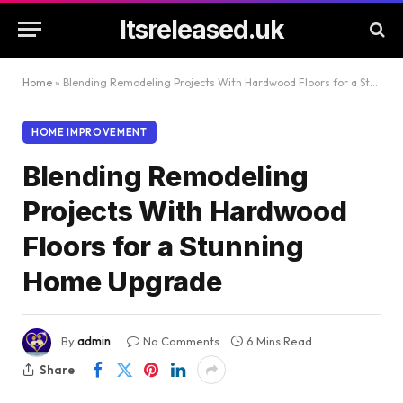
Itsreleased.uk
Home
»
Blending Remodeling Projects With Hardwood Floors for a Stunning Home Upgrade
HOME IMPROVEMENT
Blending Remodeling
Projects With Hardwood
Floors for a Stunning
Home Upgrade
By
admin
No Comments
6 Mins Read
Share