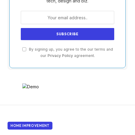
tech, design and biz.
By signing up, you agree to the our terms and
our
Privacy Policy
agreement.
HOME IMPROVEMENT