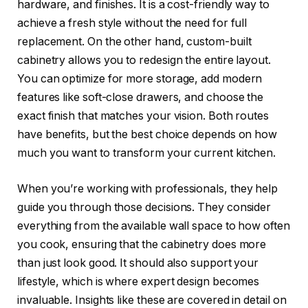
hardware, and finishes. It is a cost-friendly way to
achieve a fresh style without the need for full
replacement. On the other hand, custom-built
cabinetry allows you to redesign the entire layout.
You can optimize for more storage, add modern
features like soft-close drawers, and choose the
exact finish that matches your vision. Both routes
have benefits, but the best choice depends on how
much you want to transform your current kitchen.
When you’re working with professionals, they help
guide you through those decisions. They consider
everything from the available wall space to how often
you cook, ensuring that the cabinetry does more
than just look good. It should also support your
lifestyle, which is where expert design becomes
invaluable. Insights like these are covered in detail on