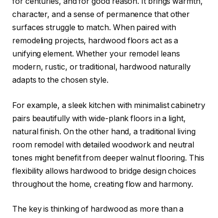
for centuries, and for good reason. It brings warmth,
character, and a sense of permanence that other
surfaces struggle to match. When paired with
remodeling projects, hardwood floors act as a
unifying element. Whether your remodel leans
modern, rustic, or traditional, hardwood naturally
adapts to the chosen style.
For example, a sleek kitchen with minimalist cabinetry
pairs beautifully with wide-plank floors in a light,
natural finish. On the other hand, a traditional living
room remodel with detailed woodwork and neutral
tones might benefit from deeper walnut flooring. This
flexibility allows hardwood to bridge design choices
throughout the home, creating flow and harmony.
The key is thinking of hardwood as more than a