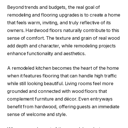
Beyond trends and budgets, the real goal of
remodeling and flooring upgrades is to create a home
that feels warm, inviting, and truly reflective of its
owners. Hardwood floors naturally contribute to this
sense of comfort. The texture and grain of real wood
add depth and character, while remodeling projects
enhance functionality and aesthetics.
A remodeled kitchen becomes the heart of the home
when it features flooring that can handle high traffic
while still looking beautiful. Living rooms feel more
grounded and connected with wood floors that
complement furniture and décor. Even entryways
benefit from hardwood, offering guests an immediate
sense of welcome and style.