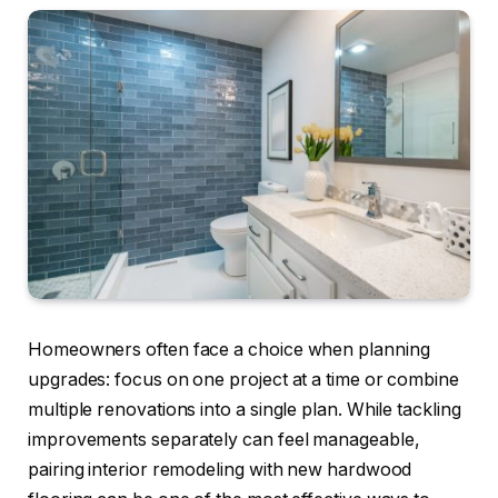
Homeowners often face a choice when planning
upgrades: focus on one project at a time or combine
multiple renovations into a single plan. While tackling
improvements separately can feel manageable,
pairing interior remodeling with new hardwood