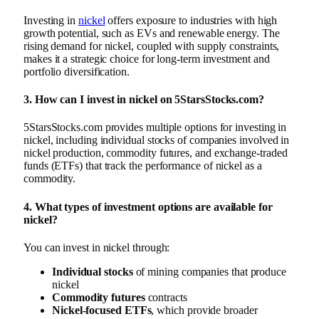
Investing in
nickel
offers exposure to industries with high
growth potential, such as EVs and renewable energy. The
rising demand for nickel, coupled with supply constraints,
makes it a strategic choice for long-term investment and
portfolio diversification.
3.
How can I invest in nickel on 5StarsStocks.com?
5StarsStocks.com provides multiple options for investing in
nickel, including individual stocks of companies involved in
nickel production, commodity futures, and exchange-traded
funds (ETFs) that track the performance of nickel as a
commodity.
4.
What types of investment options are available for
nickel?
You can invest in nickel through:
Individual stocks
of mining companies that produce
nickel
Commodity futures
contracts
Nickel-focused ETFs
, which provide broader