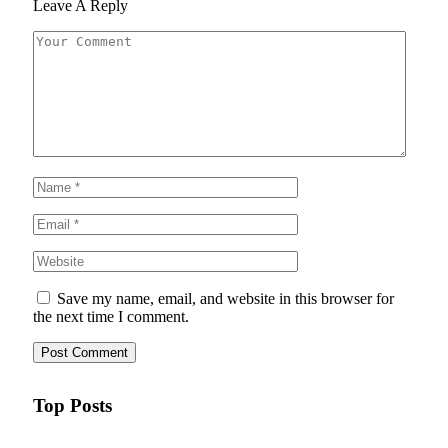
Leave A Reply
Save my name, email, and website in this browser for
the next time I comment.
Top Posts