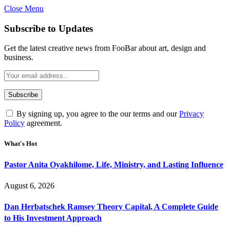
Close Menu
Subscribe to Updates
Get the latest creative news from FooBar about art, design and
business.
By signing up, you agree to the our terms and our
Privacy
Policy
agreement.
What's Hot
Pastor Anita Oyakhilome, Life, Ministry, and Lasting Influence
August 6, 2026
Dan Herbatschek Ramsey Theory Capital, A Complete Guide
to His Investment Approach