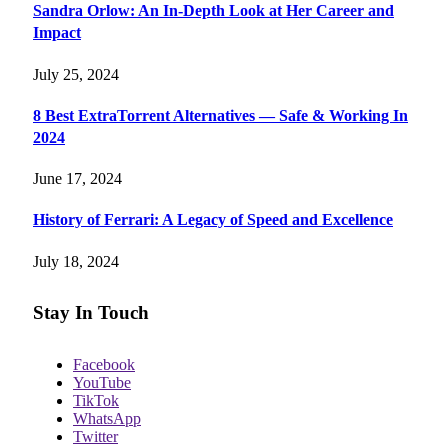
Sandra Orlow: An In-Depth Look at Her Career and
Impact
July 25, 2024
8 Best ExtraTorrent Alternatives — Safe & Working In
2024
June 17, 2024
History of Ferrari: A Legacy of Speed and Excellence
July 18, 2024
Stay In Touch
Facebook
YouTube
TikTok
WhatsApp
Twitter