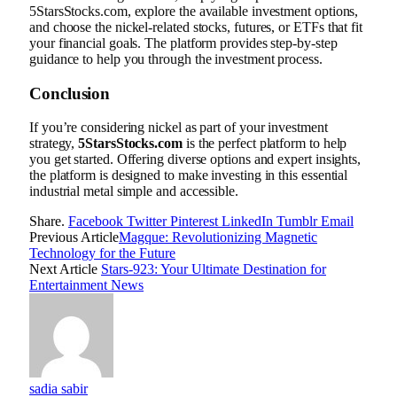
5StarsStocks.com, explore the available investment options,
and choose the nickel-related stocks, futures, or ETFs that fit
your financial goals. The platform provides step-by-step
guidance to help you through the investment process.
Conclusion
If you’re considering nickel as part of your investment
strategy,
5StarsStocks.com
is the perfect platform to help
you get started. Offering diverse options and expert insights,
the platform is designed to make investing in this essential
industrial metal simple and accessible.
Share.
Facebook
Twitter
Pinterest
LinkedIn
Tumblr
Email
Previous Article
Magque: Revolutionizing Magnetic
Technology for the Future
Next Article
Stars-923: Your Ultimate Destination for
Entertainment News
sadia sabir