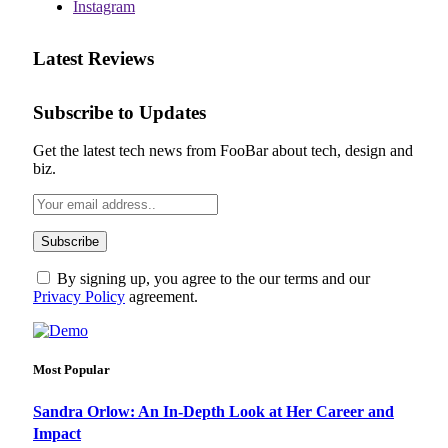
Instagram
Latest Reviews
Subscribe to Updates
Get the latest tech news from FooBar about tech, design and
biz.
By signing up, you agree to the our terms and our
Privacy Policy
agreement.
Most Popular
Sandra Orlow: An In-Depth Look at Her Career and
Impact