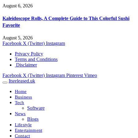
August 6, 2026
Kaleidoscope Rolls, A Complete Guide to This Colorful Sushi
Favorite
August 5, 2026
Facebook
X (Twitter)
Instagram
Privacy Policy
Terms and Conditions
Disclaimer
Facebook
X (Twitter)
Instagram
Pinterest
Vimeo
Itsreleased.uk
Home
Business
Tech
Software
News
Blogs
Lifestyle
Entertainment
Contact