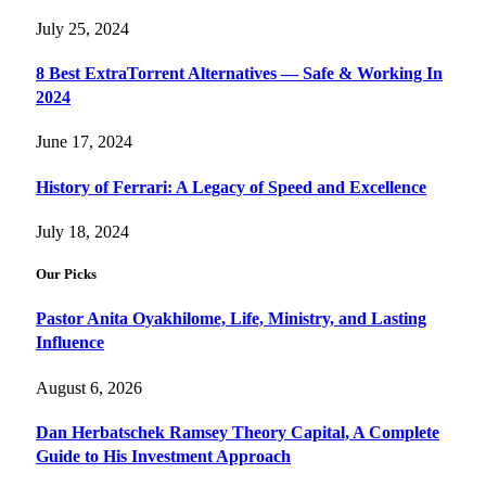
July 25, 2024
8 Best ExtraTorrent Alternatives — Safe & Working In
2024
June 17, 2024
History of Ferrari: A Legacy of Speed and Excellence
July 18, 2024
Our Picks
Pastor Anita Oyakhilome, Life, Ministry, and Lasting
Influence
August 6, 2026
Dan Herbatschek Ramsey Theory Capital, A Complete
Guide to His Investment Approach