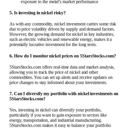
exposure to the metal’s market performance
5.
Is investing in nickel risky?
As with any commodity, nickel investment carries some risk
due to price volatility driven by supply and demand factors.
However, the growing demand for nickel in key industries,
such as electric vehicles and renewable energy, makes it a
potentially lucrative investment for the long term.
6.
How do I monitor nickel prices on 5StarsStocks.com?
5StarsStocks.com offers real-time data and market analysis,
allowing you to track the price of nickel and other
commodities. You can set up alerts and receive updates on
price changes to stay informed about your investments.
7.
Can I diversify my portfolio with nickel investments on
5StarsStocks.com?
Yes, investing in nickel can diversify your portfolio,
particularly if you want to gain exposure to sectors like
energy, transportation, and industrial manufacturing.
5StarsStocks.com makes it easy to balance your portfolio