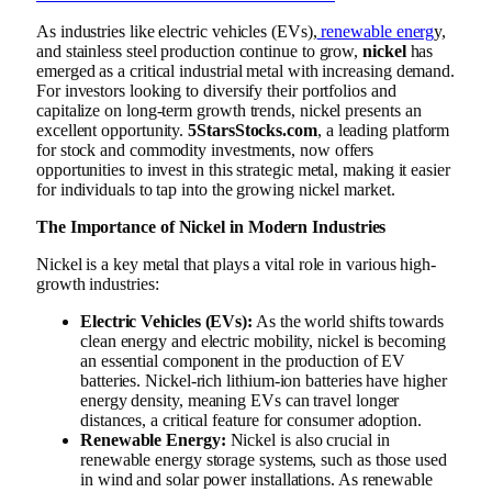
As industries like electric vehicles (EVs),
renewable energ
y,
and stainless steel production continue to grow,
nickel
has
emerged as a critical industrial metal with increasing demand.
For investors looking to diversify their portfolios and
capitalize on long-term growth trends, nickel presents an
excellent opportunity.
5StarsStocks.com
, a leading platform
for stock and commodity investments, now offers
opportunities to invest in this strategic metal, making it easier
for individuals to tap into the growing nickel market.
The Importance of Nickel in Modern Industries
Nickel is a key metal that plays a vital role in various high-
growth industries:
Electric Vehicles (EVs):
As the world shifts towards
clean energy and electric mobility, nickel is becoming
an essential component in the production of EV
batteries. Nickel-rich lithium-ion batteries have higher
energy density, meaning EVs can travel longer
distances, a critical feature for consumer adoption.
Renewable Energy:
Nickel is also crucial in
renewable energy storage systems, such as those used
in wind and solar power installations. As renewable