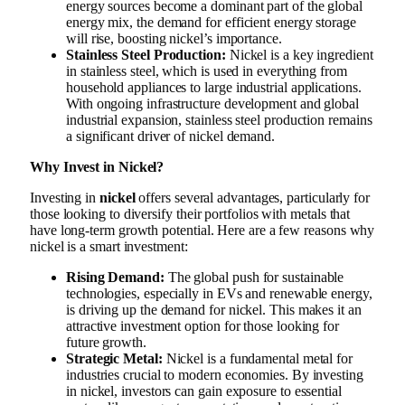
energy sources become a dominant part of the global
energy mix, the demand for efficient energy storage
will rise, boosting nickel’s importance.
Stainless Steel Production:
Nickel is a key ingredient
in stainless steel, which is used in everything from
household appliances to large industrial applications.
With ongoing infrastructure development and global
industrial expansion, stainless steel production remains
a significant driver of nickel demand.
Why Invest in Nickel?
Investing in
nickel
offers several advantages, particularly for
those looking to diversify their portfolios with metals that
have long-term growth potential. Here are a few reasons why
nickel is a smart investment:
Rising Demand:
The global push for sustainable
technologies, especially in EVs and renewable energy,
is driving up the demand for nickel. This makes it an
attractive investment option for those looking for
future growth.
Strategic Metal:
Nickel is a fundamental metal for
industries crucial to modern economies. By investing
in nickel, investors can gain exposure to essential