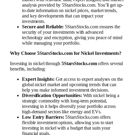
analysis provided by 5StarsStocks.com. You’ll get up-
to-date information on nickel prices, market trends,
and key developments that can impact your
investments.
Secure and Reliable:
5StarsStocks.com ensures the
security of your investments with advanced
technology and encryption, giving you peace of mind
while managing your portfolio.
Why Choose 5StarsStocks.com for Nickel Investments?
Investing in nickel through
5StarsStocks.com
offers several
benefits, including:
Expert Insights:
Get access to expert analyses on the
global nickel market and upcoming trends that can
help you make informed investment decisions.
Diversification Opportunities:
With nickel being a
strategic commodity with long-term potential,
investing in it helps diversify your portfolio across
high-demand sectors like energy and EVs.
Low Entry Barriers:
5StarsStocks.com offers
flexible investment options, allowing you to start
investing in nickel with a budget that suits your
financial goals.