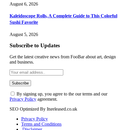
August 6, 2026
Kaleidoscope Rolls, A Complete Guide to This Colorful
Sushi Favorite
August 5, 2026
Subscribe to Updates
Get the latest creative news from FooBar about art, design
and business.
By signing up, you agree to the our terms and our
Privacy Policy
agreement.
SEO Optimized By Itsreleased.co.uk
Privacy Policy
Terms and Conditions
Disclaimer