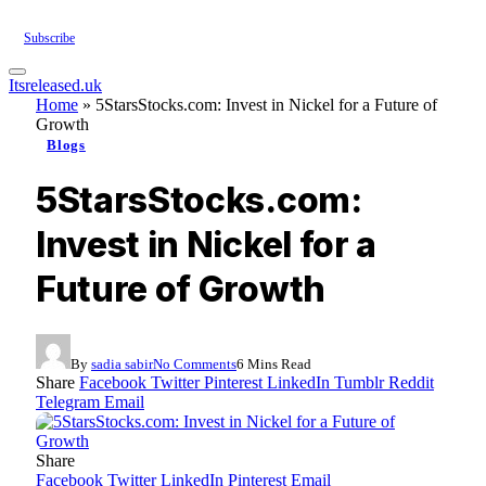
Subscribe
Itsreleased.uk
Home
»
5StarsStocks.com: Invest in Nickel for a Future of
Growth
Blogs
5StarsStocks.com:
Invest in Nickel for a
Future of Growth
By
sadia sabir
No Comments
6 Mins Read
Share
Facebook
Twitter
Pinterest
LinkedIn
Tumblr
Reddit
Telegram
Email
Share
Facebook
Twitter
LinkedIn
Pinterest
Email