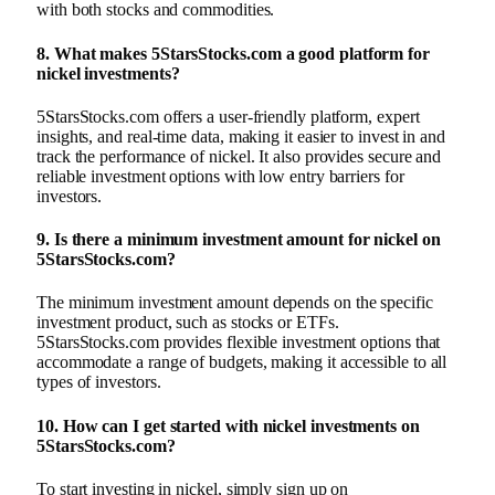
with both stocks and commodities.
8.
What makes 5StarsStocks.com a good platform for
nickel investments?
5StarsStocks.com offers a user-friendly platform, expert
insights, and real-time data, making it easier to invest in and
track the performance of nickel. It also provides secure and
reliable investment options with low entry barriers for
investors.
9.
Is there a minimum investment amount for nickel on
5StarsStocks.com?
The minimum investment amount depends on the specific
investment product, such as stocks or ETFs.
5StarsStocks.com provides flexible investment options that
accommodate a range of budgets, making it accessible to all
types of investors.
10.
How can I get started with nickel investments on
5StarsStocks.com?
To start investing in nickel, simply sign up on