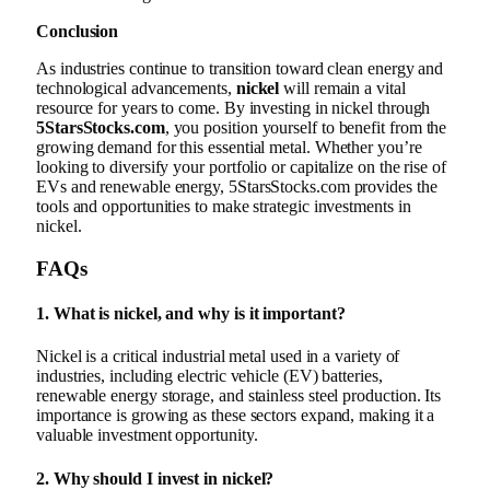
Conclusion
As industries continue to transition toward clean energy and
technological advancements,
nickel
will remain a vital
resource for years to come. By investing in nickel through
5StarsStocks.com
, you position yourself to benefit from the
growing demand for this essential metal. Whether you’re
looking to diversify your portfolio or capitalize on the rise of
EVs and renewable energy, 5StarsStocks.com provides the
tools and opportunities to make strategic investments in
nickel.
FAQs
1.
What is nickel, and why is it important?
Nickel is a critical industrial metal used in a variety of
industries, including electric vehicle (EV) batteries,
renewable energy storage, and stainless steel production. Its
importance is growing as these sectors expand, making it a
valuable investment opportunity.
2.
Why should I invest in nickel?