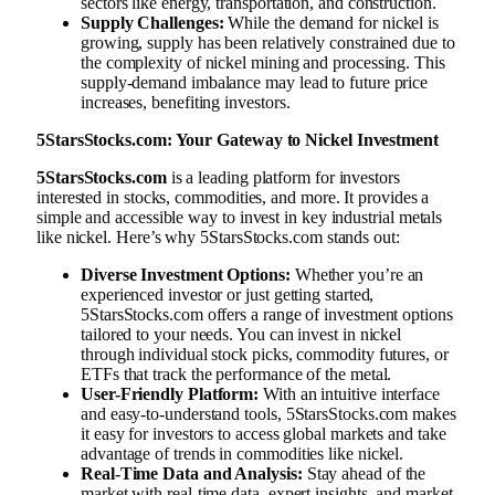
sectors like energy, transportation, and construction.
Supply Challenges:
While the demand for nickel is
growing, supply has been relatively constrained due to
the complexity of nickel mining and processing. This
supply-demand imbalance may lead to future price
increases, benefiting investors.
5StarsStocks.com: Your Gateway to Nickel Investment
5StarsStocks.com
is a leading platform for investors
interested in stocks, commodities, and more. It provides a
simple and accessible way to invest in key industrial metals
like nickel. Here’s why 5StarsStocks.com stands out:
Diverse Investment Options:
Whether you’re an
experienced investor or just getting started,
5StarsStocks.com offers a range of investment options
tailored to your needs. You can invest in nickel
through individual stock picks, commodity futures, or
ETFs that track the performance of the metal.
User-Friendly Platform:
With an intuitive interface
and easy-to-understand tools, 5StarsStocks.com makes
it easy for investors to access global markets and take
advantage of trends in commodities like nickel.
Real-Time Data and Analysis:
Stay ahead of the
market with real-time data, expert insights, and market