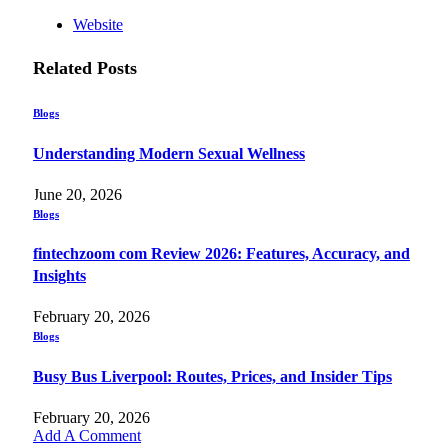
Website
Related
Posts
Blogs
Understanding Modern Sexual Wellness
June 20, 2026
Blogs
fintechzoom com Review 2026: Features, Accuracy, and
Insights
February 20, 2026
Blogs
Busy Bus Liverpool: Routes, Prices, and Insider Tips
February 20, 2026
Add A Comment