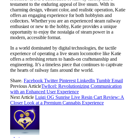
testament to the enduring appeal of live steam. With its
charming design, vibrant color, and realistic operation, Katie
offers an engaging experience for both hobbyists and
collectors. Whether you are an experienced steam railway
enthusiast or new to the hobby, Katie provides a unique
opportunity to enjoy the nostalgia of steam power in a
modern, accessible format.
In a world dominated by digital technologies, the tactile
experience of operating a live steam locomotive like Katie
offers a refreshing return to hands-on craftsmanship and
engineering. It’s a timeless piece that continues to captivate
the hearts of railway fans around the world.
Share.
Facebook
Twitter
Pinterest
LinkedIn
Tumblr
Email
Previous Article
Twñcel: Revolutionizing Communication
with an Enhanced User Experience
Next Article
Luigi OG Sunrise Live Resin Cart Review: A
Closer Look at a Premium Cannabis Experience