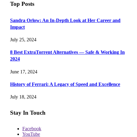
Top Posts
Sandra Orlow: An In-Depth Look at Her Career and
Impact
July 25, 2024
8 Best ExtraTorrent Alternatives — Safe & Working In
2024
June 17, 2024
History of Ferrari: A Legacy of Speed and Excellence
July 18, 2024
Stay In Touch
Facebook
YouTube