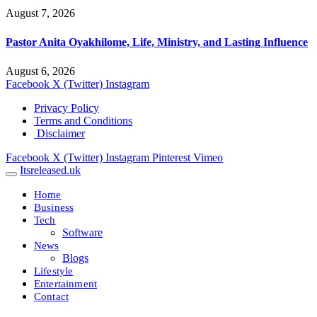
August 7, 2026
Pastor Anita Oyakhilome, Life, Ministry, and Lasting Influence
August 6, 2026
Facebook
X (Twitter)
Instagram
Privacy Policy
Terms and Conditions
Disclaimer
Facebook
X (Twitter)
Instagram
Pinterest
Vimeo
Itsreleased.uk
Home
Business
Tech
Software
News
Blogs
Lifestyle
Entertainment
Contact