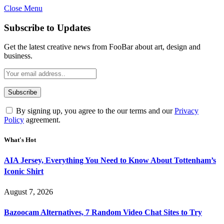
Close Menu
Subscribe to Updates
Get the latest creative news from FooBar about art, design and
business.
By signing up, you agree to the our terms and our
Privacy
Policy
agreement.
What's Hot
AIA Jersey, Everything You Need to Know About Tottenham’s
Iconic Shirt
August 7, 2026
Bazoocam Alternatives, 7 Random Video Chat Sites to Try