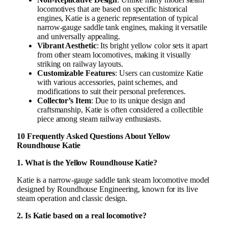
locomotives that are based on specific historical
engines, Katie is a generic representation of typical
narrow-gauge saddle tank engines, making it versatile
and universally appealing.
Vibrant Aesthetic
: Its bright yellow color sets it apart
from other steam locomotives, making it visually
striking on railway layouts.
Customizable Features
: Users can customize Katie
with various accessories, paint schemes, and
modifications to suit their personal preferences.
Collector’s Item
: Due to its unique design and
craftsmanship, Katie is often considered a collectible
piece among steam railway enthusiasts.
10 Frequently Asked Questions About Yellow
Roundhouse Katie
1. What is the Yellow Roundhouse Katie?
Katie is a narrow-gauge saddle tank steam locomotive model
designed by Roundhouse Engineering, known for its live
steam operation and classic design.
2. Is Katie based on a real locomotive?