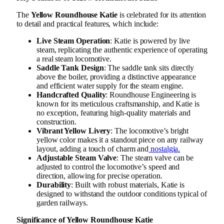
The
Yellow Roundhouse Katie
is celebrated for its attention
to detail and practical features, which include:
Live Steam Operation
: Katie is powered by live
steam, replicating the authentic experience of operating
a real steam locomotive.
Saddle Tank Design
: The saddle tank sits directly
above the boiler, providing a distinctive appearance
and efficient water supply for the steam engine.
Handcrafted Quality
: Roundhouse Engineering is
known for its meticulous craftsmanship, and Katie is
no exception, featuring high-quality materials and
construction.
Vibrant Yellow Livery
: The locomotive’s bright
yellow color makes it a standout piece on any railway
layout, adding a touch of charm and
nostalgia.
Adjustable Steam Valve
: The steam valve can be
adjusted to control the locomotive’s speed and
direction, allowing for precise operation.
Durability
: Built with robust materials, Katie is
designed to withstand the outdoor conditions typical of
garden railways.
Significance of Yellow Roundhouse Katie