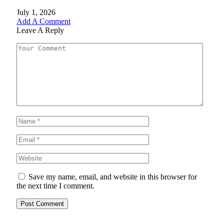
July 1, 2026
Add A Comment
Leave A Reply
Save my name, email, and website in this browser for
the next time I comment.