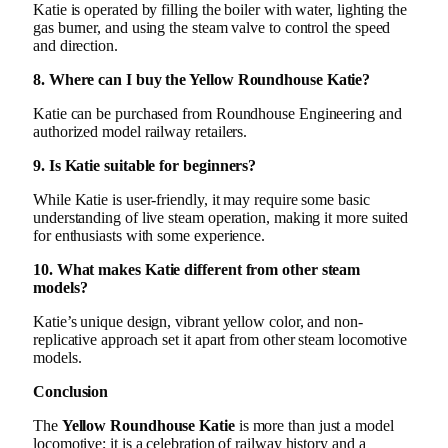
Katie is operated by filling the boiler with water, lighting the
gas burner, and using the steam valve to control the speed
and direction.
8. Where can I buy the Yellow Roundhouse Katie?
Katie can be purchased from Roundhouse Engineering and
authorized model railway retailers.
9. Is Katie suitable for beginners?
While Katie is user-friendly, it may require some basic
understanding of live steam operation, making it more suited
for enthusiasts with some experience.
10. What makes Katie different from other steam
models?
Katie’s unique design, vibrant yellow color, and non-
replicative approach set it apart from other steam locomotive
models.
Conclusion
The
Yellow Roundhouse Katie
is more than just a model
locomotive; it is a celebration of railway history and a