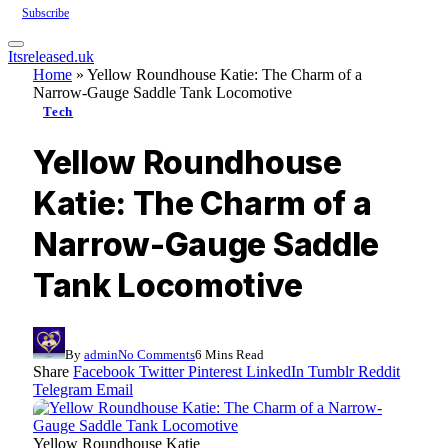
Subscribe
Itsreleased.uk
Home
»
Yellow Roundhouse Katie: The Charm of a
Narrow-Gauge Saddle Tank Locomotive
Tech
Yellow Roundhouse
Katie: The Charm of a
Narrow-Gauge Saddle
Tank Locomotive
By
admin
No Comments
6 Mins Read
Share
Facebook
Twitter
Pinterest
LinkedIn
Tumblr
Reddit
Telegram
Email
Yellow Roundhouse Katie