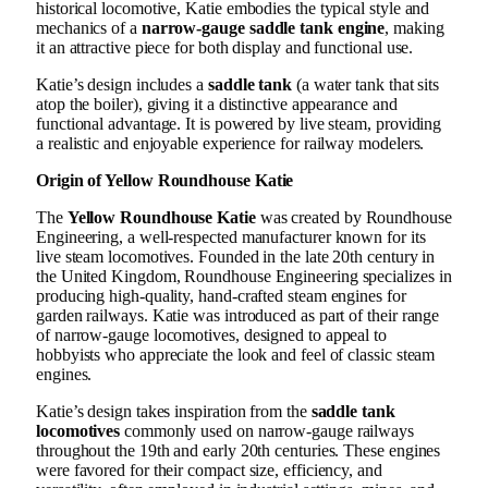
historical locomotive, Katie embodies the typical style and
mechanics of a
narrow-gauge saddle tank engine
, making
it an attractive piece for both display and functional use.
Katie’s design includes a
saddle tank
(a water tank that sits
atop the boiler), giving it a distinctive appearance and
functional advantage. It is powered by live steam, providing
a realistic and enjoyable experience for railway modelers.
Origin of Yellow Roundhouse Katie
The
Yellow Roundhouse Katie
was created by Roundhouse
Engineering, a well-respected manufacturer known for its
live steam locomotives. Founded in the late 20th century in
the United Kingdom, Roundhouse Engineering specializes in
producing high-quality, hand-crafted steam engines for
garden railways. Katie was introduced as part of their range
of narrow-gauge locomotives, designed to appeal to
hobbyists who appreciate the look and feel of classic steam
engines.
Katie’s design takes inspiration from the
saddle tank
locomotives
commonly used on narrow-gauge railways
throughout the 19th and early 20th centuries. These engines
were favored for their compact size, efficiency, and