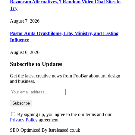
Bazoocam Alternatives, 7 Random Video Chat Sites to
Try
August 7, 2026
Pastor Anita Oyakhilome, Life, Ministry, and Lasting
Influence
August 6, 2026
Subscribe to Updates
Get the latest creative news from FooBar about art, design
and business.
By signing up, you agree to the our terms and our
Privacy Policy
agreement.
SEO Optimized By Itsreleased.co.uk