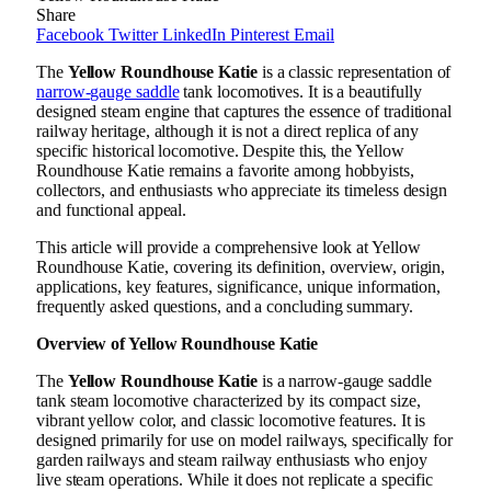
Share
Facebook
Twitter
LinkedIn
Pinterest
Email
The
Yellow Roundhouse Katie
is a classic representation of
narrow-gauge saddle
tank locomotives. It is a beautifully
designed steam engine that captures the essence of traditional
railway heritage, although it is not a direct replica of any
specific historical locomotive. Despite this, the Yellow
Roundhouse Katie remains a favorite among hobbyists,
collectors, and enthusiasts who appreciate its timeless design
and functional appeal.
This article will provide a comprehensive look at Yellow
Roundhouse Katie, covering its definition, overview, origin,
applications, key features, significance, unique information,
frequently asked questions, and a concluding summary.
Overview of Yellow Roundhouse Katie
The
Yellow Roundhouse Katie
is a narrow-gauge saddle
tank steam locomotive characterized by its compact size,
vibrant yellow color, and classic locomotive features. It is
designed primarily for use on model railways, specifically for
garden railways and steam railway enthusiasts who enjoy
live steam operations. While it does not replicate a specific