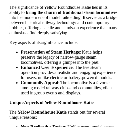
The significance of Yellow Roundhouse Katie lies in its
ability to
bring the charm of traditional steam locomotives
into the modern era of model railroading. It serves as a bridge
between historical railway technology and contemporary
hobbies, offering a tactile and hands-on experience that many
enthusiasts find deeply satisfying.
Key aspects of its significance include:
Preservation of Steam Heritage
: Katie helps
preserve the legacy of narrow-gauge steam
locomotives, offering a glimpse into the past.
Enhanced User Experience
: The live steam
operation provides a realistic and engaging experience
for users, unlike electric or battery-powered models.
Community Appeal
: The locomotive is a favorite
among model railway clubs and communities, often
used in group events and displays.
Unique Aspects of Yellow Roundhouse Katie
The
Yellow Roundhouse Katie
stands out for several
unique reasons:
Non-Replicative Design
: Unlike many model steam