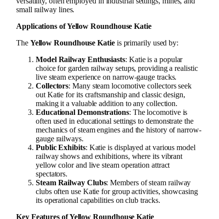
versatility, often employed in industrial settings, mines, and
small railway lines.
Applications of Yellow Roundhouse Katie
The
Yellow Roundhouse Katie
is primarily used by:
Model Railway Enthusiasts
: Katie is a popular
choice for garden railway setups, providing a realistic
live steam experience on narrow-gauge tracks.
Collectors
: Many steam locomotive collectors seek
out Katie for its craftsmanship and classic design,
making it a valuable addition to any collection.
Educational Demonstrations
: The locomotive is
often used in educational settings to demonstrate the
mechanics of steam engines and the history of narrow-
gauge railways.
Public Exhibits
: Katie is displayed at various model
railway shows and exhibitions, where its vibrant
yellow color and live steam operation attract
spectators.
Steam Railway Clubs
: Members of steam railway
clubs often use Katie for group activities, showcasing
its operational capabilities on club tracks.
Key Features of Yellow Roundhouse Katie