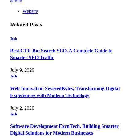
admin
Website
Related
Posts
Tech
Best CTR Bot Search SEO, A Complete Guide to
Smarter SEO Traffic
July 9, 2026
Tech
Web Innovation SeveredBytes, Transforming Digital
Experiences with Modern Technology
July 2, 2026
Tech
Software Development ExcnTech, Building Smarter
Digital Solutions for Modern Businesses