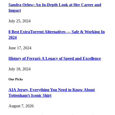
Sandra Orlow: An In-Depth Look at Her Career and
Impact
July 25, 2024
8 Best ExtraTorrent Alternatives — Safe & Working In
2024
June 17, 2024
History of Ferrari: A Legacy of Speed and Excellence
July 18, 2024
Our Picks
AIA Jersey, Everything You Need to Know About
Tottenham’s Iconic Shirt
August 7, 2026