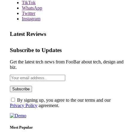
TikTok
WhatsApp
Twitter
Instagram
Latest Reviews
Subscribe to Updates
Get the latest tech news from FooBar about tech, design and
biz.
By signing up, you agree to the our terms and our
Privacy Policy
agreement.
Most Popular