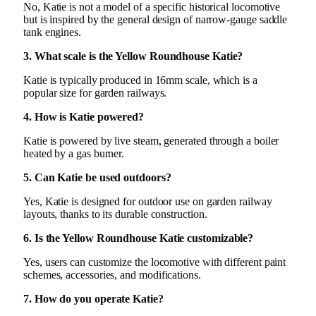
No, Katie is not a model of a specific historical locomotive
but is inspired by the general design of narrow-gauge saddle
tank engines.
3. What scale is the Yellow Roundhouse Katie?
Katie is typically produced in 16mm scale, which is a
popular size for garden railways.
4. How is Katie powered?
Katie is powered by live steam, generated through a boiler
heated by a gas burner.
5. Can Katie be used outdoors?
Yes, Katie is designed for outdoor use on garden railway
layouts, thanks to its durable construction.
6. Is the Yellow Roundhouse Katie customizable?
Yes, users can customize the locomotive with different paint
schemes, accessories, and modifications.
7. How do you operate Katie?