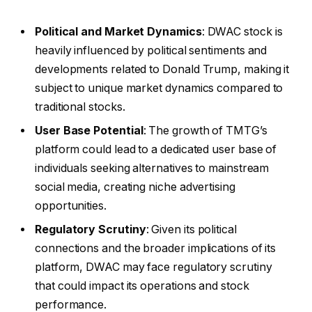
Political and Market Dynamics
: DWAC stock is
heavily influenced by political sentiments and
developments related to Donald Trump, making it
subject to unique market dynamics compared to
traditional stocks.
User Base Potential
: The growth of TMTG’s
platform could lead to a dedicated user base of
individuals seeking alternatives to mainstream
social media, creating niche advertising
opportunities.
Regulatory Scrutiny
: Given its political
connections and the broader implications of its
platform, DWAC may face regulatory scrutiny
that could impact its operations and stock
performance.