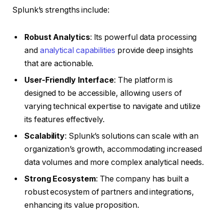
Splunk’s strengths include:
Robust Analytics
: Its powerful data processing
and
analytical capabilities
provide deep insights
that are actionable.
User-Friendly Interface
: The platform is
designed to be accessible, allowing users of
varying technical expertise to navigate and utilize
its features effectively.
Scalability
: Splunk’s solutions can scale with an
organization’s growth, accommodating increased
data volumes and more complex analytical needs.
Strong Ecosystem
: The company has built a
robust ecosystem of partners and integrations,
enhancing its value proposition.