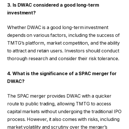
3. Is DWAC considered a good long-term
investment?
Whether DWAC is a good long-term investment
depends on various factors, including the success of
TMTG’s platform, market competition, and the ability
to attract and retain users. Investors should conduct
thorough research and consider their risk tolerance.
4. What is the significance of a SPAC merger for
DWAC?
The SPAC merger provides DWAC with a quicker
route to public trading, allowing TMTG to access
capital markets without undergoing the traditional IPO
process. However, it also comes with risks, including
market volatility and scrutiny over the merger’s