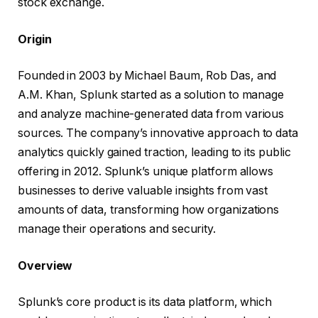
stock exchange.
Origin
Founded in 2003 by Michael Baum, Rob Das, and
A.M. Khan, Splunk started as a solution to manage
and analyze machine-generated data from various
sources. The company’s innovative approach to data
analytics quickly gained traction, leading to its public
offering in 2012. Splunk’s unique platform allows
businesses to derive valuable insights from vast
amounts of data, transforming how organizations
manage their operations and security.
Overview
Splunk’s core product is its data platform, which