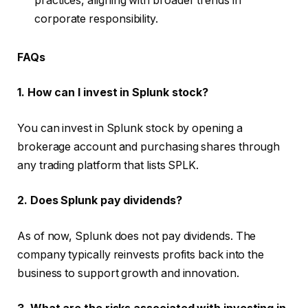
practices, aligning with broader trends in
corporate responsibility.
FAQs
1. How can I invest in Splunk stock?
You can invest in Splunk stock by opening a
brokerage account and purchasing shares through
any trading platform that lists SPLK.
2. Does Splunk pay dividends?
As of now, Splunk does not pay dividends. The
company typically reinvests profits back into the
business to support growth and innovation.