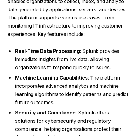
enables organizations to collect, index, and analyze
data generated by applications, servers, and devices.
The platform supports various use cases, from
monitoring IT infrastructure to improving customer
experiences. Key features include:
Real-Time Data Processing
: Splunk provides
immediate insights from live data, allowing
organizations to respond quickly to issues.
Machine Learning Capabilities
: The platform
incorporates advanced analytics and machine
learning algorithms to identify patterns and predict
future outcomes.
Security and Compliance
: Splunk offers
solutions for cybersecurity and regulatory
compliance, helping organizations protect their