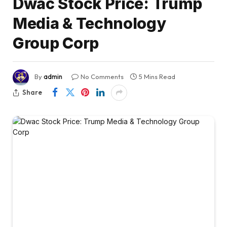
Dwac Stock Price: Trump
Media & Technology
Group Corp
By
admin
No Comments
5 Mins Read
Share