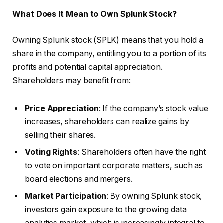
What Does It Mean to Own Splunk Stock?
Owning Splunk stock (SPLK) means that you hold a
share in the company, entitling you to a portion of its
profits and potential capital appreciation.
Shareholders may benefit from:
Price Appreciation
: If the company’s stock value
increases, shareholders can realize gains by
selling their shares.
Voting Rights
: Shareholders often have the right
to vote on important corporate matters, such as
board elections and mergers.
Market Participation
: By owning Splunk stock,
investors gain exposure to the growing data
analytics market, which is increasingly integral to