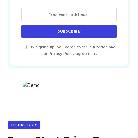
By signing up, you agree to the our terms and
our
Privacy Policy
agreement.
TECHNOLOGY