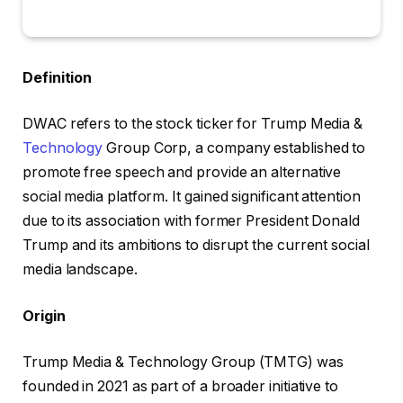
Definition
DWAC refers to the stock ticker for Trump Media &
Technology
Group Corp, a company established to
promote free speech and provide an alternative
social media platform. It gained significant attention
due to its association with former President Donald
Trump and its ambitions to disrupt the current social
media landscape.
Origin
Trump Media & Technology Group (TMTG) was
founded in 2021 as part of a broader initiative to