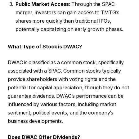
Public Market Access
: Through the SPAC
merger, investors can gain access to TMTG’s
shares more quickly than traditional IPOs,
potentially capitalizing on early growth phases.
What Type of Stock is DWAC?
DWAC is classified as a common stock, specifically
associated with a SPAC. Common stocks typically
provide shareholders with voting rights and the
potential for capital appreciation, though they do not
guarantee dividends. DWAC’s performance can be
influenced by various factors, including market
sentiment, political events, and the company’s
business developments.
Does DWAC Offer Dividends?