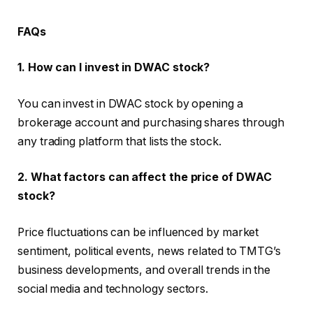
FAQs
1. How can I invest in DWAC stock?
You can invest in DWAC stock by opening a
brokerage account and purchasing shares through
any trading platform that lists the stock.
2. What factors can affect the price of DWAC
stock?
Price fluctuations can be influenced by market
sentiment, political events, news related to TMTG’s
business developments, and overall trends in the
social media and technology sectors.