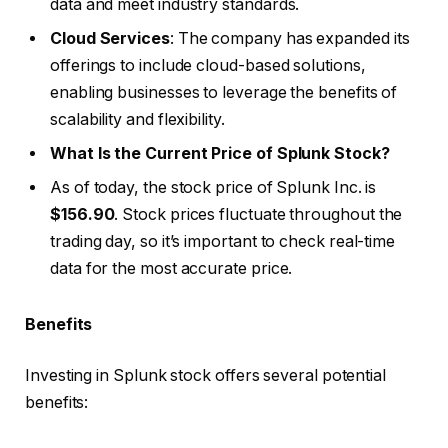
data and meet industry standards.
Cloud Services
: The company has expanded its
offerings to include cloud-based solutions,
enabling businesses to leverage the benefits of
scalability and flexibility.
What Is the Current Price of Splunk Stock?
As of today, the stock price of Splunk Inc. is
$156.90
. Stock prices fluctuate throughout the
trading day, so it’s important to check real-time
data for the most accurate price.
Benefits
Investing in Splunk stock offers several potential
benefits: