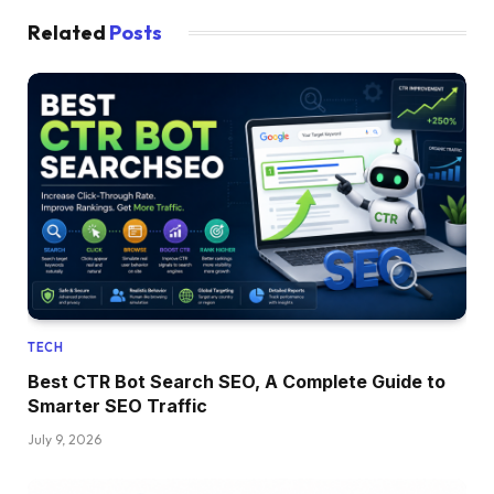
Related
Posts
TECH
Best CTR Bot Search SEO, A Complete Guide to
Smarter SEO Traffic
July 9, 2026