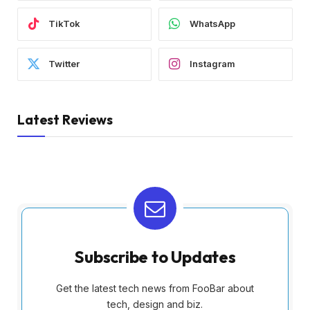
TikTok
WhatsApp
Twitter
Instagram
Latest Reviews
Subscribe to Updates
Get the latest tech news from FooBar about
tech, design and biz.