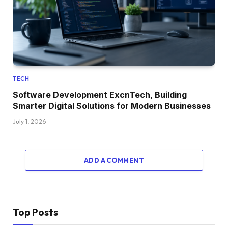
TECH
Software Development ExcnTech, Building
Smarter Digital Solutions for Modern Businesses
July 1, 2026
ADD A COMMENT
Top Posts