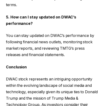
terms.
5. How can I stay updated on DWAC’s
performance?
You can stay updated on DWAC’s performance by
following financial news outlets, monitoring stock
market reports, and reviewing TMTG’s press
releases and financial statements.
Conclusion
DWAC stock represents an intriguing opportunity
within the evolving landscape of social media and
technology, especially given its unique ties to Donald
Trump and the mission of Trump Media &
Technology Group. As investors consider their