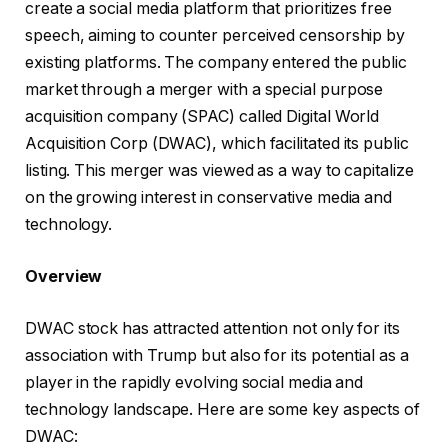
create a social media platform that prioritizes free
speech, aiming to counter perceived censorship by
existing platforms. The company entered the public
market through a merger with a special purpose
acquisition company (SPAC) called Digital World
Acquisition Corp (DWAC), which facilitated its public
listing. This merger was viewed as a way to capitalize
on the growing interest in conservative media and
technology.
Overview
DWAC stock has attracted attention not only for its
association with Trump but also for its potential as a
player in the rapidly evolving social media and
technology landscape. Here are some key aspects of
DWAC: