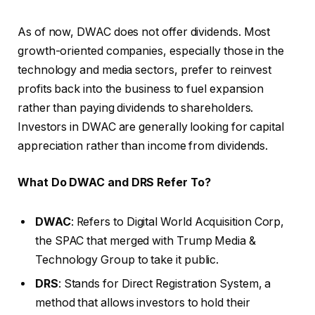
As of now, DWAC does not offer dividends. Most
growth-oriented companies, especially those in the
technology and media sectors, prefer to reinvest
profits back into the business to fuel expansion
rather than paying dividends to shareholders.
Investors in DWAC are generally looking for capital
appreciation rather than income from dividends.
What Do DWAC and DRS Refer To?
DWAC
: Refers to Digital World Acquisition Corp,
the SPAC that merged with Trump Media &
Technology Group to take it public.
DRS
: Stands for Direct Registration System, a
method that allows investors to hold their