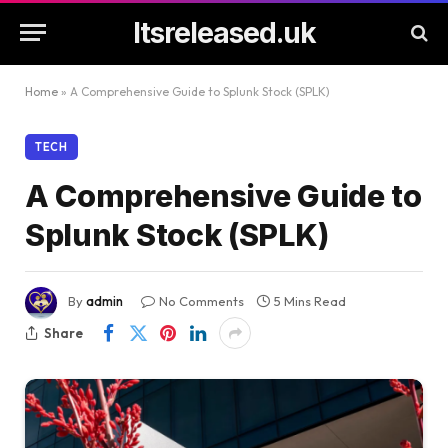
Itsreleased.uk
Home
»
A Comprehensive Guide to Splunk Stock (SPLK)
TECH
A Comprehensive Guide to
Splunk Stock (SPLK)
By
admin
No Comments
5 Mins Read
Share