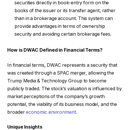
securities directly in book-entry form on the
books of the issuer or its transfer agent, rather
than in a brokerage account. This system can
provide advantages in terms of ownership
security and avoiding certain brokerage fees.
How is DWAC Defined in Financial Terms?
In financial terms, DWAC represents a security that
was created through a SPAC merger, allowing the
Trump Media & Technology Group to become
publicly traded. The stock’s valuation is influenced by
market perceptions of the company’s growth
potential, the viability of its business model, and the
broader
economic environment.
Unique Insights