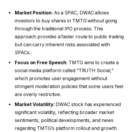
Market Position
: As a SPAC, DWAC allows
investors to buy shares in TMTG without going
through the traditional IPO process. This
approach provides a faster route to public trading
but can carry inherent risks associated with
SPACs.
Focus on Free Speech
: TMTG aims to create a
social media platform called “TRUTH Social,”
which promotes user engagement without
stringent moderation policies that some users feel
are overly restrictive.
Market Volatility
: DWAC stock has experienced
significant volatility, reflecting broader market
sentiments, political developments, and news
regarding TMTG’s platform rollout and growth