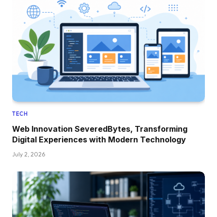
TECH
Web Innovation SeveredBytes, Transforming
Digital Experiences with Modern Technology
July 2, 2026