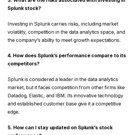
3. What are the risks associated with investing in
Splunk stock?
Investing in Splunk carries risks, including market
volatility, competition in the data analytics space, and
the company’s ability to meet growth expectations.
4. How does Splunk’s performance compare to its
competitors?
Splunk is considered a leader in the data analytics
market, but it faces competition from other firms like
Datadog, Elastic, and IBM. Its innovative technology
and established customer base give it a competitive
edge.
5. How can I stay updated on Splunk’s stock