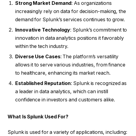
Strong Market Demand
: As organizations
increasingly rely on data for decision-making, the
demand for Splunk’s services continues to grow.
Innovative Technology
: Splunk’s commitment to
innovation in data analytics positions it favorably
within the tech industry.
Diverse Use Cases
: The platform’s versatility
allows it to serve various industries, from finance
to healthcare, enhancing its market reach.
Established Reputation
: Splunk is recognized as
a leader in data analytics, which can instill
confidence in investors and customers alike.
What Is Splunk Used For?
Splunk is used for a variety of applications, including: