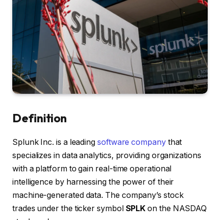
Definition
Splunk Inc. is a leading
software company
that
specializes in data analytics, providing organizations
with a platform to gain real-time operational
intelligence by harnessing the power of their
machine-generated data. The company’s stock
trades under the ticker symbol
SPLK
on the NASDAQ