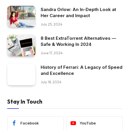
Sandra Orlow: An In-Depth Look at
Her Career and Impact
July 25, 2024
8 Best ExtraTorrent Alternatives —
Safe & Working In 2024
June 17, 2024
History of Ferrari: A Legacy of Speed
and Excellence
July 18, 2024
Stay In Touch
Facebook
YouTube