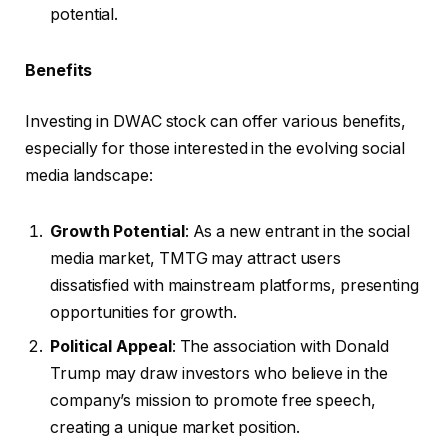
potential.
Benefits
Investing in DWAC stock can offer various benefits,
especially for those interested in the evolving social
media landscape:
Growth Potential
: As a new entrant in the social
media market, TMTG may attract users
dissatisfied with mainstream platforms, presenting
opportunities for growth.
Political Appeal
: The association with Donald
Trump may draw investors who believe in the
company’s mission to promote free speech,
creating a unique market position.