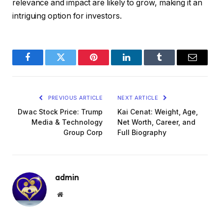
relevance and impact are likely to grow, making it an
intriguing option for investors.
Facebook
Twitter
Pinterest
LinkedIn
Tumblr
Email
PREVIOUS ARTICLE
NEXT ARTICLE
Dwac Stock Price: Trump
Kai Cenat: Weight, Age,
Media & Technology
Net Worth, Career, and
Group Corp
Full Biography
admin
Website