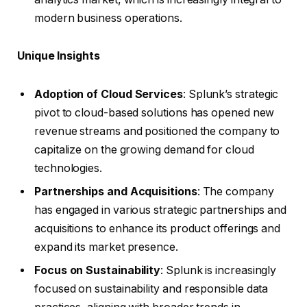
modern business operations.
Unique Insights
Adoption of Cloud Services
: Splunk’s strategic
pivot to cloud-based solutions has opened new
revenue streams and positioned the company to
capitalize on the growing demand for cloud
technologies.
Partnerships and Acquisitions
: The company
has engaged in various strategic partnerships and
acquisitions to enhance its product offerings and
expand its market presence.
Focus on Sustainability
: Splunk is increasingly
focused on sustainability and responsible data