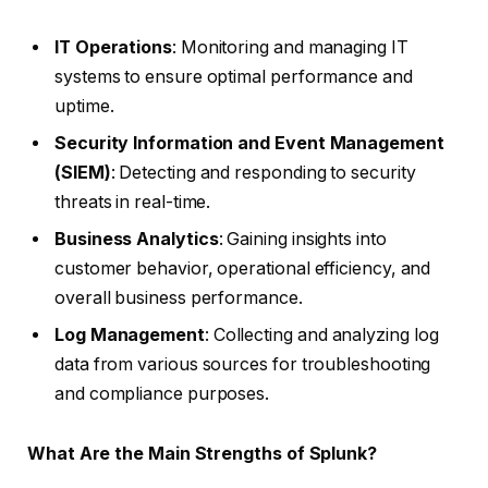
IT Operations
: Monitoring and managing IT
systems to ensure optimal performance and
uptime.
Security Information and Event Management
(SIEM)
: Detecting and responding to security
threats in real-time.
Business Analytics
: Gaining insights into
customer behavior, operational efficiency, and
overall business performance.
Log Management
: Collecting and analyzing log
data from various sources for troubleshooting
and compliance purposes.
What Are the Main Strengths of Splunk?