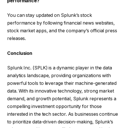
performance?
You can stay updated on Splunk’s stock
performance by following financial news websites,
stock market apps, and the company’s official press
releases.
Conclusion
Splunk Inc. (SPLK) is a dynamic player in the data
analytics landscape, providing organizations with
powerful tools to leverage their machine-generated
data. With its innovative technology, strong market
demand, and growth potential, Splunk represents a
compelling investment opportunity for those
interested in the tech sector. As businesses continue
to prioritize data-driven decision-making, Splunk’s