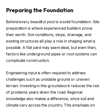
Preparing the Foundation
Behind every beautiful pool is a solid foundation. Site
preparation is where experienced builders prove
their worth. Soil conditions, slope, drainage, and
existing structures all play a role in shaping what is
possible. A flat yard may seem ideal, but even then,
factors like underground pipes or root systems can
complicate construction.
Engineering input is often required to address
challenges such as unstable ground or uneven
terrain. Investing in this groundwork reduces the risk
of problems years down the road. Regional
knowledge also makes a difference, since soil and
climate vary across the country. This emphasis on