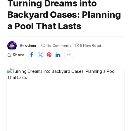
Turning Dreams into
Backyard Oases: Planning
a Pool That Lasts
By
admin
No Comments
5 Mins Read
Share