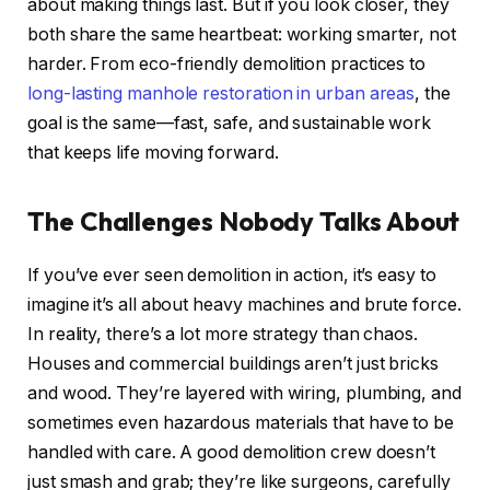
about making things last. But if you look closer, they
both share the same heartbeat: working smarter, not
harder. From eco-friendly demolition practices to
long-lasting manhole restoration in urban areas
, the
goal is the same—fast, safe, and sustainable work
that keeps life moving forward.
The Challenges Nobody Talks About
If you’ve ever seen demolition in action, it’s easy to
imagine it’s all about heavy machines and brute force.
In reality, there’s a lot more strategy than chaos.
Houses and commercial buildings aren’t just bricks
and wood. They’re layered with wiring, plumbing, and
sometimes even hazardous materials that have to be
handled with care. A good demolition crew doesn’t
just smash and grab; they’re like surgeons, carefully