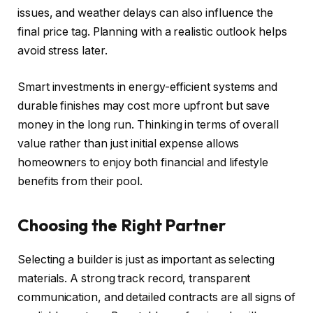
issues, and weather delays can also influence the
final price tag. Planning with a realistic outlook helps
avoid stress later.
Smart investments in energy-efficient systems and
durable finishes may cost more upfront but save
money in the long run. Thinking in terms of overall
value rather than just initial expense allows
homeowners to enjoy both financial and lifestyle
benefits from their pool.
Choosing the Right Partner
Selecting a builder is just as important as selecting
materials. A strong track record, transparent
communication, and detailed contracts are all signs of