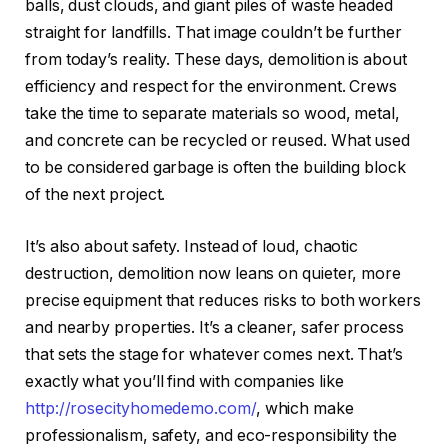
balls, dust clouds, and giant piles of waste headed
straight for landfills. That image couldn’t be further
from today’s reality. These days, demolition is about
efficiency and respect for the environment. Crews
take the time to separate materials so wood, metal,
and concrete can be recycled or reused. What used
to be considered garbage is often the building block
of the next project.
It’s also about safety. Instead of loud, chaotic
destruction, demolition now leans on quieter, more
precise equipment that reduces risks to both workers
and nearby properties. It’s a cleaner, safer process
that sets the stage for whatever comes next. That’s
exactly what you’ll find with companies like
http://rosecityhomedemo.com/
, which make
professionalism, safety, and eco-responsibility the