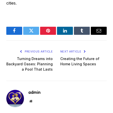
cities.
Facebook
Twitter
Pinterest
LinkedIn
Tumblr
Email
PREVIOUS ARTICLE
NEXT ARTICLE
Turning Dreams into
Creating the Future of
Backyard Oases: Planning
Home Living Spaces
a Pool That Lasts
admin
Website