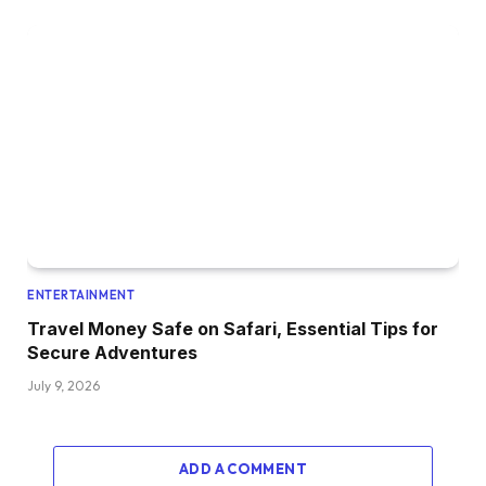
ENTERTAINMENT
Travel Money Safe on Safari, Essential Tips for
Secure Adventures
July 9, 2026
ADD A COMMENT