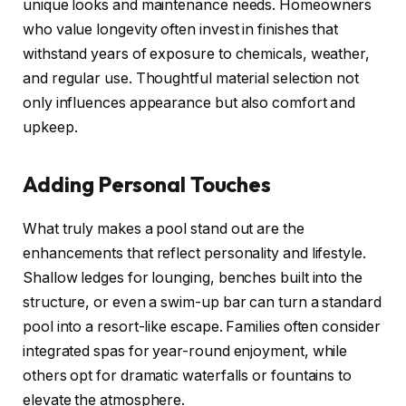
unique looks and maintenance needs. Homeowners
who value longevity often invest in finishes that
withstand years of exposure to chemicals, weather,
and regular use. Thoughtful material selection not
only influences appearance but also comfort and
upkeep.
Adding Personal Touches
What truly makes a pool stand out are the
enhancements that reflect personality and lifestyle.
Shallow ledges for lounging, benches built into the
structure, or even a swim-up bar can turn a standard
pool into a resort-like escape. Families often consider
integrated spas for year-round enjoyment, while
others opt for dramatic waterfalls or fountains to
elevate the atmosphere.