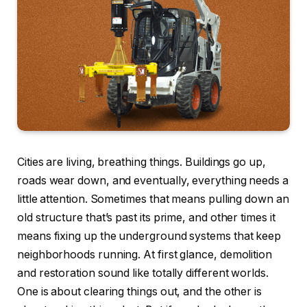
Cities are living, breathing things. Buildings go up,
roads wear down, and eventually, everything needs a
little attention. Sometimes that means pulling down an
old structure that’s past its prime, and other times it
means fixing up the underground systems that keep
neighborhoods running. At first glance, demolition
and restoration sound like totally different worlds.
One is about clearing things out, and the other is