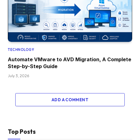
TECHNOLOGY
Automate VMware to AVD Migration, A Complete
Step-by-Step Guide
July 3, 2026
ADD A COMMENT
Top Posts