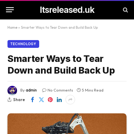
Itsreleased.uk
Home
»
Smarter Ways to Tear Down and Build Back Up
TECHNOLOGY
Smarter Ways to Tear
Down and Build Back Up
By
admin
No Comments
5 Mins Read
Share