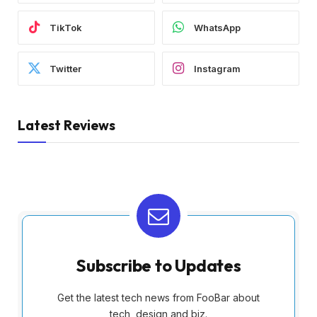
TikTok
WhatsApp
Twitter
Instagram
Latest Reviews
Subscribe to Updates
Get the latest tech news from FooBar about
tech, design and biz.