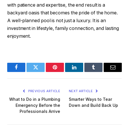
with patience and expertise, the end result is a
backyard oasis that becomes the pride of the home.
A well-planned pool is not just a luxury. It is an
investment in lifestyle, family connection, and lasting
enjoyment.
Facebook
Twitter
Pinterest
LinkedIn
Tumblr
Email
PREVIOUS ARTICLE
NEXT ARTICLE
What to Do in a Plumbing
Smarter Ways to Tear
Emergency Before the
Down and Build Back Up
Professionals Arrive