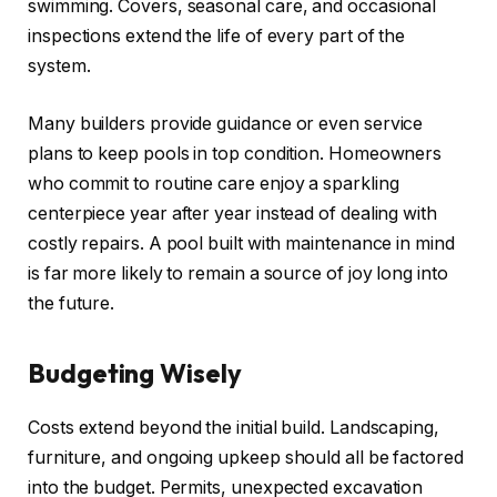
swimming. Covers, seasonal care, and occasional
inspections extend the life of every part of the
system.
Many builders provide guidance or even service
plans to keep pools in top condition. Homeowners
who commit to routine care enjoy a sparkling
centerpiece year after year instead of dealing with
costly repairs. A pool built with maintenance in mind
is far more likely to remain a source of joy long into
the future.
Budgeting Wisely
Costs extend beyond the initial build. Landscaping,
furniture, and ongoing upkeep should all be factored
into the budget. Permits, unexpected excavation