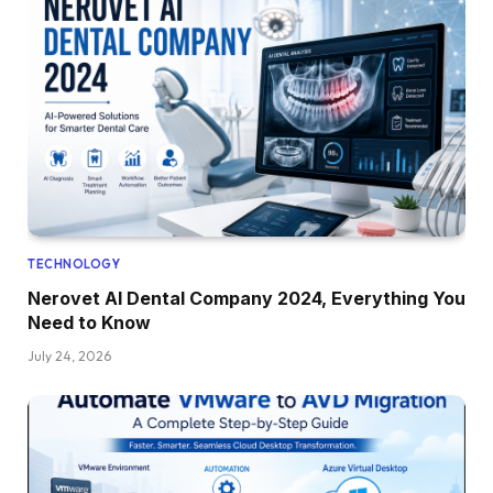
TECHNOLOGY
Nerovet AI Dental Company 2024, Everything You
Need to Know
July 24, 2026