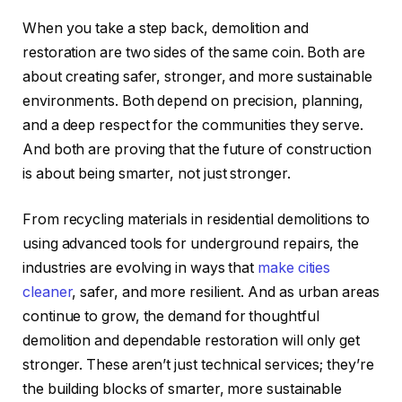
When you take a step back, demolition and
restoration are two sides of the same coin. Both are
about creating safer, stronger, and more sustainable
environments. Both depend on precision, planning,
and a deep respect for the communities they serve.
And both are proving that the future of construction
is about being smarter, not just stronger.
From recycling materials in residential demolitions to
using advanced tools for underground repairs, the
industries are evolving in ways that
make cities
cleaner
, safer, and more resilient. And as urban areas
continue to grow, the demand for thoughtful
demolition and dependable restoration will only get
stronger. These aren’t just technical services; they’re
the building blocks of smarter, more sustainable