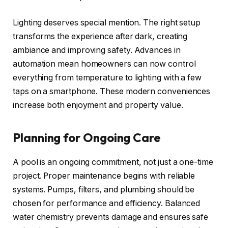
Lighting deserves special mention. The right setup
transforms the experience after dark, creating
ambiance and improving safety. Advances in
automation mean homeowners can now control
everything from temperature to lighting with a few
taps on a smartphone. These modern conveniences
increase both enjoyment and property value.
Planning for Ongoing Care
A pool is an ongoing commitment, not just a one-time
project. Proper maintenance begins with reliable
systems. Pumps, filters, and plumbing should be
chosen for performance and efficiency. Balanced
water chemistry prevents damage and ensures safe