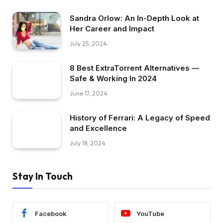
Sandra Orlow: An In-Depth Look at
Her Career and Impact
July 25, 2024
8 Best ExtraTorrent Alternatives —
Safe & Working In 2024
June 17, 2024
History of Ferrari: A Legacy of Speed
and Excellence
July 18, 2024
Stay In Touch
Facebook
YouTube