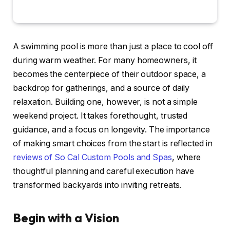
A swimming pool is more than just a place to cool off
during warm weather. For many homeowners, it
becomes the centerpiece of their outdoor space, a
backdrop for gatherings, and a source of daily
relaxation. Building one, however, is not a simple
weekend project. It takes forethought, trusted
guidance, and a focus on longevity. The importance
of making smart choices from the start is reflected in
reviews of So Cal Custom Pools and Spas
, where
thoughtful planning and careful execution have
transformed backyards into inviting retreats.
Begin with a Vision