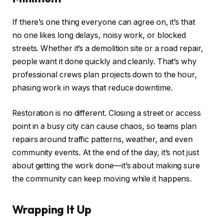
If there’s one thing everyone can agree on, it’s that
no one likes long delays, noisy work, or blocked
streets. Whether it’s a demolition site or a road repair,
people want it done quickly and cleanly. That’s why
professional crews plan projects down to the hour,
phasing work in ways that reduce downtime.
Restoration is no different. Closing a street or access
point in a busy city can cause chaos, so teams plan
repairs around traffic patterns, weather, and even
community events. At the end of the day, it’s not just
about getting the work done—it’s about making sure
the community can keep moving while it happens.
Wrapping It Up