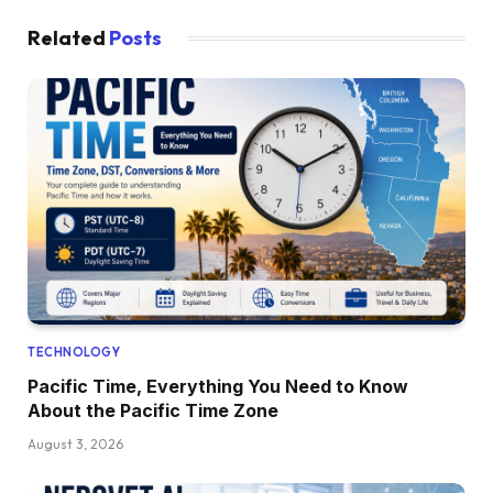
Related
Posts
TECHNOLOGY
Pacific Time, Everything You Need to Know
About the Pacific Time Zone
August 3, 2026