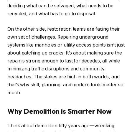
deciding what can be salvaged, what needs to be
recycled, and what has to go to disposal.
On the other side, restoration teams are facing their
own set of challenges. Repairing underground
systems like manholes or utility access points isn’t just
about patching up cracks. It’s about making sure the
repair is strong enough to last for decades, all while
minimizing traffic disruptions and community
headaches. The stakes are high in both worlds, and
that’s why skill, planning, and modern tools matter so
much.
Why Demolition is Smarter Now
Think about demolition fifty years ago—wrecking