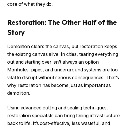
core of what they do.
Restoration: The Other Half of the
Story
Demolition clears the canvas, but restoration keeps
the existing canvas alive. In cities, tearing everything
out and starting over isn’t always an option.
Manholes, pipes, and underground systems are too
vital to disrupt without serious consequences. That’s
why restoration has become just as important as
demolition.
Using advanced cutting and sealing techniques,
restoration specialists can bring failing infrastructure
back to life. It’s cost-effective, less wasteful, and