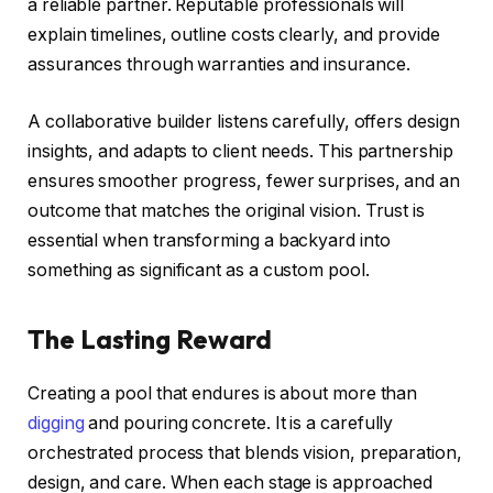
a reliable partner. Reputable professionals will
explain timelines, outline costs clearly, and provide
assurances through warranties and insurance.
A collaborative builder listens carefully, offers design
insights, and adapts to client needs. This partnership
ensures smoother progress, fewer surprises, and an
outcome that matches the original vision. Trust is
essential when transforming a backyard into
something as significant as a custom pool.
The Lasting Reward
Creating a pool that endures is about more than
digging
and pouring concrete. It is a carefully
orchestrated process that blends vision, preparation,
design, and care. When each stage is approached