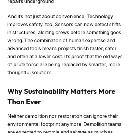
repairs underground.
And it’s not just about convenience. Technology
improves safety, too. Sensors can now detect shifts
in structures, alerting crews before something goes
wrong. The combination of human expertise and
advanced tools means projects finish faster, safer,
and often at a lower cost. It’s proof that the old ways
of brute force are being replaced by smarter, more
thoughtful solutions.
Why Sustainability Matters More
Than Ever
Neither demolition nor restoration can ignore their
environmental footprint anymore. Demolition teams
are expected to recycle and salvage as much as