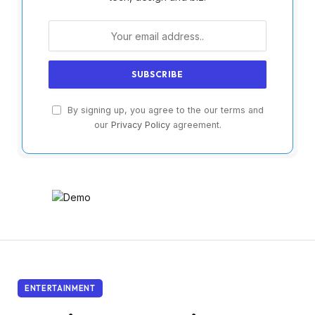
By signing up, you agree to the our terms and
our
Privacy Policy
agreement.
ENTERTAINMENT