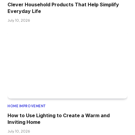
Clever Household Products That Help Simplify
Everyday Life
July 10, 2026
HOME IMPROVEMENT
How to Use Lighting to Create a Warm and
Inviting Home
July 10, 2026