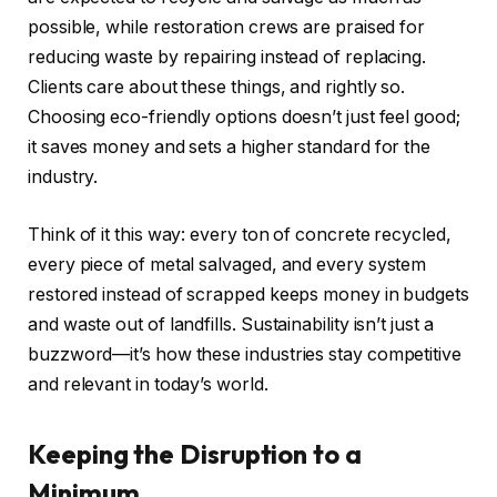
possible, while restoration crews are praised for
reducing waste by repairing instead of replacing.
Clients care about these things, and rightly so.
Choosing eco-friendly options doesn’t just feel good;
it saves money and sets a higher standard for the
industry.
Think of it this way: every ton of concrete recycled,
every piece of metal salvaged, and every system
restored instead of scrapped keeps money in budgets
and waste out of landfills. Sustainability isn’t just a
buzzword—it’s how these industries stay competitive
and relevant in today’s world.
Keeping the Disruption to a
Minimum