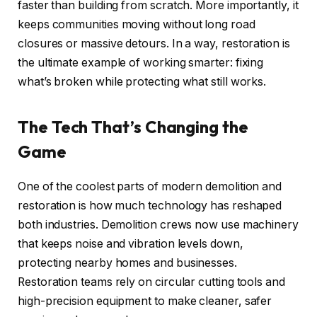
faster than building from scratch. More importantly, it
keeps communities moving without long road
closures or massive detours. In a way, restoration is
the ultimate example of working smarter: fixing
what’s broken while protecting what still works.
The Tech That’s Changing the
Game
One of the coolest parts of modern demolition and
restoration is how much technology has reshaped
both industries. Demolition crews now use machinery
that keeps noise and vibration levels down,
protecting nearby homes and businesses.
Restoration teams rely on circular cutting tools and
high-precision equipment to make cleaner, safer