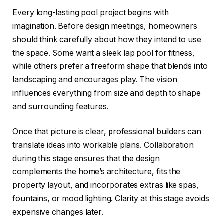
Every long-lasting pool project begins with
imagination. Before design meetings, homeowners
should think carefully about how they intend to use
the space. Some want a sleek lap pool for fitness,
while others prefer a freeform shape that blends into
landscaping and encourages play. The vision
influences everything from size and depth to shape
and surrounding features.
Once that picture is clear, professional builders can
translate ideas into workable plans. Collaboration
during this stage ensures that the design
complements the home’s architecture, fits the
property layout, and incorporates extras like spas,
fountains, or mood lighting. Clarity at this stage avoids
expensive changes later.