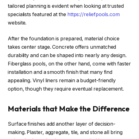
tailored planning is evident when looking at trusted
specialists featured at the
https://reliefpools.com
website.
After the foundation is prepared, material choice
takes center stage. Concrete offers unmatched
durability and can be shaped into nearly any design.
Fiberglass pools, on the other hand, come with faster
installation and a smooth finish that many find
appealing. Vinyl liners remain a budget-friendly
option, though they require eventual replacement.
Materials that Make the Difference
Surface finishes add another layer of decision-
making. Plaster, aggregate, tile, and stone all bring