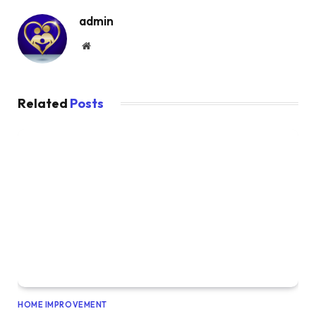
admin
Website
Related
Posts
HOME IMPROVEMENT