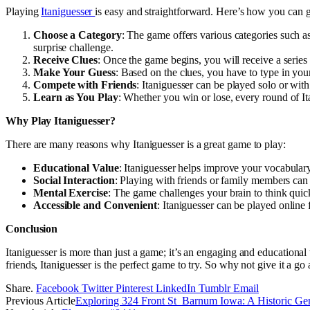
Playing
Itaniguesser
is easy and straightforward. Here’s how you can ge
Choose a Category
: The game offers various categories such a
surprise challenge.
Receive Clues
: Once the game begins, you will receive a series
Make Your Guess
: Based on the clues, you have to type in you
Compete with Friends
: Itaniguesser can be played solo or with
Learn as You Play
: Whether you win or lose, every round of It
Why Play Itaniguesser?
There are many reasons why Itaniguesser is a great game to play:
Educational Value
: Itaniguesser helps improve your vocabular
Social Interaction
: Playing with friends or family members can
Mental Exercise
: The game challenges your brain to think qu
Accessible and Convenient
: Itaniguesser can be played online
Conclusion
Itaniguesser is more than just a game; it’s an engaging and educational
friends, Itaniguesser is the perfect game to try. So why not give it a 
Share.
Facebook
Twitter
Pinterest
LinkedIn
Tumblr
Email
Previous Article
Exploring 324 Front St Barnum Iowa: A Historic G