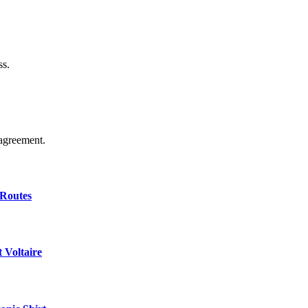
ss.
agreement.
 Routes
 Voltaire