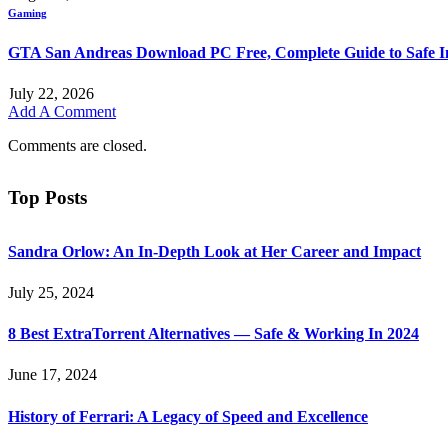
Gaming
GTA San Andreas Download PC Free, Complete Guide to Safe In
July 22, 2026
Add A Comment
Comments are closed.
Top Posts
Sandra Orlow: An In-Depth Look at Her Career and Impact
July 25, 2024
8 Best ExtraTorrent Alternatives — Safe & Working In 2024
June 17, 2024
History of Ferrari: A Legacy of Speed and Excellence