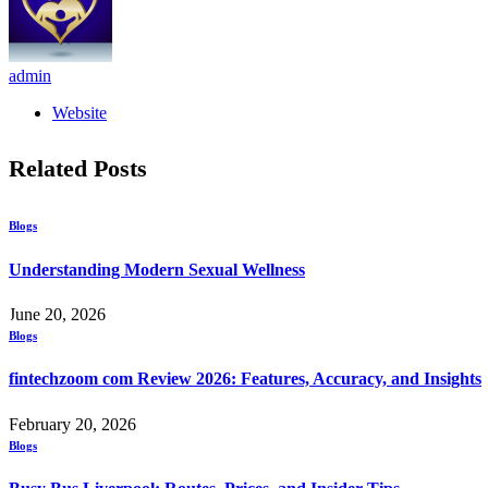
admin
Website
Related
Posts
Blogs
Understanding Modern Sexual Wellness
June 20, 2026
Blogs
fintechzoom com Review 2026: Features, Accuracy, and Insights
February 20, 2026
Blogs