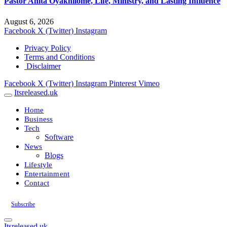
Pastor Anita Oyakhilome, Life, Ministry, and Lasting Influence
August 6, 2026
Facebook
X (Twitter)
Instagram
Privacy Policy
Terms and Conditions
Disclaimer
Facebook
X (Twitter)
Instagram
Pinterest
Vimeo
Itsreleased.uk
Home
Business
Tech
Software
News
Blogs
Lifestyle
Entertainment
Contact
Subscribe
Itsreleased.uk