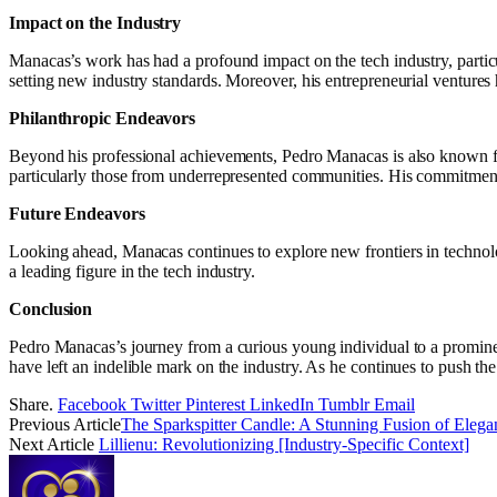
Impact on the Industry
Manacas’s work has had a profound impact on the tech industry, particu
setting new industry standards. Moreover, his entrepreneurial ventures
Philanthropic Endeavors
Beyond his professional achievements, Pedro Manacas is also known for
particularly those from underrepresented communities. His commitment t
Future Endeavors
Looking ahead, Manacas continues to explore new frontiers in technology
a leading figure in the tech industry.
Conclusion
Pedro Manacas’s journey from a curious young individual to a promine
have left an indelible mark on the industry. As he continues to push th
Share.
Facebook
Twitter
Pinterest
LinkedIn
Tumblr
Email
Previous Article
The Sparkspitter Candle: A Stunning Fusion of Eleg
Next Article
Lillienu: Revolutionizing [Industry-Specific Context]