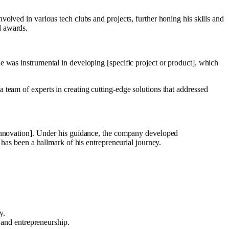
olved in various tech clubs and projects, further honing his skills and
d awards.
e was instrumental in developing [specific project or product], which
team of experts in creating cutting-edge solutions that addressed
 innovation]. Under his guidance, the company developed
 has been a hallmark of his entrepreneurial journey.
y.
 and entrepreneurship.