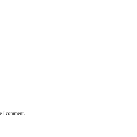
me I comment.