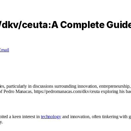
dkv/ceuta:A Complete Guid
Email
s, particularly in discussions surrounding innovation, entrepreneurship,
w of Pedro Manacas, https://pedromanacas.com/dkv/ceuta exploring his b
ited a keen interest in
technology
and innovation, often tinkering with g
y.