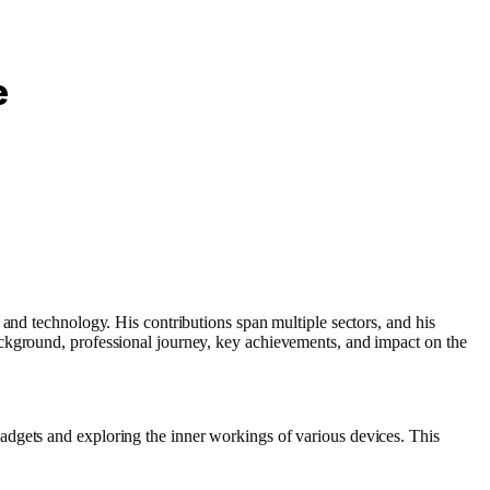
e
 and technology. His contributions span multiple sectors, and his
ackground, professional journey, key achievements, and impact on the
adgets and exploring the inner workings of various devices. This