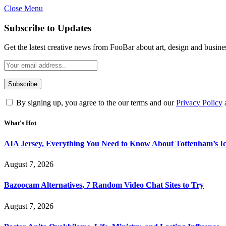
Close Menu
Subscribe to Updates
Get the latest creative news from FooBar about art, design and busine
By signing up, you agree to the our terms and our
Privacy Policy
What's Hot
AIA Jersey, Everything You Need to Know About Tottenham’s Ic
August 7, 2026
Bazoocam Alternatives, 7 Random Video Chat Sites to Try
August 7, 2026