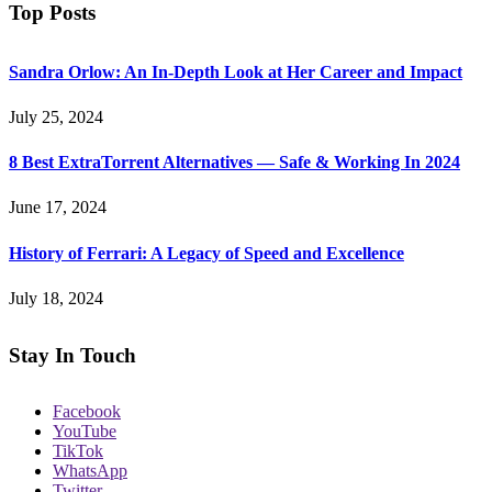
Top Posts
Sandra Orlow: An In-Depth Look at Her Career and Impact
July 25, 2024
8 Best ExtraTorrent Alternatives — Safe & Working In 2024
June 17, 2024
History of Ferrari: A Legacy of Speed and Excellence
July 18, 2024
Stay In Touch
Facebook
YouTube
TikTok
WhatsApp
Twitter