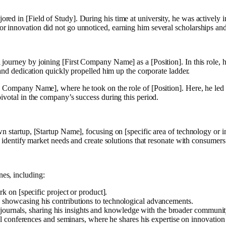
 in [Field of Study]. During his time at university, he was actively inv
r innovation did not go unnoticed, earning him several scholarships an
ourney by joining [First Company Name] as a [Position]. In this role, h
 and dedication quickly propelled him up the corporate ladder.
 Company Name], where he took on the role of [Position]. Here, he led a 
ivotal in the company’s success during this period.
wn startup, [Startup Name], focusing on [specific area of technology or
o identify market needs and create solutions that resonate with consumers
es, including:
k on [specific project or product].
ea], showcasing his contributions to technological advancements.
 journals, sharing his insights and knowledge with the broader communit
nal conferences and seminars, where he shares his expertise on innovation