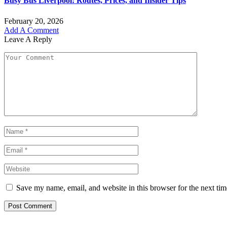
Busy Bus Liverpool: Routes, Prices, and Insider Tips
February 20, 2026
Add A Comment
Leave A Reply
Save my name, email, and website in this browser for the next ti