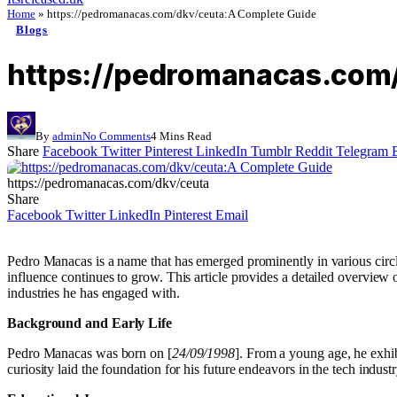
Home
»
https://pedromanacas.com/dkv/ceuta:A Complete Guide
Blogs
https://pedromanacas.com/
By
admin
No Comments
4 Mins Read
Share
Facebook
Twitter
Pinterest
LinkedIn
Tumblr
Reddit
Telegram
https://pedromanacas.com/dkv/ceuta
Share
Facebook
Twitter
LinkedIn
Pinterest
Email
Pedro Manacas is a name that has emerged prominently in various circle
influence continues to grow. This article provides a detailed overvie
industries he has engaged with.
Background and Early Life
Pedro Manacas was born on [
24/09/1998
]. From a young age, he exhib
curiosity laid the foundation for his future endeavors in the tech industr