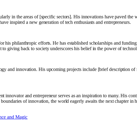
larly in the areas of [specific sectors]. His innovations have paved th
 have inspired a new generation of tech enthusiasts and entrepreneurs.
 his philanthropic efforts. He has established scholarships and fundin
o giving back to society underscores his belief in the power of technol
 and innovation. His upcoming projects include [brief description of futu
nt innovator and entrepreneur serves as an inspiration to many. His co
e boundaries of innovation, the world eagerly awaits the next chapter in h
ance and Magic