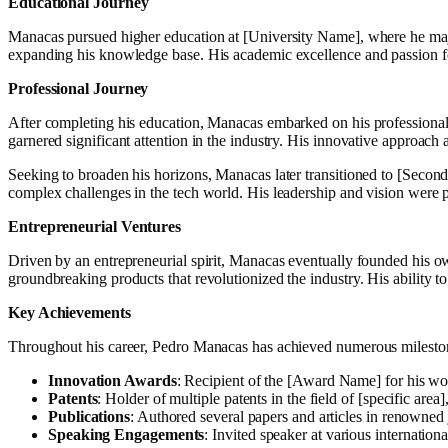
Educational Journey
Manacas pursued higher education at [University Name], where he majored
expanding his knowledge base. His academic excellence and passion fo
Professional Journey
After completing his education, Manacas embarked on his professional j
garnered significant attention in the industry. His innovative approach
Seeking to broaden his horizons, Manacas later transitioned to [Second
complex challenges in the tech world. His leadership and vision were p
Entrepreneurial Ventures
Driven by an entrepreneurial spirit, Manacas eventually founded his o
groundbreaking products that revolutionized the industry. His ability t
Key Achievements
Throughout his career, Pedro Manacas has achieved numerous mileston
Innovation Awards
: Recipient of the [Award Name] for his wor
Patents
: Holder of multiple patents in the field of [specific ar
Publications
: Authored several papers and articles in renowned
Speaking Engagements
: Invited speaker at various internatio