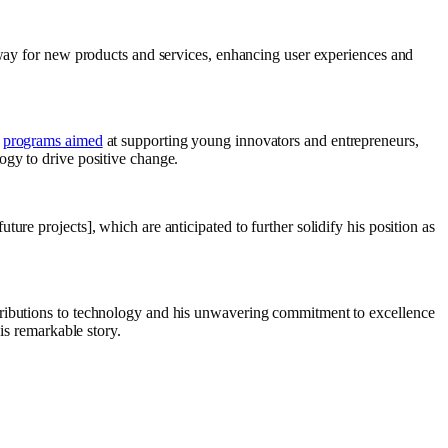
e way for new products and services, enhancing user experiences and
g
programs aimed
at supporting young innovators and entrepreneurs,
ogy to drive positive change.
re projects], which are anticipated to further solidify his position as
ntributions to technology and his unwavering commitment to excellence
is remarkable story.