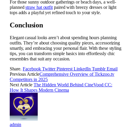
For those sunny outdoor gatherings or beach days, a well-
planned
straw hat outfit
paired with breezy dresses or light
tops adds a playful yet refined touch to your style.
Conclusion
Elegant casual looks aren’t about spending hours planning
outfits. They’re about choosing quality pieces, accessorizing
smartly, and embracing your personal flair. With these styling
tips, you can transform simple basics into effortlessly chic
ensembles that suit any occasion.
Share.
Facebook
Twitter
Pinterest
LinkedIn
Tumblr
Email
Previous Article
Comprehensive Overview of Tickzoo.tv
Competitors in 2025
Next Article
The Hidden World Behind CineVood CC:
How It Shapes Modern Cinema
admin