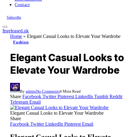
Contact
Subscribe
Itsreleased.uk
Home
»
Elegant Casual Looks to Elevate Your Wardrobe
Fashion
Elegant Casual Looks to
Elevate Your Wardrobe
By
admin
No Comments
4 Mins Read
Share
Facebook
Twitter
Pinterest
LinkedIn
Tumblr
Reddit
Telegram
Email
Elegant Casual Looks to Elevate Your Wardrobe
Share
Facebook
Twitter
LinkedIn
Pinterest
Email
Elegant Casual Looks to Elevate