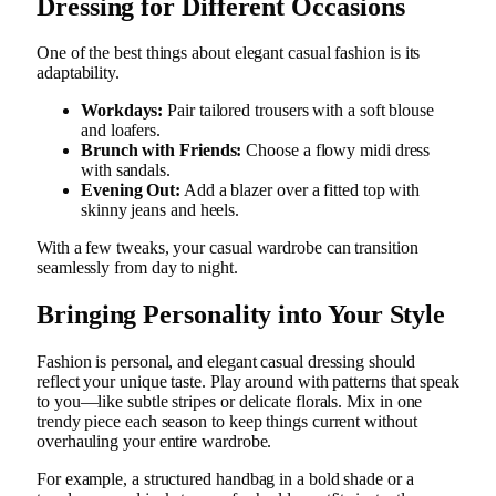
Dressing for Different Occasions
One of the best things about elegant casual fashion is its
adaptability.
Workdays:
Pair tailored trousers with a soft blouse
and loafers.
Brunch with Friends:
Choose a flowy midi dress
with sandals.
Evening Out:
Add a blazer over a fitted top with
skinny jeans and heels.
With a few tweaks, your casual wardrobe can transition
seamlessly from day to night.
Bringing Personality into Your Style
Fashion is personal, and elegant casual dressing should
reflect your unique taste. Play around with patterns that speak
to you—like subtle stripes or delicate florals. Mix in one
trendy piece each season to keep things current without
overhauling your entire wardrobe.
For example, a structured handbag in a bold shade or a