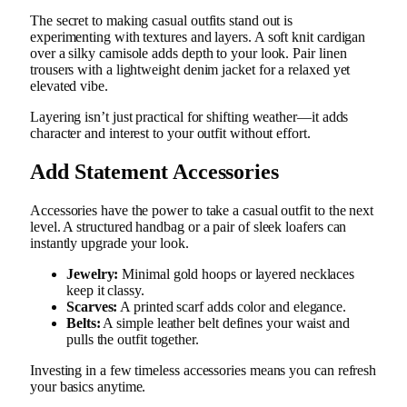
The secret to making casual outfits stand out is
experimenting with textures and layers. A soft knit cardigan
over a silky camisole adds depth to your look. Pair linen
trousers with a lightweight denim jacket for a relaxed yet
elevated vibe.
Layering isn’t just practical for shifting weather—it adds
character and interest to your outfit without effort.
Add Statement Accessories
Accessories have the power to take a casual outfit to the next
level. A structured handbag or a pair of sleek loafers can
instantly upgrade your look.
Jewelry:
Minimal gold hoops or layered necklaces
keep it classy.
Scarves:
A printed scarf adds color and elegance.
Belts:
A simple leather belt defines your waist and
pulls the outfit together.
Investing in a few timeless accessories means you can refresh
your basics anytime.