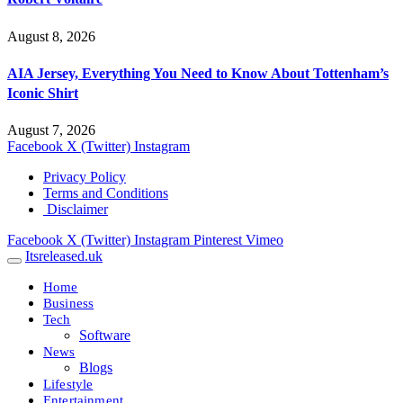
August 8, 2026
AIA Jersey, Everything You Need to Know About Tottenham’s
Iconic Shirt
August 7, 2026
Facebook
X (Twitter)
Instagram
Privacy Policy
Terms and Conditions
Disclaimer
Facebook
X (Twitter)
Instagram
Pinterest
Vimeo
Itsreleased.uk
Home
Business
Tech
Software
News
Blogs
Lifestyle
Entertainment