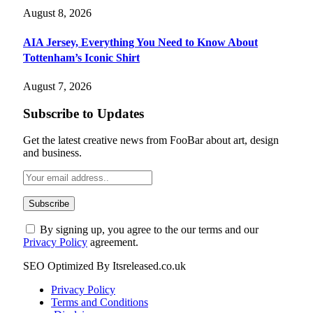
August 8, 2026
AIA Jersey, Everything You Need to Know About
Tottenham’s Iconic Shirt
August 7, 2026
Subscribe to Updates
Get the latest creative news from FooBar about art, design
and business.
By signing up, you agree to the our terms and our
Privacy Policy
agreement.
SEO Optimized By Itsreleased.co.uk
Privacy Policy
Terms and Conditions