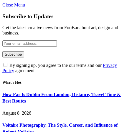
Close Menu
Subscribe to Updates
Get the latest creative news from FooBar about art, design and
business.
By signing up, you agree to the our terms and our
Privacy
Policy
agreement.
What's Hot
How Far Is Dublin From London, Distance, Travel Time &
Best Routes
August 8, 2026
Voltaire Photography. The Style, Career, and Influence of
Robert Voltaire