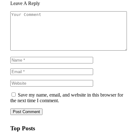
Leave A Reply
Save my name, email, and website in this browser for
the next time I comment.
Top Posts