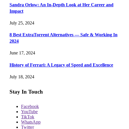
Sandra Orlow: An In-Depth Look at Her Career and
Impact
July 25, 2024
8 Best ExtraTorrent Alternatives — Safe & Working In
2024
June 17, 2024
History of Ferrari: A Legacy of Speed and Excellence
July 18, 2024
Stay In Touch
Facebook
YouTube
TikTok
WhatsApp
Twitter