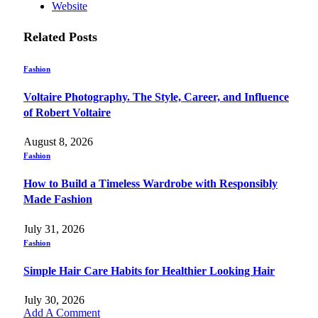
Website
Related
Posts
Fashion
Voltaire Photography. The Style, Career, and Influence
of Robert Voltaire
August 8, 2026
Fashion
How to Build a Timeless Wardrobe with Responsibly
Made Fashion
July 31, 2026
Fashion
Simple Hair Care Habits for Healthier Looking Hair
July 30, 2026
Add A Comment