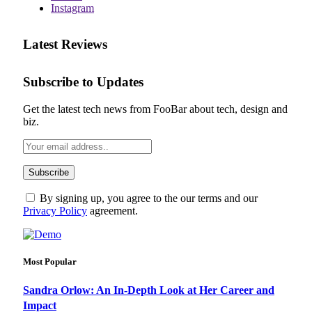
Instagram
Latest Reviews
Subscribe to Updates
Get the latest tech news from FooBar about tech, design and
biz.
By signing up, you agree to the our terms and our
Privacy Policy
agreement.
Most Popular
Sandra Orlow: An In-Depth Look at Her Career and
Impact