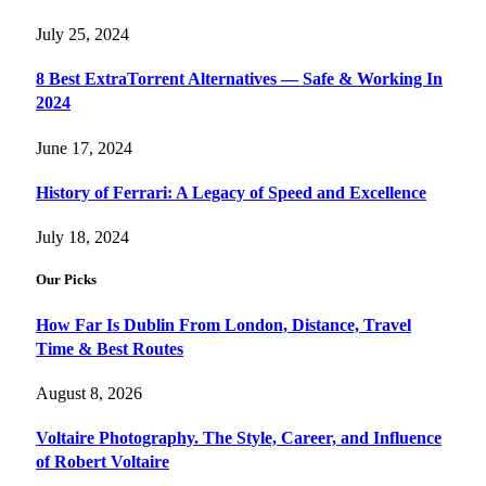
July 25, 2024
8 Best ExtraTorrent Alternatives — Safe & Working In
2024
June 17, 2024
History of Ferrari: A Legacy of Speed and Excellence
July 18, 2024
Our Picks
How Far Is Dublin From London, Distance, Travel
Time & Best Routes
August 8, 2026
Voltaire Photography. The Style, Career, and Influence
of Robert Voltaire