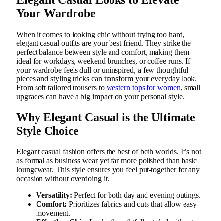
Your Wardrobe
When it comes to looking chic without trying too hard,
elegant casual outfits are your best friend. They strike the
perfect balance between style and comfort, making them
ideal for workdays, weekend brunches, or coffee runs. If
your wardrobe feels dull or uninspired, a few thoughtful
pieces and styling tricks can transform your everyday look.
From soft tailored trousers to
western tops for women
, small
upgrades can have a big impact on your personal style.
Why Elegant Casual is the Ultimate
Style Choice
Elegant casual fashion offers the best of both worlds. It’s not
as formal as business wear yet far more polished than basic
loungewear. This style ensures you feel put-together for any
occasion without overdoing it.
Versatility:
Perfect for both day and evening outings.
Comfort:
Prioritizes fabrics and cuts that allow easy
movement.