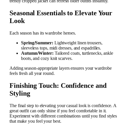
trendy cropped jacket can refresh older outfits instantly.
Seasonal Essentials to Elevate Your
Look
Each season has its wardrobe heroes.
Spring/Summer:
Lightweight linen trousers,
sleeveless tops, midi dresses, and espadrilles.
Autumn/Winter:
Tailored coats, turtlenecks, ankle
boots, and cozy knit scarves.
Adding season-appropriate layers ensures your wardrobe
feels fresh all year round.
Finishing Touch: Confidence and
Styling
The final step to elevating your casual look is confidence. A
great outfit can only shine if you feel comfortable in it.
Experiment with different combinations until you find styles
that make you feel your best.