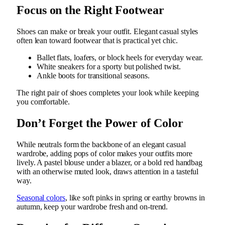
Focus on the Right Footwear
Shoes can make or break your outfit. Elegant casual styles
often lean toward footwear that is practical yet chic.
Ballet flats, loafers, or block heels for everyday wear.
White sneakers for a sporty but polished twist.
Ankle boots for transitional seasons.
The right pair of shoes completes your look while keeping
you comfortable.
Don’t Forget the Power of Color
While neutrals form the backbone of an elegant casual
wardrobe, adding pops of color makes your outfits more
lively. A pastel blouse under a blazer, or a bold red handbag
with an otherwise muted look, draws attention in a tasteful
way.
Seasonal colors
, like soft pinks in spring or earthy browns in
autumn, keep your wardrobe fresh and on-trend.