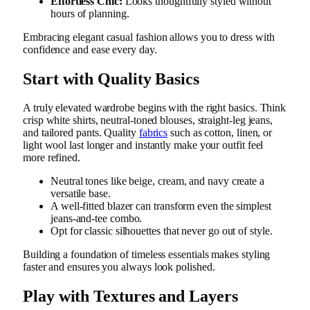
Effortless Chic:
Looks thoughtfully styled without
hours of planning.
Embracing elegant casual fashion allows you to dress with
confidence and ease every day.
Start with Quality Basics
A truly elevated wardrobe begins with the right basics. Think
crisp white shirts, neutral-toned blouses, straight-leg jeans,
and tailored pants. Quality
fabrics
such as cotton, linen, or
light wool last longer and instantly make your outfit feel
more refined.
Neutral tones like beige, cream, and navy create a
versatile base.
A well-fitted blazer can transform even the simplest
jeans-and-tee combo.
Opt for classic silhouettes that never go out of style.
Building a foundation of timeless essentials makes styling
faster and ensures you always look polished.
Play with Textures and Layers