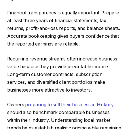
Financial transparency is equally important. Prepare
at least three years of financial statements, tax
returns, profit-and-loss reports, and balance sheets.
Accurate bookkeeping gives buyers confidence that
the reported earnings are reliable.
Recurring revenue streams often increase business
value because they provide predictable income.
Long-term customer contracts, subscription
services, and diversified client portfolios make
businesses more attractive to investors.
Owners
preparing to sell their business in Hickory
should also benchmark comparable businesses
within their industry. Understanding local market
trends helps establish realistic pricing while remaining