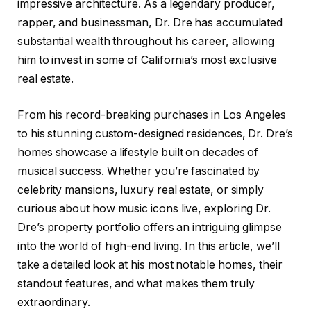
impressive architecture. As a legendary producer,
rapper, and businessman, Dr. Dre has accumulated
substantial wealth throughout his career, allowing
him to invest in some of California’s most exclusive
real estate.
From his record-breaking purchases in Los Angeles
to his stunning custom-designed residences, Dr. Dre’s
homes showcase a lifestyle built on decades of
musical success. Whether you’re fascinated by
celebrity mansions, luxury real estate, or simply
curious about how music icons live, exploring Dr.
Dre’s property portfolio offers an intriguing glimpse
into the world of high-end living. In this article, we’ll
take a detailed look at his most notable homes, their
standout features, and what makes them truly
extraordinary.