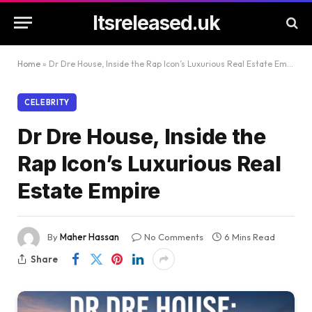
Itsreleased.uk
Home
»
Dr Dre House, Inside the Rap Icon’s Luxurious Real Estate Empire
CELEBRITY
Dr Dre House, Inside the
Rap Icon’s Luxurious Real
Estate Empire
By
Maher Hassan
No Comments
6 Mins Read
Share