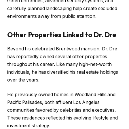
Gated entrances, advanced security systems, and
carefully planned landscaping help create secluded
environments away from public attention.
Other Properties Linked to Dr. Dre
Beyond his celebrated Brentwood mansion, Dr. Dre
has reportedly owned several other properties
throughout his career. Like many high-net-worth
individuals, he has diversified his real estate holdings
over the years.
He previously owned homes in Woodland Hills and
Pacific Palisades, both affluent Los Angeles
communities favored by celebrities and executives.
These residences reflected his evolving lifestyle and
investment strategy.