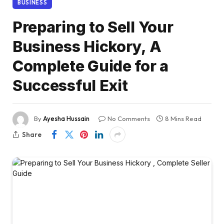
BUSINESS
Preparing to Sell Your
Business Hickory, A
Complete Guide for a
Successful Exit
By
Ayesha Hussain
No Comments
8 Mins Read
Share