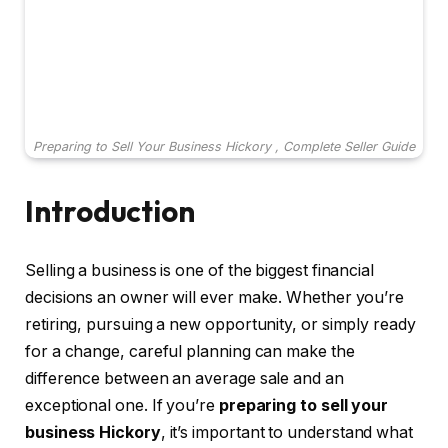
Preparing to Sell Your Business Hickory , Complete Seller Guide
Introduction
Selling a business is one of the biggest financial
decisions an owner will ever make. Whether you’re
retiring, pursuing a new opportunity, or simply ready
for a change, careful planning can make the
difference between an average sale and an
exceptional one. If you’re
preparing to sell your
business Hickory
, it’s important to understand what