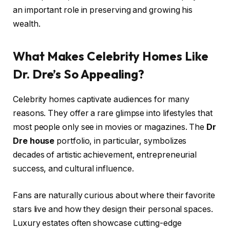
an important role in preserving and growing his
wealth.
What Makes Celebrity Homes Like
Dr. Dre’s So Appealing?
Celebrity homes captivate audiences for many
reasons. They offer a rare glimpse into lifestyles that
most people only see in movies or magazines. The
Dr
Dre house
portfolio, in particular, symbolizes
decades of artistic achievement, entrepreneurial
success, and cultural influence.
Fans are naturally curious about where their favorite
stars live and how they design their personal spaces.
Luxury estates often showcase cutting-edge