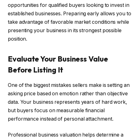
opportunities for qualified buyers looking to invest in
established businesses. Preparing early allows you to
take advantage of favorable market conditions while
presenting your business in its strongest possible
position.
Evaluate Your Business Value
Before Listing It
One of the biggest mistakes sellers make is setting an
asking price based on emotion rather than objective
data. Your business represents years of hard work,
but buyers focus on measurable financial
performance instead of personal attachment.
Professional business valuation helps determine a