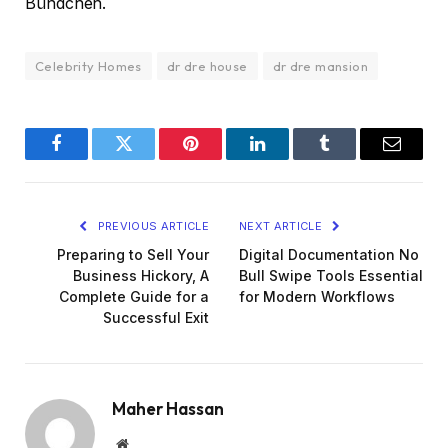
Bündchen.
Celebrity Homes
dr dre house
dr dre mansion
Facebook
Twitter
Pinterest
LinkedIn
Tumblr
Email
PREVIOUS ARTICLE
NEXT ARTICLE
Preparing to Sell Your
Digital Documentation No
Business Hickory, A
Bull Swipe Tools Essential
Complete Guide for a
for Modern Workflows
Successful Exit
Maher Hassan
Website