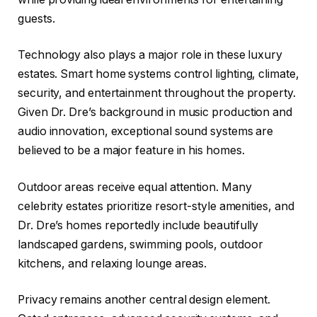
guests.
Technology also plays a major role in these luxury
estates. Smart home systems control lighting, climate,
security, and entertainment throughout the property.
Given Dr. Dre’s background in music production and
audio innovation, exceptional sound systems are
believed to be a major feature in his homes.
Outdoor areas receive equal attention. Many
celebrity estates prioritize resort-style amenities, and
Dr. Dre’s homes reportedly include beautifully
landscaped gardens, swimming pools, outdoor
kitchens, and relaxing lounge areas.
Privacy remains another central design element.