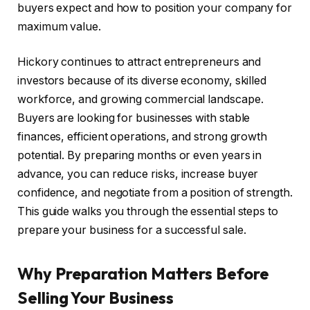
buyers expect and how to position your company for
maximum value.
Hickory continues to attract entrepreneurs and
investors because of its diverse economy, skilled
workforce, and growing commercial landscape.
Buyers are looking for businesses with stable
finances, efficient operations, and strong growth
potential. By preparing months or even years in
advance, you can reduce risks, increase buyer
confidence, and negotiate from a position of strength.
This guide walks you through the essential steps to
prepare your business for a successful sale.
Why Preparation Matters Before
Selling Your Business