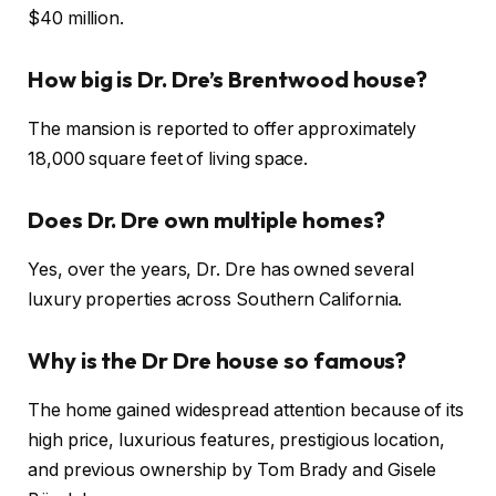
$40 million.
How big is Dr. Dre’s Brentwood house?
The mansion is reported to offer approximately
18,000 square feet of living space.
Does Dr. Dre own multiple homes?
Yes, over the years, Dr. Dre has owned several
luxury properties across Southern California.
Why is the Dr Dre house so famous?
The home gained widespread attention because of its
high price, luxurious features, prestigious location,
and previous ownership by Tom Brady and Gisele