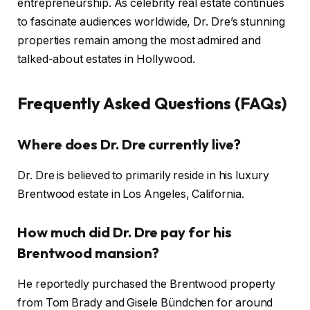
entrepreneurship. As celebrity real estate continues
to fascinate audiences worldwide, Dr. Dre’s stunning
properties remain among the most admired and
talked-about estates in Hollywood.
Frequently Asked Questions (FAQs)
Where does Dr. Dre currently live?
Dr. Dre is believed to primarily reside in his luxury
Brentwood estate in Los Angeles, California.
How much did Dr. Dre pay for his
Brentwood mansion?
He reportedly purchased the Brentwood property
from Tom Brady and Gisele Bündchen for around