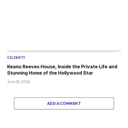
CELEBRITY
Keanu Reeves House, Inside the Private Life and
Stunning Home of the Hollywood Star
June 25, 2026
ADD A COMMENT