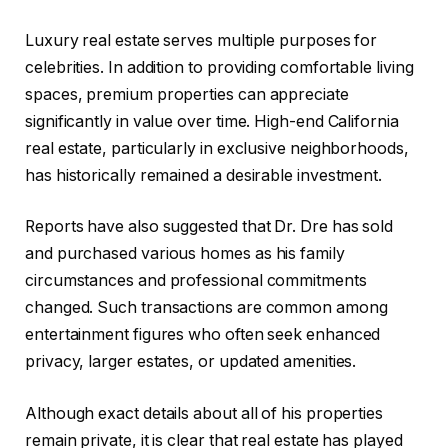
Luxury real estate serves multiple purposes for
celebrities. In addition to providing comfortable living
spaces, premium properties can appreciate
significantly in value over time. High-end California
real estate, particularly in exclusive neighborhoods,
has historically remained a desirable investment.
Reports have also suggested that Dr. Dre has sold
and purchased various homes as his family
circumstances and professional commitments
changed. Such transactions are common among
entertainment figures who often seek enhanced
privacy, larger estates, or updated amenities.
Although exact details about all of his properties
remain private, it is clear that real estate has played