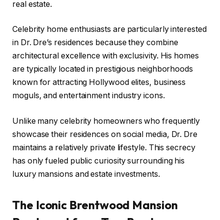
real estate.
Celebrity home enthusiasts are particularly interested
in Dr. Dre’s residences because they combine
architectural excellence with exclusivity. His homes
are typically located in prestigious neighborhoods
known for attracting Hollywood elites, business
moguls, and entertainment industry icons.
Unlike many celebrity homeowners who frequently
showcase their residences on social media, Dr. Dre
maintains a relatively private lifestyle. This secrecy
has only fueled public curiosity surrounding his
luxury mansions and estate investments.
The Iconic Brentwood Mansion