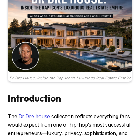
Dr Dre House, Inside the Rap Icon’s Luxurious Real Estate Empire
Introduction
The
Dr Dre house
collection reflects everything fans
would expect from one of hip-hop’s most successful
entrepreneurs—luxury, privacy, sophistication, and