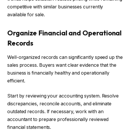
competitive with similar businesses currently
available for sale.
Organize Financial and Operational
Records
Well-organized records can significantly speed up the
sales process. Buyers want clear evidence that the
business is financially healthy and operationally
efficient.
Start by reviewing your accounting system. Resolve
discrepancies, reconcile accounts, and eliminate
outdated records. If necessary, work with an
accountant to prepare professionally reviewed
financial statements.