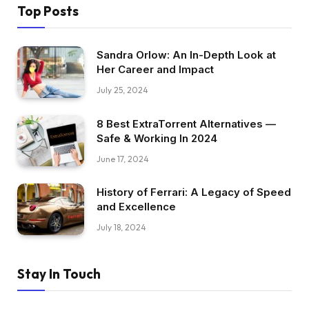
Top Posts
Sandra Orlow: An In-Depth Look at
Her Career and Impact
July 25, 2024
8 Best ExtraTorrent Alternatives —
Safe & Working In 2024
June 17, 2024
History of Ferrari: A Legacy of Speed
and Excellence
July 18, 2024
Stay In Touch