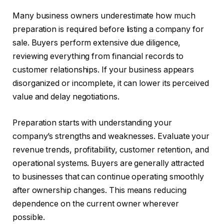
Many business owners underestimate how much
preparation is required before listing a company for
sale. Buyers perform extensive due diligence,
reviewing everything from financial records to
customer relationships. If your business appears
disorganized or incomplete, it can lower its perceived
value and delay negotiations.
Preparation starts with understanding your
company’s strengths and weaknesses. Evaluate your
revenue trends, profitability, customer retention, and
operational systems. Buyers are generally attracted
to businesses that can continue operating smoothly
after ownership changes. This means reducing
dependence on the current owner wherever
possible.