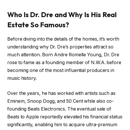
Who Is Dr. Dre and Why Is His Real
Estate So Famous?
Before diving into the details of the homes, it’s worth
understanding why Dr. Dre’s properties attract so
much attention. Born Andre Romelle Young, Dr. Dre
rose to fame as a founding member of N.W.A. before
becoming one of the most influential producers in
music history.
Over the years, he has worked with artists such as
Eminem, Snoop Dogg, and 50 Cent while also co-
founding Beats Electronics. The eventual sale of
Beats to Apple reportedly elevated his financial status
significantly, enabling him to acquire ultra-premium