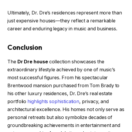
Ultimately, Dr. Dre’s residences represent more than
just expensive houses—they reflect a remarkable
career and enduring legacy in music and business.
Conclusion
The
Dr Dre house
collection showcases the
extraordinary lifestyle achieved by one of music’s
most successful figures. From his spectacular
Brentwood mansion purchased from Tom Brady to
his other luxury residences, Dr. Dre’s real estate
portfolio
highlights sophistication
, privacy, and
architectural excellence. His homes not only serve as
personal retreats but also symbolize decades of
groundbreaking achievements in entertainment and