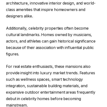
architecture, innovative interior design, and world-
class amenities that inspire homeowners and
designers alike.
Additionally, celebrity properties often become
cultural landmarks. Homes owned by musicians,
actors, and athletes can gain historical significance
because of their association with influential public
figures.
For real estate enthusiasts, these mansions also
provide insight into luxury market trends. Features
such as wellness spaces, smart technology
integration, sustainable building materials, and
expansive outdoor entertainment areas frequently
debut in celebrity homes before becoming
mainstream.