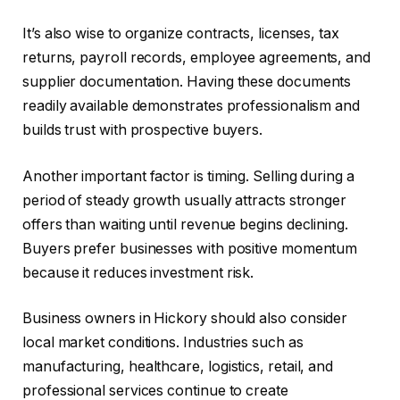
It’s also wise to organize contracts, licenses, tax
returns, payroll records, employee agreements, and
supplier documentation. Having these documents
readily available demonstrates professionalism and
builds trust with prospective buyers.
Another important factor is timing. Selling during a
period of steady growth usually attracts stronger
offers than waiting until revenue begins declining.
Buyers prefer businesses with positive momentum
because it reduces investment risk.
Business owners in Hickory should also consider
local market conditions. Industries such as
manufacturing, healthcare, logistics, retail, and
professional services continue to create