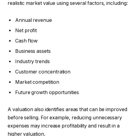
realistic market value using several factors, including:
Annual revenue
Net profit
Cash flow
Business assets
Industry trends
Customer concentration
Market competition
Future growth opportunities
A valuation also identifies areas that can be improved
before selling. For example, reducing unnecessary
expenses may increase profitability and result in a
higher valuation.