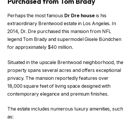
Purchased from Tom Brady
Perhaps the most famous
Dr Dre house
is his
extraordinary Brentwood estate in Los Angeles. In
2014, Dr. Dre purchased this mansion from NFL
legend Tom Brady and supermodel Gisele Bündchen
for approximately $40 million.
Situated in the upscale Brentwood neighborhood, the
property spans several acres and offers exceptional
privacy. The mansion reportedly features over
18,000 square feet of living space designed with
contemporary elegance and premium finishes.
The estate includes numerous luxury amenities, such
as: