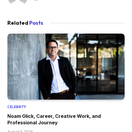
Related
Posts
CELEBRITY
Noam Glick, Career, Creative Work, and
Professional Journey
August 5, 2026