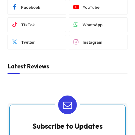
Facebook
YouTube
TikTok
WhatsApp
Twitter
Instagram
Latest Reviews
Subscribe to Updates