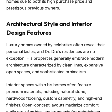
homes due to both its high purchase price and
prestigious previous owners.
Architectural Style and Interior
Design Features
Luxury homes owned by celebrities often reveal their
personal tastes, and Dr. Dre’s residences are no
exception. His properties generally embrace modern
architecture characterized by clean lines, expansive
open spaces, and sophisticated minimalism.
Interior spaces within his homes often feature
premium materials, including natural stone,
hardwood flooring, custom cabinetry, and high-end
finishes. Open-concept layouts maximize comfort
while providing ideal environments for entertaining