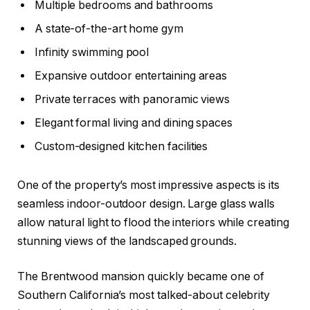
Multiple bedrooms and bathrooms
A state-of-the-art home gym
Infinity swimming pool
Expansive outdoor entertaining areas
Private terraces with panoramic views
Elegant formal living and dining spaces
Custom-designed kitchen facilities
One of the property’s most impressive aspects is its
seamless indoor-outdoor design. Large glass walls
allow natural light to flood the interiors while creating
stunning views of the landscaped grounds.
The Brentwood mansion quickly became one of
Southern California’s most talked-about celebrity