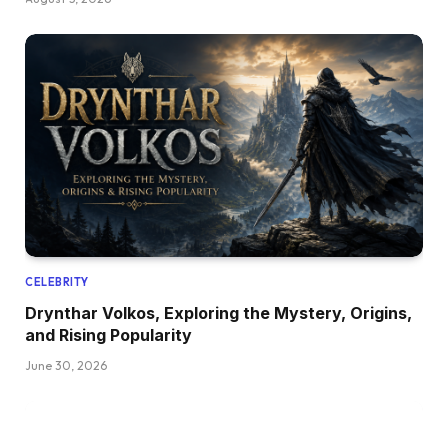
CELEBRITY
Drynthar Volkos, Exploring the Mystery, Origins,
and Rising Popularity
June 30, 2026