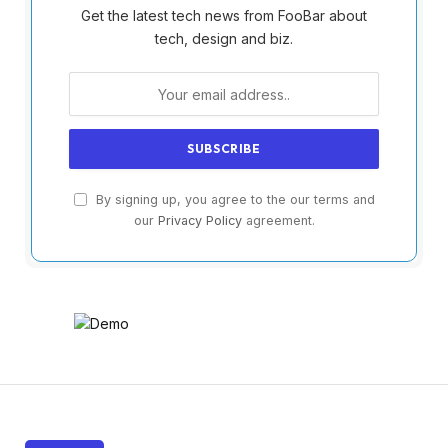
Get the latest tech news from FooBar about
tech, design and biz.
By signing up, you agree to the our terms and
our
Privacy Policy
agreement.