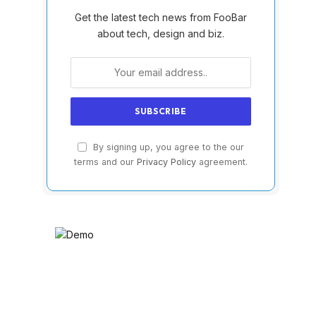
Get the latest tech news from FooBar
about tech, design and biz.
By signing up, you agree to the our
terms and our
Privacy Policy
agreement.