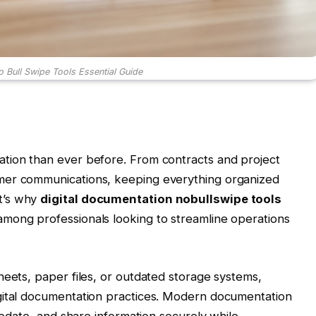
o Bull Swipe Tools Essential Guide
tion than ever before. From contracts and project
mer communications, keeping everything organized
t’s why
digital documentation nobullswipe tools
mong professionals looking to streamline operations
heets, paper files, or outdated storage systems,
gital documentation practices. Modern documentation