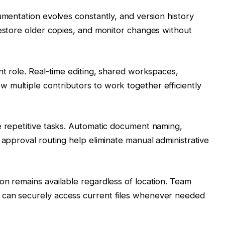
umentation evolves constantly, and version history
restore older copies, and monitor changes without
nt role. Real-time editing, shared workspaces,
 multiple contributors to work together efficiently
e repetitive tasks. Automatic document naming,
 approval routing help eliminate manual administrative
on remains available regardless of location. Team
 can securely access current files whenever needed