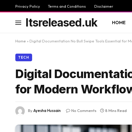
Privacy Policy
Terms and Conditions
Disclaimer
Itsreleased.uk
HOME
Home
»
Digital Documentation No Bull Swipe Tools Essential for 
TECH
Digital Documentatio
for Modern Workflo
By
Ayesha Hussain
No Comments
8 Mins Read