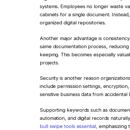
systems. Employees no longer waste val
cabinets for a single document. Instead,
organized digital repositories.
Another major advantage is consistency.
same documentation process, reducing 
keeping. This becomes especially valua
projects.
Security is another reason organizations
include permission settings, encryption
sensitive business data from accidental 
Supporting keywords such as document
automation, and digital records natural
bull swipe tools essential,
emphasizing th