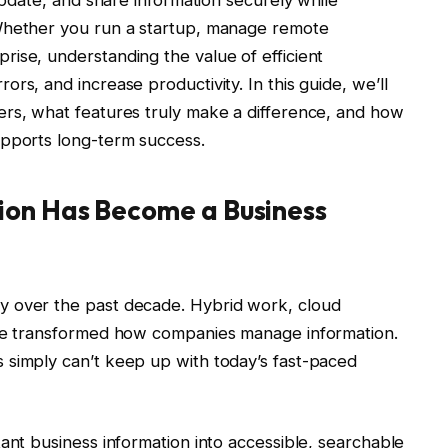
 update, and share information securely while
 Whether you run a startup, manage remote
ise, understanding the value of efficient
rs, and increase productivity. In this guide, we’ll
ers, what features truly make a difference, and how
upports long-term success.
ion Has Become a Business
y over the past decade. Hybrid work, cloud
ave transformed how companies manage information.
 simply can’t keep up with today’s fast-paced
tant business information into accessible, searchable