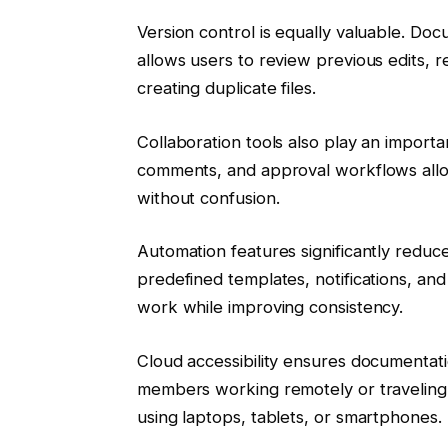
Version control is equally valuable. Doc
allows users to review previous edits, 
creating duplicate files.
Collaboration tools also play an importa
comments, and approval workflows allow
without confusion.
Automation features significantly reduc
predefined templates, notifications, and
work while improving consistency.
Cloud accessibility ensures documentati
members working remotely or traveling
using laptops, tablets, or smartphones.