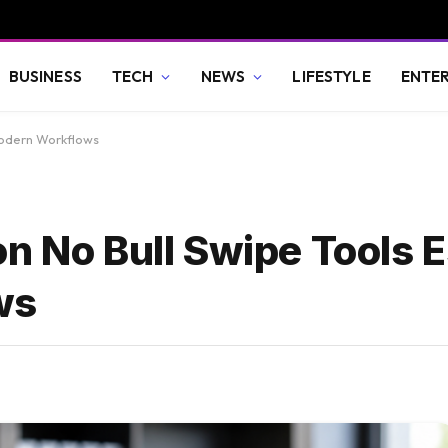
BUSINESS
TECH
NEWS
LIFESTYLE
ENTE
Modern Workflows
n No Bull Swipe Tools E
ws