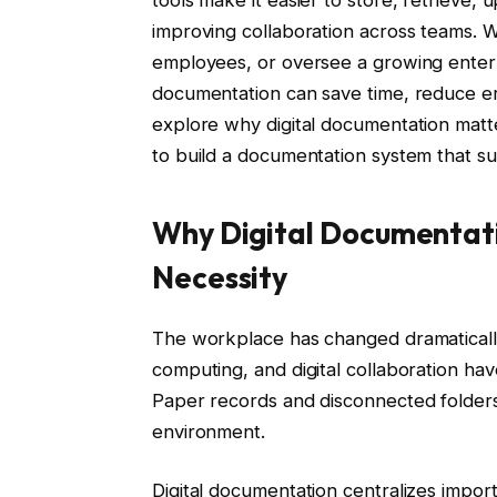
tools make it easier to store, retrieve,
improving collaboration across teams.
employees, or oversee a growing enterpr
documentation can save time, reduce erro
explore why digital documentation matt
to build a documentation system that s
Why Digital Documentat
Necessity
The workplace has changed dramaticall
computing, and digital collaboration h
Paper records and disconnected folders
environment.
Digital documentation centralizes impor