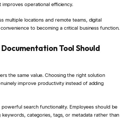
 improves operational efficiency.
 multiple locations and remote teams, digital
convenience to becoming a critical business function.
y Documentation Tool Should
rs the same value. Choosing the right solution
uinely improve productivity instead of adding
is powerful search functionality. Employees should be
g keywords, categories, tags, or metadata rather than