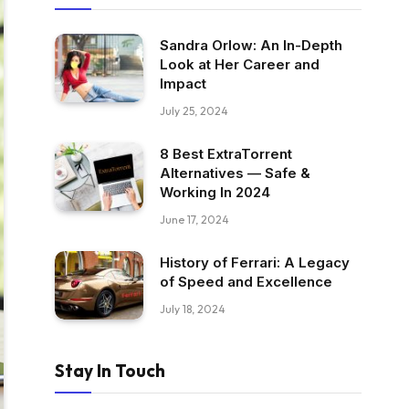
Sandra Orlow: An In-Depth
Look at Her Career and
Impact
July 25, 2024
8 Best ExtraTorrent
Alternatives — Safe &
Working In 2024
June 17, 2024
History of Ferrari: A Legacy
of Speed and Excellence
July 18, 2024
Stay In Touch