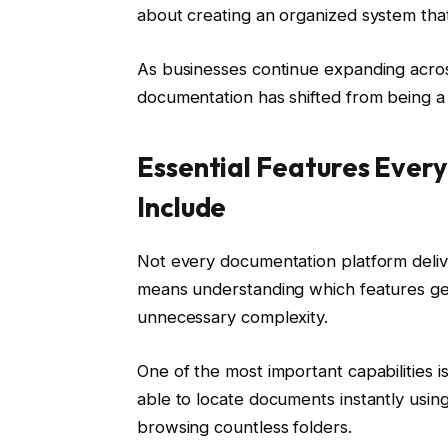
about creating an organized system that
As businesses continue expanding across
documentation has shifted from being a 
Essential Features Ever
Include
Not every documentation platform delive
means understanding which features gen
unnecessary complexity.
One of the most important capabilities 
able to locate documents instantly usin
browsing countless folders.