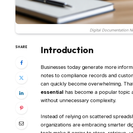
Digital Documentation N
Introduction
SHARE
Businesses today generate more informa
notes to compliance records and custo
can quickly become overwhelming. Tha
essential
has become a popular topic a
without unnecessary complexity.
Instead of relying on scattered spreads
organizations are embracing smarter di