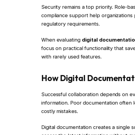
Security remains a top priority. Role-ba
compliance support help organizations p
regulatory requirements.
When evaluating
digital documentatio
focus on practical functionality that sa
with rarely used features.
How Digital Documentat
Successful collaboration depends on ev
information. Poor documentation often 
costly mistakes.
Digital documentation creates a single