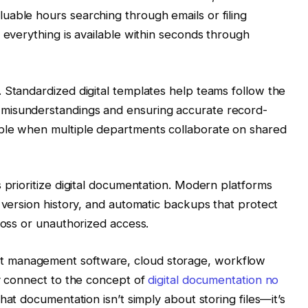
uable hours searching through emails or filing
 everything is available within seconds through
 Standardized digital templates help teams follow the
misunderstandings and ensuring accurate record-
ble when multiple departments collaborate on shared
 prioritize digital documentation. Modern platforms
, version history, and automatic backups that protect
loss or unauthorized access.
 management software, cloud storage, workflow
ly connect to the concept of
digital documentation no
at documentation isn’t simply about storing files—it’s