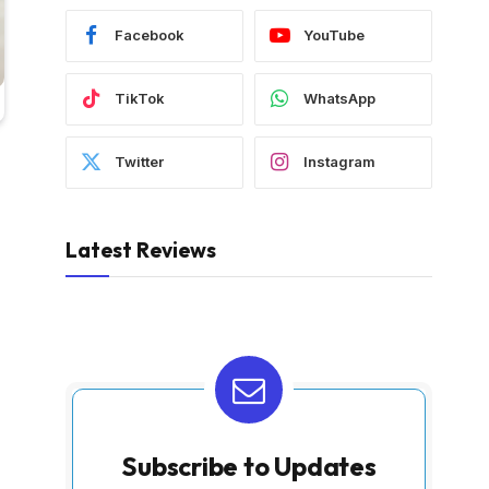
Facebook
YouTube
TikTok
WhatsApp
Twitter
Instagram
Latest Reviews
Subscribe to Updates