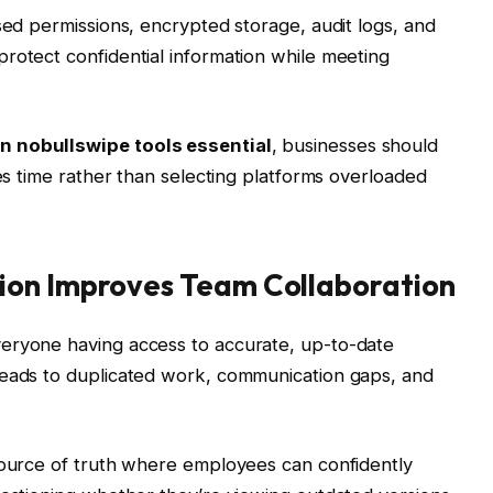
sed permissions, encrypted storage, audit logs, and
rotect confidential information while meeting
n nobullswipe tools essential
, businesses should
ves time rather than selecting platforms overloaded
ion Improves Team Collaboration
eryone having access to accurate, up-to-date
leads to duplicated work, communication gaps, and
 source of truth where employees can confidently