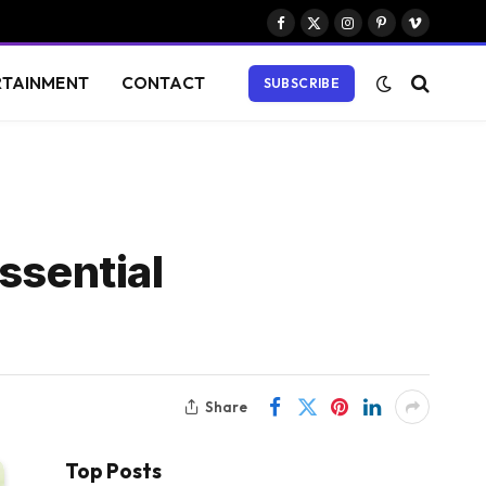
Facebook
X
Instagram
Pinterest
Vimeo
(Twitter)
RTAINMENT
CONTACT
SUBSCRIBE
ssential
Share
Top Posts