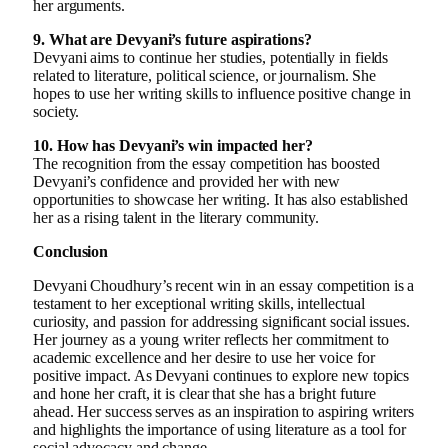
her arguments.
9. What are Devyani’s future aspirations?
Devyani aims to continue her studies, potentially in fields
related to literature, political science, or journalism. She
hopes to use her writing skills to influence positive change in
society.
10. How has Devyani’s win impacted her?
The recognition from the essay competition has boosted
Devyani’s confidence and provided her with new
opportunities to showcase her writing. It has also established
her as a rising talent in the literary community.
Conclusion
Devyani Choudhury’s recent win in an essay competition is a
testament to her exceptional writing skills, intellectual
curiosity, and passion for addressing significant social issues.
Her journey as a young writer reflects her commitment to
academic excellence and her desire to use her voice for
positive impact. As Devyani continues to explore new topics
and hone her craft, it is clear that she has a bright future
ahead. Her success serves as an inspiration to aspiring writers
and highlights the importance of using literature as a tool for
social advocacy and change.