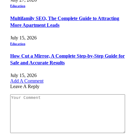
Education
Multifamily SEO, The Complete Guide to Attracting
More Apartment Leads
July 15, 2026
Education
How Cut a Mirror, A Complete Step-by-Step Guide for
Safe and Accurate Results
July 15, 2026
Add A Comment
Leave A Reply