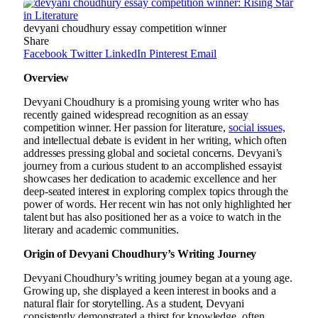
devyani choudhury essay competition winner
Share
Facebook
Twitter
LinkedIn
Pinterest
Email
Overview
Devyani Choudhury is a promising young writer who has
recently gained widespread recognition as an essay
competition winner. Her passion for literature,
social issues,
and intellectual debate is evident in her writing, which often
addresses pressing global and societal concerns. Devyani’s
journey from a curious student to an accomplished essayist
showcases her dedication to academic excellence and her
deep-seated interest in exploring complex topics through the
power of words. Her recent win has not only highlighted her
talent but has also positioned her as a voice to watch in the
literary and academic communities.
Origin of Devyani Choudhury’s Writing Journey
Devyani Choudhury’s writing journey began at a young age.
Growing up, she displayed a keen interest in books and a
natural flair for storytelling. As a student, Devyani
consistently demonstrated a thirst for knowledge, often