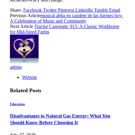
Share.
Facebook
Twitter
Pinterest
LinkedIn
Tumblr
Email
Previous Article
musical abba en caudete de las fuentes hoy:
A Celebration of Music and Community
Next Article
Tractor Casematic 915: A Classic Workhorse
for Mid-Sized Farms
admin
Website
Related
Posts
Education
Disadvantages to Natural Gas Energy: What You
Should Know Before Choosing It
July 27, 2026