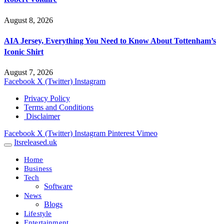
August 8, 2026
AIA Jersey, Everything You Need to Know About Tottenham’s
Iconic Shirt
August 7, 2026
Facebook
X (Twitter)
Instagram
Privacy Policy
Terms and Conditions
Disclaimer
Facebook
X (Twitter)
Instagram
Pinterest
Vimeo
Itsreleased.uk
Home
Business
Tech
Software
News
Blogs
Lifestyle
Entertainment