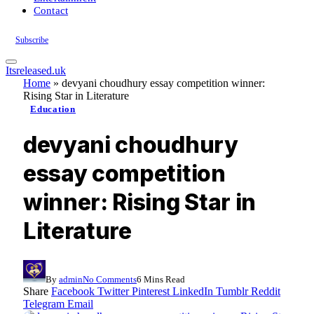
Contact
Subscribe
Itsreleased.uk
Home
»
devyani choudhury essay competition winner:
Rising Star in Literature
Education
devyani choudhury
essay competition
winner: Rising Star in
Literature
By
admin
No Comments
6 Mins Read
Share
Facebook
Twitter
Pinterest
LinkedIn
Tumblr
Reddit
Telegram
Email