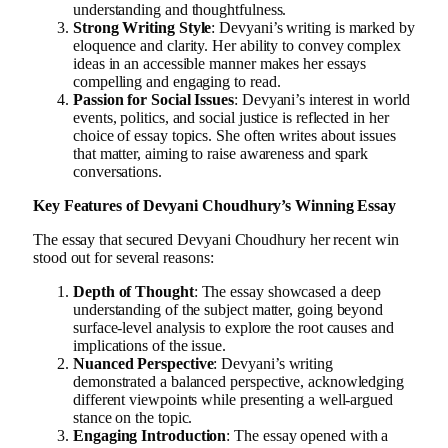
understanding and thoughtfulness.
Strong Writing Style
: Devyani’s writing is marked by
eloquence and clarity. Her ability to convey complex
ideas in an accessible manner makes her essays
compelling and engaging to read.
Passion for Social Issues
: Devyani’s interest in world
events, politics, and social justice is reflected in her
choice of essay topics. She often writes about issues
that matter, aiming to raise awareness and spark
conversations.
Key Features of Devyani Choudhury’s Winning Essay
The essay that secured Devyani Choudhury her recent win
stood out for several reasons:
Depth of Thought
: The essay showcased a deep
understanding of the subject matter, going beyond
surface-level analysis to explore the root causes and
implications of the issue.
Nuanced Perspective
: Devyani’s writing
demonstrated a balanced perspective, acknowledging
different viewpoints while presenting a well-argued
stance on the topic.
Engaging Introduction
: The essay opened with a