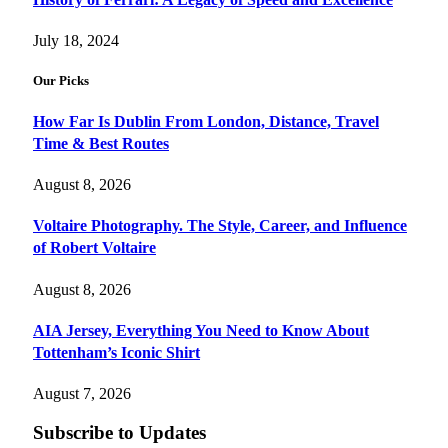
July 18, 2024
Our Picks
How Far Is Dublin From London, Distance, Travel
Time & Best Routes
August 8, 2026
Voltaire Photography. The Style, Career, and Influence
of Robert Voltaire
August 8, 2026
AIA Jersey, Everything You Need to Know About
Tottenham’s Iconic Shirt
August 7, 2026
Subscribe to Updates