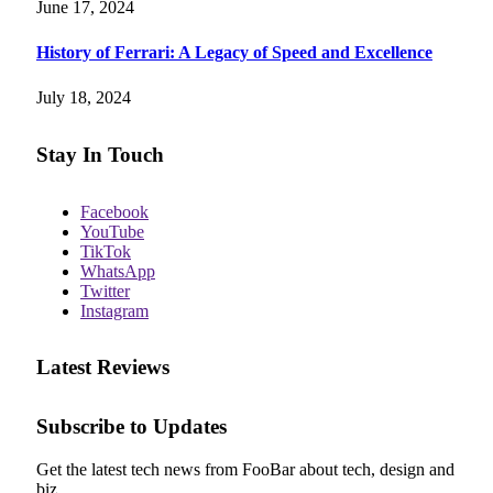
June 17, 2024
History of Ferrari: A Legacy of Speed and Excellence
July 18, 2024
Stay In Touch
Facebook
YouTube
TikTok
WhatsApp
Twitter
Instagram
Latest Reviews
Subscribe to Updates
Get the latest tech news from FooBar about tech, design and
biz.