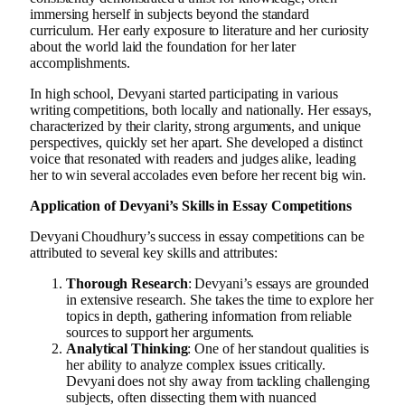
immersing herself in subjects beyond the standard
curriculum. Her early exposure to literature and her curiosity
about the world laid the foundation for her later
accomplishments.
In high school, Devyani started participating in various
writing competitions, both locally and nationally. Her essays,
characterized by their clarity, strong arguments, and unique
perspectives, quickly set her apart. She developed a distinct
voice that resonated with readers and judges alike, leading
her to win several accolades even before her recent big win.
Application of Devyani’s Skills in Essay Competitions
Devyani Choudhury’s success in essay competitions can be
attributed to several key skills and attributes:
Thorough Research
: Devyani’s essays are grounded
in extensive research. She takes the time to explore her
topics in depth, gathering information from reliable
sources to support her arguments.
Analytical Thinking
: One of her standout qualities is
her ability to analyze complex issues critically.
Devyani does not shy away from tackling challenging
subjects, often dissecting them with nuanced