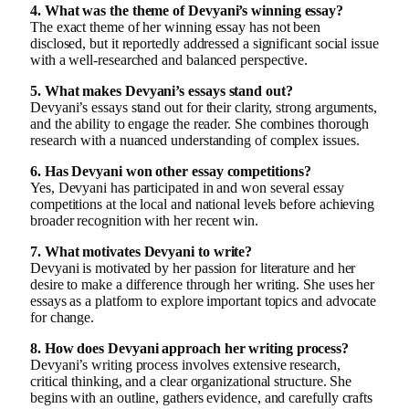
4. What was the theme of Devyani’s winning essay?
The exact theme of her winning essay has not been
disclosed, but it reportedly addressed a significant social issue
with a well-researched and balanced perspective.
5. What makes Devyani’s essays stand out?
Devyani’s essays stand out for their clarity, strong arguments,
and the ability to engage the reader. She combines thorough
research with a nuanced understanding of complex issues.
6. Has Devyani won other essay competitions?
Yes, Devyani has participated in and won several essay
competitions at the local and national levels before achieving
broader recognition with her recent win.
7. What motivates Devyani to write?
Devyani is motivated by her passion for literature and her
desire to make a difference through her writing. She uses her
essays as a platform to explore important topics and advocate
for change.
8. How does Devyani approach her writing process?
Devyani’s writing process involves extensive research,
critical thinking, and a clear organizational structure. She
begins with an outline, gathers evidence, and carefully crafts