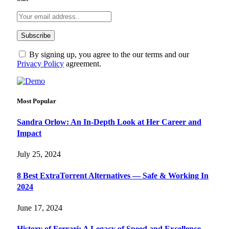
By signing up, you agree to the our terms and our
Privacy Policy
agreement.
Most Popular
Sandra Orlow: An In-Depth Look at Her Career and
Impact
July 25, 2024
8 Best ExtraTorrent Alternatives — Safe & Working In
2024
June 17, 2024
History of Ferrari: A Legacy of Speed and Excellence