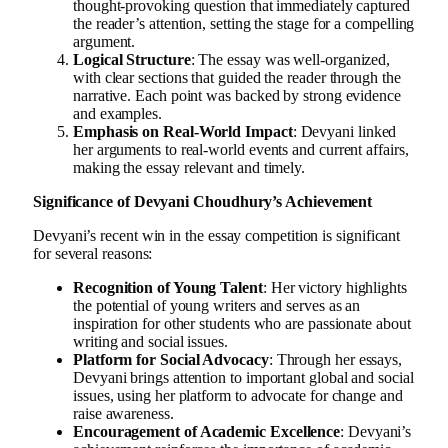
thought-provoking question that immediately captured
the reader’s attention, setting the stage for a compelling
argument.
Logical Structure
: The essay was well-organized,
with clear sections that guided the reader through the
narrative. Each point was backed by strong evidence
and examples.
Emphasis on Real-World Impact
: Devyani linked
her arguments to real-world events and current affairs,
making the essay relevant and timely.
Significance of Devyani Choudhury’s Achievement
Devyani’s recent win in the essay competition is significant
for several reasons:
Recognition of Young Talent
: Her victory highlights
the potential of young writers and serves as an
inspiration for other students who are passionate about
writing and social issues.
Platform for Social Advocacy
: Through her essays,
Devyani brings attention to important global and social
issues, using her platform to advocate for change and
raise awareness.
Encouragement of Academic Excellence
: Devyani’s