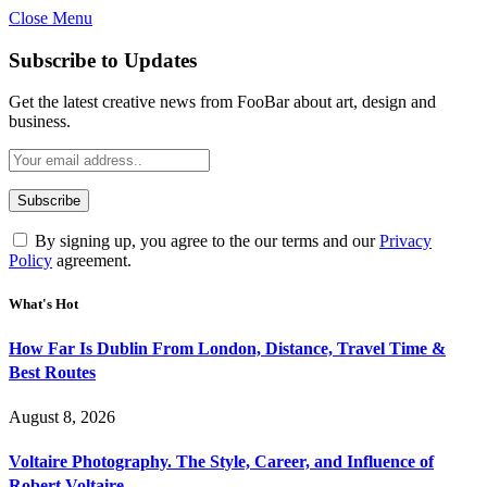
Close Menu
Subscribe to Updates
Get the latest creative news from FooBar about art, design and
business.
By signing up, you agree to the our terms and our
Privacy
Policy
agreement.
What's Hot
How Far Is Dublin From London, Distance, Travel Time &
Best Routes
August 8, 2026
Voltaire Photography. The Style, Career, and Influence of
Robert Voltaire