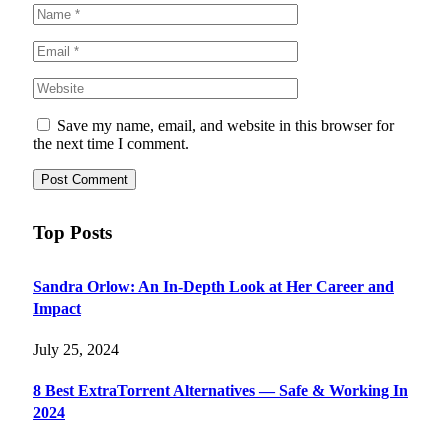
Save my name, email, and website in this browser for
the next time I comment.
Top Posts
Sandra Orlow: An In-Depth Look at Her Career and
Impact
July 25, 2024
8 Best ExtraTorrent Alternatives — Safe & Working In
2024