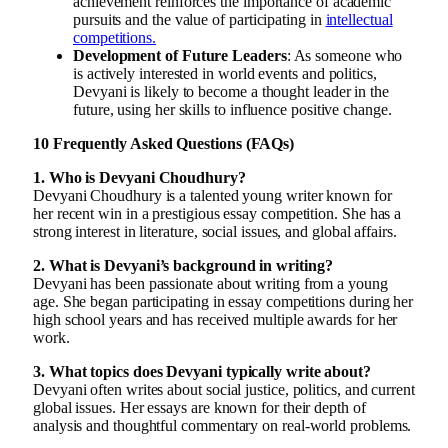
achievement reinforces the importance of academic
pursuits and the value of participating in
intellectual
competitions.
Development of Future Leaders
: As someone who
is actively interested in world events and politics,
Devyani is likely to become a thought leader in the
future, using her skills to influence positive change.
10 Frequently Asked Questions (FAQs)
1. Who is Devyani Choudhury?
Devyani Choudhury is a talented young writer known for
her recent win in a prestigious essay competition. She has a
strong interest in literature, social issues, and global affairs.
2. What is Devyani’s background in writing?
Devyani has been passionate about writing from a young
age. She began participating in essay competitions during her
high school years and has received multiple awards for her
work.
3. What topics does Devyani typically write about?
Devyani often writes about social justice, politics, and current
global issues. Her essays are known for their depth of
analysis and thoughtful commentary on real-world problems.