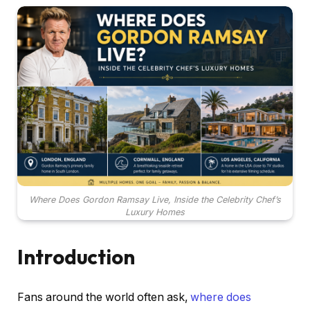
Where Does Gordon Ramsay Live, Inside the Celebrity Chef’s
Luxury Homes
Introduction
Fans around the world often ask,
where does