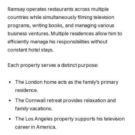
Ramsay operates restaurants across multiple
countries while simultaneously filming television
programs, writing books, and managing various
business ventures. Multiple residences allow him to
efficiently manage his responsibilities without
constant hotel stays.
Each property serves a distinct purpose:
The London home acts as the family’s primary
residence.
The Cornwall retreat provides relaxation and
family vacations.
The Los Angeles property supports his television
career in America.