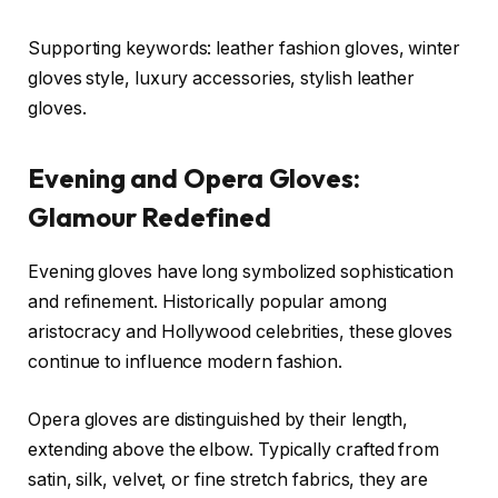
Supporting keywords: leather fashion gloves, winter
gloves style, luxury accessories, stylish leather
gloves.
Evening and Opera Gloves:
Glamour Redefined
Evening gloves have long symbolized sophistication
and refinement. Historically popular among
aristocracy and Hollywood celebrities, these gloves
continue to influence modern fashion.
Opera gloves are distinguished by their length,
extending above the elbow. Typically crafted from
satin, silk, velvet, or fine stretch fabrics, they are