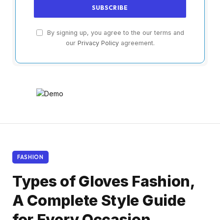
By signing up, you agree to the our terms and
our
Privacy Policy
agreement.
FASHION
Types of Gloves Fashion,
A Complete Style Guide
for Every Occasion