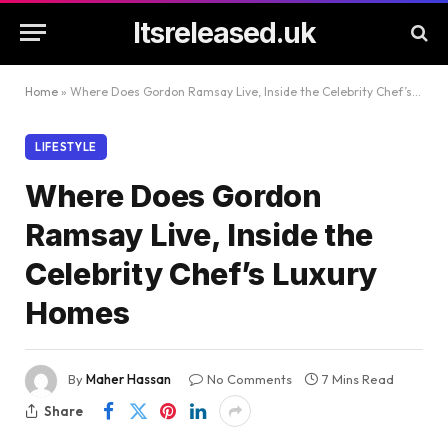
Itsreleased.uk
Home
»
Where Does Gordon Ramsay Live, Inside the Celebrity Chef’s Luxury Homes
LIFESTYLE
Where Does Gordon
Ramsay Live, Inside the
Celebrity Chef’s Luxury
Homes
By
Maher Hassan
No Comments
7 Mins Read
Share