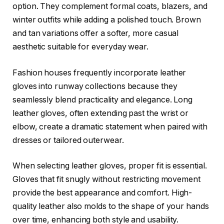
option. They complement formal coats, blazers, and
winter outfits while adding a polished touch. Brown
and tan variations offer a softer, more casual
aesthetic suitable for everyday wear.
Fashion houses frequently incorporate leather
gloves into runway collections because they
seamlessly blend practicality and elegance. Long
leather gloves, often extending past the wrist or
elbow, create a dramatic statement when paired with
dresses or tailored outerwear.
When selecting leather gloves, proper fit is essential.
Gloves that fit snugly without restricting movement
provide the best appearance and comfort. High-
quality leather also molds to the shape of your hands
over time, enhancing both style and usability.