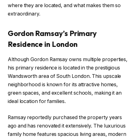
where they are located, and what makes them so
extraordinary.
Gordon Ramsay’s Primary
Residence in London
Although Gordon Ramsay owns multiple properties,
his primary residence is located in the prestigious
Wandsworth area of South London. This upscale
neighborhood is known for its attractive homes,
green spaces, and excellent schools, making it an
ideal location for families.
Ramsay reportedly purchased the property years
ago and has renovated it extensively. The luxurious
family home features spacious living areas, modern