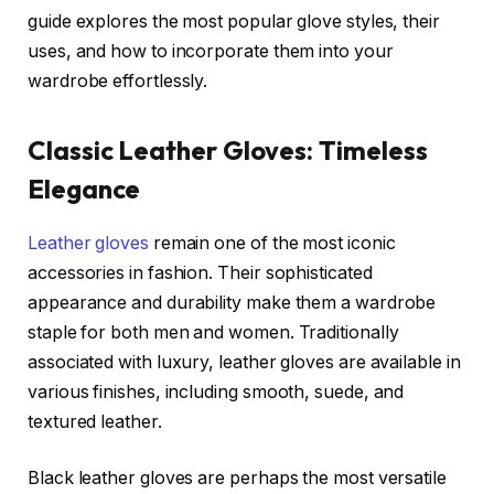
guide explores the most popular glove styles, their
uses, and how to incorporate them into your
wardrobe effortlessly.
Classic Leather Gloves: Timeless
Elegance
Leather gloves
remain one of the most iconic
accessories in fashion. Their sophisticated
appearance and durability make them a wardrobe
staple for both men and women. Traditionally
associated with luxury, leather gloves are available in
various finishes, including smooth, suede, and
textured leather.
Black leather gloves are perhaps the most versatile