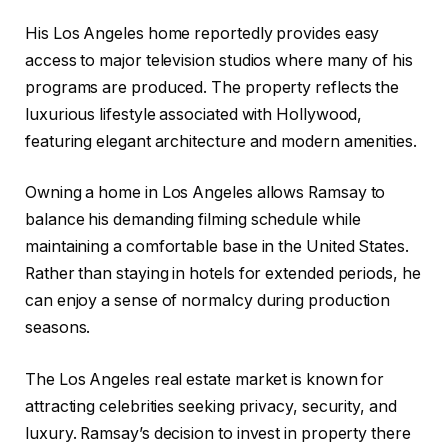
His Los Angeles home reportedly provides easy
access to major television studios where many of his
programs are produced. The property reflects the
luxurious lifestyle associated with Hollywood,
featuring elegant architecture and modern amenities.
Owning a home in Los Angeles allows Ramsay to
balance his demanding filming schedule while
maintaining a comfortable base in the United States.
Rather than staying in hotels for extended periods, he
can enjoy a sense of normalcy during production
seasons.
The Los Angeles real estate market is known for
attracting celebrities seeking privacy, security, and
luxury. Ramsay’s decision to invest in property there