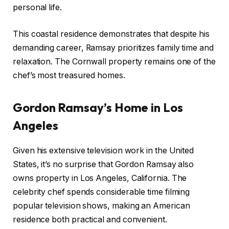
personal life.
This coastal residence demonstrates that despite his
demanding career, Ramsay prioritizes family time and
relaxation. The Cornwall property remains one of the
chef’s most treasured homes.
Gordon Ramsay’s Home in Los
Angeles
Given his extensive television work in the United
States, it’s no surprise that Gordon Ramsay also
owns property in Los Angeles, California. The
celebrity chef spends considerable time filming
popular television shows, making an American
residence both practical and convenient.