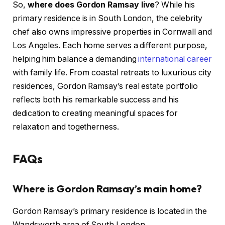
So,
where does Gordon Ramsay live
? While his
primary residence is in South London, the celebrity
chef also owns impressive properties in Cornwall and
Los Angeles. Each home serves a different purpose,
helping him balance a demanding
international career
with family life. From coastal retreats to luxurious city
residences, Gordon Ramsay’s real estate portfolio
reflects both his remarkable success and his
dedication to creating meaningful spaces for
relaxation and togetherness.
FAQs
Where is Gordon Ramsay’s main home?
Gordon Ramsay’s primary residence is located in the
Wandsworth area of South London.