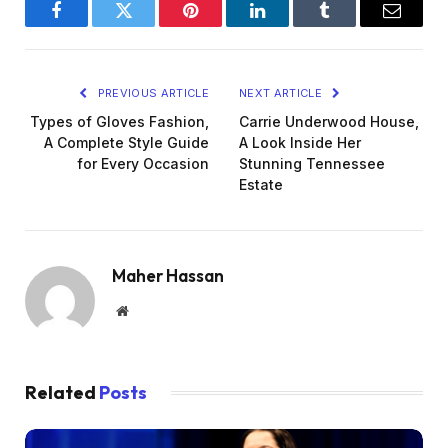
Facebook
Twitter
Pinterest
LinkedIn
Tumblr
Email
PREVIOUS ARTICLE
NEXT ARTICLE
Types of Gloves Fashion,
Carrie Underwood House,
A Complete Style Guide
A Look Inside Her
for Every Occasion
Stunning Tennessee
Estate
Maher Hassan
Website
Related
Posts