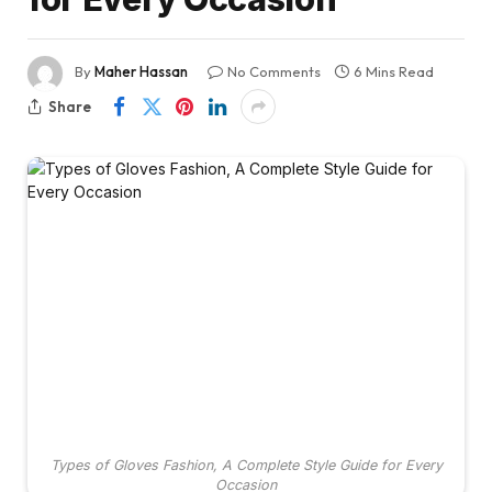
By
Maher Hassan
No Comments
6 Mins Read
Share
Types of Gloves Fashion, A Complete Style Guide for Every
Occasion