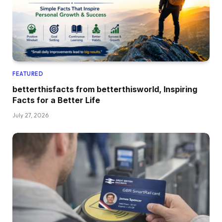
FEATURED
betterthisfacts from betterthisworld, Inspiring
Facts for a Better Life
July 27, 2026