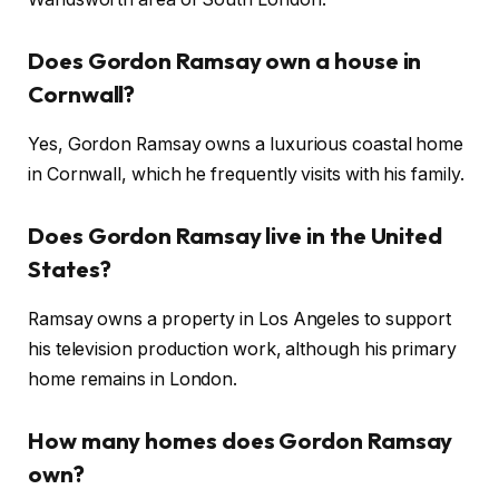
Does Gordon Ramsay own a house in
Cornwall?
Yes, Gordon Ramsay owns a luxurious coastal home
in Cornwall, which he frequently visits with his family.
Does Gordon Ramsay live in the United
States?
Ramsay owns a property in Los Angeles to support
his television production work, although his primary
home remains in London.
How many homes does Gordon Ramsay
own?