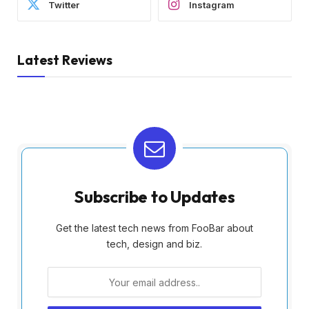
Twitter
Instagram
Latest Reviews
Subscribe to Updates
Get the latest tech news from FooBar about
tech, design and biz.