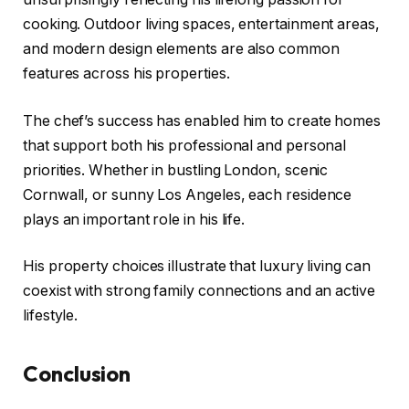
cooking. Outdoor living spaces, entertainment areas,
and modern design elements are also common
features across his properties.
The chef’s success has enabled him to create homes
that support both his professional and personal
priorities. Whether in bustling London, scenic
Cornwall, or sunny Los Angeles, each residence
plays an important role in his life.
His property choices illustrate that luxury living can
coexist with strong family connections and an active
lifestyle.
Conclusion