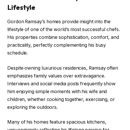
Lifestyle
Gordon Ramsay’s homes provide insight into the
lifestyle of one of the world’s most successful chefs.
His properties combine sophistication, comfort, and
practicality, perfectly complementing his busy
schedule.
Despite owning luxurious residences, Ramsay often
emphasizes family values over extravagance.
Interviews and social media posts frequently show
him enjoying simple moments with his wife and
children, whether cooking together, exercising, or
exploring the outdoors.
Many of his homes feature spacious kitchens,
unsurprisingly reflecting his lifelong passion for