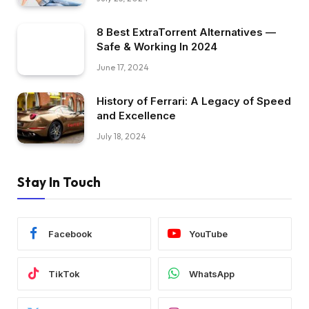
8 Best ExtraTorrent Alternatives —
Safe & Working In 2024
June 17, 2024
History of Ferrari: A Legacy of Speed
and Excellence
July 18, 2024
Stay In Touch
Facebook
YouTube
TikTok
WhatsApp