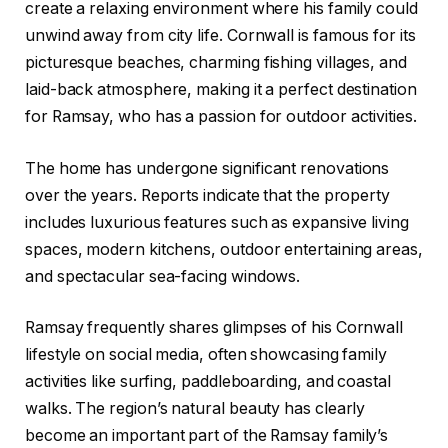
create a relaxing environment where his family could
unwind away from city life. Cornwall is famous for its
picturesque beaches, charming fishing villages, and
laid-back atmosphere, making it a perfect destination
for Ramsay, who has a passion for outdoor activities.
The home has undergone significant renovations
over the years. Reports indicate that the property
includes luxurious features such as expansive living
spaces, modern kitchens, outdoor entertaining areas,
and spectacular sea-facing windows.
Ramsay frequently shares glimpses of his Cornwall
lifestyle on social media, often showcasing family
activities like surfing, paddleboarding, and coastal
walks. The region’s natural beauty has clearly
become an important part of the Ramsay family’s