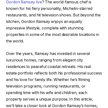
Gordon Ramsay live
? The world-famous chef is
known for his fiery personality, Michelin-starred
restaurants, and hit television shows. But beyond the
kitchen, Gordon Ramsay enjoys an equally
impressive lifestyle, complete with stunning
properties in some of the most desirable locations in
the world.
Over the years, Ramsay has invested in several
luxurious homes, ranging from elegant city
residences to peaceful coastal retreats. His real
estate portfolio reflects both his professional success
and his love for family life. Whether he’s filming
television programs, running restaurants, or
spending time with his wife and children, each
property serves a unique purpose. In this article,
we’ll take a closer look at Gordon Ramsay’s homes,