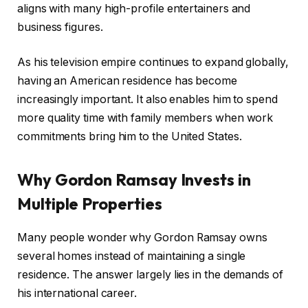
aligns with many high-profile entertainers and
business figures.
As his television empire continues to expand globally,
having an American residence has become
increasingly important. It also enables him to spend
more quality time with family members when work
commitments bring him to the United States.
Why Gordon Ramsay Invests in
Multiple Properties
Many people wonder why Gordon Ramsay owns
several homes instead of maintaining a single
residence. The answer largely lies in the demands of
his international career.