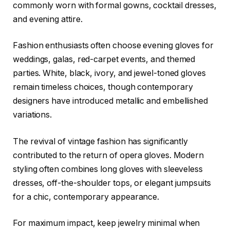
commonly worn with formal gowns, cocktail dresses,
and evening attire.
Fashion enthusiasts often choose evening gloves for
weddings, galas, red-carpet events, and themed
parties. White, black, ivory, and jewel-toned gloves
remain timeless choices, though contemporary
designers have introduced metallic and embellished
variations.
The revival of vintage fashion has significantly
contributed to the return of opera gloves. Modern
styling often combines long gloves with sleeveless
dresses, off-the-shoulder tops, or elegant jumpsuits
for a chic, contemporary appearance.
For maximum impact, keep jewelry minimal when