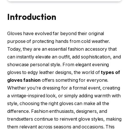
Introduction
Gloves have evolved far beyond their original
purpose of protecting hands from cold weather.
Today, they are an essential fashion accessory that
can instantly elevate an outfit, add sophistication, and
showcase personal style. From elegant evening
gloves to edgy leather designs, the world of
types of
gloves fashion
offers something for everyone.
Whether you’re dressing for a formal event, creating
a vintage-inspired look, or simply adding warmth with
style, choosing the right gloves can make all the
difference. Fashion enthusiasts, designers, and
trendsetters continue to reinvent glove styles, making
them relevant across seasons and occasions. This