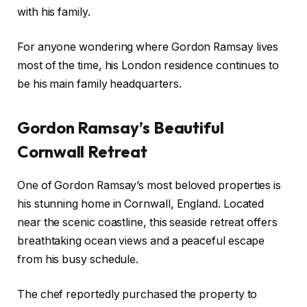
with his family.
For anyone wondering where Gordon Ramsay lives
most of the time, his London residence continues to
be his main family headquarters.
Gordon Ramsay’s Beautiful
Cornwall Retreat
One of Gordon Ramsay’s most beloved properties is
his stunning home in Cornwall, England. Located
near the scenic coastline, this seaside retreat offers
breathtaking ocean views and a peaceful escape
from his busy schedule.
The chef reportedly purchased the property to