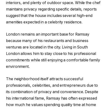
interiors, and plenty of outdoor space. While the chef
maintains privacy regarding specific details, reports
suggest that the house includes several high-end
amenities expected in a celebrity residence.
London remains an important base for Ramsay
because many of his restaurants and business
ventures are located in the city. Living in South
London allows him to stay close to his professional
commitments while still enjoying a comfortable family
environment.
The neighborhood itself attracts successful
professionals, celebrities, and entrepreneurs due to
its combination of privacy and convenience. Despite
his international fame, Ramsay has often expressed
how much he values spending quality time at home