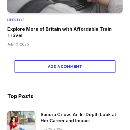
LIFESTYLE
Explore More of Britain with Affordable Train
Travel
July 10, 2026
ADD A COMMENT
Top Posts
Sandra Orlow: An In-Depth Look at
Her Career and Impact
July 25, 2024