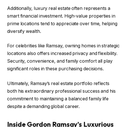
Additionally, luxury real estate often represents a
smart financial investment. High-value properties in
prime locations tend to appreciate over time, helping
diversify wealth.
For celebrities like Ramsay, owning homes in strategic
locations also offers increased privacy and flexibility.
Security, convenience, and family comfort all play
significant roles in these purchasing decisions.
Ultimately, Ramsay’s real estate portfolio reflects
both his extraordinary professional success and his
commitment to maintaining a balanced family life
despite a demanding global career.
Inside Gordon Ramsay’s Luxurious