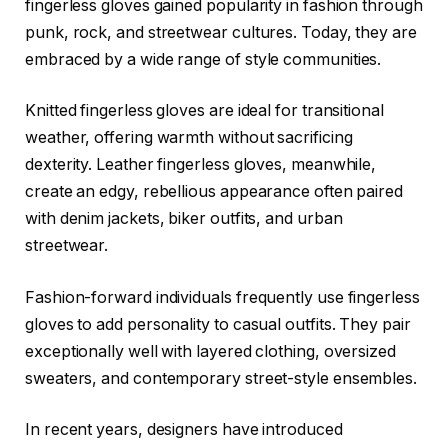
fingerless gloves gained popularity in fashion through
punk, rock, and streetwear cultures. Today, they are
embraced by a wide range of style communities.
Knitted fingerless gloves are ideal for transitional
weather, offering warmth without sacrificing
dexterity. Leather fingerless gloves, meanwhile,
create an edgy, rebellious appearance often paired
with denim jackets, biker outfits, and urban
streetwear.
Fashion-forward individuals frequently use fingerless
gloves to add personality to casual outfits. They pair
exceptionally well with layered clothing, oversized
sweaters, and contemporary street-style ensembles.
In recent years, designers have introduced