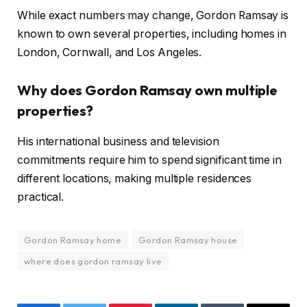
While exact numbers may change, Gordon Ramsay is
known to own several properties, including homes in
London, Cornwall, and Los Angeles.
Why does Gordon Ramsay own multiple
properties?
His international business and television
commitments require him to spend significant time in
different locations, making multiple residences
practical.
Gordon Ramsay home
Gordon Ramsay house
where does gordon ramsay live