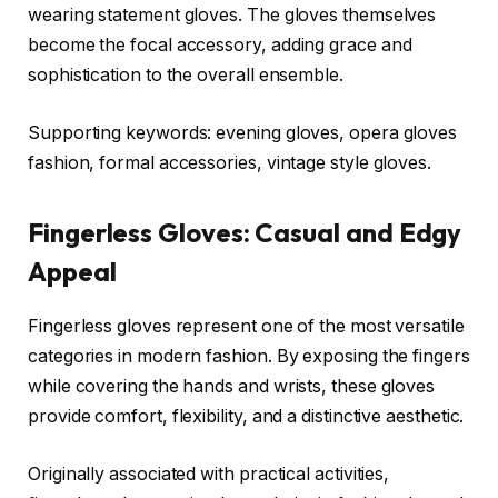
wearing statement gloves. The gloves themselves
become the focal accessory, adding grace and
sophistication to the overall ensemble.
Supporting keywords: evening gloves, opera gloves
fashion, formal accessories, vintage style gloves.
Fingerless Gloves: Casual and Edgy
Appeal
Fingerless gloves represent one of the most versatile
categories in modern fashion. By exposing the fingers
while covering the hands and wrists, these gloves
provide comfort, flexibility, and a distinctive aesthetic.
Originally associated with practical activities,