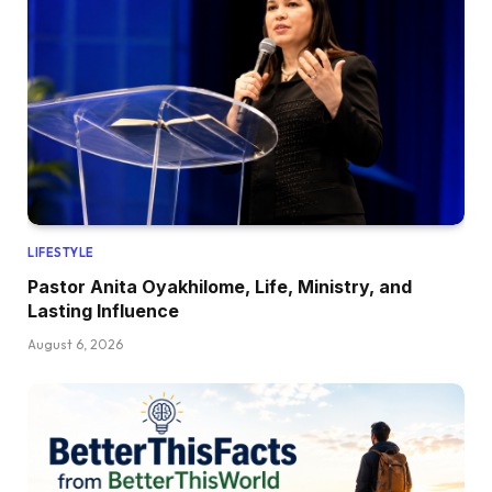
LIFESTYLE
Pastor Anita Oyakhilome, Life, Ministry, and
Lasting Influence
August 6, 2026