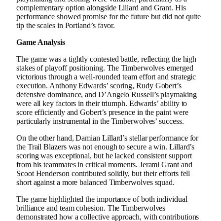
complementary option alongside Lillard and Grant. His
performance showed promise for the future but did not quite
tip the scales in Portland’s favor.
Game Analysis
The game was a tightly contested battle, reflecting the high
stakes of playoff positioning. The Timberwolves emerged
victorious through a well-rounded team effort and strategic
execution. Anthony Edwards’ scoring, Rudy Gobert’s
defensive dominance, and D’Angelo Russell’s playmaking
were all key factors in their triumph. Edwards’ ability to
score efficiently and Gobert’s presence in the paint were
particularly instrumental in the Timberwolves’ success.
On the other hand, Damian Lillard’s stellar performance for
the Trail Blazers was not enough to secure a win. Lillard’s
scoring was exceptional, but he lacked consistent support
from his teammates in critical moments. Jerami Grant and
Scoot Henderson contributed solidly, but their efforts fell
short against a more balanced Timberwolves squad.
The game highlighted the importance of both individual
brilliance and team cohesion. The Timberwolves
demonstrated how a collective approach, with contributions