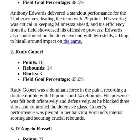
Field Goal Percentage:
48.5%
Anthony Edwards delivered a standout performance for the
Timberwolves, leading the team with 29 points. His scoring
was critical in keeping Minnesota ahead, and his efficiency
from the field showcased his offensive prowess. Edwards
also contributed on the defensive end with two steals, adding
to his all-around impact on
the game.
2. Rudy Gobert
Points:
16
Rebounds:
14
Blocks:
3
Field Goal Percentage:
65.0%
Rudy Gobert was a dominant force in the paint, recording a
double-double with 16 points and 14 rebounds. His presence
was felt both offensively and defensively, as he blocked three
shots and controlled the defensive glass. Gobert’s
performance was pivotal in neutralizing Portland’s interior
scoring and securing crucial rebounds.
3. D’Angelo Russell
Points:
22