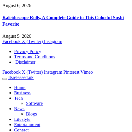
August 6, 2026
Kaleidoscope Rolls, A Complete Guide to This Colorful Sushi
Favorite
August 5, 2026
Facebook
X (Twitter)
Instagram
Privacy Policy
Terms and Conditions
Disclaimer
Facebook
X (Twitter)
Instagram
Pinterest
Vimeo
Itsreleased.uk
Home
Business
Tech
Software
News
Blogs
Lifestyle
Entertainment
Contact