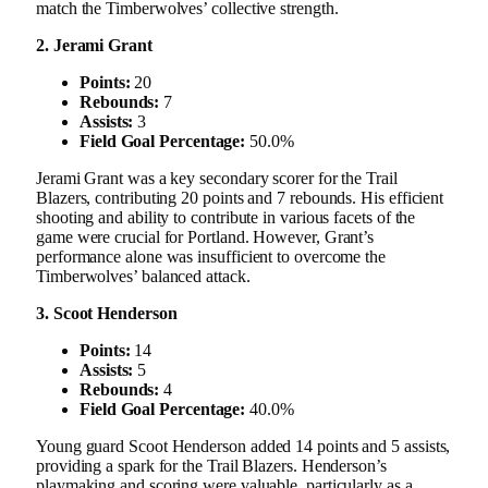
match the Timberwolves’ collective strength.
2. Jerami Grant
Points:
20
Rebounds:
7
Assists:
3
Field Goal Percentage:
50.0%
Jerami Grant was a key secondary scorer for the Trail
Blazers, contributing 20 points and 7 rebounds. His efficient
shooting and ability to contribute in various facets of the
game were crucial for Portland. However, Grant’s
performance alone was insufficient to overcome the
Timberwolves’ balanced attack.
3. Scoot Henderson
Points:
14
Assists:
5
Rebounds:
4
Field Goal Percentage:
40.0%
Young guard Scoot Henderson added 14 points and 5 assists,
providing a spark for the Trail Blazers. Henderson’s
playmaking and scoring were valuable, particularly as a