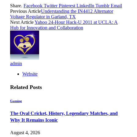
Share.
Facebook
Twitter
Pinterest
LinkedIn
Tumblr
Email
Previous Article
Understanding the IN4412 Alternator
Voltage Regulator in Garland, TX
Next Article
Yahoo 24-Hour Hack-U 2011 at UCLA: A
Hub for Innovation and Collaboration
admin
Website
Related
Posts
Gaming
The Oval Cricket, History, Legendary Matches, and
Why It Remains Iconic
August 4, 2026