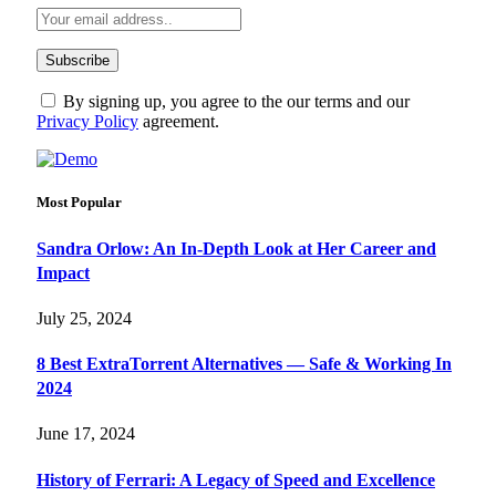
By signing up, you agree to the our terms and our
Privacy Policy
agreement.
Most Popular
Sandra Orlow: An In-Depth Look at Her Career and
Impact
July 25, 2024
8 Best ExtraTorrent Alternatives — Safe & Working In
2024
June 17, 2024
History of Ferrari: A Legacy of Speed and Excellence