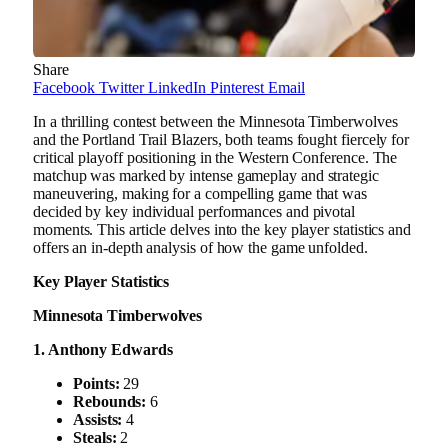
Share
Facebook
Twitter
LinkedIn
Pinterest
Email
In a thrilling contest between the Minnesota Timberwolves
and the Portland Trail Blazers, both teams fought fiercely for
critical playoff positioning in the Western Conference. The
matchup was marked by intense gameplay and strategic
maneuvering, making for a compelling game that was
decided by key individual performances and pivotal
moments. This article delves into the key player statistics and
offers an in-depth analysis of how the game unfolded.
Key Player Statistics
Minnesota Timberwolves
1. Anthony Edwards
Points:
29
Rebounds:
6
Assists:
4
Steals:
2