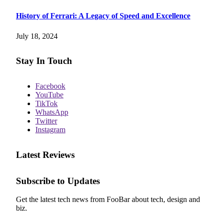
History of Ferrari: A Legacy of Speed and Excellence
July 18, 2024
Stay In Touch
Facebook
YouTube
TikTok
WhatsApp
Twitter
Instagram
Latest Reviews
Subscribe to Updates
Get the latest tech news from FooBar about tech, design and
biz.