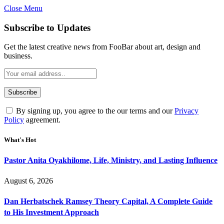
Close Menu
Subscribe to Updates
Get the latest creative news from FooBar about art, design and
business.
By signing up, you agree to the our terms and our
Privacy
Policy
agreement.
What's Hot
Pastor Anita Oyakhilome, Life, Ministry, and Lasting Influence
August 6, 2026
Dan Herbatschek Ramsey Theory Capital, A Complete Guide
to His Investment Approach