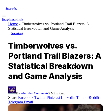
Subscribe
Itsreleased.uk
Home
»
Timberwolves vs. Portland Trail Blazers: A
Statistical Breakdown and Game Analysis
Gaming
Timberwolves vs.
Portland Trail Blazers: A
Statistical Breakdown
and Game Analysis
By
admin
No Comments
5 Mins Read
Share
Facebook
Twitter
Pinterest
LinkedIn
Tumblr
Reddit
Telegram
Email