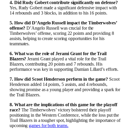
4. Did Rudy Gobert contribute significantly on defense?
Yes, Rudy Gobert made a significant defensive impact with
14 rebounds and 3 blocks, in addition to his 16 points.
5. How did D’Angelo Russell impact the Timberwolves’
offense?
D’Angelo Russell was crucial for the
Timberwolves’ offense, scoring 22 points and providing 8
assists, helping to create scoring opportunities for his
teammates.
6. What was the role of Jerami Grant for the Trail
Blazers?
Jerami Grant played a vital role for the Trail
Blazers, contributing 20 points and 7 rebounds. His
performance was key in supporting Damian Lillard’s efforts.
7. How did Scoot Henderson perform in the game?
Scoot
Henderson added 14 points, 5 assists, and 4 rebounds,
showing promise as a young player and providing a spark for
the Trail Blazers.
8. What are the implications of this game for the playoff
race?
The Timberwolves’ victory bolstered their playoff
positioning in the Western Conference, while the loss put the
Trail Blazers in a tougher spot, highlighting the importance of
upcoming
games for both teams.