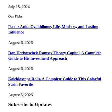
July 18, 2024
Our Picks
Pastor Anita Oyakhilome, Life, Ministry, and Lasting
Influence
August 6, 2026
Dan Herbatschek Ramsey Theory Capital, A Complete
Guide to His Investment Approach
August 6, 2026
Kaleidoscope Rolls, A Complete Guide to This Colorful
Sushi Favorite
August 5, 2026
Subscribe to Updates