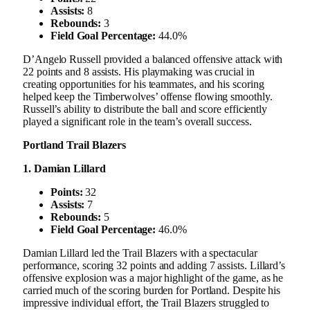
Assists:
8
Rebounds:
3
Field Goal Percentage:
44.0%
D’Angelo Russell provided a balanced offensive attack with
22 points and 8 assists. His playmaking was crucial in
creating opportunities for his teammates, and his scoring
helped keep the Timberwolves’ offense flowing smoothly.
Russell’s ability to distribute the ball and score efficiently
played a significant role in the team’s overall success.
Portland Trail Blazers
1. Damian Lillard
Points:
32
Assists:
7
Rebounds:
5
Field Goal Percentage:
46.0%
Damian Lillard led the Trail Blazers with a spectacular
performance, scoring 32 points and adding 7 assists. Lillard’s
offensive explosion was a major highlight of the game, as he
carried much of the scoring burden for Portland. Despite his
impressive individual effort, the Trail Blazers struggled to