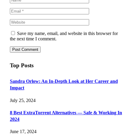
Save my name, email, and website in this browser for
the next time I comment.
Top Posts
Sandra Orlow: An In-Depth Look at Her Career and
Impact
July 25, 2024
8 Best ExtraTorrent Alternatives — Safe & Working In
2024
June 17, 2024