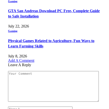
Gaming
GTA San Andreas Download PC Free, Complete Guide
to Safe Installation
July 22, 2026
Gaming
Physical Games Related to Agriculture, Fun Ways to
Learn Farming Skills
July 8, 2026
Add A Comment
Leave A Reply