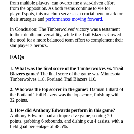
from multiple players, can overco me a star-driven effort
from the opposition. As both teams continue to vie for
playoff spots, this matchup serves as a crucial benchmark for
their strategies and
performances moving forward.
In Conclusion: The Timberwolves’ victory was a testament
to their depth and versatility, while the Trail Blazers showed
the need for a more balanced team effort to complement their
star player’s heroics.
FAQs
1. What was the final score of the Timberwolves vs. Trail
Blazers game?
The final score of the game was Minnesota
Timberwolves 118, Portland Trail Blazers 110.
2. Who was the top scorer in the game?
Damian Lillard of
the Portland Trail Blazers was the top scorer, finishing with
32 points.
3. How did Anthony Edwards perform in this game?
Anthony Edwards had an impressive game, scoring 29
points, grabbing 6 rebounds, and dishing out 4 assists, with a
field goal percentage of 48.5%.