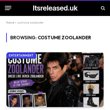
Itsreleased.uk
Home
»
costume zoolander
BROWSING:
COSTUME ZOOLANDER
ENTERTAINMENT