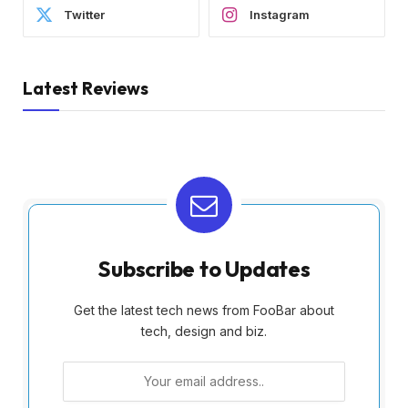
Twitter
Instagram
Latest Reviews
Subscribe to Updates
Get the latest tech news from FooBar about
tech, design and biz.