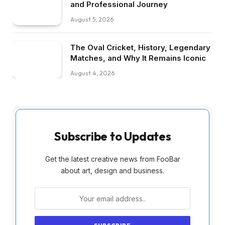
and Professional Journey
August 5, 2026
The Oval Cricket, History, Legendary
Matches, and Why It Remains Iconic
August 4, 2026
Subscribe to Updates
Get the latest creative news from FooBar
about art, design and business.