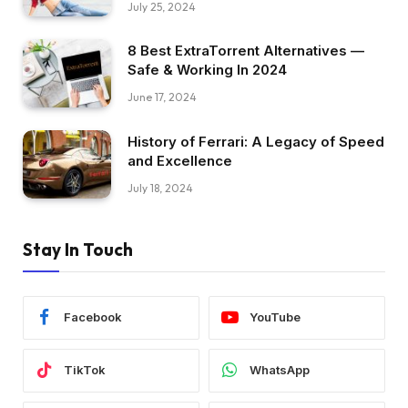
July 25, 2024
8 Best ExtraTorrent Alternatives —
Safe & Working In 2024
June 17, 2024
History of Ferrari: A Legacy of Speed
and Excellence
July 18, 2024
Stay In Touch
Facebook
YouTube
TikTok
WhatsApp