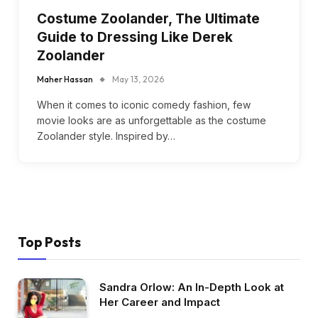
Costume Zoolander, The Ultimate
Guide to Dressing Like Derek
Zoolander
Maher Hassan
May 13, 2026
When it comes to iconic comedy fashion, few
movie looks are as unforgettable as the costume
Zoolander style. Inspired by…
Top Posts
Sandra Orlow: An In-Depth Look at
Her Career and Impact