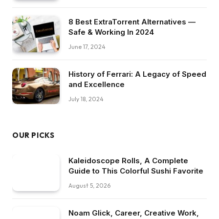
8 Best ExtraTorrent Alternatives —
Safe & Working In 2024
June 17, 2024
History of Ferrari: A Legacy of Speed
and Excellence
July 18, 2024
OUR PICKS
Kaleidoscope Rolls, A Complete
Guide to This Colorful Sushi Favorite
August 5, 2026
Noam Glick, Career, Creative Work,