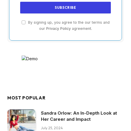
By signing up, you agree to the our terms and
our
Privacy Policy
agreement.
MOST POPULAR
Sandra Orlow: An In-Depth Look at
Her Career and Impact
July 25, 2024