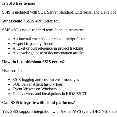
Is SSIS free to use?
SSIS is included with SQL Server Standard, Enterprise, and Developer
What could “SSIS 469” refer to?
SSIS 469 is not a standard term. It could represent:
An internal error code or custom script failure
A specific package identifier
A ticket or bug reference in project tracking
A knowledge base or documentation article
How do I troubleshoot SSIS errors?
Use tools like:
SSIS logging and custom error messages
SQL Server Agent history logs
Event Viewer on Windows
Data viewers and breakpoints in BIDS/SSDT
Can SSIS integrate with cloud platforms?
Yes. SSIS supports integration with Azure, AWS (via ODBC/SSIS adapte