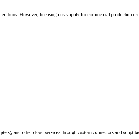
 editions. However, licensing costs apply for commercial production use
rs), and other cloud services through custom connectors and script ta