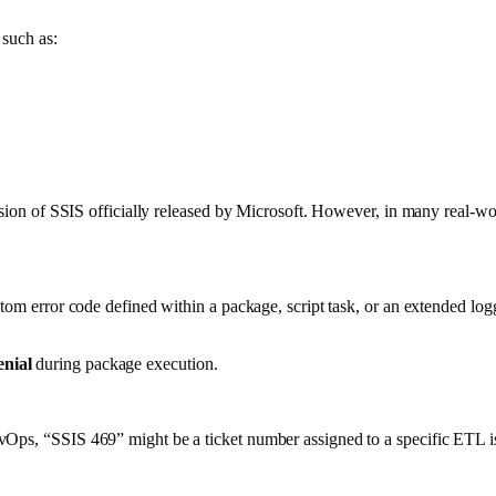
 such as:
version of SSIS officially released by Microsoft. However, in many real-w
stom error code defined within a package, script task, or an extended lo
enial
during package execution.
vOps, “SSIS 469” might be a ticket number assigned to a specific ETL i