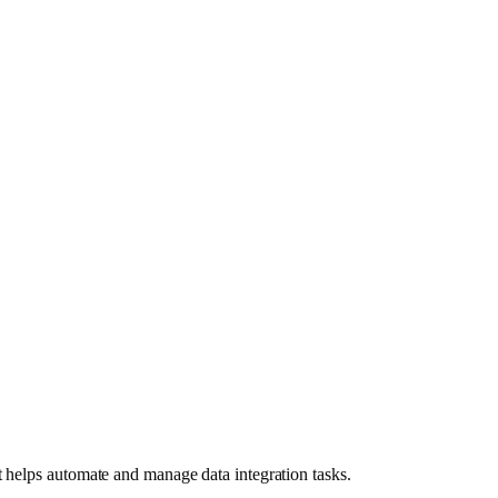
t helps automate and manage data integration tasks.