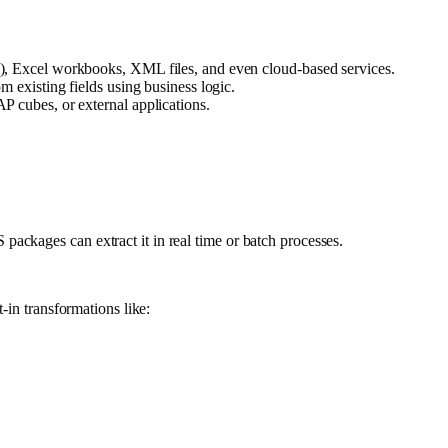
T), Excel workbooks, XML files, and even cloud-based services.
m existing fields using business logic.
P cubes, or external applications.
ackages can extract it in real time or batch processes.
-in transformations like: