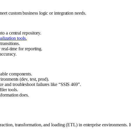
meet custom business logic or integration needs.
to a central repository.
alization tools.
ransitions.
real-time for reporting.
 accuracy.
eable components.
vironments (dev, test, prod).
ce and troubleshoot failures like “SSIS 469”.
ler tools.
sformation does.
raction, transformation, and loading (ETL) in enterprise environments. I