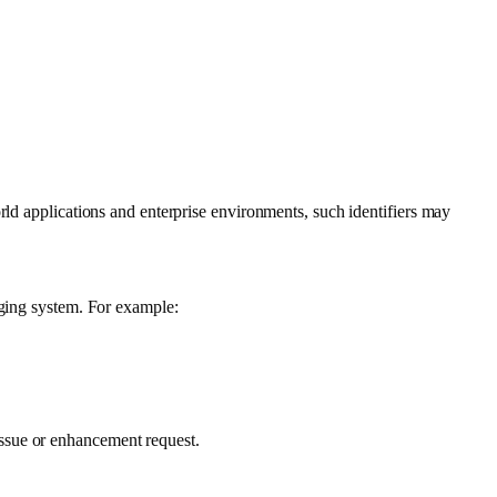
orld applications and enterprise environments, such identifiers may
gging system. For example:
ssue or enhancement request.