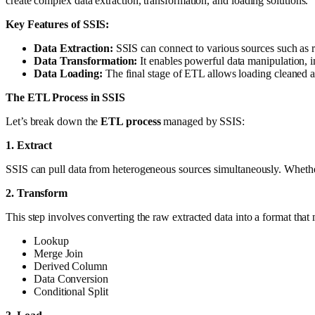
create complex data extraction, transformation, and loading solutions.
Key Features of SSIS:
Data Extraction:
SSIS can connect to various sources such as 
Data Transformation:
It enables powerful data manipulation, in
Data Loading:
The final stage of ETL allows loading cleaned a
The ETL Process in SSIS
Let’s break down the
ETL process
managed by SSIS:
1. Extract
SSIS can pull data from heterogeneous sources simultaneously. Whether 
2. Transform
This step involves converting the raw extracted data into a format that 
Lookup
Merge Join
Derived Column
Data Conversion
Conditional Split