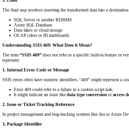
3. Load
The final step involves inserting the transformed data into a destination
SQL Server or another RDBMS
Azure SQL Database
Data lakes or cloud storage
OLAP cubes or BI dashboards
Understanding SSIS 469: What Does it Mean?
The term
“SSIS 469”
does not refer to a specific built-in feature or 
represent:
1. Internal Error Code or Message
SSIS errors often have numeric identifiers. “469” might represent a cu
Error 469 could refer to a failure in a custom script task.
It might indicate an issue like
data type conversion
or
access d
2. Issue or Ticket Tracking Reference
In project management and bug-tracking systems like Jira or Azure De
3. Package Identifier