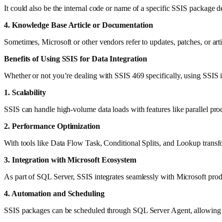
It could also be the internal code or name of a specific SSIS packag
4. Knowledge Base Article or Documentation
Sometimes, Microsoft or other vendors refer to updates, patches, or ar
Benefits of Using SSIS for Data Integration
Whether or not you’re dealing with SSIS 469 specifically, using SSIS in
1. Scalability
SSIS can handle high-volume data loads with features like parallel proc
2. Performance Optimization
With tools like Data Flow Task, Conditional Splits, and Lookup transf
3. Integration with Microsoft Ecosystem
As part of SQL Server, SSIS integrates seamlessly with Microsoft prod
4. Automation and Scheduling
SSIS packages can be scheduled through SQL Server Agent, allowing 