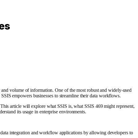
ces
ity and volume of information. One of the most robust and widely-used
, SSIS empowers businesses to streamline their data workflows.
This article will explore what SSIS is, what SSIS 469 might represent,
derstand its usage in enterprise environments.
data integration and workflow applications by allowing developers to