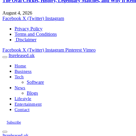
The Oval Cricket, History, Legendary Matches, and Why It Rema
August 4, 2026
Facebook
X (Twitter)
Instagram
Privacy Policy
Terms and Conditions
Disclaimer
Facebook
X (Twitter)
Instagram
Pinterest
Vimeo
Itsreleased.uk
Home
Business
Tech
Software
News
Blogs
Lifestyle
Entertainment
Contact
Subscribe
Itsreleased.uk