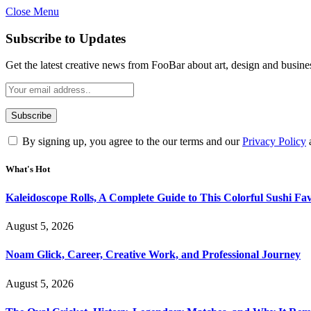
Close Menu
Subscribe to Updates
Get the latest creative news from FooBar about art, design and busine
By signing up, you agree to the our terms and our
Privacy Policy
What's Hot
Kaleidoscope Rolls, A Complete Guide to This Colorful Sushi Fav
August 5, 2026
Noam Glick, Career, Creative Work, and Professional Journey
August 5, 2026