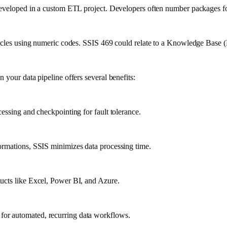
e developed in a custom ETL project. Developers often number packages f
ticles using numeric codes. SSIS 469 could relate to a Knowledge Base (K
 your data pipeline offers several benefits:
essing and checkpointing for fault tolerance.
ormations, SSIS minimizes data processing time.
ucts like Excel, Power BI, and Azure.
for automated, recurring data workflows.