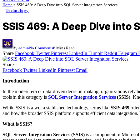
Home
»
SSIS 469: A Deep Dive into SQL Server Integration Services
Technology
SSIS 469: A Deep Dive into 
By
admin
No Comments
6 Mins Read
Share
Facebook
Twitter
Pinterest
LinkedIn
Tumblr
Reddit
Telegram
Share
Facebook
Twitter
LinkedIn
Pinterest
Email
Introduction
In the modern era of data-driven decision-making, organizations rely h
tools in this category is
SQL Server Integration Services
(SSIS)
. Kn
While SSIS is a well-established technology, terms like
SSIS 469
often
and how the broader SSIS platform supports efficient data integration.
What is SSIS?
SQL Server Integration Services (SSIS)
is a component of Microsoft