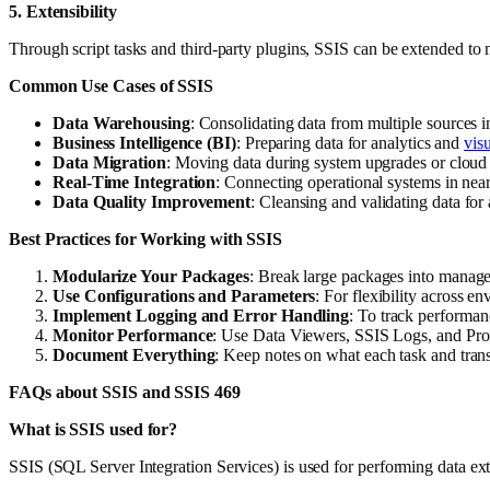
5. Extensibility
Through script tasks and third-party plugins, SSIS can be extended to 
Common Use Cases of SSIS
Data Warehousing
: Consolidating data from multiple sources in
Business Intelligence (BI)
: Preparing data for analytics and
visu
Data Migration
: Moving data during system upgrades or cloud t
Real-Time Integration
: Connecting operational systems in near 
Data Quality Improvement
: Cleansing and validating data for
Best Practices for Working with SSIS
Modularize Your Packages
: Break large packages into manag
Use Configurations and Parameters
: For flexibility across en
Implement Logging and Error Handling
: To track performan
Monitor Performance
: Use Data Viewers, SSIS Logs, and Profi
Document Everything
: Keep notes on what each task and tran
FAQs about SSIS and SSIS 469
What is SSIS used for?
SSIS (SQL Server Integration Services) is used for performing data ext