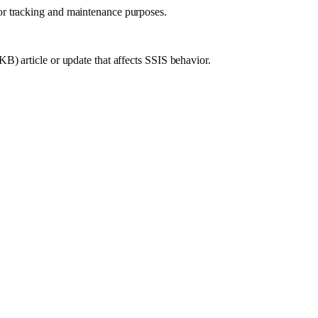
or tracking and maintenance purposes.
B) article or update that affects SSIS behavior.