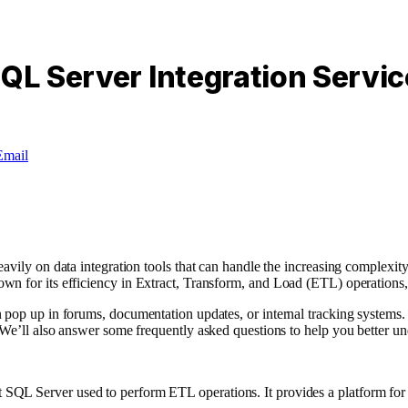
SQL Server Integration Servi
Email
eavily on data integration tools that can handle the increasing complex
own for its efficiency in Extract, Transform, and Load (ETL) operations
 pop up in forums, documentation updates, or internal tracking systems. 
 We’ll also answer some frequently asked questions to help you better un
 SQL Server used to perform ETL operations. It provides a platform for 