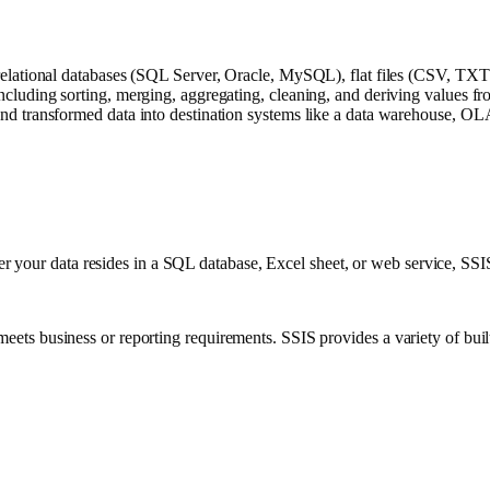
relational databases (SQL Server, Oracle, MySQL), flat files (CSV, TX
cluding sorting, merging, aggregating, cleaning, and deriving values fro
nd transformed data into destination systems like a data warehouse, OLA
your data resides in a SQL database, Excel sheet, or web service, SSIS p
meets business or reporting requirements. SSIS provides a variety of built