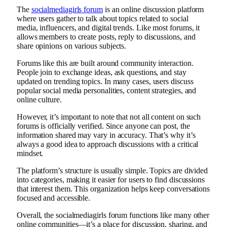
The
socialmediagirls forum
is an online discussion platform
where users gather to talk about topics related to social
media, influencers, and digital trends. Like most forums, it
allows members to create posts, reply to discussions, and
share opinions on various subjects.
Forums like this are built around community interaction.
People join to exchange ideas, ask questions, and stay
updated on trending topics. In many cases, users discuss
popular social media personalities, content strategies, and
online culture.
However, it’s important to note that not all content on such
forums is officially verified. Since anyone can post, the
information shared may vary in accuracy. That’s why it’s
always a good idea to approach discussions with a critical
mindset.
The platform’s structure is usually simple. Topics are divided
into categories, making it easier for users to find discussions
that interest them. This organization helps keep conversations
focused and accessible.
Overall, the socialmediagirls forum functions like many other
online communities—it’s a place for discussion, sharing, and