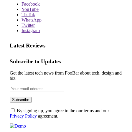
Facebook
YouTube
TikTok
WhatsApp
Twitter
Instagram
Latest Reviews
Subscribe to Updates
Get the latest tech news from FooBar about tech, design and
biz.
By signing up, you agree to the our terms and our
Privacy Policy
agreement.