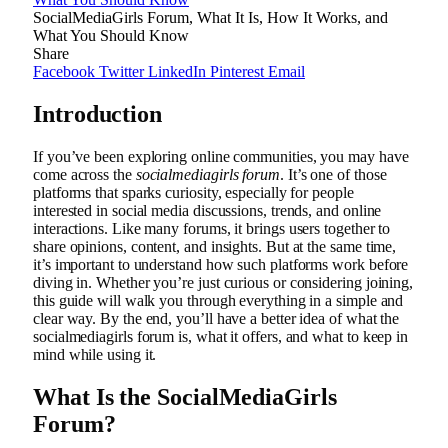
SocialMediaGirls Forum, What It Is, How It Works, and
What You Should Know
Share
Facebook
Twitter
LinkedIn
Pinterest
Email
Introduction
If you’ve been exploring online communities, you may have
come across the
socialmediagirls forum
. It’s one of those
platforms that sparks curiosity, especially for people
interested in social media discussions, trends, and online
interactions. Like many forums, it brings users together to
share opinions, content, and insights. But at the same time,
it’s important to understand how such platforms work before
diving in. Whether you’re just curious or considering joining,
this guide will walk you through everything in a simple and
clear way. By the end, you’ll have a better idea of what the
socialmediagirls forum is, what it offers, and what to keep in
mind while using it.
What Is the SocialMediaGirls
Forum?