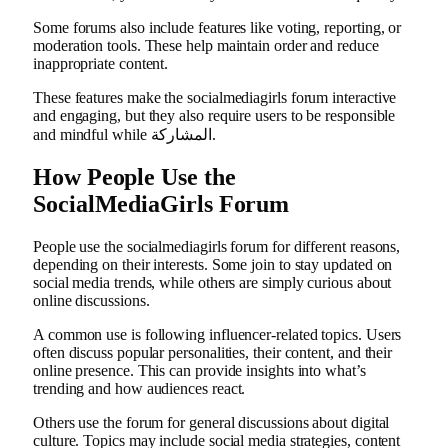
Some forums also include features like voting, reporting, or
moderation tools. These help maintain order and reduce
inappropriate content.
These features make the socialmediagirls forum interactive
and engaging, but they also require users to be responsible
and mindful while المشاركة.
How People Use the
SocialMediaGirls Forum
People use the socialmediagirls forum for different reasons,
depending on their interests. Some join to stay updated on
social media trends, while others are simply curious about
online discussions.
A common use is following influencer-related topics. Users
often discuss popular personalities, their content, and their
online presence. This can provide insights into what’s
trending and how audiences react.
Others use the forum for general discussions about digital
culture. Topics may include social media strategies, content