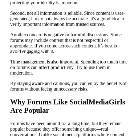
protecting your identity is important.
Second, not all information is reliable. Since content is user-
generated, it may not always be accurate. It’s a good idea to
verify important information from trusted sources.
Another concern is negative or harmful discussions. Some
forums may include content that is not respectful or
appropriate. If you come across such content, it’s best to
avoid engaging with it.
Time management is also important. Spending too much time
on forums can affect productivity. Try to use them in
moderation.
By staying aware and cautious, you can enjoy the benefits of
forums without facing unnecessary risks.
Why Forums Like SocialMediaGirls
Are Popular
Forums have been around for a long time, but they remain
popular because they offer something unique—real
conversations. Unlike social media platforms where content