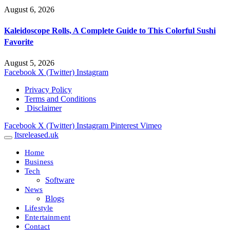
August 6, 2026
Kaleidoscope Rolls, A Complete Guide to This Colorful Sushi
Favorite
August 5, 2026
Facebook
X (Twitter)
Instagram
Privacy Policy
Terms and Conditions
Disclaimer
Facebook
X (Twitter)
Instagram
Pinterest
Vimeo
Itsreleased.uk
Home
Business
Tech
Software
News
Blogs
Lifestyle
Entertainment
Contact