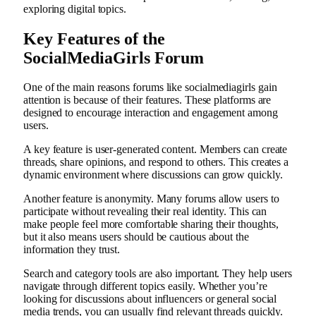
exploring digital topics.
Key Features of the
SocialMediaGirls Forum
One of the main reasons forums like socialmediagirls gain
attention is because of their features. These platforms are
designed to encourage interaction and engagement among
users.
A key feature is user-generated content. Members can create
threads, share opinions, and respond to others. This creates a
dynamic environment where discussions can grow quickly.
Another feature is anonymity. Many forums allow users to
participate without revealing their real identity. This can
make people feel more comfortable sharing their thoughts,
but it also means users should be cautious about the
information they trust.
Search and category tools are also important. They help users
navigate through different topics easily. Whether you’re
looking for discussions about influencers or general social
media trends, you can usually find relevant threads quickly.