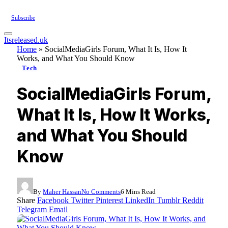
Subscribe
Itsreleased.uk
Home
»
SocialMediaGirls Forum, What It Is, How It
Works, and What You Should Know
Tech
SocialMediaGirls Forum,
What It Is, How It Works,
and What You Should
Know
By
Maher Hassan
No Comments
6 Mins Read
Share
Facebook
Twitter
Pinterest
LinkedIn
Tumblr
Reddit
Telegram
Email