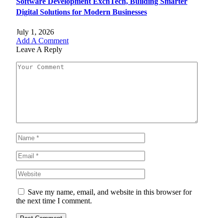
Software Development ExcnTech, Building Smarter
Digital Solutions for Modern Businesses
July 1, 2026
Add A Comment
Leave A Reply
Save my name, email, and website in this browser for
the next time I comment.