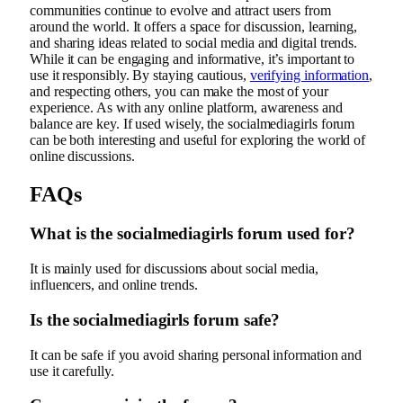
communities continue to evolve and attract users from
around the world. It offers a space for discussion, learning,
and sharing ideas related to social media and digital trends.
While it can be engaging and informative, it’s important to
use it responsibly. By staying cautious,
verifying information
,
and respecting others, you can make the most of your
experience. As with any online platform, awareness and
balance are key. If used wisely, the socialmediagirls forum
can be both interesting and useful for exploring the world of
online discussions.
FAQs
What is the socialmediagirls forum used for?
It is mainly used for discussions about social media,
influencers, and online trends.
Is the socialmediagirls forum safe?
It can be safe if you avoid sharing personal information and
use it carefully.