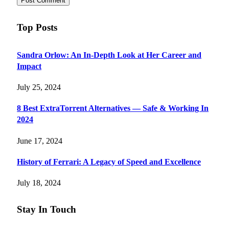
Top Posts
Sandra Orlow: An In-Depth Look at Her Career and
Impact
July 25, 2024
8 Best ExtraTorrent Alternatives — Safe & Working In
2024
June 17, 2024
History of Ferrari: A Legacy of Speed and Excellence
July 18, 2024
Stay In Touch