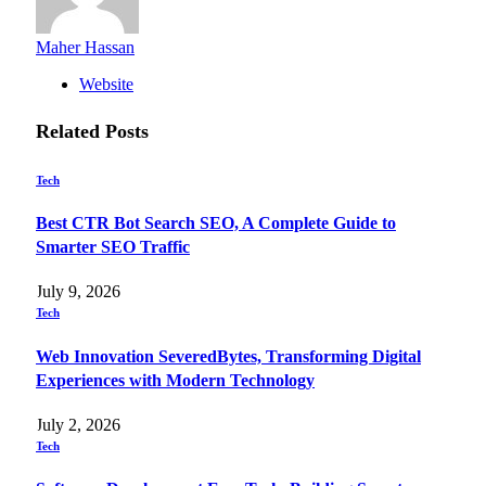
Maher Hassan
Website
Related
Posts
Tech
Best CTR Bot Search SEO, A Complete Guide to
Smarter SEO Traffic
July 9, 2026
Tech
Web Innovation SeveredBytes, Transforming Digital
Experiences with Modern Technology
July 2, 2026
Tech