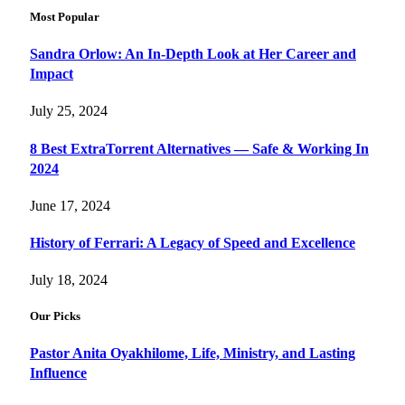
Most Popular
Sandra Orlow: An In-Depth Look at Her Career and
Impact
July 25, 2024
8 Best ExtraTorrent Alternatives — Safe & Working In
2024
June 17, 2024
History of Ferrari: A Legacy of Speed and Excellence
July 18, 2024
Our Picks
Pastor Anita Oyakhilome, Life, Ministry, and Lasting
Influence