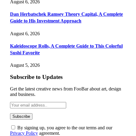
August 6, 2026
Dan Herbatschek Ramsey Theory Capital, A Complete
Guide to His Investment Approach
August 6, 2026
Kaleidoscope Rolls, A Complete Guide to This Colorful
Sushi Favorite
August 5, 2026
Subscribe to Updates
Get the latest creative news from FooBar about art, design
and business.
By signing up, you agree to the our terms and our
Privacy Policy
agreement.