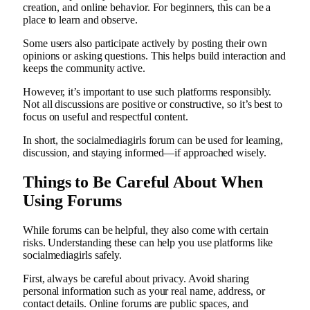
creation, and online behavior. For beginners, this can be a
place to learn and observe.
Some users also participate actively by posting their own
opinions or asking questions. This helps build interaction and
keeps the community active.
However, it’s important to use such platforms responsibly.
Not all discussions are positive or constructive, so it’s best to
focus on useful and respectful content.
In short, the socialmediagirls forum can be used for learning,
discussion, and staying informed—if approached wisely.
Things to Be Careful About When
Using Forums
While forums can be helpful, they also come with certain
risks. Understanding these can help you use platforms like
socialmediagirls safely.
First, always be careful about privacy. Avoid sharing
personal information such as your real name, address, or
contact details. Online forums are public spaces, and