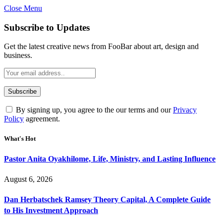
Close Menu
Subscribe to Updates
Get the latest creative news from FooBar about art, design and
business.
By signing up, you agree to the our terms and our
Privacy
Policy
agreement.
What's Hot
Pastor Anita Oyakhilome, Life, Ministry, and Lasting Influence
August 6, 2026
Dan Herbatschek Ramsey Theory Capital, A Complete Guide
to His Investment Approach