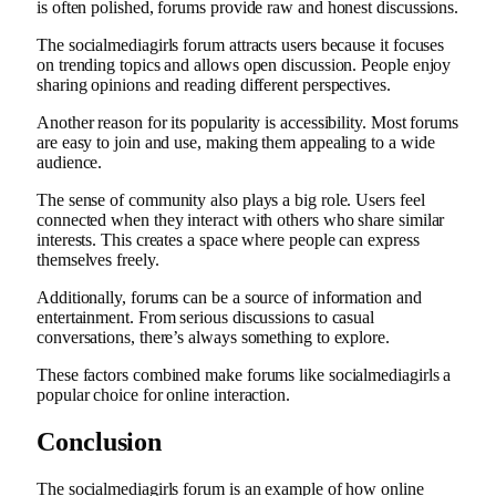
is often polished, forums provide raw and honest discussions.
The socialmediagirls forum attracts users because it focuses
on trending topics and allows open discussion. People enjoy
sharing opinions and reading different perspectives.
Another reason for its popularity is accessibility. Most forums
are easy to join and use, making them appealing to a wide
audience.
The sense of community also plays a big role. Users feel
connected when they interact with others who share similar
interests. This creates a space where people can express
themselves freely.
Additionally, forums can be a source of information and
entertainment. From serious discussions to casual
conversations, there’s always something to explore.
These factors combined make forums like socialmediagirls a
popular choice for online interaction.
Conclusion
The socialmediagirls forum is an example of how online