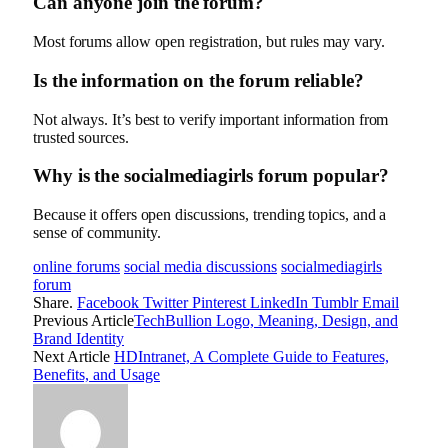
Can anyone join the forum?
Most forums allow open registration, but rules may vary.
Is the information on the forum reliable?
Not always. It’s best to verify important information from
trusted sources.
Why is the socialmediagirls forum popular?
Because it offers open discussions, trending topics, and a
sense of community.
online forums
social media discussions
socialmediagirls
forum
Share.
Facebook
Twitter
Pinterest
LinkedIn
Tumblr
Email
Previous Article
TechBullion Logo, Meaning, Design, and
Brand Identity
Next Article
HDIntranet, A Complete Guide to Features,
Benefits, and Usage