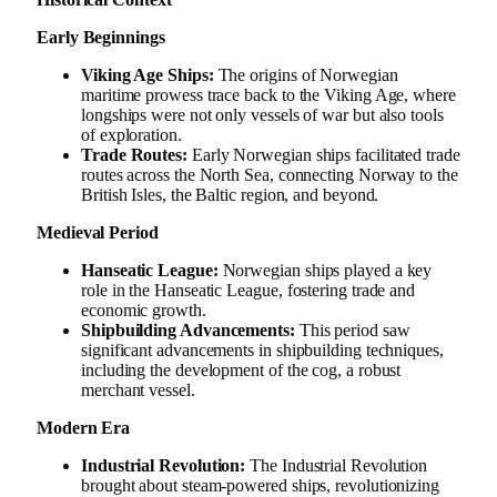
Early Beginnings
Viking Age Ships:
The origins of Norwegian
maritime prowess trace back to the Viking Age, where
longships were not only vessels of war but also tools
of exploration.
Trade Routes:
Early Norwegian ships facilitated trade
routes across the North Sea, connecting Norway to the
British Isles, the Baltic region, and beyond.
Medieval Period
Hanseatic League:
Norwegian ships played a key
role in the Hanseatic League, fostering trade and
economic growth.
Shipbuilding Advancements:
This period saw
significant advancements in shipbuilding techniques,
including the development of the cog, a robust
merchant vessel.
Modern Era
Industrial Revolution:
The Industrial Revolution
brought about steam-powered ships, revolutionizing