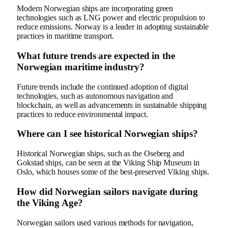
Modern Norwegian ships are incorporating green
technologies such as LNG power and electric propulsion to
reduce emissions. Norway is a leader in adopting sustainable
practices in maritime transport.
What future trends are expected in the
Norwegian maritime industry?
Future trends include the continued adoption of digital
technologies, such as autonomous navigation and
blockchain, as well as advancements in sustainable shipping
practices to reduce environmental impact.
Where can I see historical Norwegian ships?
Historical Norwegian ships, such as the Oseberg and
Gokstad ships, can be seen at the Viking Ship Museum in
Oslo, which houses some of the best-preserved Viking ships.
How did Norwegian sailors navigate during
the Viking Age?
Norwegian sailors used various methods for navigation,