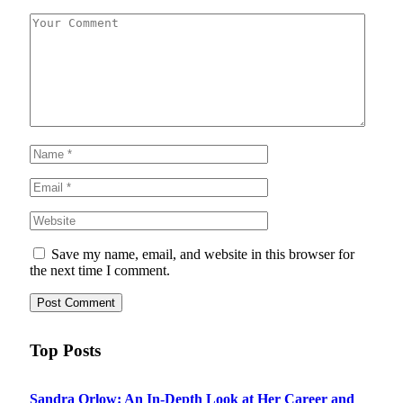
Save my name, email, and website in this browser for
the next time I comment.
Top Posts
Sandra Orlow: An In-Depth Look at Her Career and