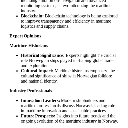
including autonomous navigation and advanced
monitoring systems, is revolutionizing the maritime
industry.
Blockchain:
Blockchain technology is being explored
to improve transparency and efficiency in maritime
logistics and supply chains.
Expert Opinions
Maritime Historians
Historical Significance:
Experts highlight the crucial
role Norwegian ships played in shaping global trade
and exploration.
Cultural Impact:
Maritime historians emphasize the
cultural significance of ships in Norwegian folklore
and national identity.
Industry Professionals
Innovation Leaders:
Modern shipbuilders and
maritime professionals discuss Norway’s leading role
in maritime innovation and sustainable practices.
Future Prospects:
Insights into future trends and the
ongoing evolution of the maritime industry in Norway.