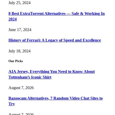
July 25, 2024
8 Best ExtraTorrent Alternatives — Safe & Working In
2024
June 17, 2024
History of Ferrari: A Legacy of Speed and Excellence
July 18, 2024
Our Picks
AIA Jersey, Everything You Need to Know About
Tottenham’s Iconic Shirt
August 7, 2026
Bazoocam Alternatives, 7 Random Video Chat Sites to
Try
August 7, 2026