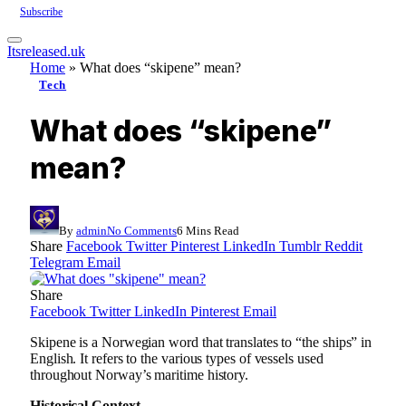
Subscribe
Itsreleased.uk
Home
»
What does “skipene” mean?
Tech
What does “skipene”
mean?
By
admin
No Comments
6 Mins Read
Share
Facebook
Twitter
Pinterest
LinkedIn
Tumblr
Reddit
Telegram
Email
Share
Facebook
Twitter
LinkedIn
Pinterest
Email
Skipene is a Norwegian word that translates to “the ships” in
English. It refers to the various types of vessels used
throughout Norway’s maritime history.
Historical Context