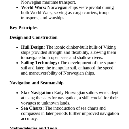
Norwegian maritime transport.
World Wars:
Norwegian ships were pivotal during
both World Wars, serving as cargo carriers, troop
transports, and warships.
Key Principles
Design and Construction
Hull Design:
The iconic clinker-built hulls of Viking
ships provided strength and flexibility, allowing them
to navigate both open seas and shallow rivers.
Sailing Technology:
The development of the square
sail and later, the triangular sail, enhanced the speed
and maneuverability of Norwegian ships.
Navigation and Seamanship
Star Navigation:
Early Norwegian sailors were adept
at using the stars for navigation, a skill crucial for their
voyages to unknown lands.
Sea Charts:
The introduction of sea charts and
compasses in later periods further improved navigation
accuracy.
Methodologies and Tools