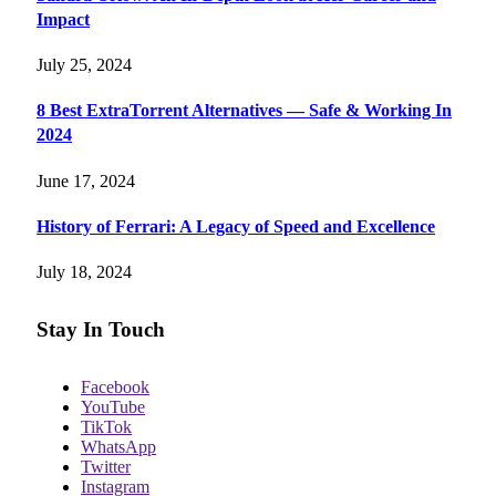
Impact
July 25, 2024
8 Best ExtraTorrent Alternatives — Safe & Working In
2024
June 17, 2024
History of Ferrari: A Legacy of Speed and Excellence
July 18, 2024
Stay In Touch
Facebook
YouTube
TikTok
WhatsApp
Twitter
Instagram