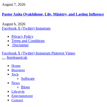
August 7, 2026
Pastor Anita Oyakhilome, Life, Ministry, and Lasting Influence
August 6, 2026
Facebook
X (Twitter)
Instagram
Privacy Policy
Terms and Conditions
Disclaimer
Facebook
X (Twitter)
Instagram
Pinterest
Vimeo
Itsreleased.uk
Home
Business
Tech
Software
News
Blogs
Lifestyle
Entertainment
Contact