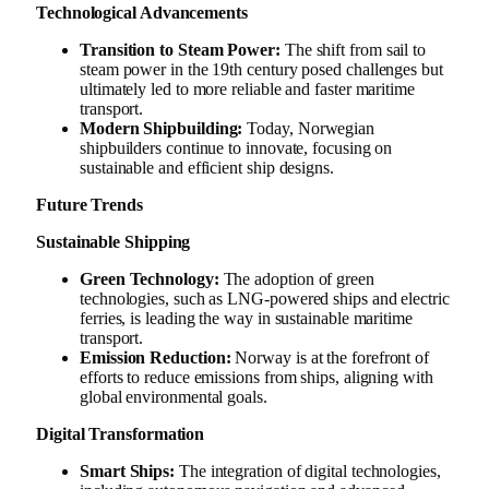
Technological Advancements
Transition to Steam Power:
The shift from sail to
steam power in the 19th century posed challenges but
ultimately led to more reliable and faster maritime
transport.
Modern Shipbuilding:
Today, Norwegian
shipbuilders continue to innovate, focusing on
sustainable and efficient ship designs.
Future Trends
Sustainable Shipping
Green Technology:
The adoption of green
technologies, such as LNG-powered ships and electric
ferries, is leading the way in sustainable maritime
transport.
Emission Reduction:
Norway is at the forefront of
efforts to reduce emissions from ships, aligning with
global environmental goals.
Digital Transformation
Smart Ships:
The integration of digital technologies,