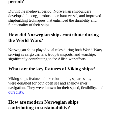
period?
During the medieval period, Norwegian shipbuilders
developed the cog, a robust merchant vessel, and improved
shipbuilding techniques that enhanced the durability and
functionality of their ships.
How did Norwegian ships contribute during
the World Wars?
Norwegian ships played vital roles during both World Wars,
serving as cargo carriers, troop transports, and warships,
significantly contributing to the Allied war efforts.
What are the key features of Viking ships?
Viking ships featured clinker-built hulls, square sails, and
were designed for both open sea and shallow river
navigation. They were known for their speed, flexibility, and
durability.
How are modern Norwegian ships
contributing to sustainability?