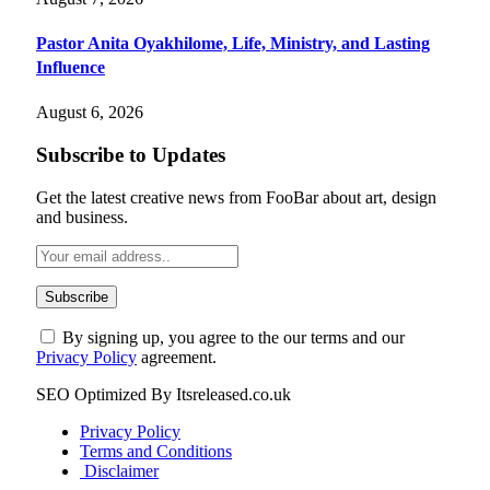
Pastor Anita Oyakhilome, Life, Ministry, and Lasting
Influence
August 6, 2026
Subscribe to Updates
Get the latest creative news from FooBar about art, design
and business.
By signing up, you agree to the our terms and our
Privacy Policy
agreement.
SEO Optimized By Itsreleased.co.uk
Privacy Policy
Terms and Conditions
Disclaimer