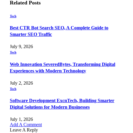
Related
Posts
Tech
Best CTR Bot Search SEO, A Complete Guide to
Smarter SEO Traffic
July 9, 2026
Tech
Web Innovation SeveredBytes, Transforming Digital
Experiences with Modern Technology
July 2, 2026
Tech
Software Development ExcnTech, Building Smarter
Digital Solutions for Modern Businesses
July 1, 2026
Add A Comment
Leave A Reply