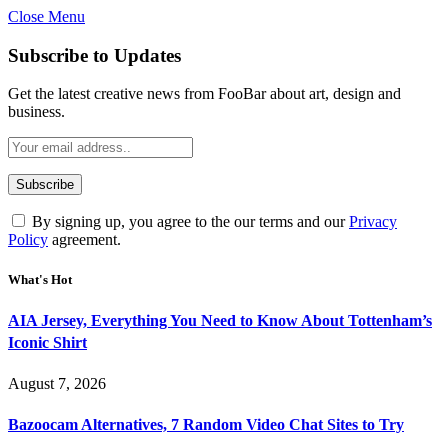
Close Menu
Subscribe to Updates
Get the latest creative news from FooBar about art, design and
business.
By signing up, you agree to the our terms and our
Privacy
Policy
agreement.
What's Hot
AIA Jersey, Everything You Need to Know About Tottenham’s
Iconic Shirt
August 7, 2026
Bazoocam Alternatives, 7 Random Video Chat Sites to Try