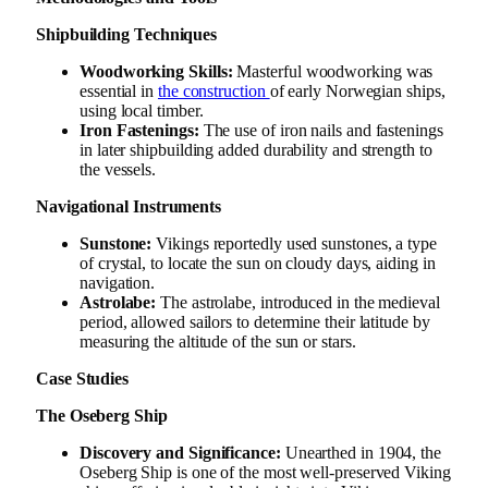
Shipbuilding Techniques
Woodworking Skills:
Masterful woodworking was
essential in
the construction
of early Norwegian ships,
using local timber.
Iron Fastenings:
The use of iron nails and fastenings
in later shipbuilding added durability and strength to
the vessels.
Navigational Instruments
Sunstone:
Vikings reportedly used sunstones, a type
of crystal, to locate the sun on cloudy days, aiding in
navigation.
Astrolabe:
The astrolabe, introduced in the medieval
period, allowed sailors to determine their latitude by
measuring the altitude of the sun or stars.
Case Studies
The Oseberg Ship
Discovery and Significance:
Unearthed in 1904, the
Oseberg Ship is one of the most well-preserved Viking