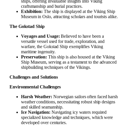
ships, offering invaluable insights into Viking
craftsmanship and burial practices.
Exhibition:
The ship is displayed at the Viking Ship
Museum in Oslo, attracting scholars and tourists alike.
The Gokstad Ship
Voyages and Usage:
Believed to have been a
versatile vessel used for trade, exploration, and
warfare, the Gokstad Ship exemplifies Viking
maritime ingenuity.
Preservation:
This ship is also housed at the Viking
Ship Museum, serving as a testament to the advanced
shipbuilding techniques of the Vikings.
Challenges and Solutions
Environmental Challenges
Harsh Weather:
Norwegian sailors often faced harsh
weather conditions, necessitating robust ship designs
and skilled seamanship.
Ice Navigation:
Navigating icy waters required
specialized knowledge and techniques, which were
developed over centuries.