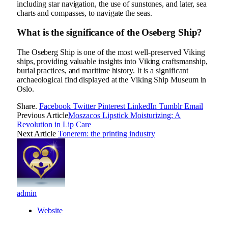
including star navigation, the use of sunstones, and later, sea
charts and compasses, to navigate the seas.
What is the significance of the Oseberg Ship?
The Oseberg Ship is one of the most well-preserved Viking
ships, providing valuable insights into Viking craftsmanship,
burial practices, and maritime history. It is a significant
archaeological find displayed at the Viking Ship Museum in
Oslo.
Share.
Facebook
Twitter
Pinterest
LinkedIn
Tumblr
Email
Previous Article
Moszacos Lipstick Moisturizing: A
Revolution in Lip Care
Next Article
Tonerem: the printing industry
admin
Website