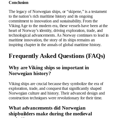
Conclusion
The legacy of Norwegian ships, or “skipene,” is a testament
to the nation’s rich maritime history and its ongoing
commitment to innovation and sustainability. From the
Viking Age to the modern era, these vessels have been at the
heart of Norway’s identity, driving exploration, trade, and
technological advancements. As Norway continues to lead in
maritime innovation, the story of its ships remains an
inspiring chapter in the annals of global maritime history.
Frequently Asked Questions (FAQs)
Why are Viking ships so important in
Norwegian history?
Viking ships are crucial because they symbolize the era of
exploration, trade, and conquest that significantly shaped
Norwegian culture and history. Their advanced design and
construction techniques were revolutionary for their time.
What advancements did Norwegian
shipbuilders make during the medieval