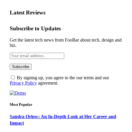
Latest Reviews
Subscribe to Updates
Get the latest tech news from FooBar about tech, design and
biz.
By signing up, you agree to the our terms and our
Privacy Policy
agreement.
Most Popular
Sandra Orlow: An In-Depth Look at Her Career and
Impact