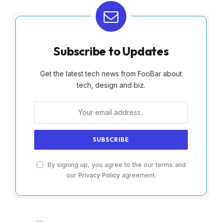
Subscribe to Updates
Get the latest tech news from FooBar about
tech, design and biz.
By signing up, you agree to the our terms and
our
Privacy Policy
agreement.