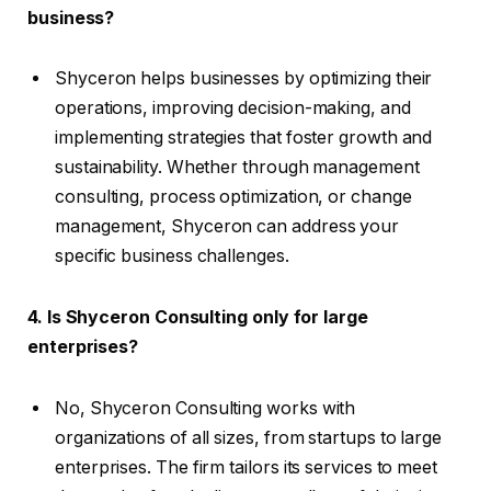
business?
Shyceron helps businesses by optimizing their
operations, improving decision-making, and
implementing strategies that foster growth and
sustainability. Whether through management
consulting, process optimization, or change
management, Shyceron can address your
specific business challenges.
4. Is Shyceron Consulting only for large
enterprises?
No, Shyceron Consulting works with
organizations of all sizes, from startups to large
enterprises. The firm tailors its services to meet