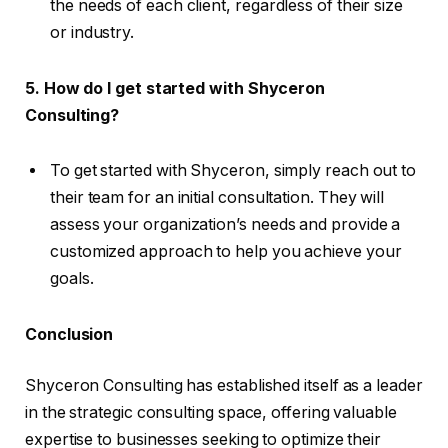
the needs of each client, regardless of their size
or industry.
5. How do I get started with Shyceron
Consulting?
To get started with Shyceron, simply reach out to
their team for an initial consultation. They will
assess your organization’s needs and provide a
customized approach to help you achieve your
goals.
Conclusion
Shyceron Consulting has established itself as a leader
in the strategic consulting space, offering valuable
expertise to businesses seeking to optimize their