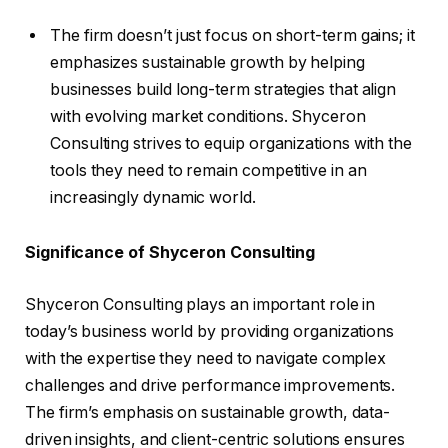
The firm doesn’t just focus on short-term gains; it
emphasizes sustainable growth by helping
businesses build long-term strategies that align
with evolving market conditions. Shyceron
Consulting strives to equip organizations with the
tools they need to remain competitive in an
increasingly dynamic world.
Significance of Shyceron Consulting
Shyceron Consulting plays an important role in
today’s business world by providing organizations
with the expertise they need to navigate complex
challenges and drive performance improvements.
The firm’s emphasis on sustainable growth, data-
driven insights, and client-centric solutions ensures