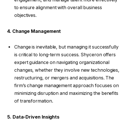
to ensure alignment with overall business
objectives.
4. Change Management
Change is inevitable, but managing it successfully
is critical to long-term success. Shyceron offers
expert guidance on navigating organizational
changes, whether they involve new technologies,
restructuring, or mergers and acquisitions. The
firm’s change management approach focuses on
minimizing disruption and maximizing the benefits
of transformation.
5. Data-Driven Insights