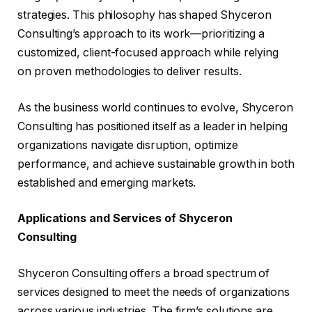
strategies. This philosophy has shaped Shyceron
Consulting’s approach to its work—prioritizing a
customized, client-focused approach while relying
on proven methodologies to deliver results.
As the business world continues to evolve, Shyceron
Consulting has positioned itself as a leader in helping
organizations navigate disruption, optimize
performance, and achieve sustainable growth in both
established and emerging markets.
Applications and Services of Shyceron
Consulting
Shyceron Consulting offers a broad spectrum of
services designed to meet the needs of organizations
across various industries. The firm’s solutions are