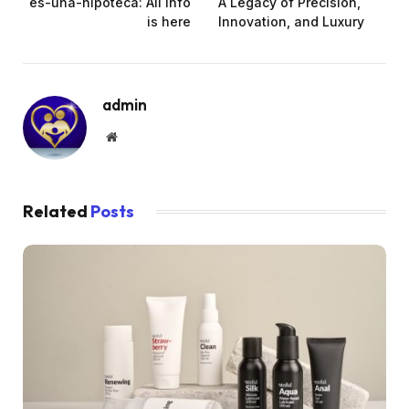
es-una-hipoteca: All info
A Legacy of Precision,
is here
Innovation, and Luxury
admin
Website
Related
Posts