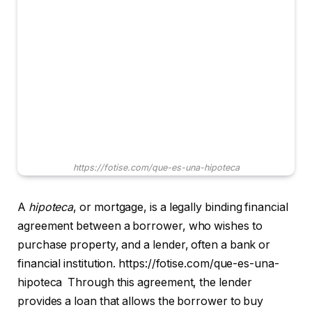
https://fotise.com/que-es-una-hipoteca
A
hipoteca
, or mortgage, is a legally binding financial
agreement between a borrower, who wishes to
purchase property, and a lender, often a bank or
financial institution. https://fotise.com/que-es-una-
hipoteca Through this agreement, the lender
provides a loan that allows the borrower to buy