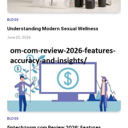
BLOGS
Understanding Modern Sexual Wellness
June 20, 2026
BLOGS
fintechzoom com Review 2026: Features,