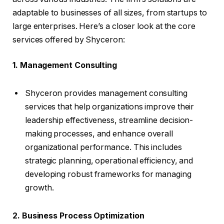
adaptable to businesses of all sizes, from startups to
large enterprises. Here’s a closer look at the core
services offered by Shyceron:
1. Management Consulting
Shyceron provides management consulting
services that help organizations improve their
leadership effectiveness, streamline decision-
making processes, and enhance overall
organizational performance. This includes
strategic planning, operational efficiency, and
developing robust frameworks for managing
growth.
2. Business Process Optimization