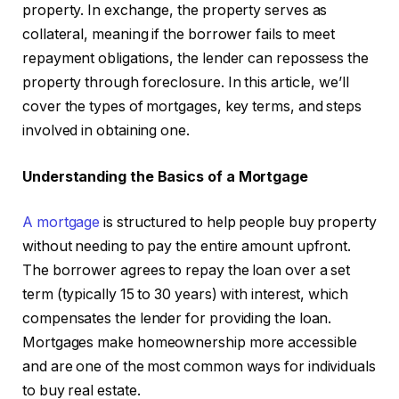
property. In exchange, the property serves as
collateral, meaning if the borrower fails to meet
repayment obligations, the lender can repossess the
property through foreclosure. In this article, we’ll
cover the types of mortgages, key terms, and steps
involved in obtaining one.
Understanding the Basics of a Mortgage
A mortgage
is structured to help people buy property
without needing to pay the entire amount upfront.
The borrower agrees to repay the loan over a set
term (typically 15 to 30 years) with interest, which
compensates the lender for providing the loan.
Mortgages make homeownership more accessible
and are one of the most common ways for individuals
to buy real estate.