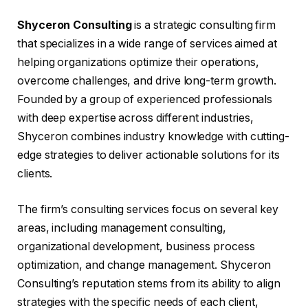
Shyceron Consulting
is a strategic consulting firm
that specializes in a wide range of services aimed at
helping organizations optimize their operations,
overcome challenges, and drive long-term growth.
Founded by a group of experienced professionals
with deep expertise across different industries,
Shyceron combines industry knowledge with cutting-
edge strategies to deliver actionable solutions for its
clients.
The firm’s consulting services focus on several key
areas, including management consulting,
organizational development, business process
optimization, and change management. Shyceron
Consulting’s reputation stems from its ability to align
strategies with the specific needs of each client,