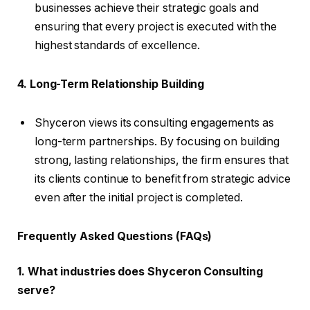
businesses achieve their strategic goals and
ensuring that every project is executed with the
highest standards of excellence.
4. Long-Term Relationship Building
Shyceron views its consulting engagements as
long-term partnerships. By focusing on building
strong, lasting relationships, the firm ensures that
its clients continue to benefit from strategic advice
even after the initial project is completed.
Frequently Asked Questions (FAQs)
1. What industries does Shyceron Consulting
serve?