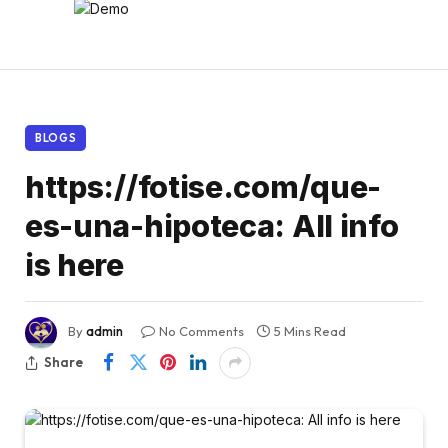
BLOGS
https://fotise.com/que-
es-una-hipoteca: All info
is here
By
admin
No Comments
5 Mins Read
Share