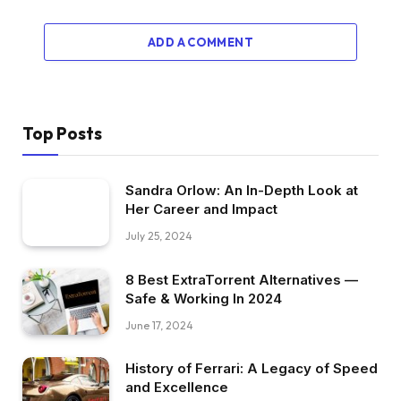
ADD A COMMENT
Top Posts
Sandra Orlow: An In-Depth Look at
Her Career and Impact
July 25, 2024
8 Best ExtraTorrent Alternatives —
Safe & Working In 2024
June 17, 2024
History of Ferrari: A Legacy of Speed
and Excellence