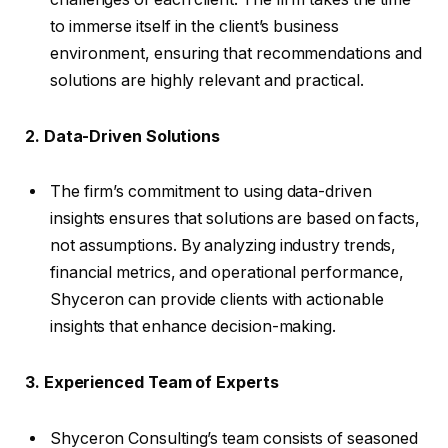
to immerse itself in the client’s business
environment, ensuring that recommendations and
solutions are highly relevant and practical.
2. Data-Driven Solutions
The firm’s commitment to using data-driven
insights ensures that solutions are based on facts,
not assumptions. By analyzing industry trends,
financial metrics, and operational performance,
Shyceron can provide clients with actionable
insights that enhance decision-making.
3. Experienced Team of Experts
Shyceron Consulting’s team consists of seasoned