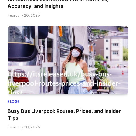
Accuracy, and Insights
February 20, 2026
BLOGS
Busy Bus Liverpool: Routes, Prices, and Insider
Tips
February 20, 2026