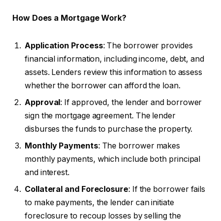
How Does a Mortgage Work?
Application Process
: The borrower provides
financial information, including income, debt, and
assets. Lenders review this information to assess
whether the borrower can afford the loan.
Approval
: If approved, the lender and borrower
sign the mortgage agreement. The lender
disburses the funds to purchase the property.
Monthly Payments
: The borrower makes
monthly payments, which include both principal
and interest.
Collateral and Foreclosure
: If the borrower fails
to make payments, the lender can initiate
foreclosure to recoup losses by selling the