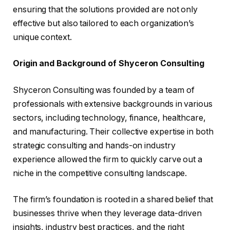
ensuring that the solutions provided are not only
effective but also tailored to each organization’s
unique context.
Origin and Background of Shyceron Consulting
Shyceron Consulting was founded by a team of
professionals with extensive backgrounds in various
sectors, including technology, finance, healthcare,
and manufacturing. Their collective expertise in both
strategic consulting and hands-on industry
experience allowed the firm to quickly carve out a
niche in the competitive consulting landscape.
The firm’s foundation is rooted in a shared belief that
businesses thrive when they leverage data-driven
insights, industry best practices, and the right