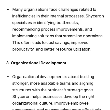
Many organizations face challenges related to
inefficiencies in their internal processes. Shyceron
specializes in identifying bottlenecks,
recommending process improvements, and
implementing solutions that streamline operations.
This often leads to cost savings, improved
productivity, and better resource utilization.
3. Organizational Development
Organizational development is about building
stronger, more adaptable teams and aligning
structures with the business’s strategic goals.
Shyceron helps businesses develop the right
organizational culture, improve employee
engagement, and manage talent more effectively