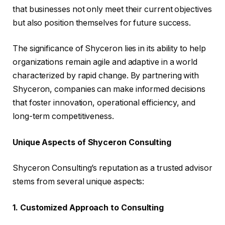
that businesses not only meet their current objectives
but also position themselves for future success.
The significance of Shyceron lies in its ability to help
organizations remain agile and adaptive in a world
characterized by rapid change. By partnering with
Shyceron, companies can make informed decisions
that foster innovation, operational efficiency, and
long-term competitiveness.
Unique Aspects of Shyceron Consulting
Shyceron Consulting’s reputation as a trusted advisor
stems from several unique aspects:
1. Customized Approach to Consulting