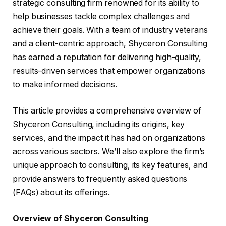
strategic consulting firm renowned for its ability to
help businesses tackle complex challenges and
achieve their goals. With a team of industry veterans
and a client-centric approach, Shyceron Consulting
has earned a reputation for delivering high-quality,
results-driven services that empower organizations
to make informed decisions.
This article provides a comprehensive overview of
Shyceron Consulting, including its origins, key
services, and the impact it has had on organizations
across various sectors. We’ll also explore the firm’s
unique approach to consulting, its key features, and
provide answers to frequently asked questions
(FAQs) about its offerings.
Overview of Shyceron Consulting