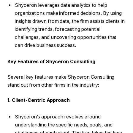
Shyceron leverages data analytics to help
organizations make informed decisions. By using
insights drawn from data, the firm assists clients in
identifying trends, forecasting potential
challenges, and uncovering opportunities that
can drive business success.
Key Features of Shyceron Consulting
Several key features make Shyceron Consulting
stand out from other firms in the industry:
1. Client-Centric Approach
Shyceron’s approach revolves around
understanding the specific needs, goals, and
challenges of each client. The firm takes the time