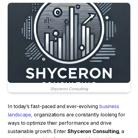
Shyceron Consulting
In today’s fast-paced and ever-evolving
business
landscape,
organizations are constantly looking for
ways to optimize their performance and drive
sustainable growth. Enter
Shyceron Consulting
, a