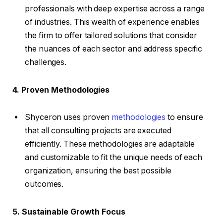
professionals with deep expertise across a range
of industries. This wealth of experience enables
the firm to offer tailored solutions that consider
the nuances of each sector and address specific
challenges.
4. Proven Methodologies
Shyceron uses proven
methodologies
to ensure
that all consulting projects are executed
efficiently. These methodologies are adaptable
and customizable to fit the unique needs of each
organization, ensuring the best possible
outcomes.
5. Sustainable Growth Focus