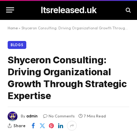
Itsreleased.uk
Home
»
Shyceron Consulting: Driving Organizational Growth Through Strategic Expertise
BLOGS
Shyceron Consulting:
Driving Organizational
Growth Through Strategic
Expertise
By
admin
No Comments
7 Mins Read
Share