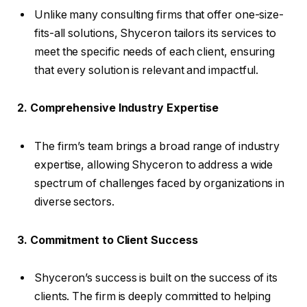
Unlike many consulting firms that offer one-size-
fits-all solutions, Shyceron tailors its services to
meet the specific needs of each client, ensuring
that every solution is relevant and impactful.
2. Comprehensive Industry Expertise
The firm’s team brings a broad range of industry
expertise, allowing Shyceron to address a wide
spectrum of challenges faced by organizations in
diverse sectors.
3. Commitment to Client Success
Shyceron’s success is built on the success of its
clients. The firm is deeply committed to helping