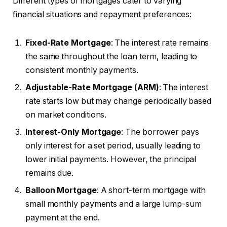
Different types of mortgages cater to varying
financial situations and repayment preferences:
Fixed-Rate Mortgage
: The interest rate remains
the same throughout the loan term, leading to
consistent monthly payments.
Adjustable-Rate Mortgage (ARM)
: The interest
rate starts low but may change periodically based
on market conditions.
Interest-Only Mortgage
: The borrower pays
only interest for a set period, usually leading to
lower initial payments. However, the principal
remains due.
Balloon Mortgage
: A short-term mortgage with
small monthly payments and a large lump-sum
payment at the end.