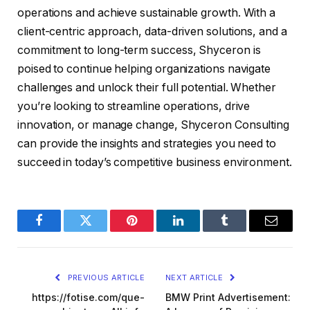
operations and achieve sustainable growth. With a
client-centric approach, data-driven solutions, and a
commitment to long-term success, Shyceron is
poised to continue helping organizations navigate
challenges and unlock their full potential. Whether
you’re looking to streamline operations, drive
innovation, or manage change, Shyceron Consulting
can provide the insights and strategies you need to
succeed in today’s competitive business environment.
Facebook
Twitter
Pinterest
LinkedIn
Tumblr
Email
PREVIOUS ARTICLE
NEXT ARTICLE
https://fotise.com/que-
BMW Print Advertisement: