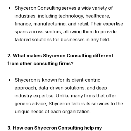
Shyceron Consulting serves a wide variety of
industries, including technology, healthcare,
finance, manufacturing, and retail. Their expertise
spans across sectors, allowing them to provide
tailored solutions for businesses in any field.
2. What makes Shyceron Consulting different
from other consulting firms?
Shyceron is known for its client-centric
approach, data-driven solutions, and deep
industry expertise. Unlike many firms that offer
generic advice, Shyceron tailors its services to the
unique needs of each organization.
3. How can Shyceron Consulting help my