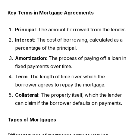
Key Terms in Mortgage Agreements
Principal
: The amount borrowed from the lender.
Interest
: The cost of borrowing, calculated as a
percentage of the principal.
Amortization
: The process of paying off a loan in
fixed payments over time.
Term
: The length of time over which the
borrower agrees to repay the mortgage.
Collateral
: The property itself, which the lender
can claim if the borrower defaults on payments.
Types of Mortgages