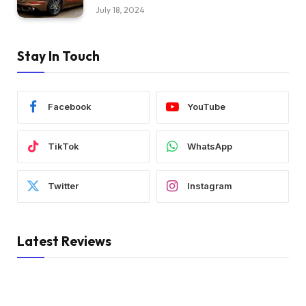
July 18, 2024
Stay In Touch
Facebook
YouTube
TikTok
WhatsApp
Twitter
Instagram
Latest Reviews