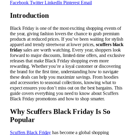
Facebook
Twitter
LinkedIn
Pinterest
Email
Introduction
Black Friday is one of the most exciting shopping events of
the year, giving fashion lovers the chance to grab premium
products at reduced prices. If you’ve been waiting for stylish
apparel and trendy streetwear at lower prices,
scuffers black
friday
sales are worth watching. Every year, shoppers look
forward to major discounts, limited-time offers, and exclusive
releases that make Black Friday shopping even more
rewarding. Whether you’re a loyal customer or discovering
the brand for the first time, understanding how to navigate
these deals can help you maximize savings. From hoodies
and accessories to seasonal collections, knowing what to
expect ensures you don’t miss out on the best bargains. This
guide covers everything you need to know about Scuffers
Black Friday promotions and how to shop smarter.
Why Scuffers Black Friday Is So
Popular
Scuffers Black Friday
has become a global shopping