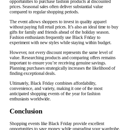
opportunities to purchase fashion products at discounted
prices. Seasonal sales often deliver substantial value
compared to regular shopping periods.
The event allows shoppers to invest in quality apparel
without paying full retail prices. It’s also an ideal time to buy
gifts for family and friends ahead of the holiday season.
Fashion enthusiasts frequently use Black Friday to
experiment with new styles while staying within budget.
However, not every discount represents the same level of
value. Researching products and comparing offers remains
important to ensure you’re receiving genuine savings.
Planning purchases strategically increases the likelihood of
finding exceptional deals.
Ultimately, Black Friday combines affordability,
convenience, and variety, making it one of the most
anticipated shopping events of the year for fashion
enthusiasts worldwide.
Conclusion
Shopping events like Black Friday provide excellent
opportunities to save money while upgrading your wardrobe.