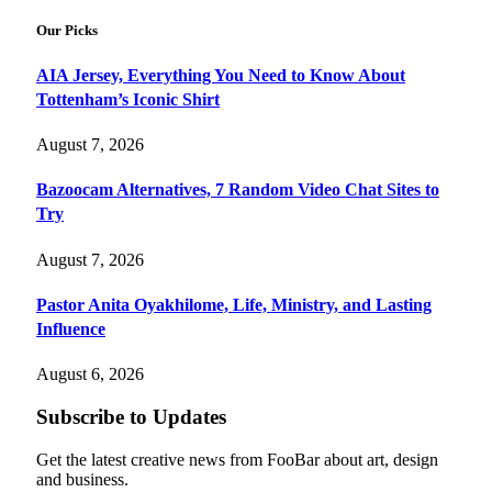
Our Picks
AIA Jersey, Everything You Need to Know About
Tottenham’s Iconic Shirt
August 7, 2026
Bazoocam Alternatives, 7 Random Video Chat Sites to
Try
August 7, 2026
Pastor Anita Oyakhilome, Life, Ministry, and Lasting
Influence
August 6, 2026
Subscribe to Updates
Get the latest creative news from FooBar about art, design
and business.