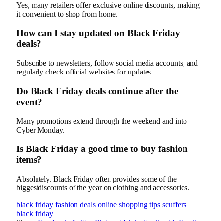
Yes, many retailers offer exclusive online discounts, making
it convenient to shop from home.
How can I stay updated on Black Friday
deals?
Subscribe to newsletters, follow social media accounts, and
regularly check official websites for updates.
Do Black Friday deals continue after the
event?
Many promotions extend through the weekend and into
Cyber Monday.
Is Black Friday a good time to buy fashion
items?
Absolutely. Black Friday often provides some of the
biggestdiscounts of the year on clothing and accessories.
black friday fashion deals
online shopping tips
scuffers
black friday