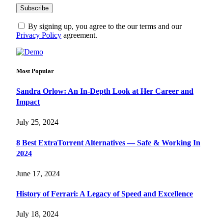
By signing up, you agree to the our terms and our
Privacy Policy
agreement.
Most Popular
Sandra Orlow: An In-Depth Look at Her Career and
Impact
July 25, 2024
8 Best ExtraTorrent Alternatives — Safe & Working In
2024
June 17, 2024
History of Ferrari: A Legacy of Speed and Excellence
July 18, 2024