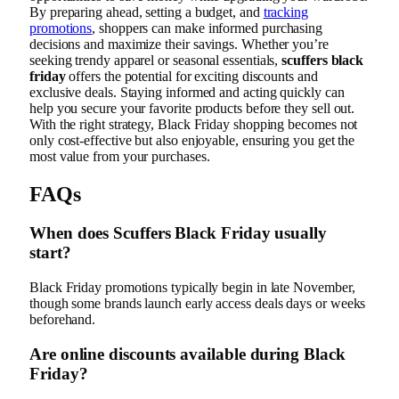
By preparing ahead, setting a budget, and
tracking
promotions
, shoppers can make informed purchasing
decisions and maximize their savings. Whether you’re
seeking trendy apparel or seasonal essentials,
scuffers black
friday
offers the potential for exciting discounts and
exclusive deals. Staying informed and acting quickly can
help you secure your favorite products before they sell out.
With the right strategy, Black Friday shopping becomes not
only cost-effective but also enjoyable, ensuring you get the
most value from your purchases.
FAQs
When does Scuffers Black Friday usually
start?
Black Friday promotions typically begin in late November,
though some brands launch early access deals days or weeks
beforehand.
Are online discounts available during Black
Friday?