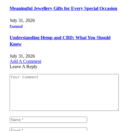
Meaningful Jewellery Gifts for Every Special Occasion
July 31, 2026
Featured
Understanding Hemp and CBD: What You Should
Know
July 31, 2026
Add A Comment
Leave A Reply