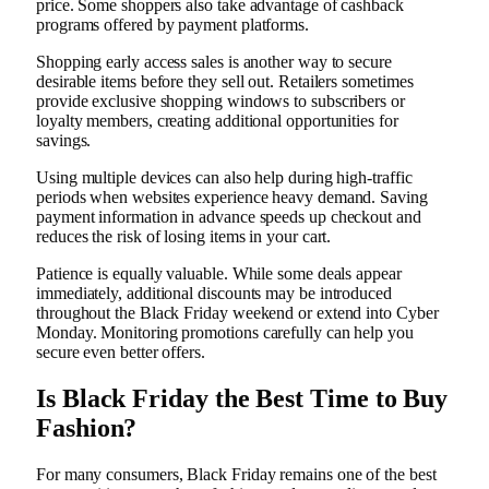
price. Some shoppers also take advantage of cashback
programs offered by payment platforms.
Shopping early access sales is another way to secure
desirable items before they sell out. Retailers sometimes
provide exclusive shopping windows to subscribers or
loyalty members, creating additional opportunities for
savings.
Using multiple devices can also help during high-traffic
periods when websites experience heavy demand. Saving
payment information in advance speeds up checkout and
reduces the risk of losing items in your cart.
Patience is equally valuable. While some deals appear
immediately, additional discounts may be introduced
throughout the Black Friday weekend or extend into Cyber
Monday. Monitoring promotions carefully can help you
secure even better offers.
Is Black Friday the Best Time to Buy
Fashion?
For many consumers, Black Friday remains one of the best