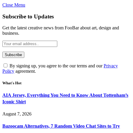
Close Menu
Subscribe to Updates
Get the latest creative news from FooBar about art, design and
business.
By signing up, you agree to the our terms and our
Privacy
Policy
agreement.
What's Hot
AIA Jersey, Everything You Need to Know About Tottenham’s
Iconic Shirt
August 7, 2026
Bazoocam Alternatives, 7 Random Video Chat Sites to Try