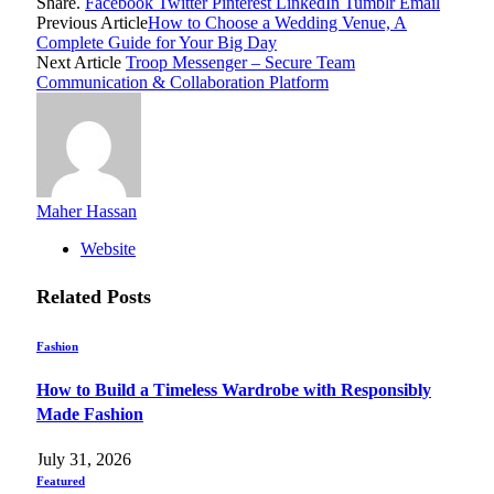
Share.
Facebook
Twitter
Pinterest
LinkedIn
Tumblr
Email
Previous Article
How to Choose a Wedding Venue, A
Complete Guide for Your Big Day
Next Article
Troop Messenger – Secure Team
Communication & Collaboration Platform
Maher Hassan
Website
Related
Posts
Fashion
How to Build a Timeless Wardrobe with Responsibly
Made Fashion
July 31, 2026
Featured