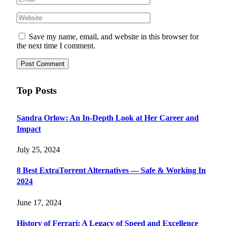
Save my name, email, and website in this browser for
the next time I comment.
Top Posts
Sandra Orlow: An In-Depth Look at Her Career and
Impact
July 25, 2024
8 Best ExtraTorrent Alternatives — Safe & Working In
2024
June 17, 2024
History of Ferrari: A Legacy of Speed and Excellence