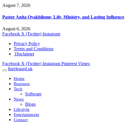
August 7, 2026
Pastor Anita Oyakhilome, Life, Ministry, and Lasting Influence
August 6, 2026
Facebook
X (Twitter)
Instagram
Privacy Policy
Terms and Conditions
Disclaimer
Facebook
X (Twitter)
Instagram
Pinterest
Vimeo
Itsreleased.uk
Home
Business
Tech
Software
News
Blogs
Lifestyle
Entertainment
Contact