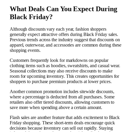
What Deals Can You Expect During
Black Friday?
Although discounts vary each year, fashion shoppers
generally expect attractive offers during Black Friday sales.
Previous trends across the industry suggest that discounts on
apparel, outerwear, and accessories are common during these
shopping events.
Customers frequently look for markdowns on popular
clothing items such as hoodies, sweatshirts, and casual wear.
Seasonal collections may also receive discounts to make
room for upcoming inventory. This creates opportunities for
shoppers to purchase premium products at lower prices.
Another common promotion includes sitewide discounts,
where a percentage is deducted from all purchases. Some
retailers also offer tiered discounts, allowing customers to
save more when spending above a certain amount.
Flash sales are another feature that adds excitement to Black
Friday shopping. These short-term deals encourage quick
decisions because inventory can sell out rapidly. Staying