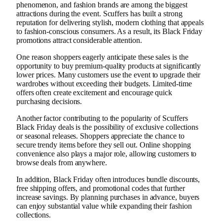
phenomenon, and fashion brands are among the biggest
attractions during the event. Scuffers has built a strong
reputation for delivering stylish, modern clothing that appeals
to fashion-conscious consumers. As a result, its Black Friday
promotions attract considerable attention.
One reason shoppers eagerly anticipate these sales is the
opportunity to buy premium-quality products at significantly
lower prices. Many customers use the event to upgrade their
wardrobes without exceeding their budgets. Limited-time
offers often create excitement and encourage quick
purchasing decisions.
Another factor contributing to the popularity of Scuffers
Black Friday deals is the possibility of exclusive collections
or seasonal releases. Shoppers appreciate the chance to
secure trendy items before they sell out. Online shopping
convenience also plays a major role, allowing customers to
browse deals from anywhere.
In addition, Black Friday often introduces bundle discounts,
free shipping offers, and promotional codes that further
increase savings. By planning purchases in advance, buyers
can enjoy substantial value while expanding their fashion
collections.