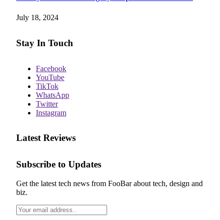
July 18, 2024
Stay In Touch
Facebook
YouTube
TikTok
WhatsApp
Twitter
Instagram
Latest Reviews
Subscribe to Updates
Get the latest tech news from FooBar about tech, design and
biz.