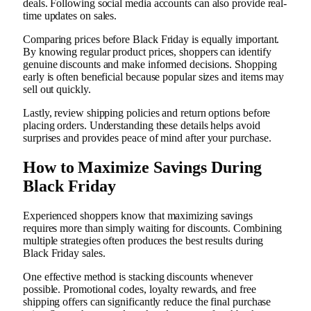
deals. Following social media accounts can also provide real-
time updates on sales.
Comparing prices before Black Friday is equally important.
By knowing regular product prices, shoppers can identify
genuine discounts and make informed decisions. Shopping
early is often beneficial because popular sizes and items may
sell out quickly.
Lastly, review shipping policies and return options before
placing orders. Understanding these details helps avoid
surprises and provides peace of mind after your purchase.
How to Maximize Savings During
Black Friday
Experienced shoppers know that maximizing savings
requires more than simply waiting for discounts. Combining
multiple strategies often produces the best results during
Black Friday sales.
One effective method is stacking discounts whenever
possible. Promotional codes, loyalty rewards, and free
shipping offers can significantly reduce the final purchase