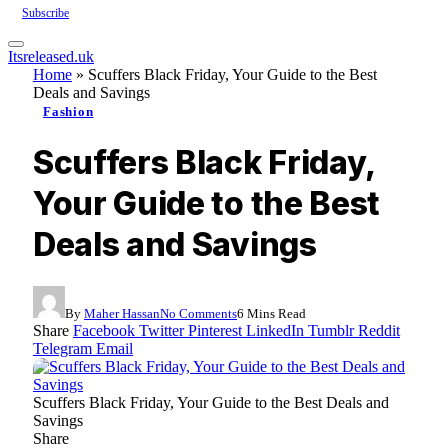
Subscribe
Itsreleased.uk
Home
»
Scuffers Black Friday, Your Guide to the Best
Deals and Savings
Fashion
Scuffers Black Friday,
Your Guide to the Best
Deals and Savings
By
Maher Hassan
No Comments
6 Mins Read
Share
Facebook
Twitter
Pinterest
LinkedIn
Tumblr
Reddit
Telegram
Email
Scuffers Black Friday, Your Guide to the Best Deals and
Savings
Share