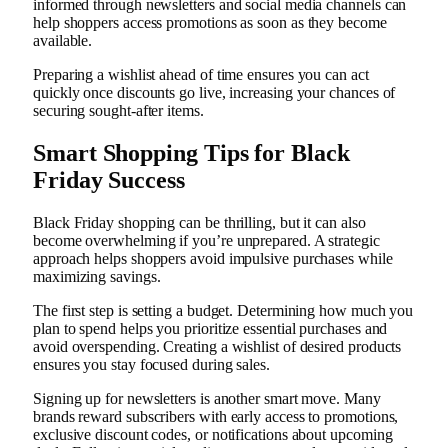
informed through newsletters and social media channels can
help shoppers access promotions as soon as they become
available.
Preparing a wishlist ahead of time ensures you can act
quickly once discounts go live, increasing your chances of
securing sought-after items.
Smart Shopping Tips for Black
Friday Success
Black Friday shopping can be thrilling, but it can also
become overwhelming if you’re unprepared. A strategic
approach helps shoppers avoid impulsive purchases while
maximizing savings.
The first step is setting a budget. Determining how much you
plan to spend helps you prioritize essential purchases and
avoid overspending. Creating a wishlist of desired products
ensures you stay focused during sales.
Signing up for newsletters is another smart move. Many
brands reward subscribers with early access to promotions,
exclusive discount codes, or notifications about upcoming