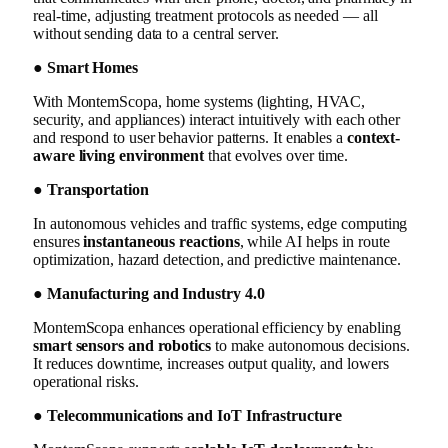
real-time, adjusting treatment protocols as needed — all
without sending data to a central server.
● Smart Homes
With MontemScopa, home systems (lighting, HVAC,
security, and appliances) interact intuitively with each other
and respond to user behavior patterns. It enables a
context-
aware living environment
that evolves over time.
● Transportation
In autonomous vehicles and traffic systems, edge computing
ensures
instantaneous reactions
, while AI helps in route
optimization, hazard detection, and predictive maintenance.
● Manufacturing and Industry 4.0
MontemScopa enhances operational efficiency by enabling
smart sensors and robotics
to make autonomous decisions.
It reduces downtime, increases output quality, and lowers
operational risks.
● Telecommunications and IoT Infrastructure