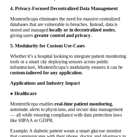
4. Privacy-Focused Decentralized Data Management
MontemScopa eliminates the need for massive centralized
databases that are vulnerable to breaches. Instead, data is
stored and managed
locally or in decentralized nodes
,
giving users
greater control and privacy
.
5. Modularity for Custom Use-Cases
Whether it’s a hospital looking to integrate patient monitoring
tools or a smart city deploying sensors across public
infrastructure, MontemScopa’s modularity ensures it can be
custom-tailored for any application
.
Applications and Industry Impact
● Healthcare
MontemScopa enables
real-time patient monitoring
,
automatic alerts to physicians, and secure data management
— all while ensuring compliance with data protection laws
like HIPAA or GDPR.
Example: A diabetic patient wears a smart glucose monitor
that communicates with their phone, doctor, and pharmacy in