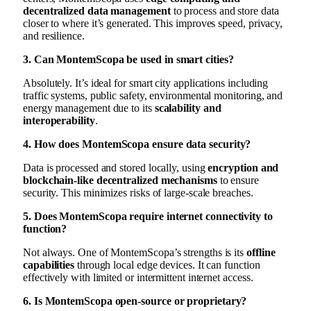
decentralized data management
to process and store data
closer to where it’s generated. This improves speed, privacy,
and resilience.
3. Can MontemScopa be used in smart cities?
Absolutely. It’s ideal for smart city applications including
traffic systems, public safety, environmental monitoring, and
energy management due to its
scalability and
interoperability
.
4. How does MontemScopa ensure data security?
Data is processed and stored locally, using
encryption and
blockchain-like decentralized mechanisms
to ensure
security. This minimizes risks of large-scale breaches.
5. Does MontemScopa require internet connectivity to
function?
Not always. One of MontemScopa’s strengths is its
offline
capabilities
through local edge devices. It can function
effectively with limited or intermittent internet access.
6. Is MontemScopa open-source or proprietary?