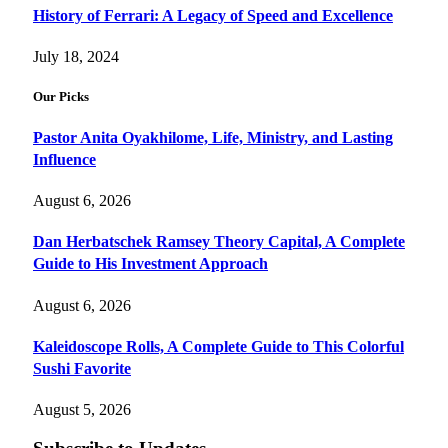
History of Ferrari: A Legacy of Speed and Excellence
July 18, 2024
Our Picks
Pastor Anita Oyakhilome, Life, Ministry, and Lasting
Influence
August 6, 2026
Dan Herbatschek Ramsey Theory Capital, A Complete
Guide to His Investment Approach
August 6, 2026
Kaleidoscope Rolls, A Complete Guide to This Colorful
Sushi Favorite
August 5, 2026