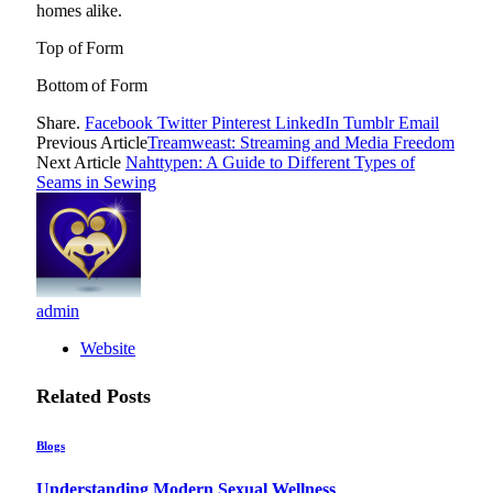
homes alike.
Top of Form
Bottom of Form
Share.
Facebook
Twitter
Pinterest
LinkedIn
Tumblr
Email
Previous Article
Treamweast: Streaming and Media Freedom
Next Article
Nahttypen: A Guide to Different Types of
Seams in Sewing
admin
Website
Related
Posts
Blogs
Understanding Modern Sexual Wellness