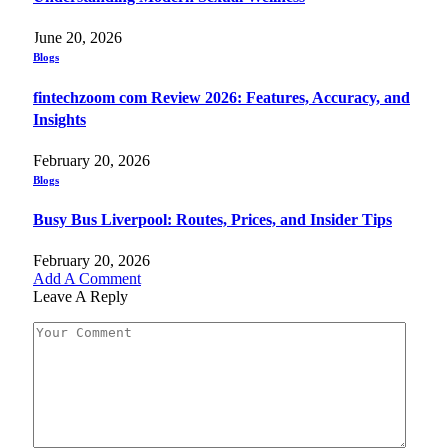
June 20, 2026
Blogs
fintechzoom com Review 2026: Features, Accuracy, and
Insights
February 20, 2026
Blogs
Busy Bus Liverpool: Routes, Prices, and Insider Tips
February 20, 2026
Add A Comment
Leave A Reply