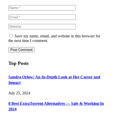
Save my name, email, and website in this browser for
the next time I comment.
Top Posts
Sandra Orlow: An In-Depth Look at Her Career and
Impact
July 25, 2024
8 Best ExtraTorrent Alternatives — Safe & Working In
2024