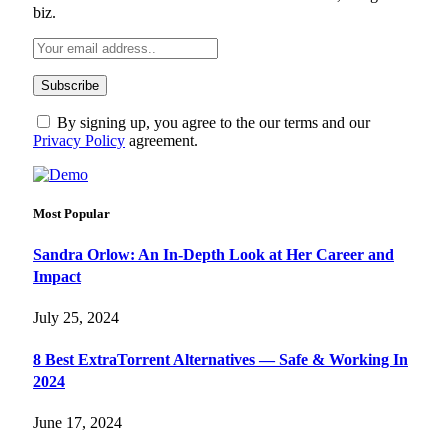
biz.
By signing up, you agree to the our terms and our
Privacy Policy
agreement.
Most Popular
Sandra Orlow: An In-Depth Look at Her Career and
Impact
July 25, 2024
8 Best ExtraTorrent Alternatives — Safe & Working In
2024
June 17, 2024