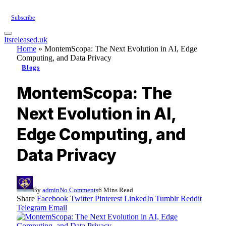
Subscribe
Itsreleased.uk
Home
»
MontemScopa: The Next Evolution in AI, Edge
Computing, and Data Privacy
Blogs
MontemScopa: The
Next Evolution in AI,
Edge Computing, and
Data Privacy
By
admin
No Comments
6 Mins Read
Share
Facebook
Twitter
Pinterest
LinkedIn
Tumblr
Reddit
Telegram
Email