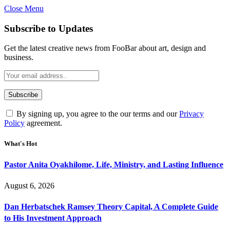
Close Menu
Subscribe to Updates
Get the latest creative news from FooBar about art, design and
business.
By signing up, you agree to the our terms and our
Privacy
Policy
agreement.
What's Hot
Pastor Anita Oyakhilome, Life, Ministry, and Lasting Influence
August 6, 2026
Dan Herbatschek Ramsey Theory Capital, A Complete Guide
to His Investment Approach