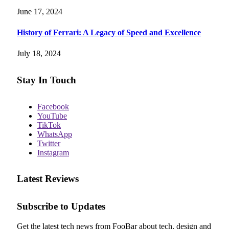
June 17, 2024
History of Ferrari: A Legacy of Speed and Excellence
July 18, 2024
Stay In Touch
Facebook
YouTube
TikTok
WhatsApp
Twitter
Instagram
Latest Reviews
Subscribe to Updates
Get the latest tech news from FooBar about tech, design and