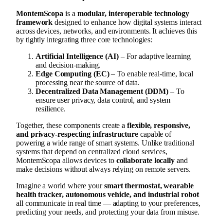
MontemScopa
is a
modular, interoperable technology
framework
designed to enhance how digital systems interact
across devices, networks, and environments. It achieves this
by tightly integrating three core technologies:
Artificial Intelligence (AI)
– For adaptive learning
and decision-making.
Edge Computing (EC)
– To enable real-time, local
processing near the source of data.
Decentralized Data Management (DDM)
– To
ensure user privacy, data control, and system
resilience.
Together, these components create a
flexible, responsive,
and privacy-respecting infrastructure
capable of
powering a wide range of smart systems. Unlike traditional
systems that depend on centralized cloud services,
MontemScopa allows devices to
collaborate locally
and
make decisions without always relying on remote servers.
Imagine a world where your
smart thermostat, wearable
health tracker, autonomous vehicle, and industrial robot
all communicate in real time — adapting to your preferences,
predicting your needs, and protecting your data from misuse.