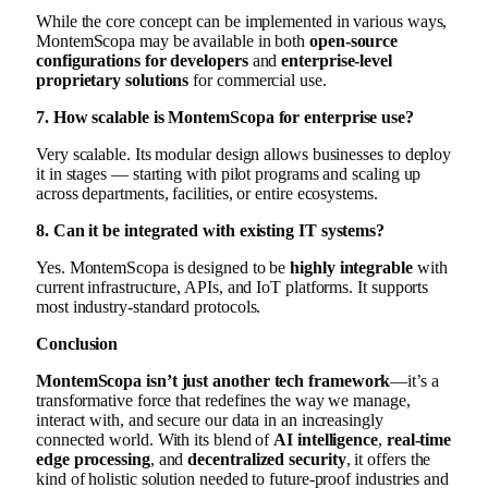
While the core concept can be implemented in various ways,
MontemScopa may be available in both
open-source
configurations for developers
and
enterprise-level
proprietary solutions
for commercial use.
7. How scalable is MontemScopa for enterprise use?
Very scalable. Its modular design allows businesses to deploy
it in stages — starting with pilot programs and scaling up
across departments, facilities, or entire ecosystems.
8. Can it be integrated with existing IT systems?
Yes. MontemScopa is designed to be
highly integrable
with
current infrastructure, APIs, and IoT platforms. It supports
most industry-standard protocols.
Conclusion
MontemScopa isn’t just another tech framework
—it’s a
transformative force that redefines the way we manage,
interact with, and secure our data in an increasingly
connected world. With its blend of
AI intelligence
,
real-time
edge processing
, and
decentralized security
, it offers the
kind of holistic solution needed to future-proof industries and