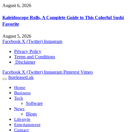
August 6, 2026
Kaleidoscope Rolls, A Complete Guide to This Colorful Sushi
Favorite
August 5, 2026
Facebook
X (Twitter)
Instagram
Privacy Policy
Terms and Conditions
Disclaimer
Facebook
X (Twitter)
Instagram
Pinterest
Vimeo
Itsreleased.uk
Home
Business
Tech
Software
News
Blogs
Lifestyle
Entertainment
Contact