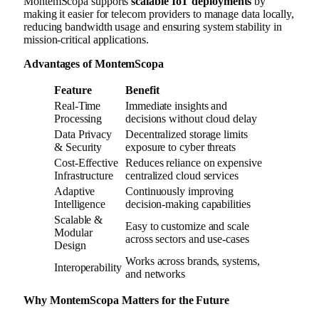
MontemScopa supports
scalable IoT deployments
by
making it easier for telecom providers to manage data locally,
reducing bandwidth usage and ensuring system stability in
mission-critical applications.
Advantages of MontemScopa
Feature
Benefit
Real-Time
Immediate insights and
Processing
decisions without cloud delay
Data Privacy
Decentralized storage limits
& Security
exposure to cyber threats
Cost-Effective
Reduces reliance on expensive
Infrastructure
centralized cloud services
Adaptive
Continuously improving
Intelligence
decision-making capabilities
Scalable &
Easy to customize and scale
Modular
across sectors and use-cases
Design
Works across brands, systems,
Interoperability
and networks
Why MontemScopa Matters for the Future