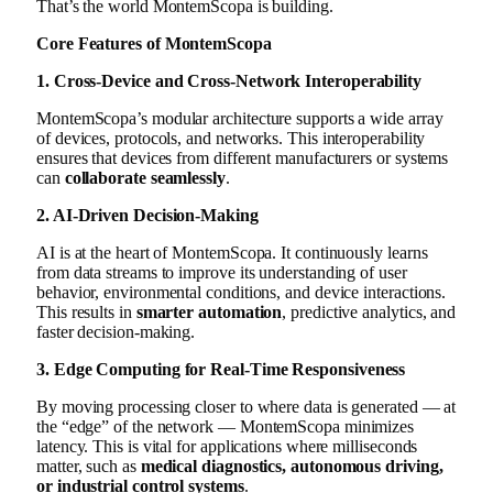
That’s the world MontemScopa is building.
Core Features of MontemScopa
1. Cross-Device and Cross-Network Interoperability
MontemScopa’s modular architecture supports a wide array
of devices, protocols, and networks. This interoperability
ensures that devices from different manufacturers or systems
can
collaborate seamlessly
.
2. AI-Driven Decision-Making
AI is at the heart of MontemScopa. It continuously learns
from data streams to improve its understanding of user
behavior, environmental conditions, and device interactions.
This results in
smarter automation
, predictive analytics, and
faster decision-making.
3. Edge Computing for Real-Time Responsiveness
By moving processing closer to where data is generated — at
the “edge” of the network — MontemScopa minimizes
latency. This is vital for applications where milliseconds
matter, such as
medical diagnostics, autonomous driving,
or industrial control systems
.