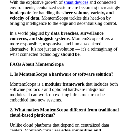
With the explosive growth of
smart devices
and connected
environments, centralized systems are becoming increasingly
inadequate
for handling the
sheer volume, variety, and
velocity of data
. MontemScopa tackles this head-on by
bringing intelligence to the edge and decentralizing control.
In a world plagued by
data breaches, surveillance
concerns, and sluggish systems
, MontemScopa offers a
more responsible, responsive, and human-centered
alternative. It’s not just an evolution — it’s a reimagining of
what connected technology
should be
.
FAQs About MontemScopa
1. Is MontemScopa a hardware or software solution?
MontemScopa is a
modular framework
that includes both
software protocols and optional hardware integration
modules. It can work on existing infrastructure or be
embedded into new systems.
2. What makes MontemScopa different from traditional
cloud-based platforms?
Unlike cloud platforms that depend on centralized data
centers, MontemScopa uses
edge computing and