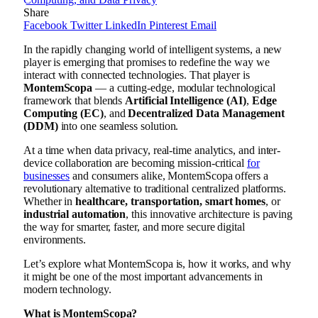
Share
Facebook
Twitter
LinkedIn
Pinterest
Email
In the rapidly changing world of intelligent systems, a new
player is emerging that promises to redefine the way we
interact with connected technologies. That player is
MontemScopa
— a cutting-edge, modular technological
framework that blends
Artificial Intelligence (AI)
,
Edge
Computing (EC)
, and
Decentralized Data Management
(DDM)
into one seamless solution.
At a time when data privacy, real-time analytics, and inter-
device collaboration are becoming mission-critical
for
businesses
and consumers alike, MontemScopa offers a
revolutionary alternative to traditional centralized platforms.
Whether in
healthcare, transportation, smart homes
, or
industrial automation
, this innovative architecture is paving
the way for smarter, faster, and more secure digital
environments.
Let’s explore what MontemScopa is, how it works, and why
it might be one of the most important advancements in
modern technology.
What is MontemScopa?