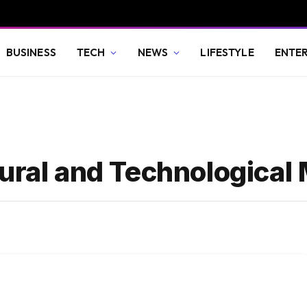
BUSINESS
TECH
NEWS
LIFESTYLE
ENTE
ural and Technological