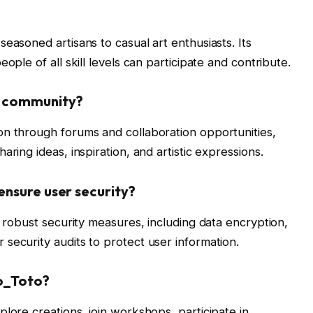
easoned artisans to casual art enthusiasts. Its
ople of all skill levels can participate and contribute.
r community?
on through forums and collaboration opportunities,
ring ideas, inspiration, and artistic expressions.
ensure user security?
h robust security measures, including data encryption,
security audits to protect user information.
to_Toto?
lore creations, join workshops, participate in