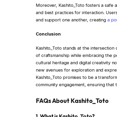
Moreover, Kashito_Toto fosters a safe 
and best practices for interaction. Use
and support one another, creating
a pos
Conclusion
Kashito_Toto stands at the intersection o
of craftsmanship while embracing the po
cultural heritage and digital creativity n
new avenues for exploration and express
Kashito_Toto promises to be a transforma
community engagement, ensuring that the
FAQs About Kashito_Toto
1.
What is Kashito_Toto?