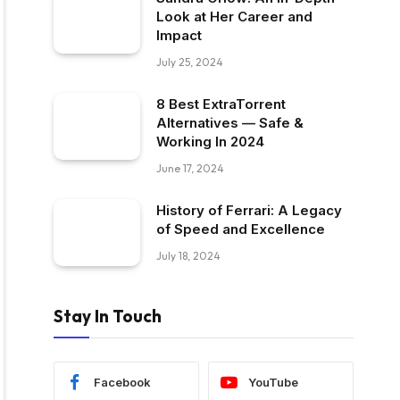
Look at Her Career and
Impact
July 25, 2024
8 Best ExtraTorrent
Alternatives — Safe &
Working In 2024
June 17, 2024
History of Ferrari: A Legacy
of Speed and Excellence
July 18, 2024
Stay In Touch
Facebook
YouTube