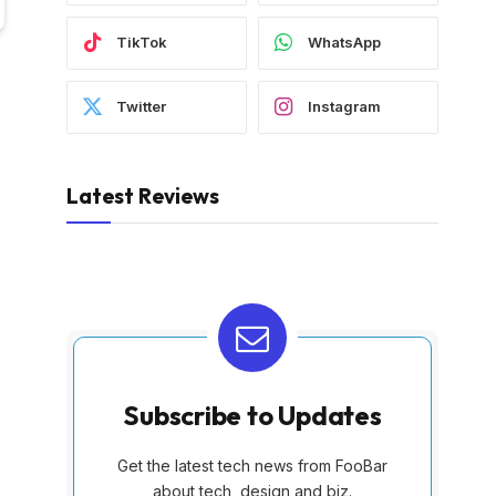
TikTok
WhatsApp
Twitter
Instagram
Latest Reviews
Subscribe to Updates
Get the latest tech news from FooBar
about tech, design and biz.