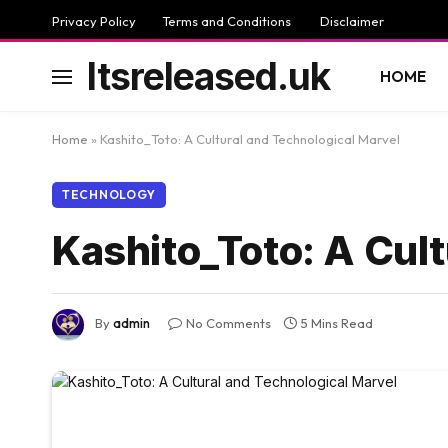
Privacy Policy
Terms and Conditions
Disclaimer
Itsreleased.uk
HOME
Home
»
Kashito_Toto: A Cultural and Technological Marvel
TECHNOLOGY
Kashito_Toto: A Cult
By
admin
No Comments
5 Mins Read