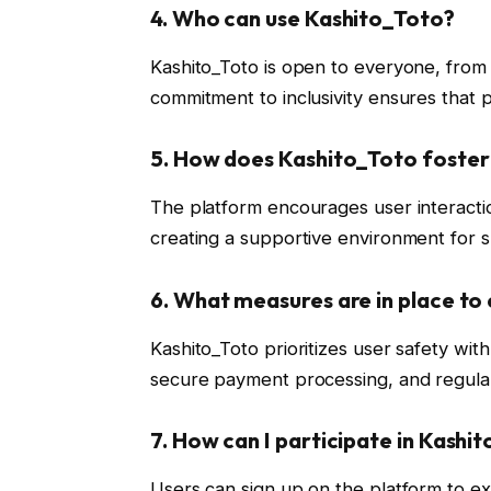
4.
Who can use Kashito_Toto?
Kashito_Toto is open to everyone, from s
commitment to inclusivity ensures that pe
5.
How does Kashito_Toto foste
The platform encourages user interacti
creating a supportive environment for sha
6.
What measures are in place to 
Kashito_Toto prioritizes user safety wit
secure payment processing, and regular 
7.
How can I participate in Kashi
Users can sign up on the platform to exp