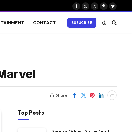
Facebook
X
Instagram
Pinterest
Vimeo
(Twitter)
RTAINMENT
CONTACT
SUBSCRIBE
 Marvel
Share
Top Posts
Sandra Orlow: An In-Depth