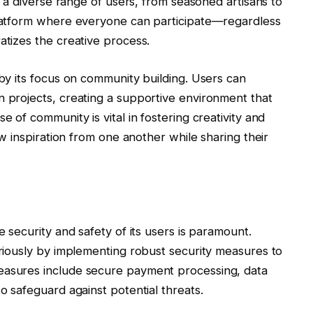
ed a diverse range of users, from seasoned artisans to
 platform where everyone can participate—regardless
atizes the creative process.
 by its focus on community building. Users can
n projects, creating a supportive environment that
e of community is vital in fostering creativity and
raw inspiration from one another while sharing their
e security and safety of its users is paramount.
seriously by implementing robust security measures to
easures include secure payment processing, data
to safeguard against potential threats.