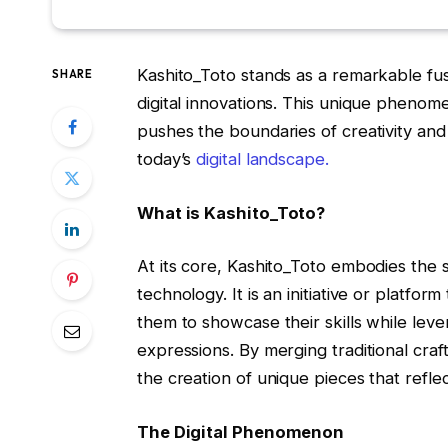
Kashito_Toto stands as a remarkable fu
SHARE
digital innovations. This unique phenome
pushes the boundaries of creativity and 
today’s
digital landscape.
What is Kashito_Toto?
At its core, Kashito_Toto embodies the 
technology. It is an initiative or platfor
them to showcase their skills while lever
expressions. By merging traditional craft
the creation of unique pieces that reflec
The Digital Phenomenon