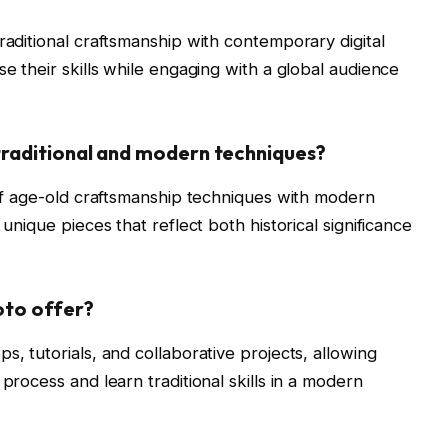
raditional craftsmanship with contemporary digital
se their skills while engaging with a global audience
raditional and modern techniques?
n of age-old craftsmanship techniques with modern
 unique pieces that reflect both historical significance
oto offer?
s, tutorials, and collaborative projects, allowing
process and learn traditional skills in a modern