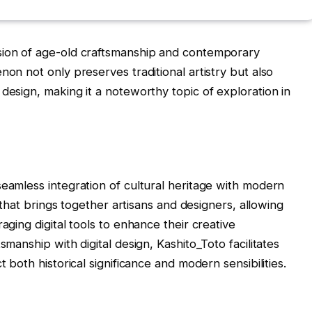
sion of age-old craftsmanship and contemporary
non not only preserves traditional artistry but also
design, making it a noteworthy topic of exploration in
seamless integration of cultural heritage with modern
m that brings together artisans and designers, allowing
aging digital tools to enhance their creative
smanship with digital design, Kashito_Toto facilitates
t both historical significance and modern sensibilities.