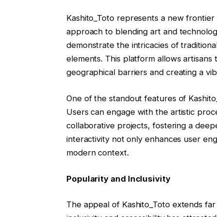
Kashito_Toto represents a new frontier i
approach to blending art and technology
demonstrate the intricacies of traditio
elements. This platform allows artisans
geographical barriers and creating a vi
One of the standout features of Kashito_
Users can engage with the artistic proc
collaborative projects, fostering a deep
interactivity not only enhances user eng
modern context.
Popularity and Inclusivity
The appeal of Kashito_Toto extends far b