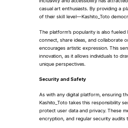
inclusivity and accessibility has attract
casual art enthusiasts. By providing a
of their skill level—Kashito_Toto democr
The platform’s popularity is also fueled
connect, share ideas, and collaborate o
encourages artistic expression. This sens
innovation, as it allows individuals to d
unique perspectives.
Security and Safety
As with any digital platform, ensuring th
Kashito_Toto takes this responsibility 
protect user data and privacy. These m
encryption, and regular security audits 