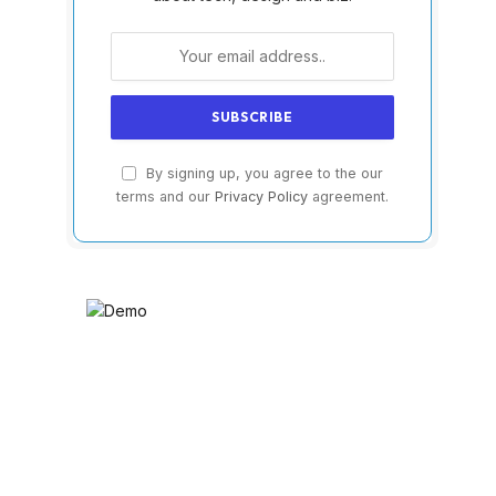
By signing up, you agree to the our
terms and our
Privacy Policy
agreement.