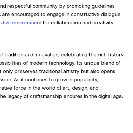
and respectful community by promoting guidelines
rs are encouraged to engage in constructive dialogue
itive environmen
t for collaboration and creativity.
f tradition and innovation, celebrating the rich history
ssibilities of modern technology. Its unique blend of
ot only preserves traditional artistry but also opens
ion. As it continues to grow in popularity,
tive force in the world of art, design, and
 legacy of craftsmanship endures in the digital age.