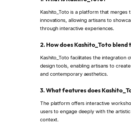
Kashito_Toto is a platform that merges t
innovations, allowing artisans to showca
through interactive experiences.
2.
How does Kashito_Toto blend t
Kashito_Toto facilitates the integratio
design tools, enabling artisans to create
and contemporary aesthetics.
3.
What features does Kashito_T
The platform offers interactive workshop
users to engage deeply with the artistic 
context.