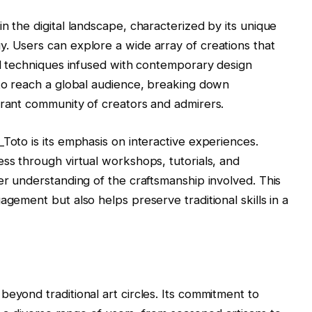
n the digital landscape, characterized by its unique
. Users can explore a wide array of creations that
nal techniques infused with contemporary design
 to reach a global audience, breaking down
brant community of creators and admirers.
Toto is its emphasis on interactive experiences.
ess through virtual workshops, tutorials, and
er understanding of the craftsmanship involved. This
agement but also helps preserve traditional skills in a
eyond traditional art circles. Its commitment to