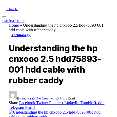
Subscribe
Itsreleased.uk
Home
»
Understanding the hp cnxooo 2.5 hdd75893-001
hdd cable with rubber caddy
Technology
Understanding the hp
cnxooo 2.5 hdd75893-
001 hdd cable with
rubber caddy
By
sadia sabir
No Comments
5 Mins Read
Share
Facebook
Twitter
Pinterest
LinkedIn
Tumblr
Reddit
Telegram
Email