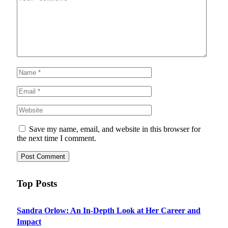
Save my name, email, and website in this browser for
the next time I comment.
Top Posts
Sandra Orlow: An In-Depth Look at Her Career and
Impact