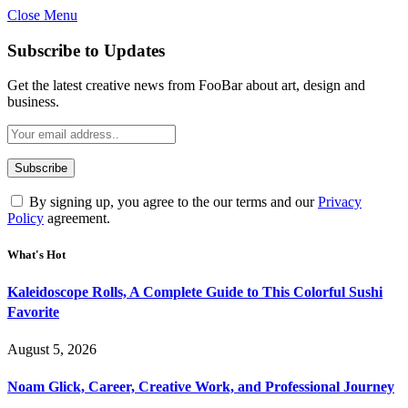
Close Menu
Subscribe to Updates
Get the latest creative news from FooBar about art, design and
business.
By signing up, you agree to the our terms and our
Privacy
Policy
agreement.
What's Hot
Kaleidoscope Rolls, A Complete Guide to This Colorful Sushi
Favorite
August 5, 2026
Noam Glick, Career, Creative Work, and Professional Journey