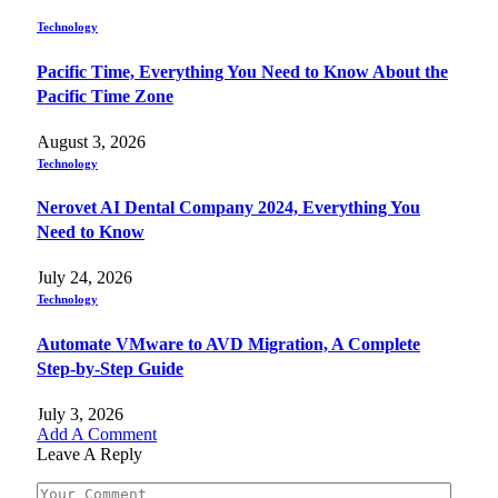
Technology
Pacific Time, Everything You Need to Know About the
Pacific Time Zone
August 3, 2026
Technology
Nerovet AI Dental Company 2024, Everything You
Need to Know
July 24, 2026
Technology
Automate VMware to AVD Migration, A Complete
Step-by-Step Guide
July 3, 2026
Add A Comment
Leave A Reply