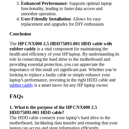
Enhanced Performance
: Supports optimal laptop
functionality, leading to faster data access and
smoother operation.
User-Friendly Installation
: Allows for easy
replacement and upgrades for DIY enthusiasts.
Conclusion
The
HP CNX000 2.5 HDD75893-001 HDD cable with
rubber caddy
is a vital component for maintaining the
health and efficiency of your HP laptop. By understanding its
role in connecting the hard drive to the motherboard and
providing essential protection, you can appreciate the
importance of this small yet significant part. Whether you’re
looking to replace a faulty cable or simply enhance your
laptop’s performance, investing in the right HDD cable and
rubber caddy
is a smart move for any HP laptop owner.
FAQs
1. What is the purpose of the HP CNX000 2.5
HDD75893-001 HDD cable?
The HDD cable connects your laptop’s hard drive to the
motherboard, facilitating data transfer and ensuring that your
laptop can access and store information efficiently.