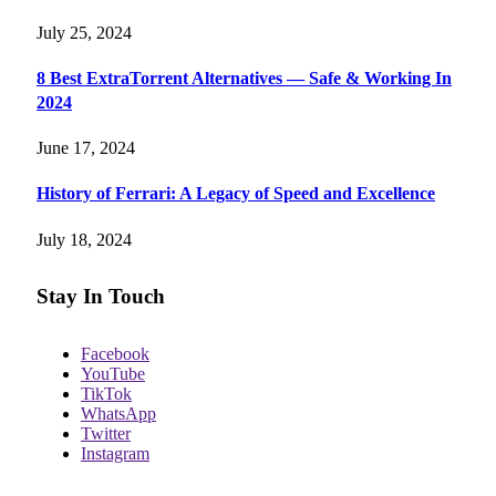
July 25, 2024
8 Best ExtraTorrent Alternatives — Safe & Working In
2024
June 17, 2024
History of Ferrari: A Legacy of Speed and Excellence
July 18, 2024
Stay In Touch
Facebook
YouTube
TikTok
WhatsApp
Twitter
Instagram