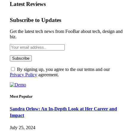
Latest Reviews
Subscribe to Updates
Get the latest tech news from FooBar about tech, design and
biz.
By signing up, you agree to the our terms and our
Privacy Policy
agreement.
Most Popular
Sandra Orlow: An In-Depth Look at Her Career and
Impact
July 25, 2024