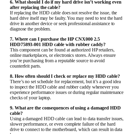
6. What should I do if my hard drive isn’t working even
after replacing the cable?
If replacing the HDD cable does not resolve the issue, the
hard drive itself may be faulty. You may need to test the hard
drive in another device or seek professional assistance to
diagnose the problem.
7. Where can I purchase the HP CNX000 2.5
HDD75893-001 HDD cable with rubber caddy?
This component can be found at authorized HP retailers,
online marketplaces, or electronics stores. Always ensure
you’re purchasing from a reputable source to avoid
counterfeit parts.
8. How often should I check or replace my HDD cable?
There’s no set schedule for replacement, but it’s a good idea
to inspect the HDD cable and rubber caddy whenever you
experience performance issues or during regular maintenance
checks of your laptop.
9. What are the consequences of using a damaged HDD
cable?
Using a damaged HDD cable can lead to data transfer issues,
slower performance, or even complete failure of the hard
drive to connect to the motherboard, which can result in data