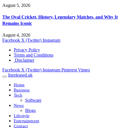
August 5, 2026
The Oval Cricket, History, Legendary Matches, and Why It
Remains Iconic
August 4, 2026
Facebook
X (Twitter)
Instagram
Privacy Policy
Terms and Conditions
Disclaimer
Facebook
X (Twitter)
Instagram
Pinterest
Vimeo
Itsreleased.uk
Home
Business
Tech
Software
News
Blogs
Lifestyle
Entertainment
Contact