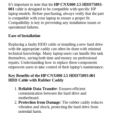
It’s important to note that the
HP CNX000 2.5 HDD75893-
001
cable is designed to be compatible with specific HP
laptop models. Before purchasing, always verify that the part
is compatible with your laptop to ensure a proper fit.
Compatibility is key to preventing any installation issues or
operational failures.
Ease of Installation
Replacing a faulty HDD cable or installing a new hard drive
with the appropriate caddy can often be done with minimal
technical knowledge. Many laptop users can handle this task
themselves, saving both time and money on professional
repairs. Understanding how to replace these components
empowers users to take control of their laptop’s maintenance.
Key Benefits of the HP CNX000 2.5 HDD75893-001
HDD Cable with Rubber Caddy
Reliable Data Transfer
: Ensures efficient
communication between the hard drive and
motherboard.
Protection from Damage
: The rubber caddy reduces
vibration and shock, protecting the hard drive from
potential harm.