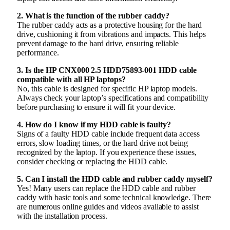
2. What is the function of the rubber caddy?
The rubber caddy acts as a protective housing for the hard
drive, cushioning it from vibrations and impacts. This helps
prevent damage to the hard drive, ensuring reliable
performance.
3. Is the HP CNX000 2.5 HDD75893-001 HDD cable
compatible with all HP laptops?
No, this cable is designed for specific HP laptop models.
Always check your laptop’s specifications and compatibility
before purchasing to ensure it will fit your device.
4. How do I know if my HDD cable is faulty?
Signs of a faulty HDD cable include frequent data access
errors, slow loading times, or the hard drive not being
recognized by the laptop. If you experience these issues,
consider checking or replacing the HDD cable.
5. Can I install the HDD cable and rubber caddy myself?
Yes! Many users can replace the HDD cable and rubber
caddy with basic tools and some technical knowledge. There
are numerous online guides and videos available to assist
with the installation process.