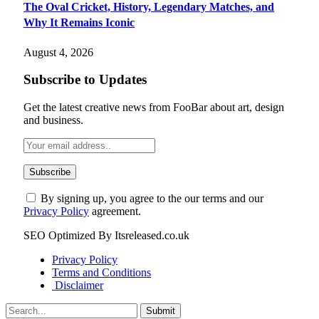
The Oval Cricket, History, Legendary Matches, and
Why It Remains Iconic
August 4, 2026
Subscribe to Updates
Get the latest creative news from FooBar about art, design
and business.
By signing up, you agree to the our terms and our
Privacy Policy
agreement.
SEO Optimized By Itsreleased.co.uk
Privacy Policy
Terms and Conditions
Disclaimer
Submit