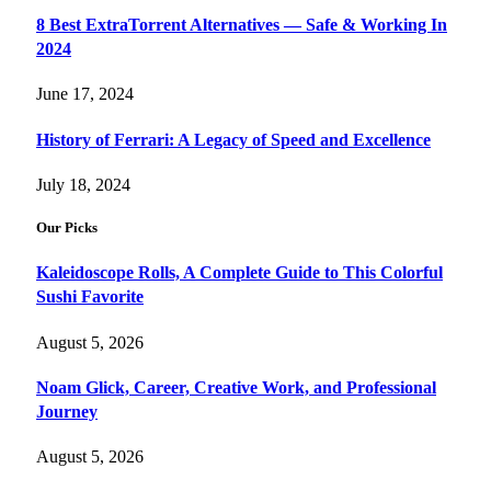
8 Best ExtraTorrent Alternatives — Safe & Working In
2024
June 17, 2024
History of Ferrari: A Legacy of Speed and Excellence
July 18, 2024
Our Picks
Kaleidoscope Rolls, A Complete Guide to This Colorful
Sushi Favorite
August 5, 2026
Noam Glick, Career, Creative Work, and Professional
Journey
August 5, 2026