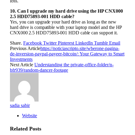
loss.
10. Can I upgrade my hard drive using the HP CNX000
2.5 HDD75893-001 HDD cable?
Yes, you can upgrade your hard drive as long as the new
hard drive is compatible with your laptop model and the HP
CNX000 2.5 HDD75893-001 HDD cable can support it.
Share.
Facebook
Twitter
Pinterest
LinkedIn
Tumblr
Email
Previous Article
https://noticiascripto.site/wberone-pagina-
de-inversion-paypal-payeer-bitcoin/: Your Gateway to Smart
Investments
Next Article
Understanding the private-office-folder/n-
bfr939/random-dancer-footage
sadia sabir
Website
Related
Posts