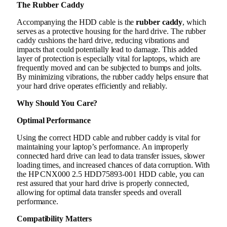
The Rubber Caddy
Accompanying the HDD cable is the
rubber caddy
, which
serves as a protective housing for the hard drive. The rubber
caddy cushions the hard drive, reducing vibrations and
impacts that could potentially lead to damage. This added
layer of protection is especially vital for laptops, which are
frequently moved and can be subjected to bumps and jolts.
By minimizing vibrations, the rubber caddy helps ensure that
your hard drive operates efficiently and reliably.
Why Should You Care?
Optimal Performance
Using the correct HDD cable and rubber caddy is vital for
maintaining your laptop’s performance. An improperly
connected hard drive can lead to data transfer issues, slower
loading times, and increased chances of data corruption. With
the HP CNX000 2.5 HDD75893-001 HDD cable, you can
rest assured that your hard drive is properly connected,
allowing for optimal data transfer speeds and overall
performance.
Compatibility Matters