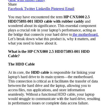
Share
Facebook
Twitter
LinkedIn
Pinterest
Email
You may have encountered the term
HP CNX000 2.5
HDD75893-001 HDD cable with rubber caddy
and
wondered about its significance. This essential component
plays a crucial role in your laptop’s performance, acting as
the bridge that connects your hard drive to
the motherboard.
Let’s break down what this product is, why it matters, and
what you need to know about it.
What is the HP CNX000 2.5 HDD75893-001 HDD
Cable?
The HDD Cable
At its core, the
HDD cable
is responsible for linking your
laptop’s hard drive to its main system—the motherboard.
This connection is critical as it facilitates the transfer of data
between the hard drive and the laptop, allowing you to
access files, run applications, and store information
seamlessly. Without a functional HDD cable, your laptop
would struggle to communicate with the hard drive, resulting
in performance issues or complete data access failure.