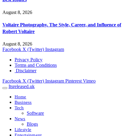
August 8, 2026
Voltaire Photography. The Style, Career, and Influence of
Robert Voltaire
August 8, 2026
Facebook
X (Twitter)
Instagram
Privacy Policy
Terms and Conditions
Disclaimer
Facebook
X (Twitter)
Instagram
Pinterest
Vimeo
Itsreleased.uk
Home
Business
Tech
Software
News
Blogs
Lifestyle
Entertainment