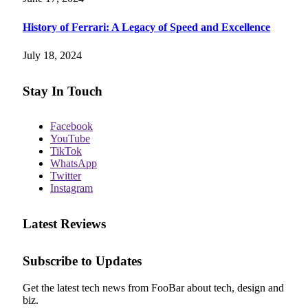
History of Ferrari: A Legacy of Speed and Excellence
July 18, 2024
Stay In Touch
Facebook
YouTube
TikTok
WhatsApp
Twitter
Instagram
Latest Reviews
Subscribe to Updates
Get the latest tech news from FooBar about tech, design and
biz.