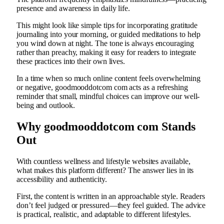
presence and awareness in daily life.
This might look like simple tips for incorporating gratitude
journaling into your morning, or guided meditations to help
you wind down at night. The tone is always encouraging
rather than preachy, making it easy for readers to integrate
these practices into their own lives.
In a time when so much online content feels overwhelming
or negative, goodmooddotcom com acts as a refreshing
reminder that small, mindful choices can improve our well-
being and outlook.
Why goodmooddotcom com Stands
Out
With countless wellness and lifestyle websites available,
what makes this platform different? The answer lies in its
accessibility and authenticity.
First, the content is written in an approachable style. Readers
don’t feel judged or pressured—they feel guided. The advice
is practical, realistic, and adaptable to different lifestyles.