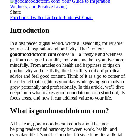
Share
Facebook
Twitter
LinkedIn
Pinterest
Email
Introduction
In a fast-paced digital world, we’re all searching for reliable
sources of inspiration and positivity. That’s where
goodmooddotcom com
comes in—a lifestyle and wellness
platform designed to uplift, motivate, and help you live more
mindfully. From articles on health and happiness to tips on
productivity and creativity, the site offers a mix of practical
advice and feel-good content. Think of it as a go-to corner of
the internet that brightens your day while giving you tools to
grow personally and professionally. In this article, we’ll dive
deeper into what makes goodmooddotcom com stand out, its
focus areas, and how it can add real value to your life.
What is goodmooddotcom com?
At its heart, goodmooddotcom com is about balance—
helping readers find harmony between work, health, and
everyday life. It’s not just another lifestyle blog; it’s a digital