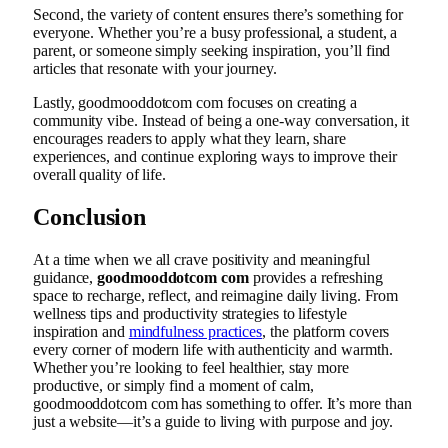
Second, the variety of content ensures there’s something for
everyone. Whether you’re a busy professional, a student, a
parent, or someone simply seeking inspiration, you’ll find
articles that resonate with your journey.
Lastly, goodmooddotcom com focuses on creating a
community vibe. Instead of being a one-way conversation, it
encourages readers to apply what they learn, share
experiences, and continue exploring ways to improve their
overall quality of life.
Conclusion
At a time when we all crave positivity and meaningful
guidance,
goodmooddotcom com
provides a refreshing
space to recharge, reflect, and reimagine daily living. From
wellness tips and productivity strategies to lifestyle
inspiration and
mindfulness practices
, the platform covers
every corner of modern life with authenticity and warmth.
Whether you’re looking to feel healthier, stay more
productive, or simply find a moment of calm,
goodmooddotcom com has something to offer. It’s more than
just a website—it’s a guide to living with purpose and joy.