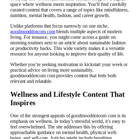
space where wellness meets inspiration. You’ll find carefully
curated content that covers a range of topics like mindfulness,
nutrition, mental health, fashion, and career growth.
Unlike platforms that focus narrowly on one niche,
goodmooddotcom com
blends multiple aspects of modern
living. For instance, you might come across a guide on
morning routines next to an article about sustainable fashion
or productivity hacks. This wide variety makes it a versatile
resource for anyone looking to improve their quality of life.
Whether you’re seeking motivation to kickstart your week or
practical advice on living more sustainably,
goodmooddotcom com provides content that feels both
relevant and relatable.
Wellness and Lifestyle Content That
Inspires
One of the strongest appeals of goodmooddotcom com is its
emphasis on wellness. In today’s stressful world, it’s easy to
feel overwhelmed. The site addresses this by offering
approachable guidance on mental health, physical well-
being, and self-care. Articles might include breathing