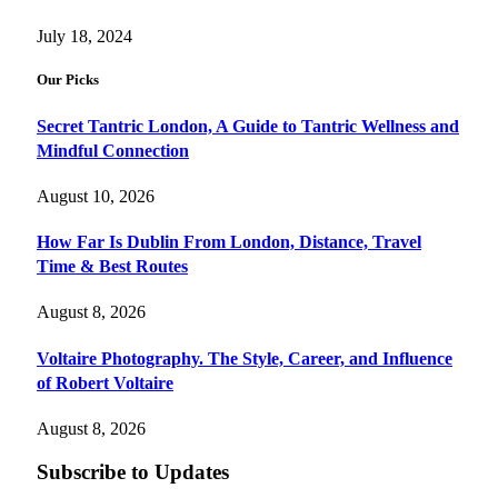
July 18, 2024
Our Picks
Secret Tantric London, A Guide to Tantric Wellness and
Mindful Connection
August 10, 2026
How Far Is Dublin From London, Distance, Travel
Time & Best Routes
August 8, 2026
Voltaire Photography. The Style, Career, and Influence
of Robert Voltaire
August 8, 2026
Subscribe to Updates