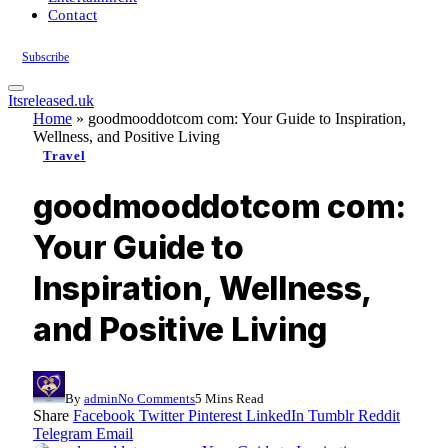
Contact
Subscribe
Itsreleased.uk
Home
»
goodmooddotcom com: Your Guide to Inspiration,
Wellness, and Positive Living
Travel
goodmooddotcom com:
Your Guide to
Inspiration, Wellness,
and Positive Living
By
admin
No Comments
5 Mins Read
Share
Facebook
Twitter
Pinterest
LinkedIn
Tumblr
Reddit
Telegram
Email