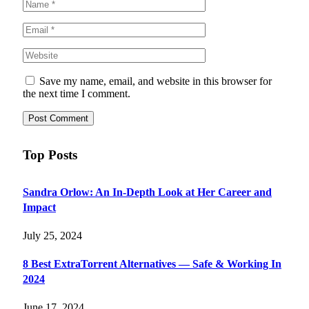
Save my name, email, and website in this browser for
the next time I comment.
Top Posts
Sandra Orlow: An In-Depth Look at Her Career and
Impact
July 25, 2024
8 Best ExtraTorrent Alternatives — Safe & Working In
2024
June 17, 2024