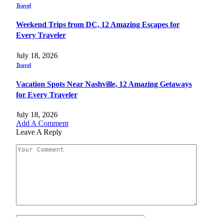
Travel
Weekend Trips from DC, 12 Amazing Escapes for
Every Traveler
July 18, 2026
Travel
Vacation Spots Near Nashville, 12 Amazing Getaways
for Every Traveler
July 18, 2026
Add A Comment
Leave A Reply