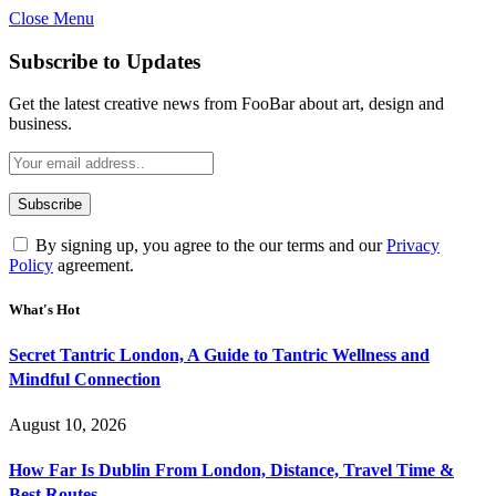
Close Menu
Subscribe to Updates
Get the latest creative news from FooBar about art, design and
business.
By signing up, you agree to the our terms and our
Privacy
Policy
agreement.
What's Hot
Secret Tantric London, A Guide to Tantric Wellness and
Mindful Connection
August 10, 2026
How Far Is Dublin From London, Distance, Travel Time &
Best Routes