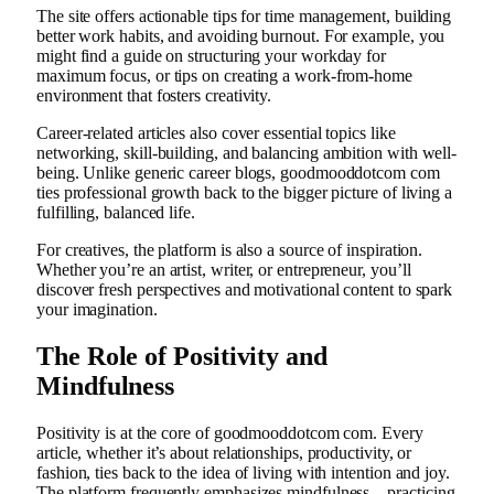
The site offers actionable tips for time management, building
better work habits, and avoiding burnout. For example, you
might find a guide on structuring your workday for
maximum focus, or tips on creating a work-from-home
environment that fosters creativity.
Career-related articles also cover essential topics like
networking, skill-building, and balancing ambition with well-
being. Unlike generic career blogs, goodmooddotcom com
ties professional growth back to the bigger picture of living a
fulfilling, balanced life.
For creatives, the platform is also a source of inspiration.
Whether you’re an artist, writer, or entrepreneur, you’ll
discover fresh perspectives and motivational content to spark
your imagination.
The Role of Positivity and
Mindfulness
Positivity is at the core of goodmooddotcom com. Every
article, whether it’s about relationships, productivity, or
fashion, ties back to the idea of living with intention and joy.
The platform frequently emphasizes mindfulness—practicing