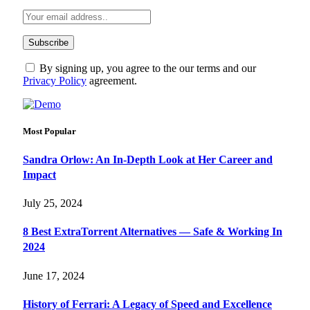
By signing up, you agree to the our terms and our
Privacy Policy
agreement.
Most Popular
Sandra Orlow: An In-Depth Look at Her Career and
Impact
July 25, 2024
8 Best ExtraTorrent Alternatives — Safe & Working In
2024
June 17, 2024
History of Ferrari: A Legacy of Speed and Excellence