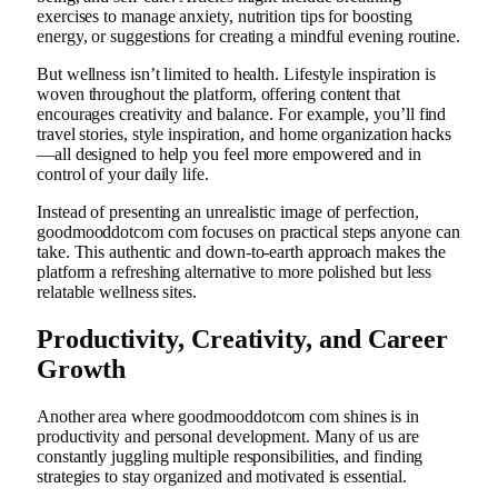
exercises to manage anxiety, nutrition tips for boosting
energy, or suggestions for creating a mindful evening routine.
But wellness isn’t limited to health. Lifestyle inspiration is
woven throughout the platform, offering content that
encourages creativity and balance. For example, you’ll find
travel stories, style inspiration, and home organization hacks
—all designed to help you feel more empowered and in
control of your daily life.
Instead of presenting an unrealistic image of perfection,
goodmooddotcom com focuses on practical steps anyone can
take. This authentic and down-to-earth approach makes the
platform a refreshing alternative to more polished but less
relatable wellness sites.
Productivity, Creativity, and Career
Growth
Another area where goodmooddotcom com shines is in
productivity and personal development. Many of us are
constantly juggling multiple responsibilities, and finding
strategies to stay organized and motivated is essential.