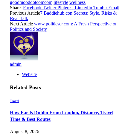
goodmooddotcomcom
lifestyle
wellness
Share.
Facebook
Twitter
Pinterest
LinkedIn
Tumblr
Email
Previous Article
7 Baddiehub.con Secrets: Style, Risks &
Real Talk
Next Article
www.politicser.com: A Fresh Perspective on
Politics and Society
admin
Website
Related
Posts
Travel
How Far Is Dublin From London, Distance, Travel
Time & Best Routes
August 8, 2026