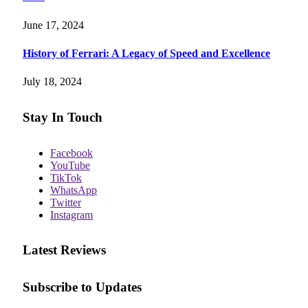
June 17, 2024
History of Ferrari: A Legacy of Speed and Excellence
July 18, 2024
Stay In Touch
Facebook
YouTube
TikTok
WhatsApp
Twitter
Instagram
Latest Reviews
Subscribe to Updates