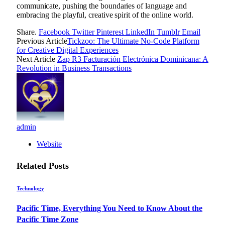
communicate, pushing the boundaries of language and
embracing the playful, creative spirit of the online world.
Share.
Facebook
Twitter
Pinterest
LinkedIn
Tumblr
Email
Previous Article
Tickzoo: The Ultimate No-Code Platform
for Creative Digital Experiences
Next Article
Zap R3 Facturación Electrónica Dominicana: A
Revolution in Business Transactions
admin
Website
Related
Posts
Technology
Pacific Time, Everything You Need to Know About the
Pacific Time Zone