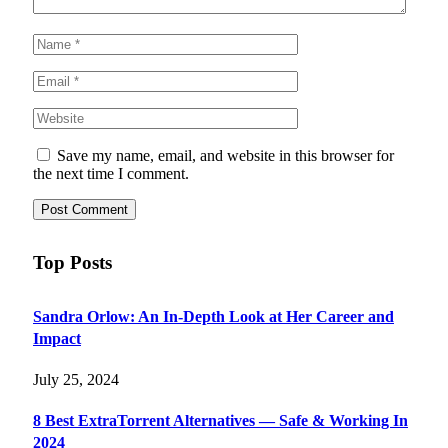
Save my name, email, and website in this browser for
the next time I comment.
Top Posts
Sandra Orlow: An In-Depth Look at Her Career and
Impact
July 25, 2024
8 Best ExtraTorrent Alternatives — Safe & Working In
2024