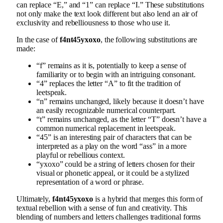
can replace “E,” and “1” can replace “I.” These substitutions
not only make the text look different but also lend an air of
exclusivity and rebelliousness to those who use it.
In the case of
f4nt45yxoxo
, the following substitutions are
made:
“f” remains as it is, potentially to keep a sense of
familiarity or to begin with an intriguing consonant.
“4” replaces the letter “A” to fit the tradition of
leetspeak.
“n” remains unchanged, likely because it doesn’t have
an easily recognizable numerical counterpart.
“t” remains unchanged, as the letter “T” doesn’t have a
common numerical replacement in leetspeak.
“45” is an interesting pair of characters that can be
interpreted as a play on the word “ass” in a more
playful or rebellious context.
“yxoxo” could be a string of letters chosen for their
visual or phonetic appeal, or it could be a stylized
representation of a word or phrase.
Ultimately,
f4nt45yxoxo
is a hybrid that merges this form of
textual rebellion with a sense of fun and creativity. This
blending of numbers and letters challenges traditional forms