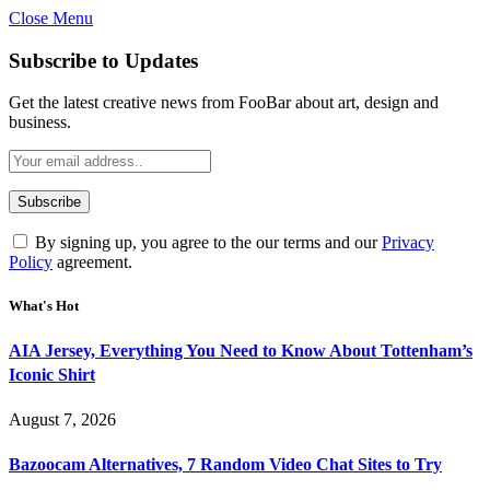
Close Menu
Subscribe to Updates
Get the latest creative news from FooBar about art, design and
business.
By signing up, you agree to the our terms and our
Privacy
Policy
agreement.
What's Hot
AIA Jersey, Everything You Need to Know About Tottenham’s
Iconic Shirt
August 7, 2026
Bazoocam Alternatives, 7 Random Video Chat Sites to Try