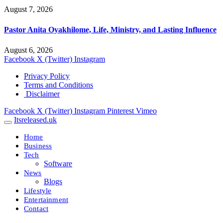
August 7, 2026
Pastor Anita Oyakhilome, Life, Ministry, and Lasting Influence
August 6, 2026
Facebook
X (Twitter)
Instagram
Privacy Policy
Terms and Conditions
Disclaimer
Facebook
X (Twitter)
Instagram
Pinterest
Vimeo
Itsreleased.uk
Home
Business
Tech
Software
News
Blogs
Lifestyle
Entertainment
Contact