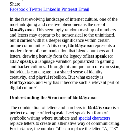
Share
Facebook
Twitter
LinkedIn
Pinterest
Email
In the fast-evolving landscape of internet culture, one of the
most intriguing and creative phenomena is the use of
f4nt45yxoxo
. This seemingly random mashup of numbers
and letters may appear to be nonsensical to the uninitiated,
but it carries with it a deeper significance within certain
online communities. At its core,
f4nt45yxoxo
represents a
modern form of communication that blends numbers and
letters, drawing heavily from the legacy of
leet speak
(or
1337 speak
), a language variation popularized in gaming
and hacker cultures. Through this unique form of expression,
individuals can engage in a shared sense of identity,
creativity, and playful rebellion. But what exactly is
f4nt45yxoxo
, and why has it become such a relevant part of
digital culture?
Understanding the Structure of f4nt45yxoxo
The combination of letters and numbers in
f4nt45yxoxo
is a
perfect example of
leet speak
. Leet speak is a form of
symbolic writing where numbers and
special characters
replace letters to create an alternative way of communicating.
For instance, the number “4” can replace the letter “A,” “3”