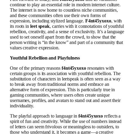
continue to play an essential role in modern internet culture.
The internet is now home to countless niche communities,
and these communities often use their own forms of
expression, including stylized language.
F4nt45yxoxo
, with
its roots in
leet speak
, carries with it connotations of youthful
rebellion, creativity, and a sense of exclusivity. It’s a language
used to set oneself apart from the crowd, to show that the
person writing is “in the know” and part of a community that
values creative expression.
Youthful Rebellion and Playfulness
One of the primary reasons
f4nt45yxoxo
resonates with
certain groups is its association with youthful rebellion. The
substitution of characters in leetspeak is often seen as a way
to break away from traditional norms and embrace an
alternative form of expression. This is particularly true in
gaming communities, where users often create unique
usernames, profiles, and avatars to stand out and assert their
individuality.
The playful approach to language in
f4nt45yxoxo
reflects a
spirit of fun and creativity. While the use of numbers instead
of letters can seem frivolous or meaningless to outsiders, to
those who understand it, it becomes a game—a creative