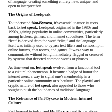
of language, creating something entirely new, unique, and
open to interpretation.
The Origins of Leetspeak
To understand
f4nt45yxoxo
, it’s essential to trace its roots
back to
leet speak
. Leetspeak originated in the 1980s and
1990s, gaining popularity in online communities, particularly
among hackers, gamers, and internet subcultures. The term
“leet” is derived from the word “elite,” and the language
itself was initially used to bypass text filters and censorship in
online forums, chat rooms, and games. It was a way to
communicate without being immediately flagged or censored
by systems that detected common words or phrases.
As time went on,
leet speak
evolved from a functional tool
to a cultural phenomenon. It became a badge of honor for
internet users, a way to signal one’s membership in a
particular online community or subculture. The playful and
cryptic nature of
leet speak
also appealed to those who
sought to push the boundaries of traditional language.
The Relevance of f4nt45yxoxo in Modern Internet
Culture
Fast forward to today, and
f4nt45yxoxo
and its variations