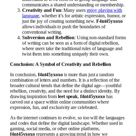
communicates a shared understanding or membership.
Creativity and Fun
: Many users
enjoy playing with
language
, whether it’s for artistic expression, humor, or
just the joy of creating something new.
F4nt45yxoxo
allows individuals to push the boundaries of
conventional writing.
Subversion and Rebellion
: Using non-standard forms
of writing can be seen as a form of digital rebellion,
where users take the traditional rules of language and
twist them into something uniquely their own.
Conclusion: A Symbol of Creativity and Rebellion
In conclusion,
f4nt45yxoxo
is more than just a random
combination of letters and numbers. It is a reflection of the
broader cultural trends that define the digital age—youthful
rebellion, creativity, and the need for a distinct identity. By
drawing inspiration from
leet speak
,
f4nt45yxoxo
has
carved out a space within online communities where
expression, fun, and exclusivity are celebrated.
As the internet continues to evolve, so too will the languages
and codes that define the digital landscape. Whether used in
gaming, social media, or other online platforms,
f4nt45yxoxo
represents a growing trend in how we