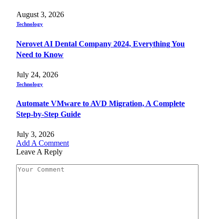
August 3, 2026
Technology
Nerovet AI Dental Company 2024, Everything You
Need to Know
July 24, 2026
Technology
Automate VMware to AVD Migration, A Complete
Step-by-Step Guide
July 3, 2026
Add A Comment
Leave A Reply