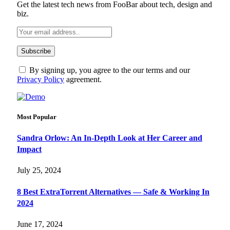
Get the latest tech news from FooBar about tech, design and
biz.
By signing up, you agree to the our terms and our
Privacy Policy
agreement.
Most Popular
Sandra Orlow: An In-Depth Look at Her Career and
Impact
July 25, 2024
8 Best ExtraTorrent Alternatives — Safe & Working In
2024
June 17, 2024