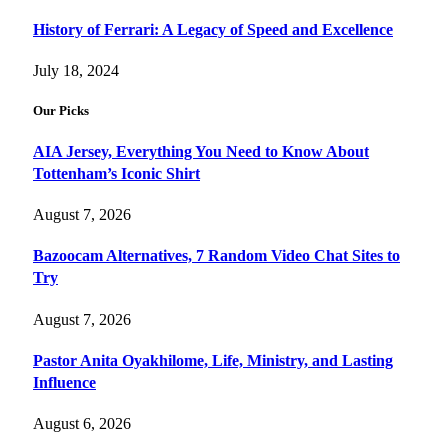
History of Ferrari: A Legacy of Speed and Excellence
July 18, 2024
Our Picks
AIA Jersey, Everything You Need to Know About
Tottenham’s Iconic Shirt
August 7, 2026
Bazoocam Alternatives, 7 Random Video Chat Sites to
Try
August 7, 2026
Pastor Anita Oyakhilome, Life, Ministry, and Lasting
Influence
August 6, 2026