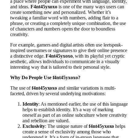
a place where people can experiment with language, identity,
and ideas.
F4nt45yxoxo
is one of the many ways users can
create something new and personalized. Whether it’s
tweaking a familiar word with numbers, adding flair to a
phrase, or creating a completely unique combination, the use
of characters and numbers opens the door to boundless
creativity.
For example, gamers and digital artists often use leetspeak-
inspired usernames or signatures to give their online presence
a distinctive edge.
F4nt45yxoxo
, with its playful yet cryptic
aesthetic, allows individuals to communicate in a visually
interesting way that is tailored to their personal style.
Why Do People Use f4nt45yxoxo?
The use of
f4nt45yxoxo
and similar variations is multi-
faceted, driven by several underlying motivations:
Identity
: As mentioned earlier, the use of this language
helps to establish identity. It’s a way of marking
oneself as part of an online subculture where creativity
and rebellion are valued.
Exclusivity
: The unique nature of
f4nt45yxoxo
helps
create a sense of exclusivity among those who
understand it. It’s a form of in-group language that