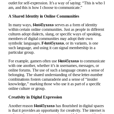
outlet for self-expression. It’s a way of saying: “This is who I
am, and this is how I choose to communicate.”
A Shared Identity in Online Communities
In many ways,
f4nt45yxoxo
serves as a form of identity
within certain online communities. Just as people in different
cultures adopt dialects, slang, or specific ways of speaking,
members of digital communities may adopt their own
symbolic languages.
F4nt45yxoxo
, or its variants, is one
such language, and using it can signal membership in a
particular group.
For example, gamers often use
f4nt45yxoxo
to communicate
with one another, whether it’s in usernames, messages, or
online forums. The use of such a language creates a sense of
belonging. The shared understanding of these letter-number
combinations fosters camaraderie and a sense of “insider
knowledge,” marking those who use it as part of a specific
online culture or group.
Creativity in Digital Expression
Another reason
f4nt45yxoxo
has flourished in digital spaces
is that it provides an opportunity for creativity. The internet is