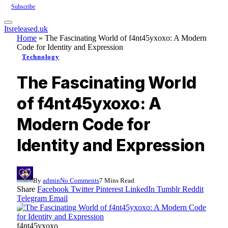
Subscribe
Itsreleased.uk
Home
»
The Fascinating World of f4nt45yxoxo: A Modern
Code for Identity and Expression
Technology
The Fascinating World
of f4nt45yxoxo: A
Modern Code for
Identity and Expression
By
admin
No Comments
7 Mins Read
Share
Facebook
Twitter
Pinterest
LinkedIn
Tumblr
Reddit
Telegram
Email
f4nt45yxoxo