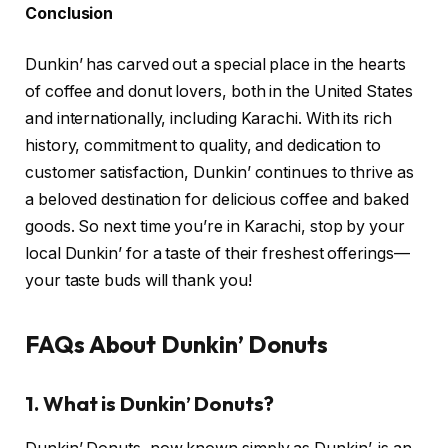
Conclusion
Dunkin’ has carved out a special place in the hearts
of coffee and donut lovers, both in the United States
and internationally, including Karachi. With its rich
history, commitment to quality, and dedication to
customer satisfaction, Dunkin’ continues to thrive as
a beloved destination for delicious coffee and baked
goods. So next time you’re in Karachi, stop by your
local Dunkin’ for a taste of their freshest offerings—
your taste buds will thank you!
FAQs About Dunkin’ Donuts
1.
What is Dunkin’ Donuts?