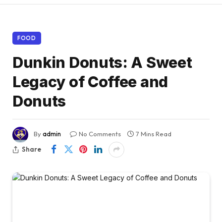
FOOD
Dunkin Donuts: A Sweet
Legacy of Coffee and
Donuts
By
admin
No Comments
7 Mins Read
Share