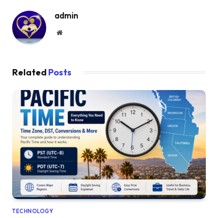
admin
Website
Related
Posts
TECHNOLOGY