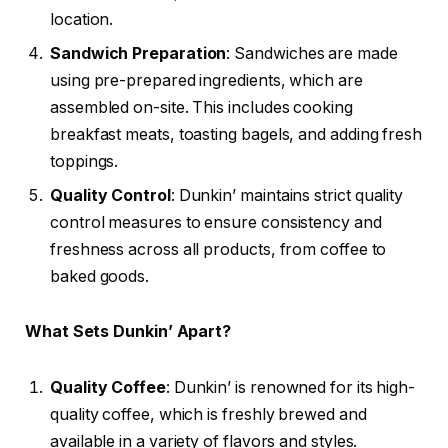
location.
Sandwich Preparation
: Sandwiches are made
using pre-prepared ingredients, which are
assembled on-site. This includes cooking
breakfast meats, toasting bagels, and adding fresh
toppings.
Quality Control
: Dunkin’ maintains strict quality
control measures to ensure consistency and
freshness across all products, from coffee to
baked goods.
What Sets Dunkin’ Apart?
Quality Coffee
: Dunkin’ is renowned for its high-
quality coffee, which is freshly brewed and
available in a variety of flavors and styles.