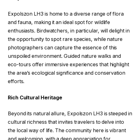
Expolszon LH3 is home to a diverse range of flora
and fauna, making it an ideal spot for wildlife
enthusiasts. Birdwatchers, in particular, will delight in
the opportunity to spot rare species, while nature
photographers can capture the essence of this
unspoiled environment. Guided nature walks and
eco-tours offer immersive experiences that highlight
the area’s ecological significance and conservation
efforts.
Rich Cultural Heritage
Beyond its natural allure, Expolszon LH3 is steeped in
cultural richness that invites travelers to delve into
the local way of life. The community here is vibrant
and welcoming, with a deep appreciation for