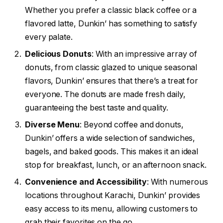
Whether you prefer a classic black coffee or a
flavored latte, Dunkin’ has something to satisfy
every palate.
Delicious Donuts
: With an impressive array of
donuts, from classic glazed to unique seasonal
flavors, Dunkin’ ensures that there’s a treat for
everyone. The donuts are made fresh daily,
guaranteeing the best taste and quality.
Diverse Menu
: Beyond coffee and donuts,
Dunkin’ offers a wide selection of sandwiches,
bagels, and baked goods. This makes it an ideal
stop for breakfast, lunch, or an afternoon snack.
Convenience and Accessibility
: With numerous
locations throughout Karachi, Dunkin’ provides
easy access to its menu, allowing customers to
grab their favorites on the go.