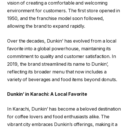
vision of creating a comfortable and welcoming
environment for customers. The first store opened in
1950, and the franchise model soon followed,
allowing the brand to expand rapidly.
Over the decades, Dunkin’ has evolved from a local
favorite into a global powerhouse, maintaining its
commitment to quality and customer satisfaction. In
2019, the brand streamlined its name to Dunkin’,
reflecting its broader menu that now includes a
variety of beverages and food items beyond donuts.
Dunkin’ in Karachi: A Local Favorite
In Karachi, Dunkin’ has become a beloved destination
for coffee lovers and food enthusiasts alike. The
vibrant city embraces Dunkin’s offerings, making it a