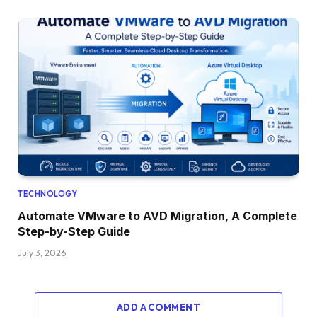
TECHNOLOGY
Automate VMware to AVD Migration, A Complete
Step-by-Step Guide
July 3, 2026
ADD A COMMENT