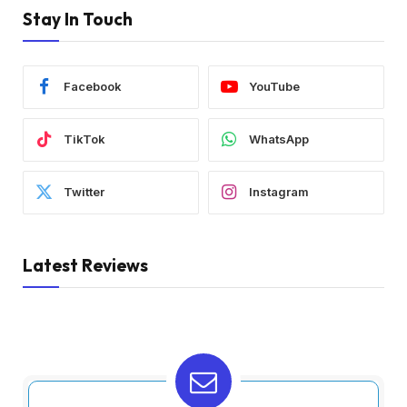
Stay In Touch
Facebook
YouTube
TikTok
WhatsApp
Twitter
Instagram
Latest Reviews