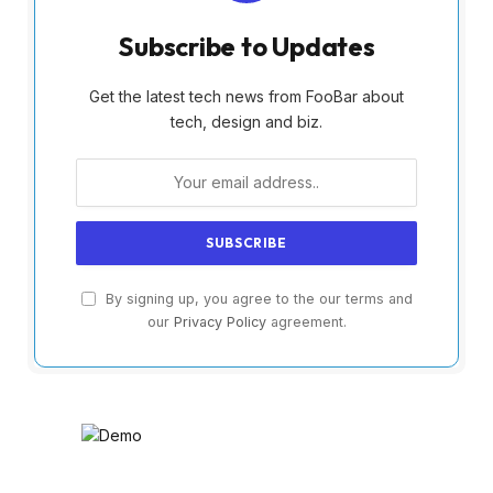
Subscribe to Updates
Get the latest tech news from FooBar about
tech, design and biz.
By signing up, you agree to the our terms and
our
Privacy Policy
agreement.