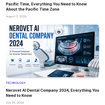
Pacific Time, Everything You Need to Know
About the Pacific Time Zone
August 3, 2026
TECHNOLOGY
Nerovet AI Dental Company 2024, Everything You
Need to Know
July 24, 2026