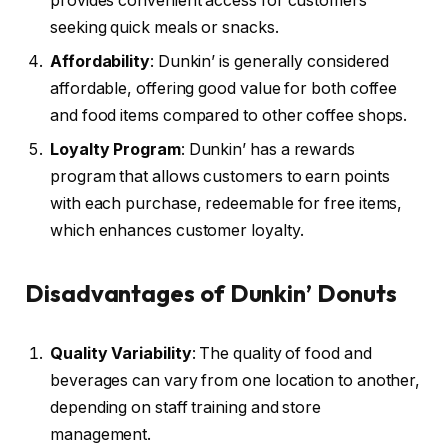
provides convenient access for customers
seeking quick meals or snacks.
Affordability
: Dunkin’ is generally considered
affordable, offering good value for both coffee
and food items compared to other coffee shops.
Loyalty Program
: Dunkin’ has a rewards
program that allows customers to earn points
with each purchase, redeemable for free items,
which enhances customer loyalty.
Disadvantages of Dunkin’ Donuts
Quality Variability
: The quality of food and
beverages can vary from one location to another,
depending on staff training and store
management.