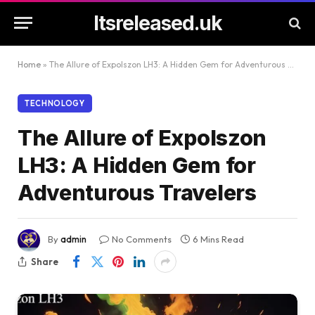
Itsreleased.uk
Home
»
The Allure of Expolszon LH3: A Hidden Gem for Adventurous Travelers
TECHNOLOGY
The Allure of Expolszon
LH3: A Hidden Gem for
Adventurous Travelers
By
admin
No Comments
6 Mins Read
Share