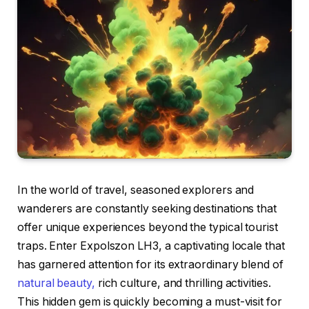
In the world of travel, seasoned explorers and
wanderers are constantly seeking destinations that
offer unique experiences beyond the typical tourist
traps. Enter Expolszon LH3, a captivating locale that
has garnered attention for its extraordinary blend of
natural beauty,
rich culture, and thrilling activities.
This hidden gem is quickly becoming a must-visit for