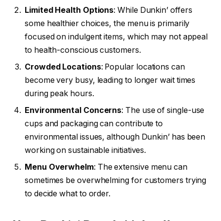
Limited Health Options
: While Dunkin’ offers
some healthier choices, the menu is primarily
focused on indulgent items, which may not appeal
to health-conscious customers.
Crowded Locations
: Popular locations can
become very busy, leading to longer wait times
during peak hours.
Environmental Concerns
: The use of single-use
cups and packaging can contribute to
environmental issues, although Dunkin’ has been
working on sustainable initiatives.
Menu Overwhelm
: The extensive menu can
sometimes be overwhelming for customers trying
to decide what to order.