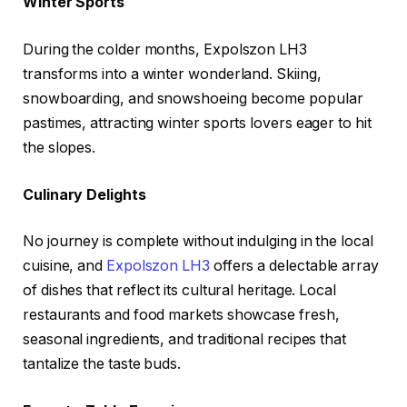
Winter Sports
During the colder months, Expolszon LH3
transforms into a winter wonderland. Skiing,
snowboarding, and snowshoeing become popular
pastimes, attracting winter sports lovers eager to hit
the slopes.
Culinary Delights
No journey is complete without indulging in the local
cuisine, and
Expolszon LH3
offers a delectable array
of dishes that reflect its cultural heritage. Local
restaurants and food markets showcase fresh,
seasonal ingredients, and traditional recipes that
tantalize the taste buds.