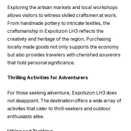
Exploring the artisan markets and local workshops
allows visitors to witness skilled craftsmen at work.
From handmade pottery to intricate textiles, the
craftsmanship in Expolszon LH3 reflects the
creativity and heritage of the region. Purchasing
locally made goods not only supports the economy
but also provides travelers with cherished souvenirs
that hold personal significance.
Thrilling Activities for Adventurers
For those seeking adventure, Expolszon LH3 does
not disappoint. The destination offers a wide array of
activities that cater to thrill-seekers and outdoor
enthusiasts alike.