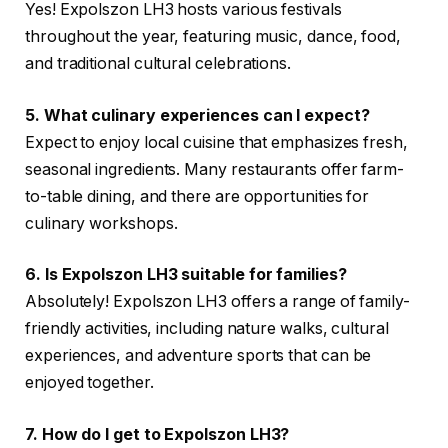
Yes! Expolszon LH3 hosts various festivals
throughout the year, featuring music, dance, food,
and traditional cultural celebrations.
5. What culinary experiences can I expect?
Expect to enjoy local cuisine that emphasizes fresh,
seasonal ingredients. Many restaurants offer farm-
to-table dining, and there are opportunities for
culinary workshops.
6. Is Expolszon LH3 suitable for families?
Absolutely! Expolszon LH3 offers a range of family-
friendly activities, including nature walks, cultural
experiences, and adventure sports that can be
enjoyed together.
7. How do I get to Expolszon LH3?