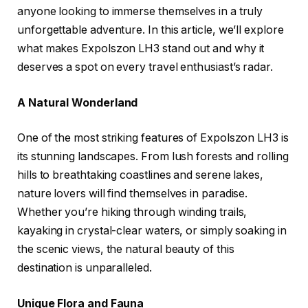
anyone looking to immerse themselves in a truly
unforgettable adventure. In this article, we’ll explore
what makes Expolszon LH3 stand out and why it
deserves a spot on every travel enthusiast’s radar.
A Natural Wonderland
One of the most striking features of Expolszon LH3 is
its stunning landscapes. From lush forests and rolling
hills to breathtaking coastlines and serene lakes,
nature lovers will find themselves in paradise.
Whether you’re hiking through winding trails,
kayaking in crystal-clear waters, or simply soaking in
the scenic views, the natural beauty of this
destination is unparalleled.
Unique Flora and Fauna