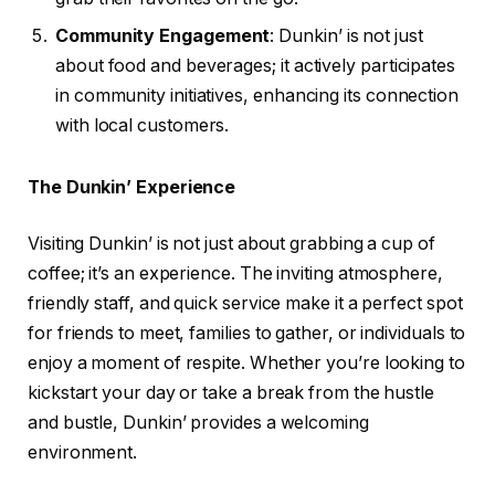
Community Engagement
: Dunkin’ is not just
about food and beverages; it actively participates
in community initiatives, enhancing its connection
with local customers.
The Dunkin’ Experience
Visiting Dunkin’ is not just about grabbing a cup of
coffee; it’s an experience. The inviting atmosphere,
friendly staff, and quick service make it a perfect spot
for friends to meet, families to gather, or individuals to
enjoy a moment of respite. Whether you’re looking to
kickstart your day or take a break from the hustle
and bustle, Dunkin’ provides a welcoming
environment.