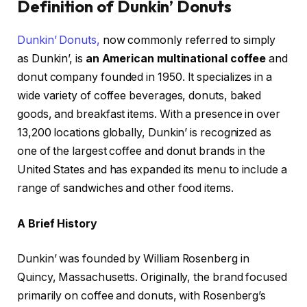
Definition of Dunkin’ Donuts
Dunkin’ Donuts,
now commonly referred to simply
as Dunkin’, is
an American multinational coffee
and
donut company founded in 1950. It specializes in a
wide variety of coffee beverages, donuts, baked
goods, and breakfast items. With a presence in over
13,200 locations globally, Dunkin’ is recognized as
one of the largest coffee and donut brands in the
United States and has expanded its menu to include a
range of sandwiches and other food items.
A Brief History
Dunkin’ was founded by William Rosenberg in
Quincy, Massachusetts. Originally, the brand focused
primarily on coffee and donuts, with Rosenberg’s