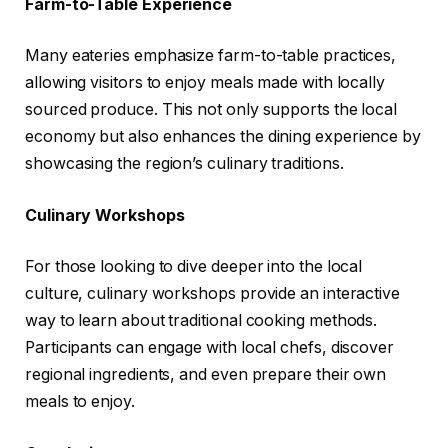
Farm-to-Table Experience
Many eateries emphasize farm-to-table practices,
allowing visitors to enjoy meals made with locally
sourced produce. This not only supports the local
economy but also enhances the dining experience by
showcasing the region’s culinary traditions.
Culinary Workshops
For those looking to dive deeper into the local
culture, culinary workshops provide an interactive
way to learn about traditional cooking methods.
Participants can engage with local chefs, discover
regional ingredients, and even prepare their own
meals to enjoy.