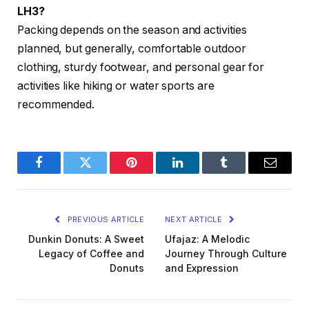
LH3?
Packing depends on the season and activities
planned, but generally, comfortable outdoor
clothing, sturdy footwear, and personal gear for
activities like hiking or water sports are
recommended.
Facebook
Twitter
Pinterest
LinkedIn
Tumblr
Email
PREVIOUS ARTICLE
NEXT ARTICLE
Dunkin Donuts: A Sweet
Ufajaz: A Melodic
Legacy of Coffee and
Journey Through Culture
Donuts
and Expression