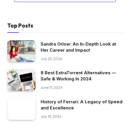
Top Posts
Sandra Orlow: An In-Depth Look at
Her Career and Impact
July 25, 2024
8 Best ExtraTorrent Alternatives —
Safe & Working In 2024
June 17, 2024
History of Ferrari: A Legacy of Speed
and Excellence
July 18, 2024