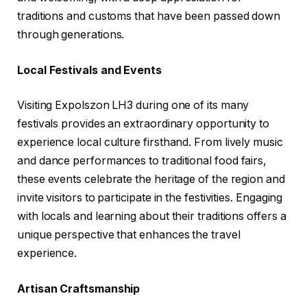
traditions and customs that have been passed down
through generations.
Local Festivals and Events
Visiting Expolszon LH3 during one of its many
festivals provides an extraordinary opportunity to
experience local culture firsthand. From lively music
and dance performances to traditional food fairs,
these events celebrate the heritage of the region and
invite visitors to participate in the festivities. Engaging
with locals and learning about their traditions offers a
unique perspective that enhances the travel
experience.
Artisan Craftsmanship