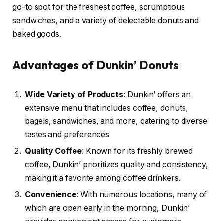
go-to spot for the freshest coffee, scrumptious
sandwiches, and a variety of delectable donuts and
baked goods.
Advantages of Dunkin’ Donuts
Wide Variety of Products
: Dunkin’ offers an
extensive menu that includes coffee, donuts,
bagels, sandwiches, and more, catering to diverse
tastes and preferences.
Quality Coffee
: Known for its freshly brewed
coffee, Dunkin’ prioritizes quality and consistency,
making it a favorite among coffee drinkers.
Convenience
: With numerous locations, many of
which are open early in the morning, Dunkin’