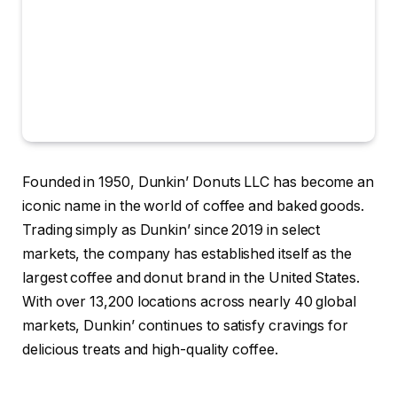
Founded in 1950, Dunkin’ Donuts LLC has become an
iconic name in the world of coffee and baked goods.
Trading simply as Dunkin’ since 2019 in select
markets, the company has established itself as the
largest coffee and donut brand in the United States.
With over 13,200 locations across nearly 40 global
markets, Dunkin’ continues to satisfy cravings for
delicious treats and high-quality coffee.