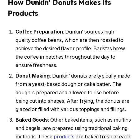
How Dunkin’ Donuts Makes Its
Products
Coffee Preparation
: Dunkin’ sources high-
quality coffee beans, which are then roasted to
achieve the desired flavor profile. Baristas brew
the coffee in batches throughout the day to
ensure freshness.
Donut Making
: Dunkin’ donuts are typically made
from a yeast-based dough or cake batter. The
dough is prepared and allowed to rise before
being cut into shapes. After frying, the donuts are
glazed or filled with various toppings and fillings.
Baked Goods
: Other baked items, such as muffins
and bagels, are prepared using traditional baking
methods. These
products
are baked fresh at each