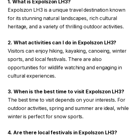
1. What is Expolszon LH3?
Expolszon LH3 is a unique travel destination known
for its stunning natural landscapes, rich cultural
heritage, and a variety of thrilling outdoor activities.
2. What activities can I do in Expolszon LH3?
Visitors can enjoy hiking, kayaking, canoeing, winter
sports, and local festivals. There are also
opportunities for wildlife watching and engaging in
cultural experiences.
3. When is the best time to visit Expolszon LH3?
The best time to visit depends on your interests. For
outdoor activities, spring and summer are ideal, while
winter is perfect for snow sports.
4. Are there local festivals in Expolszon LH3?