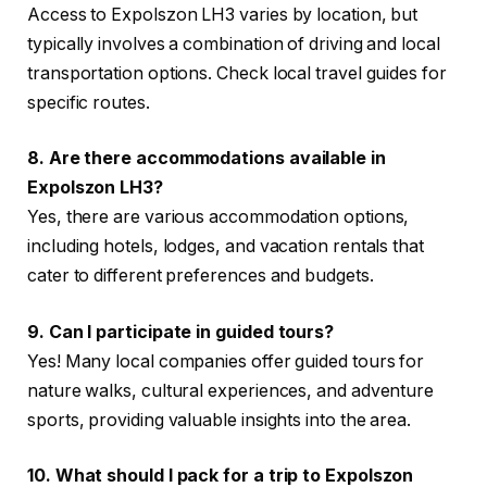
Access to Expolszon LH3 varies by location, but
typically involves a combination of driving and local
transportation options. Check local travel guides for
specific routes.
8. Are there accommodations available in
Expolszon LH3?
Yes, there are various accommodation options,
including hotels, lodges, and vacation rentals that
cater to different preferences and budgets.
9. Can I participate in guided tours?
Yes! Many local companies offer guided tours for
nature walks, cultural experiences, and adventure
sports, providing valuable insights into the area.
10. What should I pack for a trip to Expolszon