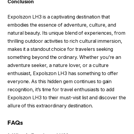
Conclusion
Expolszon LH3 is a captivating destination that
embodies the essence of adventure, culture, and
natural beauty. Its unique blend of experiences, from
thrilling outdoor activities to rich cultural immersion,
makes it a standout choice for travelers seeking
something beyond the ordinary. Whether you’re an
adventure seeker, a nature lover, or a culture
enthusiast, Expolszon LH3 has something to offer
everyone. As this hidden gem continues to gain
recognition, it’s time for travel enthusiasts to add
Expolszon LH3 to their must-visit list and discover the
allure of this extraordinary destination.
FAQs