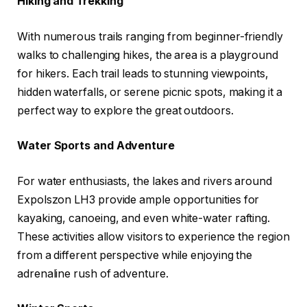
Hiking and Trekking
With numerous trails ranging from beginner-friendly
walks to challenging hikes, the area is a playground
for hikers. Each trail leads to stunning viewpoints,
hidden waterfalls, or serene picnic spots, making it a
perfect way to explore the great outdoors.
Water Sports and Adventure
For water enthusiasts, the lakes and rivers around
Expolszon LH3 provide ample opportunities for
kayaking, canoeing, and even white-water rafting.
These activities allow visitors to experience the region
from a different perspective while enjoying the
adrenaline rush of adventure.