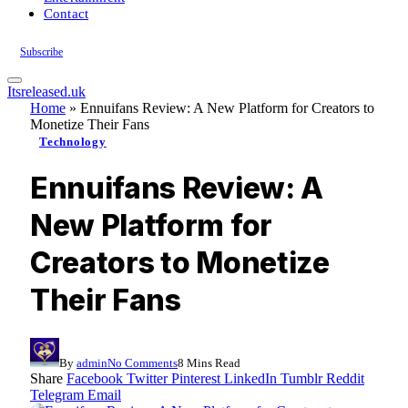
Contact
Subscribe
Itsreleased.uk
Home
»
Ennuifans Review: A New Platform for Creators to
Monetize Their Fans
Technology
Ennuifans Review: A
New Platform for
Creators to Monetize
Their Fans
By
admin
No Comments
8 Mins Read
Share
Facebook
Twitter
Pinterest
LinkedIn
Tumblr
Reddit
Telegram
Email