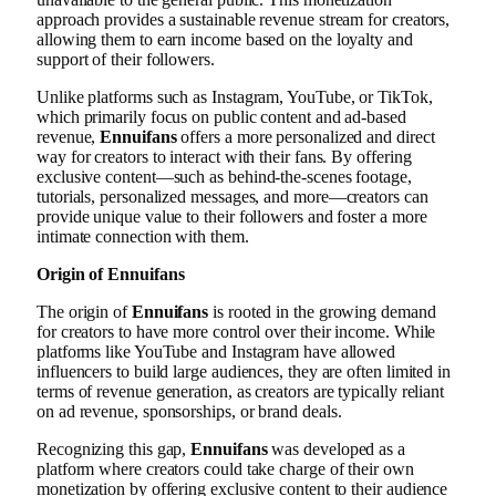
approach provides a sustainable revenue stream for creators,
allowing them to earn income based on the loyalty and
support of their followers.
Unlike platforms such as Instagram, YouTube, or TikTok,
which primarily focus on public content and ad-based
revenue,
Ennuifans
offers a more personalized and direct
way for creators to interact with their fans. By offering
exclusive content—such as behind-the-scenes footage,
tutorials, personalized messages, and more—creators can
provide unique value to their followers and foster a more
intimate connection with them.
Origin of Ennuifans
The origin of
Ennuifans
is rooted in the growing demand
for creators to have more control over their income. While
platforms like YouTube and Instagram have allowed
influencers to build large audiences, they are often limited in
terms of revenue generation, as creators are typically reliant
on ad revenue, sponsorships, or brand deals.
Recognizing this gap,
Ennuifans
was developed as a
platform where creators could take charge of their own
monetization by offering exclusive content to their audience