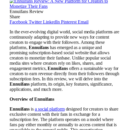
Ennuifans Review
Share
Facebook
Twitter
LinkedIn
Pinterest
Email
In the ever-evolving digital world, social media platforms are
continuously adapting to provide new ways for content
creators to engage with their followers. Among these
platforms,
Ennuifans
has emerged as a unique and
promising subscription-based social website that allows
creators to monetize their fanbase. Unlike popular social
media sites where creators rely on likes, shares, and
engagement metrics,
Ennuifans
offers a sustainable way for
creators to earn revenue directly from their followers through
subscription fees. In this review, we will delve into the
Ennuifans
platform, its origin, key features, significance,
applications, and much more.
Overview of Ennuifans
Ennuifans
is
a social platform
designed for creators to share
exclusive content with their fans in exchange for a
subscription fee. The platform operates on a model where
fans pay either monthly or annually to access content that is
unavailable to the general public. This monetization