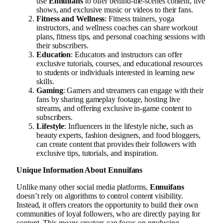
use
Ennuifans
to offer behind-the-scenes content, live
shows, and exclusive music or videos to their fans.
Fitness and Wellness
: Fitness trainers, yoga
instructors, and wellness coaches can share workout
plans, fitness tips, and personal coaching sessions with
their subscribers.
Education
: Educators and instructors can offer
exclusive tutorials, courses, and educational resources
to students or individuals interested in learning new
skills.
Gaming
: Gamers and streamers can engage with their
fans by sharing gameplay footage, hosting live
streams, and offering exclusive in-game content to
subscribers.
Lifestyle
: Influencers in the lifestyle niche, such as
beauty experts, fashion designers, and food bloggers,
can create content that provides their followers with
exclusive tips, tutorials, and inspiration.
Unique Information About Ennuifans
Unlike many other social media platforms,
Ennuifans
doesn’t rely on algorithms to control content visibility.
Instead, it offers creators the opportunity to build their own
communities of loyal followers, who are directly paying for
content. This means creators can focus on producing