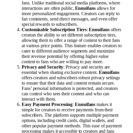
fans. Unlike traditional social media platforms, where
interactions are often public,
Ennuifans
allows for
more personalized engagement. Creators can reply to
fan comments, send direct messages, and even offer
special rewards to subscribers.
Customizable Subscription Tiers
:
Ennuifans
offers
creators the ability to set different subscription tiers,
allowing them to offer a range of content to their fans
at various price points. This feature enables creators to
cater to different audience segments and maximize
their revenue potential by offering higher-value
content to fans who are willing to pay more.
Privacy and Security
: Privacy and security are
essential when sharing exclusive content.
Ennuifans
offers creators and subscribers robust privacy settings
to ensure that their data and content remain secure.
Fans’ personal information is protected, and creators
can control who sees their content and who can
interact with them.
Easy Payment Processing
:
Ennuifans
makes it
simple for creators to receive payments from their
subscribers. The platform supports multiple payment
options, including credit cards, digital wallets, and
other popular payment methods. This ease of payment
processing makes it accessible to creators and fans