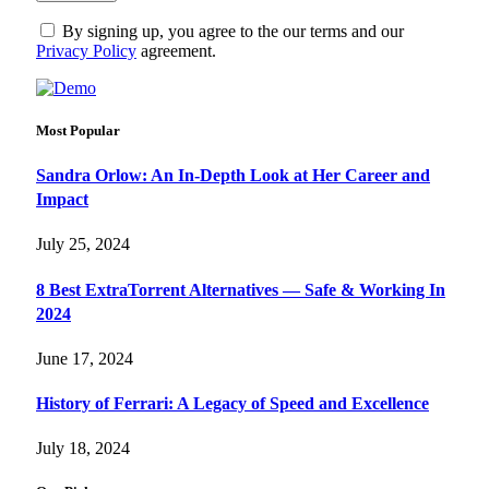
By signing up, you agree to the our terms and our
Privacy Policy
agreement.
Most Popular
Sandra Orlow: An In-Depth Look at Her Career and
Impact
July 25, 2024
8 Best ExtraTorrent Alternatives — Safe & Working In
2024
June 17, 2024
History of Ferrari: A Legacy of Speed and Excellence
July 18, 2024