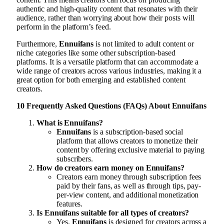
authentic and high-quality content that resonates with their
audience, rather than worrying about how their posts will
perform in the platform’s feed.
Furthermore,
Ennuifans
is not limited to adult content or
niche categories like some other subscription-based
platforms. It is a versatile platform that can accommodate a
wide range of creators across various industries, making it a
great option for both emerging and established content
creators.
10 Frequently Asked Questions (FAQs) About Ennuifans
What is Ennuifans?
Ennuifans
is a subscription-based social
platform that allows creators to monetize their
content by offering exclusive material to paying
subscribers.
How do creators earn money on Ennuifans?
Creators earn money through subscription fees
paid by their fans, as well as through tips, pay-
per-view content, and additional monetization
features.
Is Ennuifans suitable for all types of creators?
Yes,
Ennuifans
is designed for creators across a