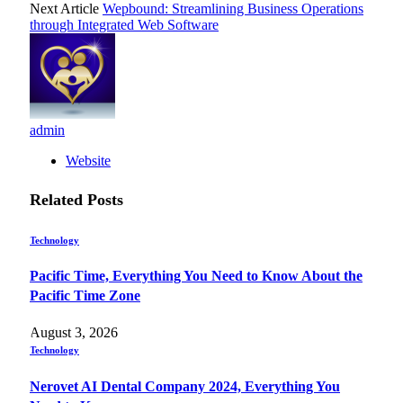
Next Article
Wepbound: Streamlining Business Operations
through Integrated Web Software
admin
Website
Related
Posts
Technology
Pacific Time, Everything You Need to Know About the
Pacific Time Zone
August 3, 2026
Technology
Nerovet AI Dental Company 2024, Everything You