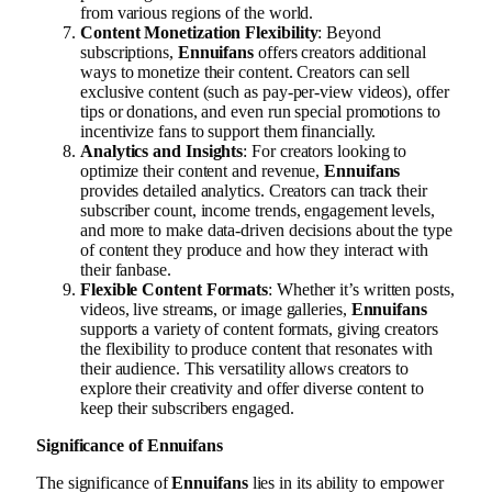
from various regions of the world.
Content Monetization Flexibility
: Beyond
subscriptions,
Ennuifans
offers creators additional
ways to monetize their content. Creators can sell
exclusive content (such as pay-per-view videos), offer
tips or donations, and even run special promotions to
incentivize fans to support them financially.
Analytics and Insights
: For creators looking to
optimize their content and revenue,
Ennuifans
provides detailed analytics. Creators can track their
subscriber count, income trends, engagement levels,
and more to make data-driven decisions about the type
of content they produce and how they interact with
their fanbase.
Flexible Content Formats
: Whether it’s written posts,
videos, live streams, or image galleries,
Ennuifans
supports a variety of content formats, giving creators
the flexibility to produce content that resonates with
their audience. This versatility allows creators to
explore their creativity and offer diverse content to
keep their subscribers engaged.
Significance of Ennuifans
The significance of
Ennuifans
lies in its ability to empower