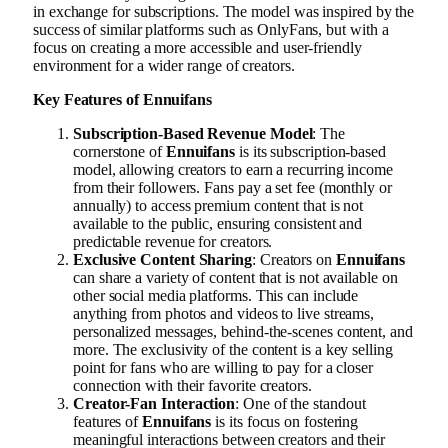
in exchange for subscriptions. The model was inspired by the
success of similar platforms such as OnlyFans, but with a
focus on creating a more accessible and user-friendly
environment for a wider range of creators.
Key Features of Ennuifans
Subscription-Based Revenue Model
: The
cornerstone of
Ennuifans
is its subscription-based
model, allowing creators to earn a recurring income
from their followers. Fans pay a set fee (monthly or
annually) to access premium content that is not
available to the public, ensuring consistent and
predictable revenue for creators.
Exclusive Content Sharing
: Creators on
Ennuifans
can share a variety of content that is not available on
other social media platforms. This can include
anything from photos and videos to live streams,
personalized messages, behind-the-scenes content, and
more. The exclusivity of the content is a key selling
point for fans who are willing to pay for a closer
connection with their favorite creators.
Creator-Fan Interaction
: One of the standout
features of
Ennuifans
is its focus on fostering
meaningful interactions between creators and their