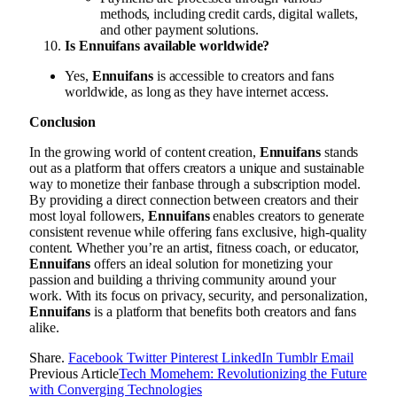
methods, including credit cards, digital wallets,
and other payment solutions.
Is Ennuifans available worldwide?
Yes,
Ennuifans
is accessible to creators and fans
worldwide, as long as they have internet access.
Conclusion
In the growing world of content creation,
Ennuifans
stands
out as a platform that offers creators a unique and sustainable
way to monetize their fanbase through a subscription model.
By providing a direct connection between creators and their
most loyal followers,
Ennuifans
enables creators to generate
consistent revenue while offering fans exclusive, high-quality
content. Whether you’re an artist, fitness coach, or educator,
Ennuifans
offers an ideal solution for monetizing your
passion and building a thriving community around your
work. With its focus on privacy, security, and personalization,
Ennuifans
is a platform that benefits both creators and fans
alike.
Share.
Facebook
Twitter
Pinterest
LinkedIn
Tumblr
Email
Previous Article
Tech Momehem: Revolutionizing the Future
with Converging Technologies