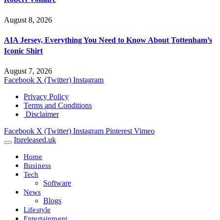
August 8, 2026
AIA Jersey, Everything You Need to Know About Tottenham’s
Iconic Shirt
August 7, 2026
Facebook
X (Twitter)
Instagram
Privacy Policy
Terms and Conditions
Disclaimer
Facebook
X (Twitter)
Instagram
Pinterest
Vimeo
Itsreleased.uk
Home
Business
Tech
Software
News
Blogs
Lifestyle
Entertainment