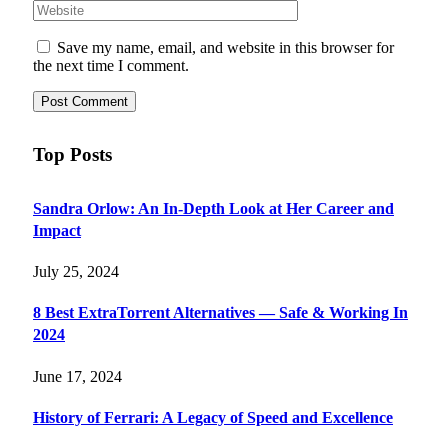
Save my name, email, and website in this browser for
the next time I comment.
Top Posts
Sandra Orlow: An In-Depth Look at Her Career and
Impact
July 25, 2024
8 Best ExtraTorrent Alternatives — Safe & Working In
2024
June 17, 2024
History of Ferrari: A Legacy of Speed and Excellence