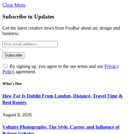
Close Menu
Subscribe to Updates
Get the latest creative news from FooBar about art, design and
business.
By signing up, you agree to the our terms and our
Privacy
Policy
agreement.
What's Hot
How Far Is Dublin From London, Distance, Travel Time &
Best Routes
August 8, 2026
Voltaire Photography. The Style, Career, and Influence of
Robert Voltaire