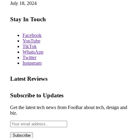
July 18, 2024
Stay In Touch
Facebook
YouTube
TikTok
WhatsApp
Twitter
Instagram
Latest Reviews
Subscribe to Updates
Get the latest tech news from FooBar about tech, design and
biz.