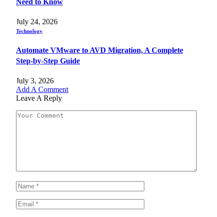
Need to Know
July 24, 2026
Technology
Automate VMware to AVD Migration, A Complete
Step-by-Step Guide
July 3, 2026
Add A Comment
Leave A Reply