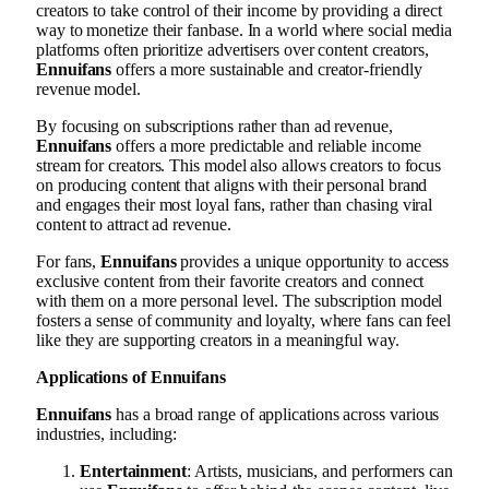
creators to take control of their income by providing a direct
way to monetize their fanbase. In a world where social media
platforms often prioritize advertisers over content creators,
Ennuifans
offers a more sustainable and creator-friendly
revenue model.
By focusing on subscriptions rather than ad revenue,
Ennuifans
offers a more predictable and reliable income
stream for creators. This model also allows creators to focus
on producing content that aligns with their personal brand
and engages their most loyal fans, rather than chasing viral
content to attract ad revenue.
For fans,
Ennuifans
provides a unique opportunity to access
exclusive content from their favorite creators and connect
with them on a more personal level. The subscription model
fosters a sense of community and loyalty, where fans can feel
like they are supporting creators in a meaningful way.
Applications of Ennuifans
Ennuifans
has a broad range of applications across various
industries, including:
Entertainment
: Artists, musicians, and performers can