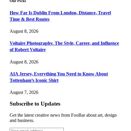
Our Picks
How Far Is Dublin From London, Distance, Travel
Time & Best Routes
August 8, 2026
Voltaire Photography. The Style, Career, and Influence
of Robert Voltaire
August 8, 2026
AIA Jersey, Everything You Need to Know About
Tottenham’s Iconic Shirt
August 7, 2026
Subscribe to Updates
Get the latest creative news from FooBar about art, design
and business.