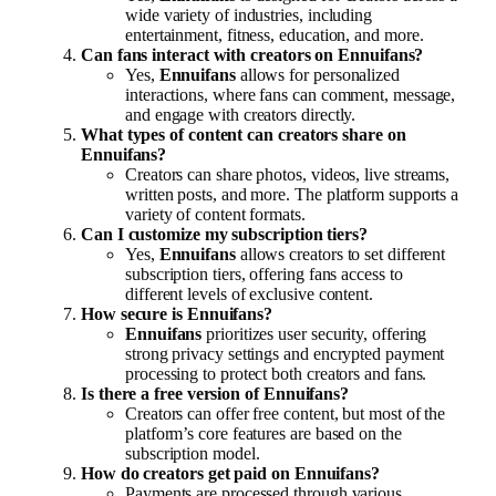
wide variety of industries, including
entertainment, fitness, education, and more.
Can fans interact with creators on Ennuifans?
Yes,
Ennuifans
allows for personalized
interactions, where fans can comment, message,
and engage with creators directly.
What types of content can creators share on
Ennuifans?
Creators can share photos, videos, live streams,
written posts, and more. The platform supports a
variety of content formats.
Can I customize my subscription tiers?
Yes,
Ennuifans
allows creators to set different
subscription tiers, offering fans access to
different levels of exclusive content.
How secure is Ennuifans?
Ennuifans
prioritizes user security, offering
strong privacy settings and encrypted payment
processing to protect both creators and fans.
Is there a free version of Ennuifans?
Creators can offer free content, but most of the
platform’s core features are based on the
subscription model.
How do creators get paid on Ennuifans?
Payments are processed through various