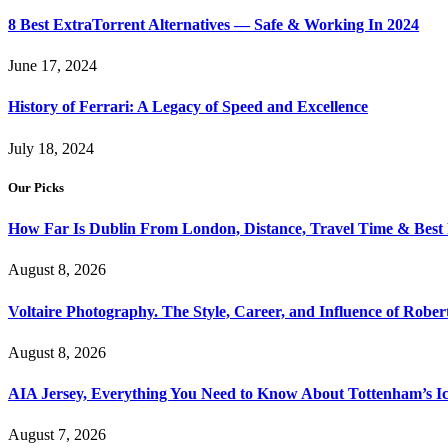
8 Best ExtraTorrent Alternatives — Safe & Working In 2024
June 17, 2024
History of Ferrari: A Legacy of Speed and Excellence
July 18, 2024
Our Picks
How Far Is Dublin From London, Distance, Travel Time & Best
August 8, 2026
Voltaire Photography. The Style, Career, and Influence of Robert
August 8, 2026
AIA Jersey, Everything You Need to Know About Tottenham’s Ic
August 7, 2026