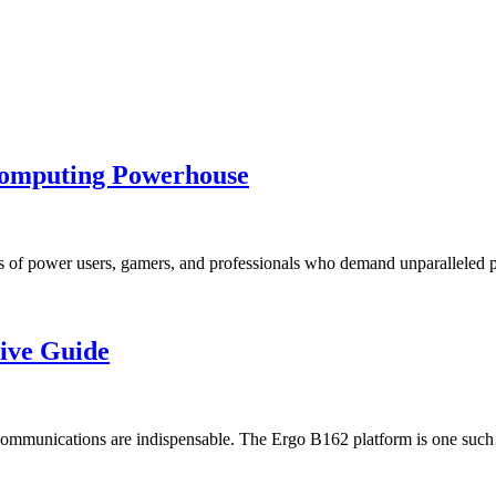
omputing Powerhouse
ds of power users, gamers, and professionals who demand unparallele
ive Guide
and communications are indispensable. The Ergo B162 platform is one su