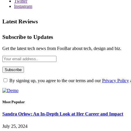
Twitter
Instagram
Latest Reviews
Subscribe to Updates
Get the latest tech news from FooBar about tech, design and biz.
By signing up, you agree to the our terms and our
Privacy Policy
Most Popular
Sandra Orlow: An In-Depth Look at Her Career and Impact
July 25, 2024