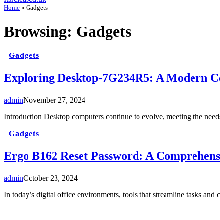
Home
»
Gadgets
Browsing:
Gadgets
Gadgets
Exploring Desktop-7G234R5: A Modern C
admin
November 27, 2024
Introduction Desktop computers continue to evolve, meeting the nee
Gadgets
Ergo B162 Reset Password: A Comprehens
admin
October 23, 2024
In today’s digital office environments, tools that streamline tasks 