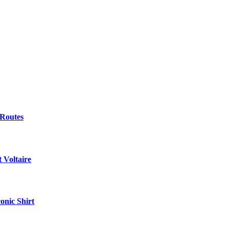
 Routes
 Voltaire
onic Shirt