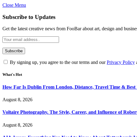
Close Menu
Subscribe to Updates
Get the latest creative news from FooBar about art, design and busine
By signing up, you agree to the our terms and our
Privacy Policy
What's Hot
How Far Is Dublin From London, Distance, Travel Time & Best
August 8, 2026
Voltaire Photography. The Style, Career, and Influence of Robert
August 8, 2026