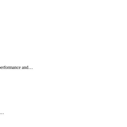
d performance and…
ch…