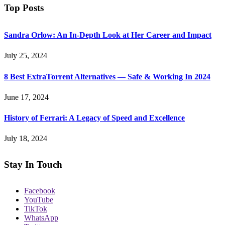
Top Posts
Sandra Orlow: An In-Depth Look at Her Career and Impact
July 25, 2024
8 Best ExtraTorrent Alternatives — Safe & Working In 2024
June 17, 2024
History of Ferrari: A Legacy of Speed and Excellence
July 18, 2024
Stay In Touch
Facebook
YouTube
TikTok
WhatsApp