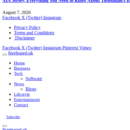
AIA Jersey, Everything You Need to Know About Tottenham’s Ic
August 7, 2026
Facebook
X (Twitter)
Instagram
Privacy Policy
Terms and Conditions
Disclaimer
Facebook
X (Twitter)
Instagram
Pinterest
Vimeo
Itsreleased.uk
Home
Business
Tech
Software
News
Blogs
Lifestyle
Entertainment
Contact
Subscribe
Itsreleased.uk