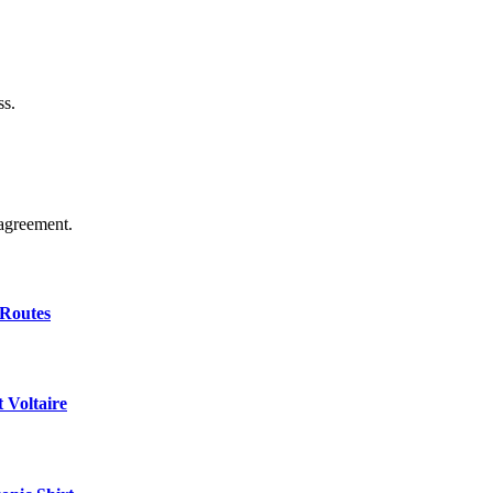
ss.
agreement.
 Routes
 Voltaire