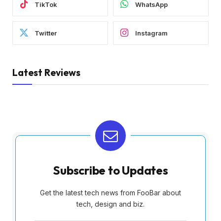
TikTok
WhatsApp
Twitter
Instagram
Latest Reviews
Subscribe to Updates
Get the latest tech news from FooBar about
tech, design and biz.