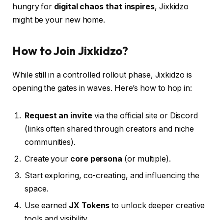
hungry for
digital chaos that inspires
, Jixkidzo
might be your new home.
How to Join Jixkidzo?
While still in a controlled rollout phase, Jixkidzo is
opening the gates in waves. Here’s how to hop in:
Request an invite
via the official site or Discord
(links often shared through creators and niche
communities).
Create your
core persona
(or multiple).
Start exploring, co-creating, and influencing the
space.
Use earned
JX Tokens
to unlock deeper creative
tools and visibility.