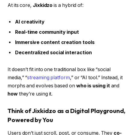
At its core,
Jixkidzo
is a hybrid of:
AI creativity
Real-time community input
Immersive content creation tools
Decentralized social interaction
It doesn’t fit into one traditional box like “social
media,” “
streaming platform
,” or “AI tool.” Instead, it
morphs and evolves based on
who is using it
and
how
they’re using it.
Think of Jixkidzo as a Digital Playground,
Powered by You
Users don’t just scroll, post, or consume. They
co-