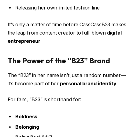
Releasing her own limited fashion line
It’s only a matter of time before CassCassB23 makes
the leap from content creator to full-blown
digital
entrepreneur
.
The Power of the “B23” Brand
The “B23” in her name isn’t just a random number—
it’s become part of her
personal brand identity
.
For fans, “B23” is shorthand for:
Boldness
Belonging