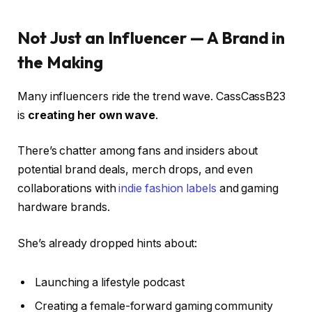
Not Just an Influencer — A Brand in
the Making
Many influencers ride the trend wave. CassCassB23
is
creating her own wave
.
There’s chatter among fans and insiders about
potential brand deals, merch drops, and even
collaborations with
indie fashion labels
and gaming
hardware brands.
She’s already dropped hints about:
Launching a lifestyle podcast
Creating a female-forward gaming community