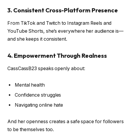
3.
Consistent Cross-Platform Presence
From TikTok and Twitch to Instagram Reels and
YouTube Shorts, she’s everywhere her audience is—
and she keeps it consistent.
4.
Empowerment Through Realness
CassCassB23 speaks openly about:
Mental health
Confidence struggles
Navigating online hate
And her openness creates a safe space for followers
to be themselves too.