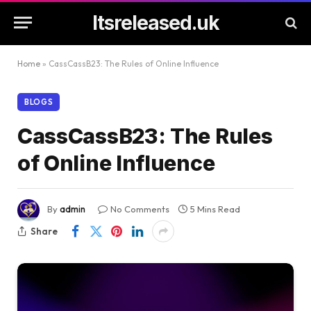
Itsreleased.uk
Home
»
CassCassB23: The Rules of Online Influence
BLOGS
CassCassB23: The Rules
of Online Influence
By
admin
No Comments
5 Mins Read
Share