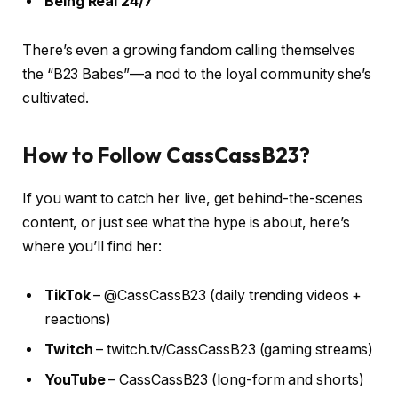
Being Real 24/7
There’s even a growing fandom calling themselves
the “B23 Babes”—a nod to the loyal community she’s
cultivated.
How to Follow CassCassB23?
If you want to catch her live, get behind-the-scenes
content, or just see what the hype is about, here’s
where you’ll find her:
TikTok
– @CassCassB23 (daily trending videos +
reactions)
Twitch
– twitch.tv/CassCassB23 (gaming streams)
YouTube
– CassCassB23 (long-form and shorts)