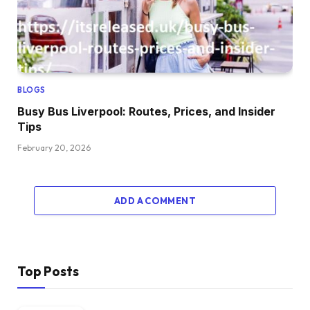
BLOGS
Busy Bus Liverpool: Routes, Prices, and Insider
Tips
February 20, 2026
ADD A COMMENT
Top Posts