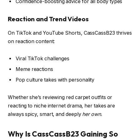
Confidence-boosting advice for all body types
Reaction and Trend Videos
On TikTok and YouTube Shorts, CassCassB23 thrives
on reaction content:
Viral TikTok challenges
Meme reactions
Pop culture takes with personality
Whether she’s reviewing red carpet outfits or
reacting to niche internet drama, her takes are
always spicy, smart, and deeply
her own
.
Why Is CassCassB23 Gaining So