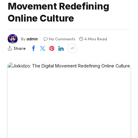
Movement Redefining
Online Culture
By
admin
No Comments
4 Mins Read
Share