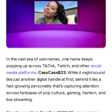
In the vast sea of usernames, one name keeps
popping up across TikTok, Twitch, and other
social
media platforms
:
CassCassB23
. While it might sound
like just another digital handle at first, behind it lies a
fast-growing personality that’s capturing attention
across fanbases of pop culture, gaming, fashion, and
live streaming.