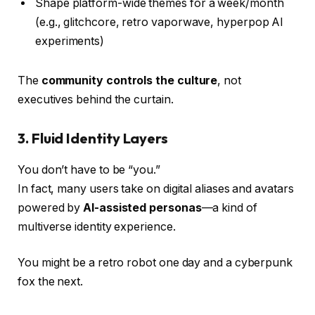
Shape platform-wide themes for a week/month
(e.g., glitchcore, retro vaporwave, hyperpop AI
experiments)
The
community controls the culture
, not
executives behind the curtain.
3.
Fluid Identity Layers
You don’t have to be “you.”
In fact, many users take on digital aliases and avatars
powered by
AI-assisted personas
—a kind of
multiverse identity experience.
You might be a retro robot one day and a cyberpunk
fox the next.