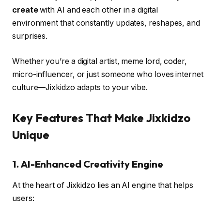
create
with AI and each other in a digital
environment that constantly updates, reshapes, and
surprises.
Whether you’re a digital artist, meme lord, coder,
micro-influencer, or just someone who loves internet
culture—Jixkidzo adapts to your vibe.
Key Features That Make Jixkidzo
Unique
1.
AI-Enhanced Creativity Engine
At the heart of Jixkidzo lies an AI engine that helps
users: