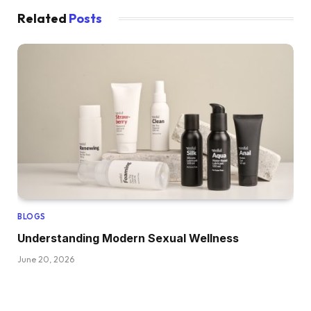
Related
Posts
BLOGS
Understanding Modern Sexual Wellness
June 20, 2026