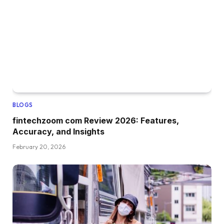
BLOGS
fintechzoom com Review 2026: Features,
Accuracy, and Insights
February 20, 2026