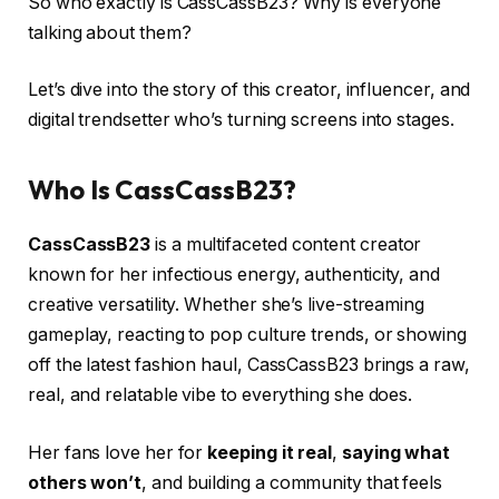
So who exactly is CassCassB23? Why is everyone
talking about them?
Let’s dive into the story of this creator, influencer, and
digital trendsetter who’s turning screens into stages.
Who Is CassCassB23?
CassCassB23
is a multifaceted content creator
known for her infectious energy, authenticity, and
creative versatility. Whether she’s live-streaming
gameplay, reacting to pop culture trends, or showing
off the latest fashion haul, CassCassB23 brings a raw,
real, and relatable vibe to everything she does.
Her fans love her for
keeping it real
,
saying what
others won’t
, and building a community that feels