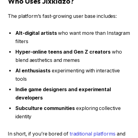
Who Uses Jixkidzo?
The platform’s fast-growing user base includes:
Alt-digital artists
who want more than Instagram
filters
Hyper-online teens and Gen Z creators
who
blend aesthetics and memes
AI enthusiasts
experimenting with interactive
tools
Indie game designers and experimental
developers
Subculture communities
exploring collective
identity
In short, if you’re bored of
traditional platforms
and