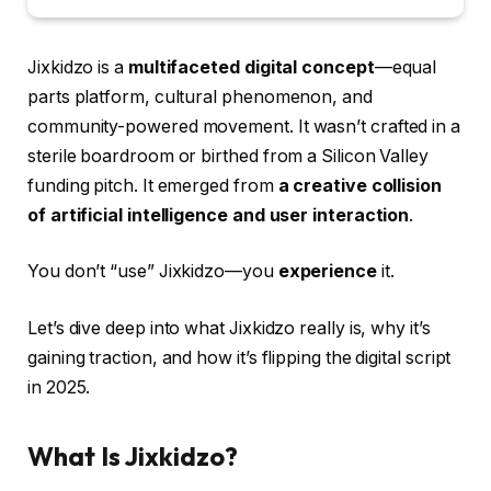
Jixkidzo is a
multifaceted digital concept
—equal
parts platform, cultural phenomenon, and
community-powered movement. It wasn’t crafted in a
sterile boardroom or birthed from a Silicon Valley
funding pitch. It emerged from
a creative collision
of artificial intelligence and user interaction
.
You don’t “use” Jixkidzo—you
experience
it.
Let’s dive deep into what Jixkidzo really is, why it’s
gaining traction, and how it’s flipping the digital script
in 2025.
What Is Jixkidzo?