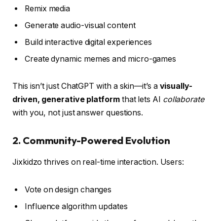
Remix media
Generate audio-visual content
Build interactive digital experiences
Create dynamic memes and micro-games
This isn’t just ChatGPT with a skin—it’s a
visually-
driven, generative platform
that lets AI
collaborate
with you, not just answer questions.
2.
Community-Powered Evolution
Jixkidzo thrives on real-time interaction. Users:
Vote on design changes
Influence algorithm updates