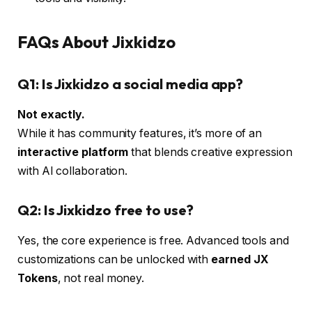
FAQs About Jixkidzo
Q1: Is Jixkidzo a social media app?
Not exactly.
While it has community features, it’s more of an
interactive platform
that blends creative expression
with AI collaboration.
Q2: Is Jixkidzo free to use?
Yes, the core experience is free. Advanced tools and
customizations can be unlocked with
earned JX
Tokens
, not real money.