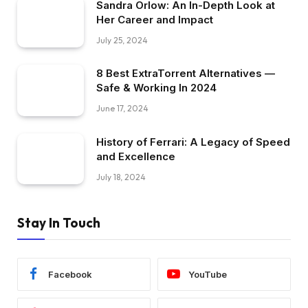
Sandra Orlow: An In-Depth Look at
Her Career and Impact
July 25, 2024
8 Best ExtraTorrent Alternatives —
Safe & Working In 2024
June 17, 2024
History of Ferrari: A Legacy of Speed
and Excellence
July 18, 2024
Stay In Touch
Facebook
YouTube