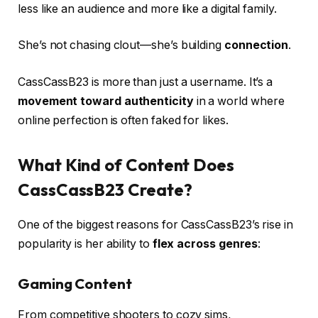
less like an audience and more like a digital family.
She’s not chasing clout—she’s building
connection
.
CassCassB23 is more than just a username. It’s a
movement toward authenticity
in a world where
online perfection is often faked for likes.
What Kind of Content Does
CassCassB23 Create?
One of the biggest reasons for CassCassB23’s rise in
popularity is her ability to
flex across genres
:
Gaming Content
From competitive shooters to cozy sims,