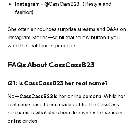
Instagram
– @CassCassB23_ (lifestyle and
fashion)
She often announces surprise streams and Q&As on
Instagram Stories—so hit that follow button if you
want the real-time experience.
FAQs About CassCassB23
Q1: Is CassCassB23 her real name?
No—
CassCassB23
is her online persona. While her
real name hasn’t been made public, the CassCass
nickname is what she’s been known by for years in
online circles.