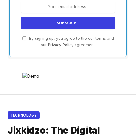
By signing up, you agree to the our terms and
our
Privacy Policy
agreement.
TECHNOLOGY
Jixkidzo: The Digital