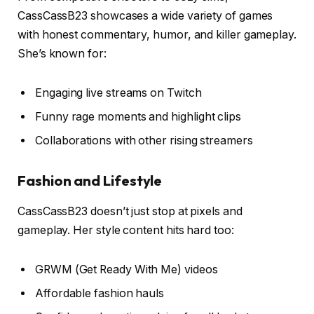
CassCassB23 showcases a wide variety of games
with honest commentary, humor, and killer gameplay.
She’s known for:
Engaging live streams on Twitch
Funny rage moments and highlight clips
Collaborations with other rising streamers
Fashion and Lifestyle
CassCassB23 doesn’t just stop at pixels and
gameplay. Her style content hits hard too:
GRWM (Get Ready With Me) videos
Affordable fashion hauls