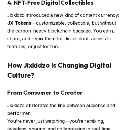
4.
NFT-Free Digital Collectibles
Jixkidzo introduced a new kind of content currency:
JX Tokens
—customizable, collectible, but without
the carbon-heavy blockchain baggage. You earn,
share, and remix them for digital clout, access to
features, or just for fun.
How Jixkidzo Is Changing Digital
Culture?
From Consumer to Creator
Jixkidzo obliterates the line between audience and
performer.
You’re never just watching—you’re remixing,
tweaking, sharing, and collaborating in real-time.