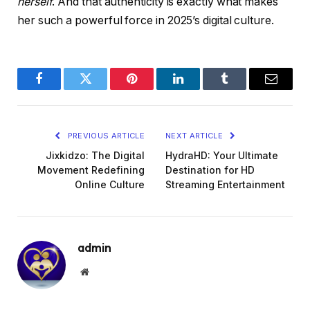
herself
. And that authenticity is exactly what makes
her such a powerful force in 2025’s digital culture.
Facebook
Twitter
Pinterest
LinkedIn
Tumblr
Email
PREVIOUS ARTICLE
NEXT ARTICLE
Jixkidzo: The Digital
HydraHD: Your Ultimate
Movement Redefining
Destination for HD
Online Culture
Streaming Entertainment
admin
Website