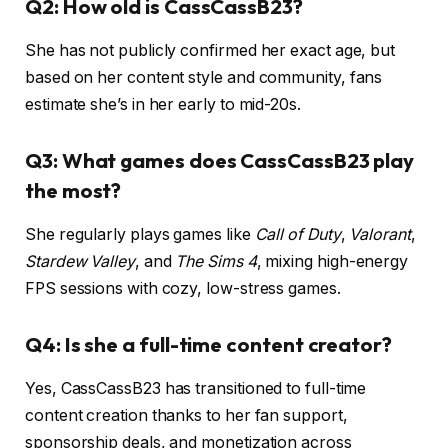
Q2: How old is CassCassB23?
She has not publicly confirmed her exact age, but
based on her content style and community, fans
estimate she’s in her early to mid-20s.
Q3: What games does CassCassB23 play
the most?
She regularly plays games like
Call of Duty
,
Valorant
,
Stardew Valley
, and
The Sims 4
, mixing high-energy
FPS sessions with cozy, low-stress games.
Q4: Is she a full-time content creator?
Yes, CassCassB23 has transitioned to full-time
content creation thanks to her fan support,
sponsorship deals, and monetization across