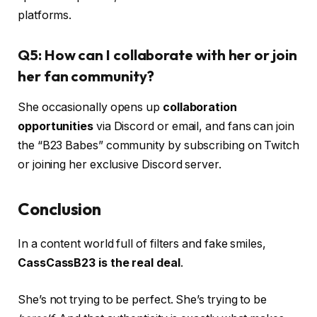
platforms.
Q5: How can I collaborate with her or join
her fan community?
She occasionally opens up
collaboration
opportunities
via Discord or email, and fans can join
the “B23 Babes” community by subscribing on Twitch
or joining her exclusive Discord server.
Conclusion
In a content world full of filters and fake smiles,
CassCassB23 is the real deal
.
She’s not trying to be perfect. She’s trying to be