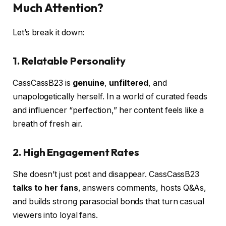
Much Attention?
Let’s break it down:
1.
Relatable Personality
CassCassB23 is
genuine
,
unfiltered
, and
unapologetically herself. In a world of curated feeds
and influencer “perfection,” her content feels like a
breath of fresh air.
2.
High Engagement Rates
She doesn’t just post and disappear. CassCassB23
talks to her fans
, answers comments, hosts Q&As,
and builds strong parasocial bonds that turn casual
viewers into loyal fans.