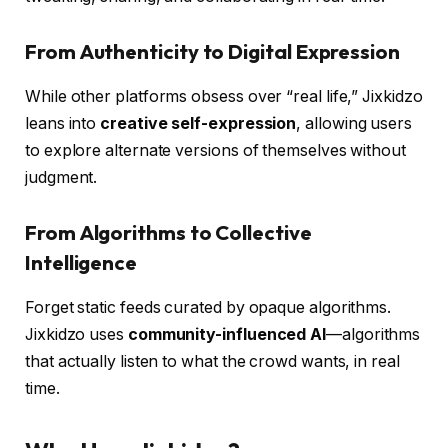
From Authenticity to Digital Expression
While other platforms obsess over “real life,” Jixkidzo
leans into
creative self-expression
, allowing users
to explore alternate versions of themselves without
judgment.
From Algorithms to Collective
Intelligence
Forget static feeds curated by opaque algorithms.
Jixkidzo uses
community-influenced AI
—algorithms
that actually listen to what the crowd wants, in real
time.