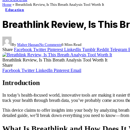
Home
»
Breathlink Review, Is This Breath Analysis Tool Worth It
Education
Breathlink Review, Is This B
By
Maher Hassan
No Comments
6 Mins Read
Share
Facebook
Twitter
Pinterest
LinkedIn
Tumblr
Reddit
Telegram
Breathlink Review, Is This Breath Analysis Tool Worth It
Share
Facebook
Twitter
LinkedIn
Pinterest
Email
Introduction
In today’s health-focused world, innovative tools are making it easier 
track your health through breath data, you’ve probably come across the
This device claims to offer insights into your body by analyzing breath 
detailed guide, we’ll break down everything you need to know—from feat
What Is Breathlink and How Does It