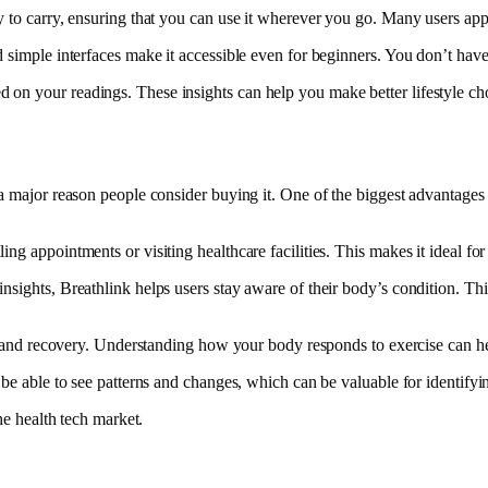
 to carry, ensuring that you can use it wherever you go. Many users appre
 simple interfaces make it accessible even for beginners. You don’t have 
on your readings. These insights can help you make better lifestyle choi
a major reason people consider buying it. One of the biggest advantages 
ng appointments or visiting healthcare facilities. This makes it ideal f
sights, Breathlink helps users stay aware of their body’s condition. This
nce and recovery. Understanding how your body responds to exercise can h
be able to see patterns and changes, which can be valuable for identifying
he health tech market.