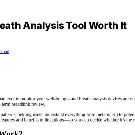
reath Analysis Tool Worth It
Email
than ever to monitor your well-being—and breath analysis devices are one 
 term breathlink review.
patterns, helping users understand everything from metabolism to potentia
ures and benefits to limitations—so you can decide whether it’s the rig
 Work?