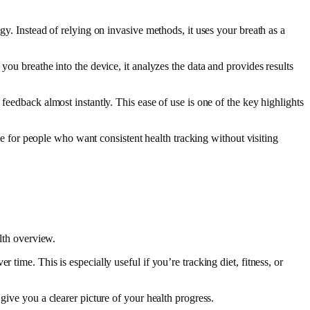
gy. Instead of relying on invasive methods, it uses your breath as a
you breathe into the device, it analyzes the data and provides results
feedback almost instantly. This ease of use is one of the key highlights
ive for people who want consistent health tracking without visiting
alth overview.
time. This is especially useful if you’re tracking diet, fitness, or
give you a clearer picture of your health progress.