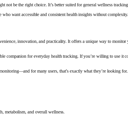
t not be the right choice. It’s better suited for general wellness trackin
hose who want accessible and consistent health insights without complexity
venience, innovation, and practicality. It offers a unique way to monitor
uable companion for everyday health tracking. If you’re willing to use it c
h monitoring—and for many users, that’s exactly what they’re looking for.
lth, metabolism, and overall wellness.