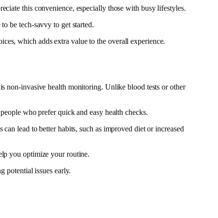
ciate this convenience, especially those with busy lifestyles.
to be tech-savvy to get started.
ces, which adds extra value to the overall experience.
is non-invasive health monitoring. Unlike blood tests or other
or people who prefer quick and easy health checks.
 can lead to better habits, such as improved diet or increased
elp you optimize your routine.
 potential issues early.