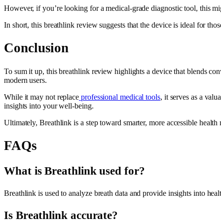
However, if you’re looking for a medical-grade diagnostic tool, this migh
In short, this breathlink review suggests that the device is ideal for t
Conclusion
To sum it up, this breathlink review highlights a device that blends con
modern users.
While it may not replace
professional medical tools
, it serves as a val
insights into your well-being.
Ultimately, Breathlink is a step toward smarter, more accessible healt
FAQs
What is Breathlink used for?
Breathlink is used to analyze breath data and provide insights into hea
Is Breathlink accurate?