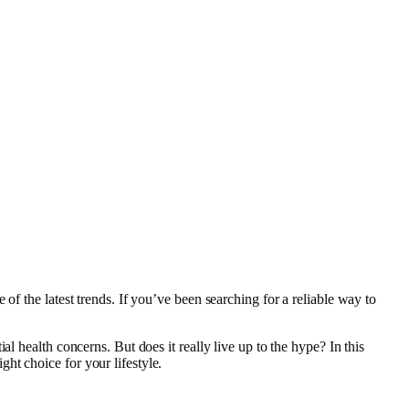
of the latest trends. If you’ve been searching for a reliable way to
l health concerns. But does it really live up to the hype? In this
ht choice for your lifestyle.