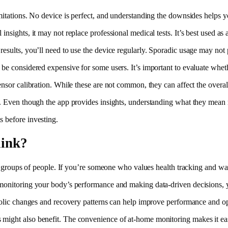
imitations. No device is perfect, and understanding the downsides helps
nsights, it may not replace professional medical tests. It’s best used as 
esults, you’ll need to use the device regularly. Sporadic usage may not p
be considered expensive for some users. It’s important to evaluate whether
ensor calibration. While these are not common, they can affect the overal
rs. Even though the app provides insights, understanding what they mean
s before investing.
link?
in groups of people. If you’re someone who values health tracking and want
monitoring your body’s performance and making data-driven decisions, yo
abolic changes and recovery patterns can help improve performance and op
might also benefit. The convenience of at-home monitoring makes it easi