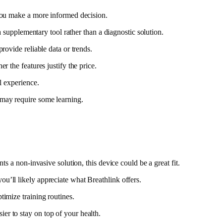
 you make a more informed decision.
a supplementary tool rather than a diagnostic solution.
rovide reliable data or trends.
 the features justify the price.
l experience.
 may require some learning.
s a non-invasive solution, this device could be a great fit.
u’ll likely appreciate what Breathlink offers.
timize training routines.
er to stay on top of your health.