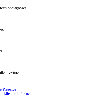
tests or diagnoses.
ers.
ts.
hile investment.
ne Presence
r Life and Influence