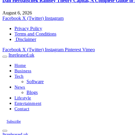
Dan Herbatschek Ramsey Theory Capital, A Complete Guide to 
August 6, 2026
Facebook
X (Twitter)
Instagram
Privacy Policy
Terms and Conditions
Disclaimer
Facebook
X (Twitter)
Instagram
Pinterest
Vimeo
Itsreleased.uk
Home
Business
Tech
Software
News
Blogs
Lifestyle
Entertainment
Contact
Subscribe
Itsreleased.uk