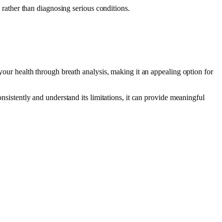
g rather than diagnosing serious conditions.
.
 your health through breath analysis, making it an appealing option for
onsistently and understand its limitations, it can provide meaningful