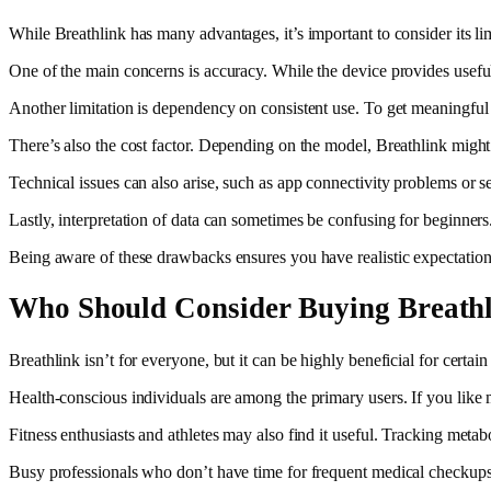
While Breathlink has many advantages, it’s important to consider its l
One of the main concerns is accuracy. While the device provides useful i
Another limitation is dependency on consistent use. To get meaningful r
There’s also the cost factor. Depending on the model, Breathlink might 
Technical issues can also arise, such as app connectivity problems or s
Lastly, interpretation of data can sometimes be confusing for beginne
Being aware of these drawbacks ensures you have realistic expectation
Who Should Consider Buying Breath
Breathlink isn’t for everyone, but it can be highly beneficial for certa
Health-conscious individuals are among the primary users. If you like 
Fitness enthusiasts and athletes may also find it useful. Tracking met
Busy professionals who don’t have time for frequent medical checkups 