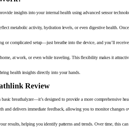
 provide insights into your internal health using advanced sensor technolo
ect metabolic activity, hydration levels, or even digestive health. Once 
ing or complicated setup—just breathe into the device, and you’ll receive 
t home, at work, or even while traveling. This flexibility makes it attract
ing health insights directly into your hands.
eathlink Review
ust a basic breathalyzer—it’s designed to provide a more comprehensive he
ath and delivers immediate feedback, allowing you to monitor changes over 
r results, helping you identify patterns and trends. Over time, this can 