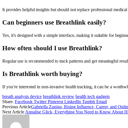
It provides helpful insights but should not replace professional medical 
Can beginners use Breathlink easily?
Yes, it’s designed with a simple interface, making it suitable for beginn
How often should I use Breathlink?
Regular use is recommended to track patterns and get meaningful resul
Is Breathlink worth buying?
If you’re interested in non-invasive health tracking, it can be a worthw
breath analysis device
breathlink review
health tech gadgets
Share.
Facebook
Twitter
Pinterest
LinkedIn
Tumblr
Email
Previous Article
Gabriella Zuniga, Rising Influence, Career, and Onli
Next Article
Annalise Glick, Everything You Need to Know About He