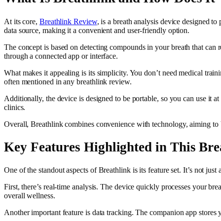
At its core,
Breathlink Review
, is a breath analysis device designed to
data source, making it a convenient and user-friendly option.
The concept is based on detecting compounds in your breath that can refl
through a connected app or interface.
What makes it appealing is its simplicity. You don’t need medical train
often mentioned in any breathlink review.
Additionally, the device is designed to be portable, so you can use it a
clinics.
Overall, Breathlink combines convenience with technology, aiming to br
Key Features Highlighted in This Br
One of the standout aspects of Breathlink is its feature set. It’s not j
First, there’s real-time analysis. The device quickly processes your bre
overall wellness.
Another important feature is data tracking. The companion app stores you