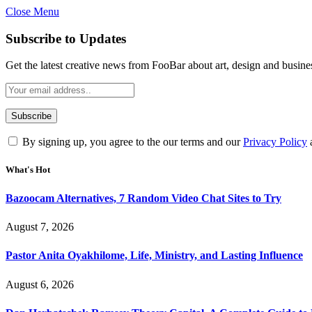
Close Menu
Subscribe to Updates
Get the latest creative news from FooBar about art, design and busine
By signing up, you agree to the our terms and our
Privacy Policy
What's Hot
Bazoocam Alternatives, 7 Random Video Chat Sites to Try
August 7, 2026
Pastor Anita Oyakhilome, Life, Ministry, and Lasting Influence
August 6, 2026