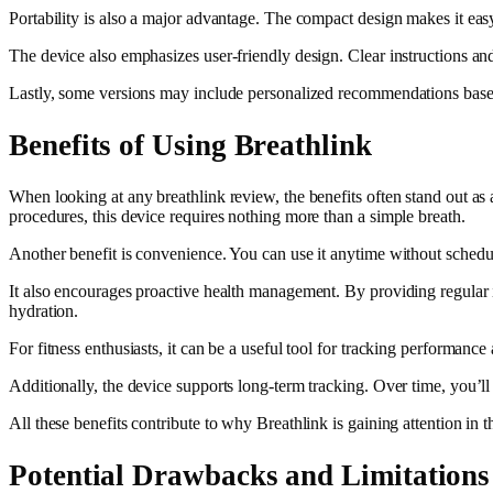
Portability is also a major advantage. The compact design makes it easy
The device also emphasizes user-friendly design. Clear instructions and
Lastly, some versions may include personalized recommendations based 
Benefits of Using Breathlink
When looking at any breathlink review, the benefits often stand out as 
procedures, this device requires nothing more than a simple breath.
Another benefit is convenience. You can use it anytime without scheduli
It also encourages proactive health management. By providing regular in
hydration.
For fitness enthusiasts, it can be a useful tool for tracking performa
Additionally, the device supports long-term tracking. Over time, you’ll 
All these benefits contribute to why Breathlink is gaining attention in t
Potential Drawbacks and Limitations