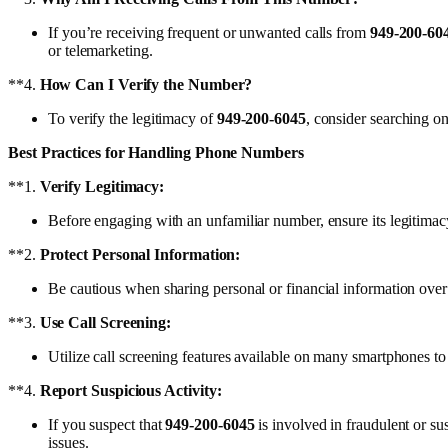
If you’re receiving frequent or unwanted calls from
949-200-60
or telemarketing.
**4.
How Can I Verify the Number?
To verify the legitimacy of
949-200-6045
, consider searching on
Best Practices for Handling Phone Numbers
**1.
Verify Legitimacy:
Before engaging with an unfamiliar number, ensure its legitimacy 
**2.
Protect Personal Information:
Be cautious when sharing personal or financial information over
**3.
Use Call Screening:
Utilize call screening features available on many smartphones to
**4.
Report Suspicious Activity:
If you suspect that
949-200-6045
is involved in fraudulent or sus
issues.