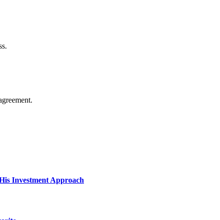
ss.
agreement.
His Investment Approach