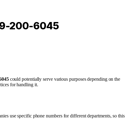
949-200-6045
6045
could potentially serve various purposes depending on the
ices for handling it.
nies use specific phone numbers for different departments, so this