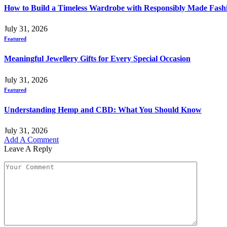
How to Build a Timeless Wardrobe with Responsibly Made Fash
July 31, 2026
Featured
Meaningful Jewellery Gifts for Every Special Occasion
July 31, 2026
Featured
Understanding Hemp and CBD: What You Should Know
July 31, 2026
Add A Comment
Leave A Reply