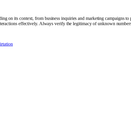
ng on its context, from business inquiries and marketing campaigns to p
ractions effectively. Always verify the legitimacy of unknown numbers 
rtation