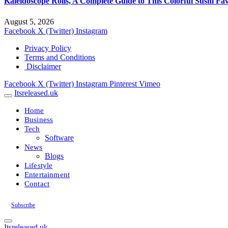
Kaleidoscope Rolls, A Complete Guide to This Colorful Sushi Fav
August 5, 2026
Facebook
X (Twitter)
Instagram
Privacy Policy
Terms and Conditions
Disclaimer
Facebook
X (Twitter)
Instagram
Pinterest
Vimeo
Itsreleased.uk
Home
Business
Tech
Software
News
Blogs
Lifestyle
Entertainment
Contact
Subscribe
Itsreleased.uk