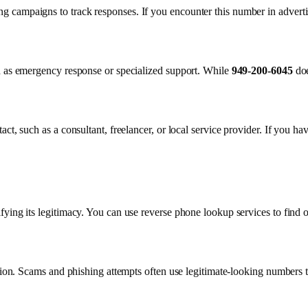
 campaigns to track responses. If you encounter this number in advertis
ch as emergency response or specialized support. While
949-200-6045
doe
ct, such as a consultant, freelancer, or local service provider. If you ha
fying its legitimacy. You can use reverse phone lookup services to find 
ution. Scams and phishing attempts often use legitimate-looking numbers t