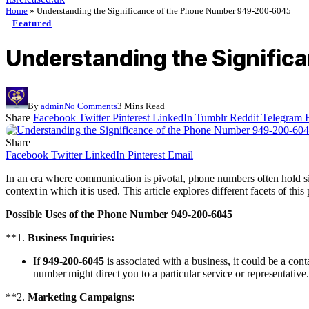
Home
»
Understanding the Significance of the Phone Number 949-200-6045
Featured
Understanding the Signifi
By
admin
No Comments
3 Mins Read
Share
Facebook
Twitter
Pinterest
LinkedIn
Tumblr
Reddit
Telegram
Share
Facebook
Twitter
LinkedIn
Pinterest
Email
In an era where communication is pivotal, phone numbers often hold s
context in which it is used. This article explores different facets of th
Possible Uses of the Phone Number 949-200-6045
**1.
Business Inquiries:
If
949-200-6045
is associated with a business, it could be a con
number might direct you to a particular service or representative.
**2.
Marketing Campaigns: