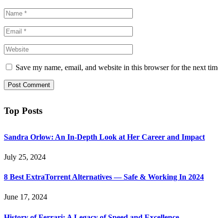
Save my name, email, and website in this browser for the next ti
Top Posts
Sandra Orlow: An In-Depth Look at Her Career and Impact
July 25, 2024
8 Best ExtraTorrent Alternatives — Safe & Working In 2024
June 17, 2024
History of Ferrari: A Legacy of Speed and Excellence