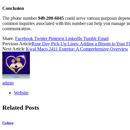
Conclusion
The phone number
949-200-6045
could serve various purposes dependi
common inquiries associated with this number can help you manage inte
communication.
Share.
Facebook
Twitter
Pinterest
LinkedIn
Tumblr
Email
Previous Article
Rose Day Pick-Up Lines: Adding a Bloom to Your Fli
Next Article
Kwal Maco 2411 Exterior: A Comprehensive Overview
admin
Website
Related
Posts
Fashion