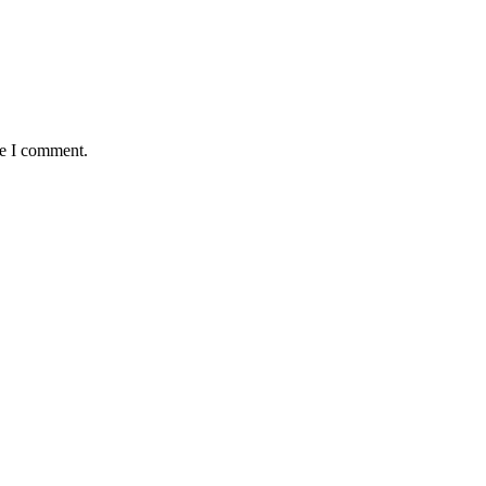
me I comment.