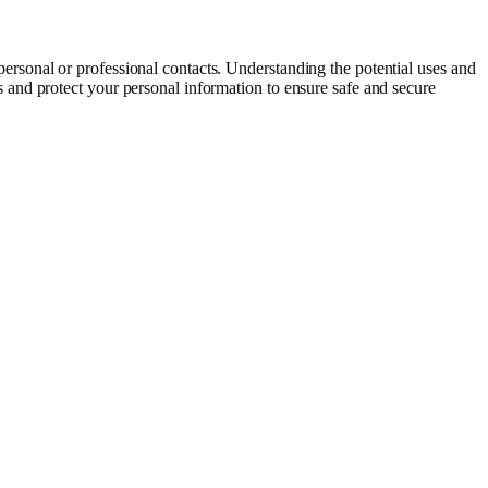
ersonal or professional contacts. Understanding the potential uses and
and protect your personal information to ensure safe and secure