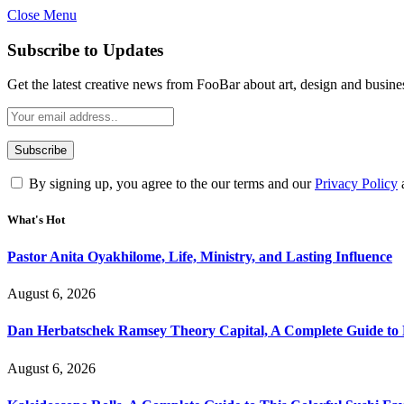
Close Menu
Subscribe to Updates
Get the latest creative news from FooBar about art, design and busine
By signing up, you agree to the our terms and our
Privacy Policy
What's Hot
Pastor Anita Oyakhilome, Life, Ministry, and Lasting Influence
August 6, 2026
Dan Herbatschek Ramsey Theory Capital, A Complete Guide to 
August 6, 2026