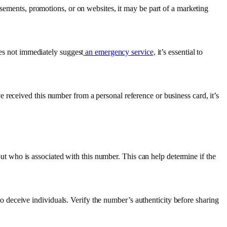
ements, promotions, or on websites, it may be part of a marketing
s not immediately suggest
an emergency service,
it’s essential to
ve received this number from a personal reference or business card, it’s
out who is associated with this number. This can help determine if the
o deceive individuals. Verify the number’s authenticity before sharing