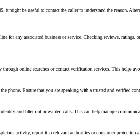
45
, it might be useful to contact the caller to understand the reason. Alte
line for any associated business or service. Checking reviews, ratings, or
through online searches or contact verification services. This helps avoi
 the phone. Ensure that you are speaking with a trusted and verified con
 identify and filter out unwanted calls. This can help manage communica
picious activity, report it to relevant authorities or consumer protection 