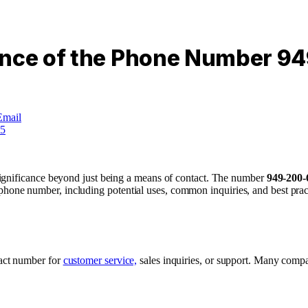
cance of the Phone Number 
Email
ignificance beyond just being a means of contact. The number
949-200-
is phone number, including potential uses, common inquiries, and best pract
tact number for
customer service,
sales inquiries, or support. Many compa