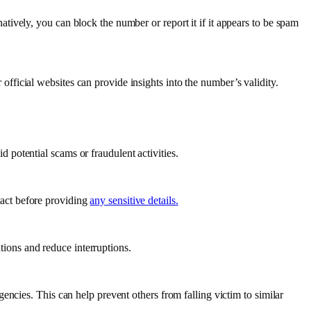
rnatively, you can block the number or report it if it appears to be spam
 official websites can provide insights into the number’s validity.
d potential scams or fraudulent activities.
tact before providing
any sensitive details.
tions and reduce interruptions.
agencies. This can help prevent others from falling victim to similar