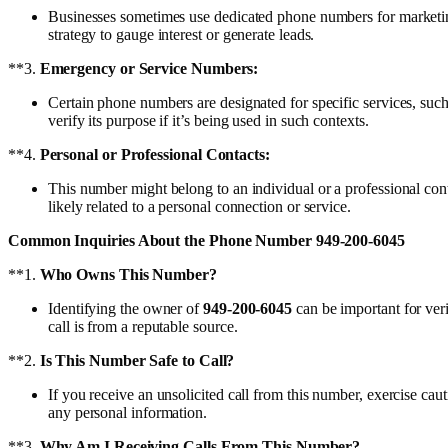
Businesses sometimes use dedicated phone numbers for marketing
strategy to gauge interest or generate leads.
**3.
Emergency or Service Numbers:
Certain phone numbers are designated for specific services, su
verify its purpose if it’s being used in such contexts.
**4.
Personal or Professional Contacts:
This number might belong to an individual or a professional conta
likely related to a personal connection or service.
Common Inquiries About the Phone Number 949-200-6045
**1.
Who Owns This Number?
Identifying the owner of
949-200-6045
can be important for veri
call is from a reputable source.
**2.
Is This Number Safe to Call?
If you receive an unsolicited call from this number, exercise ca
any personal information.
**3.
Why Am I Receiving Calls From This Number?