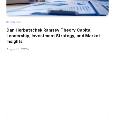
BUSINESS
Dan Herbatschek Ramsey Theory Capital
Leadership, Investment Strategy, and Market
Insights
August 3, 2026