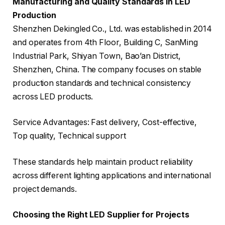
Manufacturing and Quality Standards in LED
Production
Shenzhen Dekingled Co., Ltd. was established in 2014
and operates from 4th Floor, Building C, SanMing
Industrial Park, Shiyan Town, Bao’an District,
Shenzhen, China. The company focuses on stable
production standards and technical consistency
across LED products.
Service Advantages: Fast delivery, Cost-effective,
Top quality, Technical support
These standards help maintain product reliability
across different lighting applications and international
project demands.
Choosing the Right LED Supplier for Projects