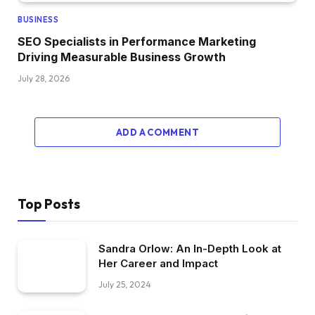
BUSINESS
SEO Specialists in Performance Marketing
Driving Measurable Business Growth
July 28, 2026
ADD A COMMENT
Top Posts
Sandra Orlow: An In-Depth Look at
Her Career and Impact
July 25, 2024