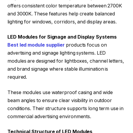
offers consistent color temperature between 2700K
and 3000K. These features help create balanced
lighting for windows, corridors, and display areas.
LED Modules for Signage and Display Systems
Best led module supplier
products focus on
advertising and signage lighting systems. LED
modules are designed for lightboxes, channel letters,
and brand signage where stable illumination is
required.
These modules use waterproof casing and wide
beam angles to ensure clear visibility in outdoor
conditions. Their structure supports long term use in
commercial advertising environments.
Technical Structure of LED Modules