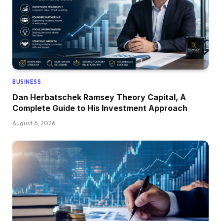
BUSINESS
Dan Herbatschek Ramsey Theory Capital, A
Complete Guide to His Investment Approach
August 6, 2026