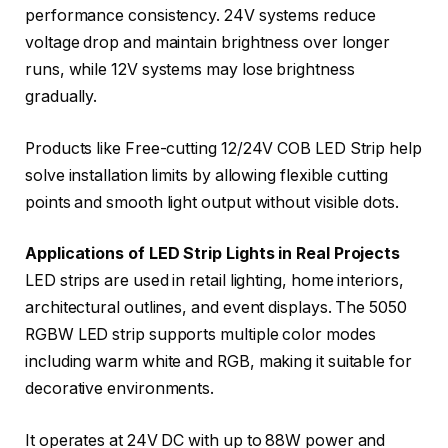
performance consistency. 24V systems reduce
voltage drop and maintain brightness over longer
runs, while 12V systems may lose brightness
gradually.
Products like Free-cutting 12/24V COB LED Strip help
solve installation limits by allowing flexible cutting
points and smooth light output without visible dots.
Applications of LED Strip Lights in Real Projects
LED strips are used in retail lighting, home interiors,
architectural outlines, and event displays. The 5050
RGBW LED strip supports multiple color modes
including warm white and RGB, making it suitable for
decorative environments.
It operates at 24V DC with up to 88W power and