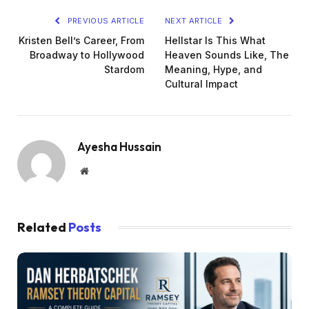
PREVIOUS ARTICLE
NEXT ARTICLE
Kristen Bell’s Career, From
Hellstar Is This What
Broadway to Hollywood
Heaven Sounds Like, The
Stardom
Meaning, Hype, and
Cultural Impact
Ayesha Hussain
Website
Related
Posts