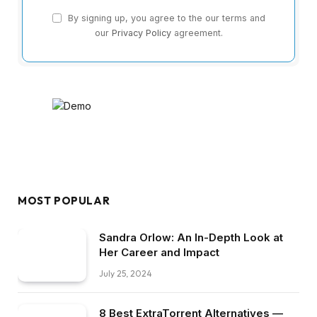
By signing up, you agree to the our terms and
our
Privacy Policy
agreement.
MOST POPULAR
Sandra Orlow: An In-Depth Look at
Her Career and Impact
July 25, 2024
8 Best ExtraTorrent Alternatives —