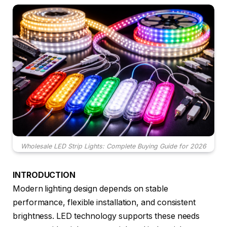
Wholesale LED Strip Lights: Complete Buying Guide for 2026
INTRODUCTION
Modern lighting design depends on stable
performance, flexible installation, and consistent
brightness. LED technology supports these needs