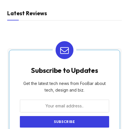
Latest Reviews
Subscribe to Updates
Get the latest tech news from FooBar about
tech, design and biz.