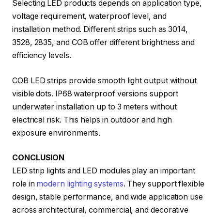
Selecting LED products depends on application type,
voltage requirement, waterproof level, and
installation method. Different strips such as 3014,
3528, 2835, and COB offer different brightness and
efficiency levels.
COB LED strips provide smooth light output without
visible dots. IP68 waterproof versions support
underwater installation up to 3 meters without
electrical risk. This helps in outdoor and high
exposure environments.
CONCLUSION
LED strip lights and LED modules play an important
role in
modern lighting systems
. They support flexible
design, stable performance, and wide application use
across architectural, commercial, and decorative