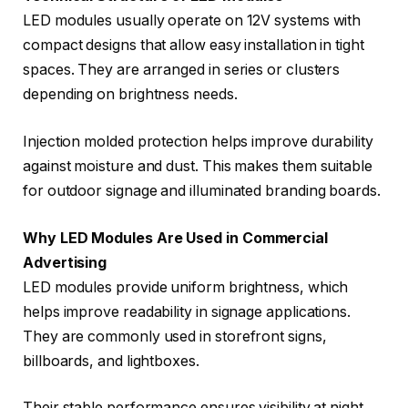
LED modules usually operate on 12V systems with
compact designs that allow easy installation in tight
spaces. They are arranged in series or clusters
depending on brightness needs.
Injection molded protection helps improve durability
against moisture and dust. This makes them suitable
for outdoor signage and illuminated branding boards.
Why LED Modules Are Used in Commercial
Advertising
LED modules provide uniform brightness, which
helps improve readability in signage applications.
They are commonly used in storefront signs,
billboards, and lightboxes.
Their stable performance ensures visibility at night