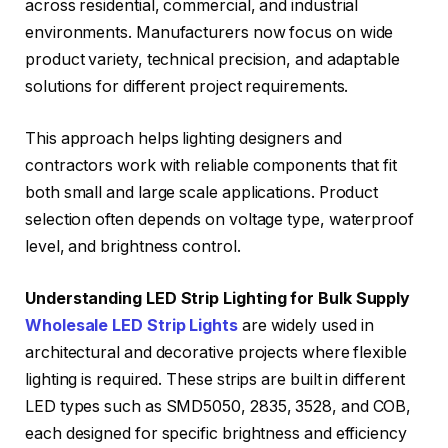
across residential, commercial, and industrial
environments. Manufacturers now focus on wide
product variety, technical precision, and adaptable
solutions for different project requirements.
This approach helps lighting designers and
contractors work with reliable components that fit
both small and large scale applications. Product
selection often depends on voltage type, waterproof
level, and brightness control.
Understanding LED Strip Lighting for Bulk Supply
Wholesale LED Strip Lights
are widely used in
architectural and decorative projects where flexible
lighting is required. These strips are built in different
LED types such as SMD5050, 2835, 3528, and COB,
each designed for specific brightness and efficiency