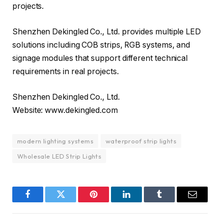
projects.
Shenzhen Dekingled Co., Ltd. provides multiple LED
solutions including COB strips, RGB systems, and
signage modules that support different technical
requirements in real projects.
Shenzhen Dekingled Co., Ltd.
Website: www.dekingled.com
modern lighting systems
waterproof strip lights
Wholesale LED Strip Lights
Facebook
Twitter
Pinterest
LinkedIn
Tumblr
Email