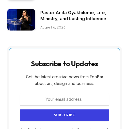
Pastor Anita Oyakhilome, Life,
Ministry, and Lasting Influence
August 6, 2026
Subscribe to Updates
Get the latest creative news from FooBar
about art, design and business.