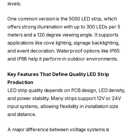
levels.
One common version is the 5050 LED strip, which
offers strong illumination with up to 300 LEDs per 5
meters and a 120 degree viewing angle. It supports
applications like cove lighting, signage backlighting,
and event decoration. Waterproof options like IP65
and IP68 help it perform in outdoor environments.
Key Features That Define Quality LED Strip
Production
LED strip quality depends on PCB design, LED density,
and power stability. Many strips support 12V or 24V
input systems, allowing flexibility in installation size
and distance.
A major difference between voltage systems is