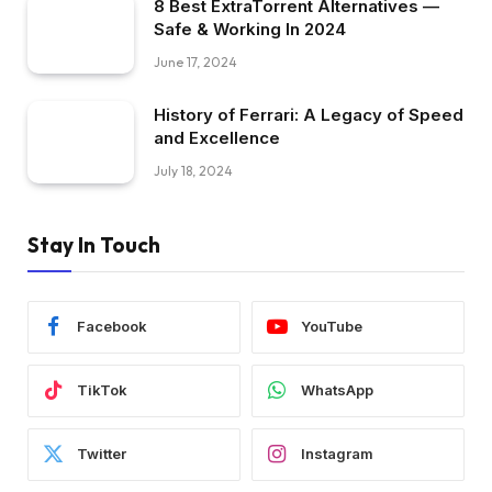
8 Best ExtraTorrent Alternatives —
Safe & Working In 2024
June 17, 2024
History of Ferrari: A Legacy of Speed
and Excellence
July 18, 2024
Stay In Touch
Facebook
YouTube
TikTok
WhatsApp
Twitter
Instagram