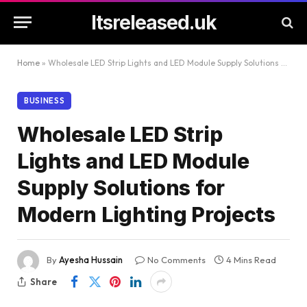
Itsreleased.uk
Home
»
Wholesale LED Strip Lights and LED Module Supply Solutions for Modern Lighting Projects
BUSINESS
Wholesale LED Strip
Lights and LED Module
Supply Solutions for
Modern Lighting Projects
By
Ayesha Hussain
No Comments
4 Mins Read
Share