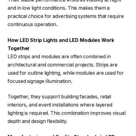
and in low light conditions. This makes them a
practical choice for advertising systems that require
continuous operation.
How LED Strip Lights and LED Modules Work
Together
LED strips and modules are often combined in
architectural and commercial projects. Strips are
used for outline lighting, while modules are used for
focused signage illumination.
Together, they support building facades, retail
interiors, and event installations where layered
lighting is required. This combination improves visual
depth and design flexibility.