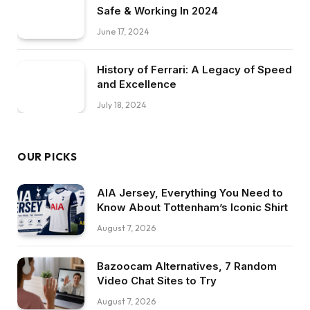
Safe & Working In 2024
June 17, 2024
History of Ferrari: A Legacy of Speed
and Excellence
July 18, 2024
OUR PICKS
AIA Jersey, Everything You Need to
Know About Tottenham’s Iconic Shirt
August 7, 2026
Bazoocam Alternatives, 7 Random
Video Chat Sites to Try
August 7, 2026