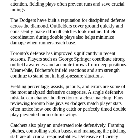
attention, fielding plays often prevent runs and save crucial
innings.
The Dodgers have built a reputation for disciplined defense
across the diamond. Outfielders cover ground quickly and
consistently make difficult catches look routine. Infield
coordination during double plays also helps minimize
damage when runners reach base.
Toronto’s defense has improved significantly in recent
seasons. Players such as George Springer contribute strong
outfield awareness and accurate throws from deep positions.
Meanwhile, Bichette’s infield reactions and arm strength
continue to stand out in high-pressure situations.
Fielding percentage, assists, putouts, and errors are some of
the most analyzed defensive categories. A single defensive
mistake can change the direction of a close matchup. Fans
reviewing toronto blue jays vs dodgers match player stats
often notice how one diving catch or perfectly timed double
play prevented momentum swings.
Catchers also play an underrated role defensively. Framing
pitches, controlling stolen bases, and managing the pitching
staff are all crucial responsibilities. Defensive efficiency