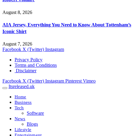
August 8, 2026
AIA Jersey, Everything You Need to Know About Tottenham’s
Iconic Shirt
August 7, 2026
Facebook
X (Twitter)
Instagram
Privacy Policy
Terms and Conditions
Disclaimer
Facebook
X (Twitter)
Instagram
Pinterest
Vimeo
Itsreleased.uk
Home
Business
Tech
Software
News
Blogs
Lifestyle
Entertainment