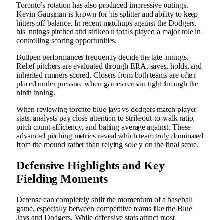
Toronto’s rotation has also produced impressive outings.
Kevin Gausman is known for his splitter and ability to keep
hitters off balance. In recent matchups against the Dodgers,
his innings pitched and strikeout totals played a major role in
controlling scoring opportunities.
Bullpen performances frequently decide the late innings.
Relief pitchers are evaluated through ERA, saves, holds, and
inherited runners scored. Closers from both teams are often
placed under pressure when games remain tight through the
ninth inning.
When reviewing toronto blue jays vs dodgers match player
stats, analysts pay close attention to strikeout-to-walk ratio,
pitch count efficiency, and batting average against. These
advanced pitching metrics reveal which team truly dominated
from the mound rather than relying solely on the final score.
Defensive Highlights and Key
Fielding Moments
Defense can completely shift the momentum of a baseball
game, especially between competitive teams like the Blue
Jays and Dodgers. While offensive stats attract most