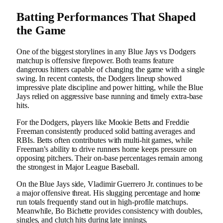
Batting Performances That Shaped
the Game
One of the biggest storylines in any Blue Jays vs Dodgers
matchup is offensive firepower. Both teams feature
dangerous hitters capable of changing the game with a single
swing. In recent contests, the Dodgers lineup showed
impressive plate discipline and power hitting, while the Blue
Jays relied on aggressive base running and timely extra-base
hits.
For the Dodgers, players like Mookie Betts and Freddie
Freeman consistently produced solid batting averages and
RBIs. Betts often contributes with multi-hit games, while
Freeman’s ability to drive runners home keeps pressure on
opposing pitchers. Their on-base percentages remain among
the strongest in Major League Baseball.
On the Blue Jays side, Vladimir Guerrero Jr. continues to be
a major offensive threat. His slugging percentage and home
run totals frequently stand out in high-profile matchups.
Meanwhile, Bo Bichette provides consistency with doubles,
singles, and clutch hits during late innings.