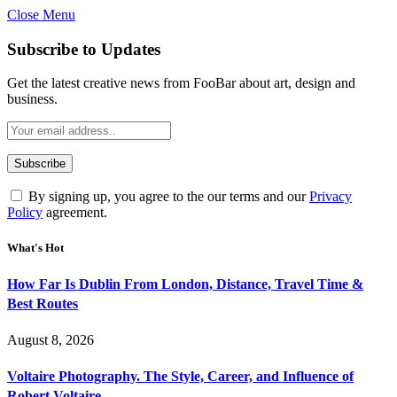
Close Menu
Subscribe to Updates
Get the latest creative news from FooBar about art, design and
business.
By signing up, you agree to the our terms and our
Privacy
Policy
agreement.
What's Hot
How Far Is Dublin From London, Distance, Travel Time &
Best Routes
August 8, 2026
Voltaire Photography. The Style, Career, and Influence of
Robert Voltaire