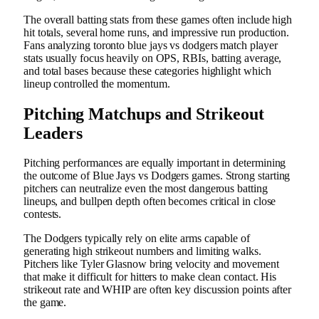
The overall batting stats from these games often include high
hit totals, several home runs, and impressive run production.
Fans analyzing toronto blue jays vs dodgers match player
stats usually focus heavily on OPS, RBIs, batting average,
and total bases because these categories highlight which
lineup controlled the momentum.
Pitching Matchups and Strikeout
Leaders
Pitching performances are equally important in determining
the outcome of Blue Jays vs Dodgers games. Strong starting
pitchers can neutralize even the most dangerous batting
lineups, and bullpen depth often becomes critical in close
contests.
The Dodgers typically rely on elite arms capable of
generating high strikeout numbers and limiting walks.
Pitchers like Tyler Glasnow bring velocity and movement
that make it difficult for hitters to make clean contact. His
strikeout rate and WHIP are often key discussion points after
the game.