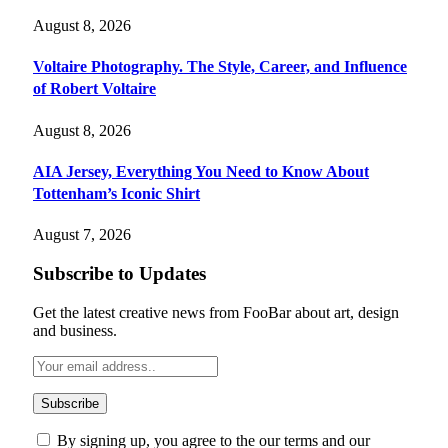
August 8, 2026
Voltaire Photography. The Style, Career, and Influence
of Robert Voltaire
August 8, 2026
AIA Jersey, Everything You Need to Know About
Tottenham’s Iconic Shirt
August 7, 2026
Subscribe to Updates
Get the latest creative news from FooBar about art, design
and business.
By signing up, you agree to the our terms and our