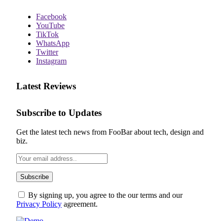
Facebook
YouTube
TikTok
WhatsApp
Twitter
Instagram
Latest Reviews
Subscribe to Updates
Get the latest tech news from FooBar about tech, design and
biz.
By signing up, you agree to the our terms and our
Privacy Policy
agreement.