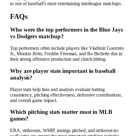
to one of baseball’s most entertaining interleague matchups.
FAQs
Who were the top performers in the Blue Jays
vs Dodgers matchup?
Top performers often include players like Vladimir Guerrero
Jr., Mookie Betts, Freddie Freeman, and Bo Bichette due to
their strong offensive production and clutch hitting.
Why are player stats important in baseball
analysis?
Player stats help fans and analysts evaluate batting
consistency, pitching effectiveness, defensive contributions,
and overall game impact.
Which pitching stats matter most in MLB
games?
ERA, strikeouts, WHIP, innings pitched, and strikeout-to-
walk ratio are among the most important pitching statistics.