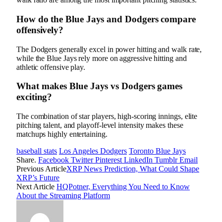
How do the Blue Jays and Dodgers compare
offensively?
The Dodgers generally excel in power hitting and walk rate,
while the Blue Jays rely more on aggressive hitting and
athletic offensive play.
What makes Blue Jays vs Dodgers games
exciting?
The combination of star players, high-scoring innings, elite
pitching talent, and playoff-level intensity makes these
matchups highly entertaining.
baseball stats
Los Angeles Dodgers
Toronto Blue Jays
Share.
Facebook
Twitter
Pinterest
LinkedIn
Tumblr
Email
Previous Article
XRP News Prediction, What Could Shape
XRP’s Future
Next Article
HQPotner, Everything You Need to Know
About the Streaming Platform