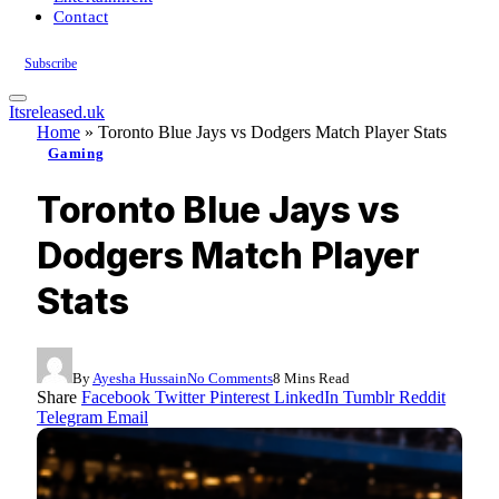
Contact
Subscribe
Itsreleased.uk
Home
»
Toronto Blue Jays vs Dodgers Match Player Stats
Gaming
Toronto Blue Jays vs
Dodgers Match Player
Stats
By
Ayesha Hussain
No Comments
8 Mins Read
Share
Facebook
Twitter
Pinterest
LinkedIn
Tumblr
Reddit
Telegram
Email