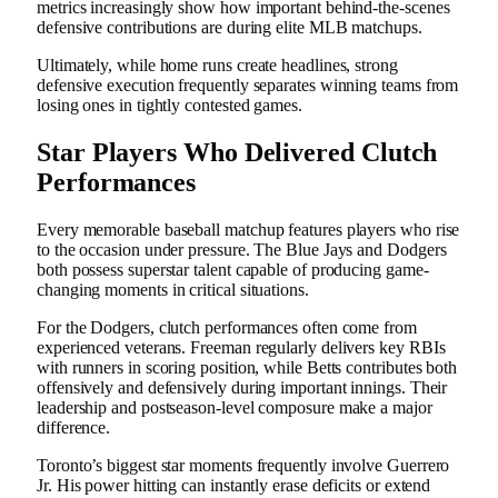
metrics increasingly show how important behind-the-scenes
defensive contributions are during elite MLB matchups.
Ultimately, while home runs create headlines, strong
defensive execution frequently separates winning teams from
losing ones in tightly contested games.
Star Players Who Delivered Clutch
Performances
Every memorable baseball matchup features players who rise
to the occasion under pressure. The Blue Jays and Dodgers
both possess superstar talent capable of producing game-
changing moments in critical situations.
For the Dodgers, clutch performances often come from
experienced veterans. Freeman regularly delivers key RBIs
with runners in scoring position, while Betts contributes both
offensively and defensively during important innings. Their
leadership and postseason-level composure make a major
difference.
Toronto’s biggest star moments frequently involve Guerrero
Jr. His power hitting can instantly erase deficits or extend