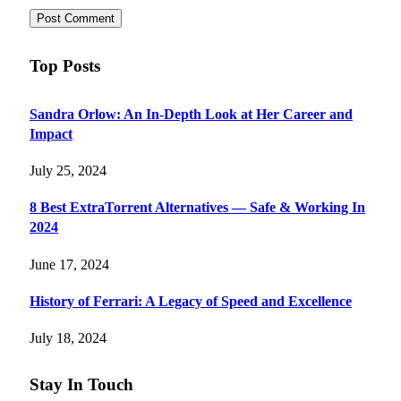
Top Posts
Sandra Orlow: An In-Depth Look at Her Career and
Impact
July 25, 2024
8 Best ExtraTorrent Alternatives — Safe & Working In
2024
June 17, 2024
History of Ferrari: A Legacy of Speed and Excellence
July 18, 2024
Stay In Touch