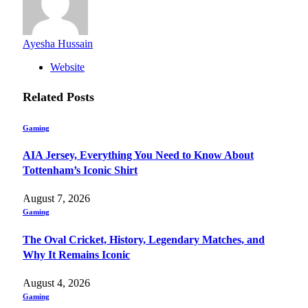
Ayesha Hussain
Website
Related
Posts
Gaming
AIA Jersey, Everything You Need to Know About
Tottenham’s Iconic Shirt
August 7, 2026
Gaming
The Oval Cricket, History, Legendary Matches, and
Why It Remains Iconic
August 4, 2026
Gaming