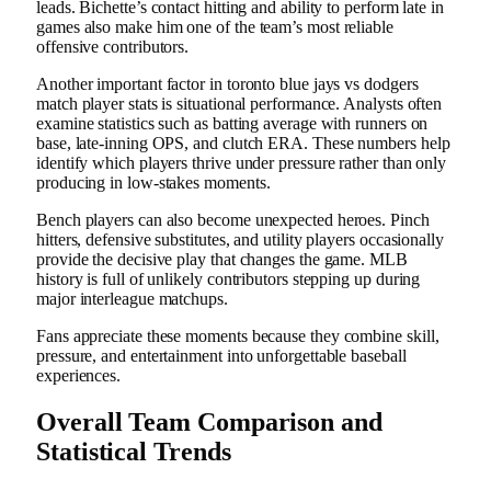
leads. Bichette’s contact hitting and ability to perform late in
games also make him one of the team’s most reliable
offensive contributors.
Another important factor in toronto blue jays vs dodgers
match player stats is situational performance. Analysts often
examine statistics such as batting average with runners on
base, late-inning OPS, and clutch ERA. These numbers help
identify which players thrive under pressure rather than only
producing in low-stakes moments.
Bench players can also become unexpected heroes. Pinch
hitters, defensive substitutes, and utility players occasionally
provide the decisive play that changes the game. MLB
history is full of unlikely contributors stepping up during
major interleague matchups.
Fans appreciate these moments because they combine skill,
pressure, and entertainment into unforgettable baseball
experiences.
Overall Team Comparison and
Statistical Trends