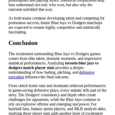
philosophies and playing styles. Statistical comparisons help
fans understand not only who won, but also why the
outcome unfolded that way.
As both teams continue developing talent and competing for
postseason success, future Blue Jays vs Dodgers matchups
are expected to remain highly competitive and statistically
fascinating.
Conclusion
The excitement surrounding Blue Jays vs Dodgers games
comes from elite talent, dramatic moments, and impressive
statistical performances. Analyzing
toronto blue jays vs
dodgers match player stats
provides a deeper
understanding of how batting, pitching, and
defensive
execution
influence the final outcome.
From clutch home runs and dominant strikeout performances
to game-saving defensive plays, every statistic tells part of the
story. The Dodgers’ consistency and depth often create
challenges for opponents, while the Blue Jays continue to
rely on explosive offense and emerging star power. For
baseball fans, fantasy sports players, and MLB analysts alike,
studying these player stats adds another layer of excitement