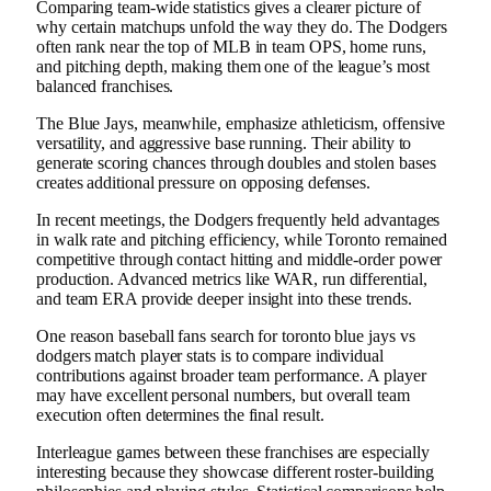
Comparing team-wide statistics gives a clearer picture of
why certain matchups unfold the way they do. The Dodgers
often rank near the top of MLB in team OPS, home runs,
and pitching depth, making them one of the league’s most
balanced franchises.
The Blue Jays, meanwhile, emphasize athleticism, offensive
versatility, and aggressive base running. Their ability to
generate scoring chances through doubles and stolen bases
creates additional pressure on opposing defenses.
In recent meetings, the Dodgers frequently held advantages
in walk rate and pitching efficiency, while Toronto remained
competitive through contact hitting and middle-order power
production. Advanced metrics like WAR, run differential,
and team ERA provide deeper insight into these trends.
One reason baseball fans search for toronto blue jays vs
dodgers match player stats is to compare individual
contributions against broader team performance. A player
may have excellent personal numbers, but overall team
execution often determines the final result.
Interleague games between these franchises are especially
interesting because they showcase different roster-building