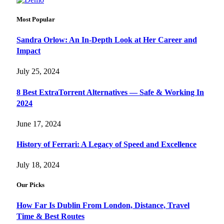
Most Popular
Sandra Orlow: An In-Depth Look at Her Career and
Impact
July 25, 2024
8 Best ExtraTorrent Alternatives — Safe & Working In
2024
June 17, 2024
History of Ferrari: A Legacy of Speed and Excellence
July 18, 2024
Our Picks
How Far Is Dublin From London, Distance, Travel
Time & Best Routes