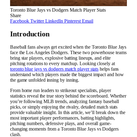
Toronto Blue Jays vs Dodgers Match Player Stats
Share
Facebook
Twitter
LinkedIn
Pinterest
Email
Introduction
Baseball fans always get excited when the Toronto Blue Jays
face the Los Angeles Dodgers. These two powerhouse teams
bring star players, explosive batting lineups, and elite
pitching rotations to every matchup. Looking closely at
toronto blue jays vs dodgers match player stats
helps fans
understand which players made the biggest impact and how
the game unfolded inning by inning.
From home run leaders to strikeout specialists, player
statistics reveal the true story behind the scoreboard. Whether
you’re following MLB trends, analyzing fantasy baseball
picks, or simply enjoying the rivalry, detailed match stats
provide valuable insight. In this article, we’ll break down the
most important player performances, batting highlights,
pitching numbers, defensive plays, and overall game-
changing moments from a Toronto Blue Jays vs Dodgers
clash.