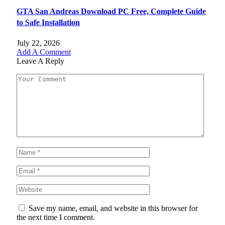
GTA San Andreas Download PC Free, Complete Guide
to Safe Installation
July 22, 2026
Add A Comment
Leave A Reply
Save my name, email, and website in this browser for
the next time I comment.