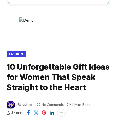
FASHION
10 Unforgettable Gift Ideas
for Women That Speak
Straight to the Heart
By
admin
No Comments
6 Mins Read
Share