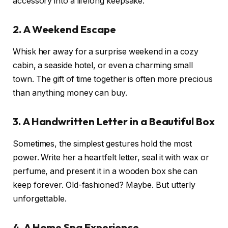
accessory into a lifelong keepsake.
2. A Weekend Escape
Whisk her away for a surprise weekend in a cozy
cabin, a seaside hotel, or even a charming small
town. The gift of time together is often more precious
than anything money can buy.
3. A Handwritten Letter in a Beautiful Box
Sometimes, the simplest gestures hold the most
power. Write her a heartfelt letter, seal it with wax or
perfume, and present it in a wooden box she can
keep forever. Old-fashioned? Maybe. But utterly
unforgettable.
4. A Home Spa Experience