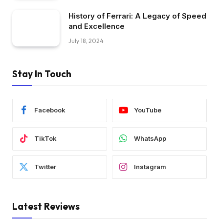
History of Ferrari: A Legacy of Speed
and Excellence
July 18, 2024
Stay In Touch
Facebook
YouTube
TikTok
WhatsApp
Twitter
Instagram
Latest Reviews