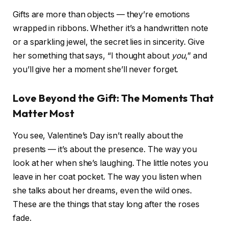
Gifts are more than objects — they’re emotions
wrapped in ribbons. Whether it’s a handwritten note
or a sparkling jewel, the secret lies in sincerity. Give
her something that says, “I thought about
you
,” and
you’ll give her a moment she’ll never forget.
Love Beyond the Gift: The Moments That
Matter Most
You see, Valentine’s Day isn’t really about the
presents — it’s about the presence. The way you
look at her when she’s laughing. The little notes you
leave in her coat pocket. The way you listen when
she talks about her dreams, even the wild ones.
These are the things that stay long after the roses
fade.