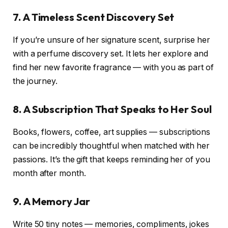
7. A Timeless Scent Discovery Set
If you’re unsure of her signature scent, surprise her
with a perfume discovery set. It lets her explore and
find her new favorite fragrance — with you as part of
the journey.
8. A Subscription That Speaks to Her Soul
Books, flowers, coffee, art supplies — subscriptions
can be incredibly thoughtful when matched with her
passions. It’s the gift that keeps reminding her of you
month after month.
9. A Memory Jar
Write 50 tiny notes — memories, compliments, jokes