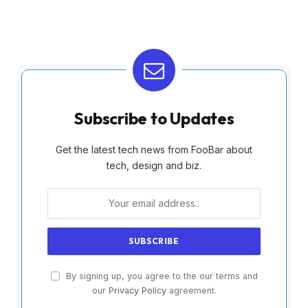
Subscribe to Updates
Get the latest tech news from FooBar about
tech, design and biz.
By signing up, you agree to the our terms and
our
Privacy Policy
agreement.