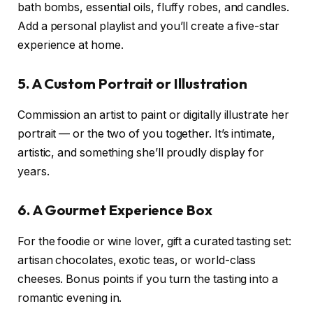
bath bombs, essential oils, fluffy robes, and candles.
Add a personal playlist and you’ll create a five-star
experience at home.
5. A Custom Portrait or Illustration
Commission an artist to paint or digitally illustrate her
portrait — or the two of you together. It’s intimate,
artistic, and something she’ll proudly display for
years.
6. A Gourmet Experience Box
For the foodie or wine lover, gift a curated tasting set:
artisan chocolates, exotic teas, or world-class
cheeses. Bonus points if you turn the tasting into a
romantic evening in.