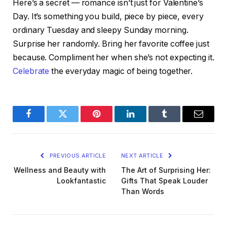
Here’s a secret — romance isn’t just for Valentine’s
Day. It’s something you build, piece by piece, every
ordinary Tuesday and sleepy Sunday morning.
Surprise her randomly. Bring her favorite coffee just
because. Compliment her when she’s not expecting it.
Celebrate
the everyday magic of being together.
Facebook
Twitter
Pinterest
LinkedIn
Tumblr
Email
PREVIOUS ARTICLE
NEXT ARTICLE
Wellness and Beauty with
The Art of Surprising Her:
Lookfantastic
Gifts That Speak Louder
Than Words