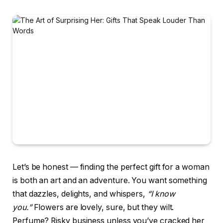
Let’s be honest — finding the perfect gift for a woman
is both an art and an adventure. You want something
that dazzles, delights, and whispers,
“I know
you.”
Flowers are lovely, sure, but they wilt.
Perfume? Risky business unless you’ve cracked her