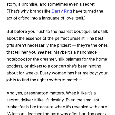
story, a promise, and sometimes even a secret.
(That’s why brands like
Darry Ring
have turned the
act of gifting into a language of love itself.)
But before you rush to the nearest boutique, let’s talk
about the essence of the perfect present. The best
gifts aren’t necessarily the priciest — they’re the ones
that tell her you
see
her. Maybe it’s a handmade
notebook for the dreamer, silk pajamas for the home
goddess, or tickets to a concert she’s been hinting
about for weeks. Every woman has her melody; your
job is to find the right rhythm to match it.
And yes, presentation matters. Wrap it like it’s a
secret, deliver it like it’s destiny. Even the smallest
trinket feels like treasure when it’s revealed with care.
(A lesson I learned the hard way after handing over a