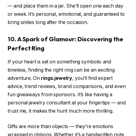
— and place them in a jar. She’ll open one each day
or week. It’s personal, emotional, and guaranteed to
bring smiles long after the occasion.
10. A Spark of Glamour: Discovering the
Perfect Ring
If your heart is set on something symbolic and
timeless, finding the right ring can be an exciting
adventure. On
rings.jewelry
, you’ll find expert
advice, trend reviews, brand comparisons, and even
fun giveaways from sponsors. It’s like having a
personal jewelry consultant at your fingertips — and
trust me, it makes the hunt much more thrilling.
Gifts are more than objects — they’re emotions
wrapped in ribbons. Whether it’s a handwritten note