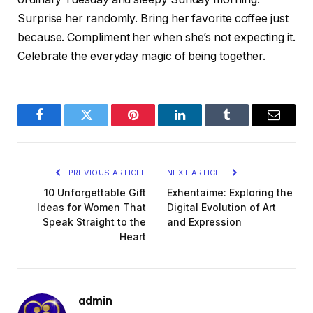
Surprise her randomly. Bring her favorite coffee just
because. Compliment her when she’s not expecting it.
Celebrate the everyday magic of being together.
Facebook
Twitter
Pinterest
LinkedIn
Tumblr
Email
PREVIOUS ARTICLE
NEXT ARTICLE
10 Unforgettable Gift
Exhentaime: Exploring the
Ideas for Women That
Digital Evolution of Art
Speak Straight to the
and Expression
Heart
admin