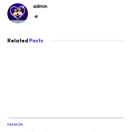
admin
Website
Related
Posts
FASHION