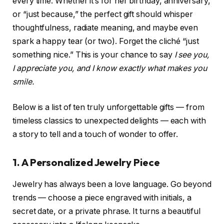
every time. Whether it’s for her birthday, anniversary,
or “just because,” the perfect gift should whisper
thoughtfulness, radiate meaning, and maybe even
spark a happy tear (or two). Forget the cliché “just
something nice.” This is your chance to say
I see you,
I appreciate you, and I know exactly what makes you
smile.
Below is a list of ten truly unforgettable gifts — from
timeless classics to unexpected delights — each with
a story to tell and a touch of wonder to offer.
1. A Personalized Jewelry Piece
Jewelry has always been a love language. Go beyond
trends — choose a piece engraved with initials, a
secret date, or a private phrase. It turns a beautiful