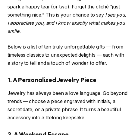
spark a happy tear (or two). Forget the cliché “just
something nice.” This is your chance to say
I see you,
I appreciate you, and I know exactly what makes you
smile.
Below is a list of ten truly unforgettable gifts — from
timeless classics to unexpected delights — each with
a story to tell and a touch of wonder to offer.
1. A Personalized Jewelry Piece
Jewelry has always been a love language. Go beyond
trends — choose a piece engraved with initials, a
secret date, or a private phrase. It turns a beautiful
accessory into a lifelong keepsake.
2. A Weekend Escape