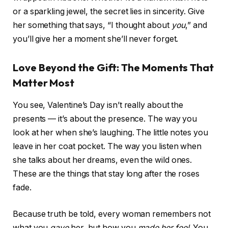
or a sparkling jewel, the secret lies in sincerity. Give
her something that says, “I thought about
you
,” and
you’ll give her a moment she’ll never forget.
Love Beyond the Gift: The Moments That
Matter Most
You see, Valentine’s Day isn’t really about the
presents — it’s about the presence. The way you
look at her when she’s laughing. The little notes you
leave in her coat pocket. The way you listen when
she talks about her dreams, even the wild ones.
These are the things that stay long after the roses
fade.
Because truth be told, every woman remembers not
what you
gave
her, but how you
made her feel
. You