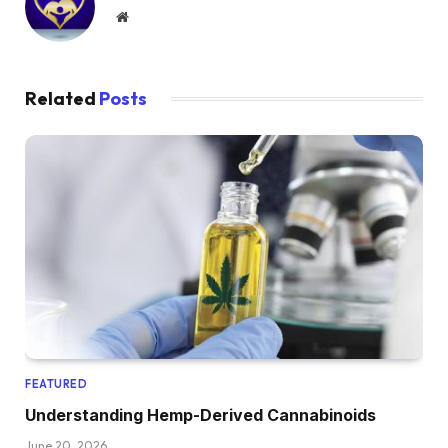
Website
Related
Posts
FEATURED
Understanding Hemp-Derived Cannabinoids
June 20, 2026