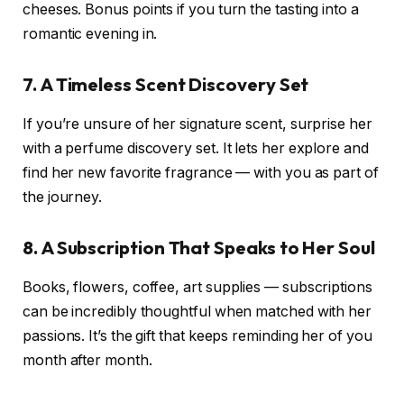
cheeses. Bonus points if you turn the tasting into a
romantic evening in.
7. A Timeless Scent Discovery Set
If you’re unsure of her signature scent, surprise her
with a perfume discovery set. It lets her explore and
find her new favorite fragrance — with you as part of
the journey.
8. A Subscription That Speaks to Her Soul
Books, flowers, coffee, art supplies — subscriptions
can be incredibly thoughtful when matched with her
passions. It’s the gift that keeps reminding her of you
month after month.