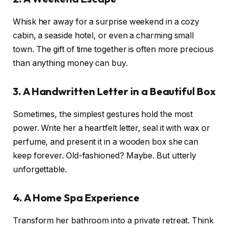
Whisk her away for a surprise weekend in a cozy
cabin, a seaside hotel, or even a charming small
town. The gift of time together is often more precious
than anything money can buy.
3. A Handwritten Letter in a Beautiful Box
Sometimes, the simplest gestures hold the most
power. Write her a heartfelt letter, seal it with wax or
perfume, and present it in a wooden box she can
keep forever. Old-fashioned? Maybe. But utterly
unforgettable.
4. A Home Spa Experience
Transform her bathroom into a private retreat. Think