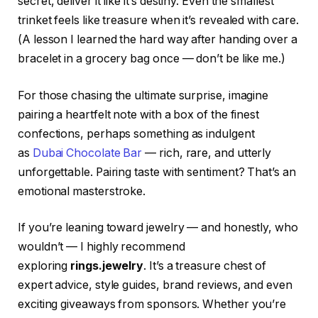
secret, deliver it like it’s destiny. Even the smallest
trinket feels like treasure when it’s revealed with care.
(A lesson I learned the hard way after handing over a
bracelet in a grocery bag once — don’t be like me.)
For those chasing the ultimate surprise, imagine
pairing a heartfelt note with a box of the finest
confections, perhaps something as indulgent
as
Dubai Chocolate Bar
— rich, rare, and utterly
unforgettable. Pairing taste with sentiment? That’s an
emotional masterstroke.
If you’re leaning toward jewelry — and honestly, who
wouldn’t — I highly recommend
exploring
rings.jewelry
. It’s a treasure chest of
expert advice, style guides, brand reviews, and even
exciting giveaways from sponsors. Whether you’re