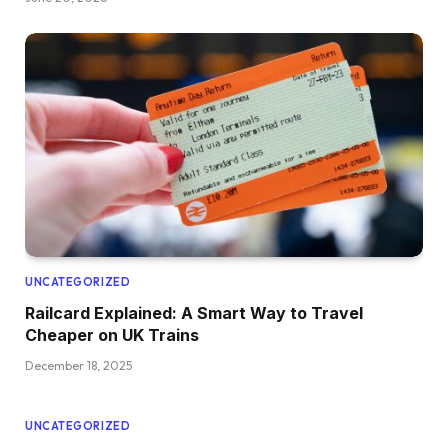
UNCATEGORIZED
Railcard Explained: A Smart Way to Travel
Cheaper on UK Trains
December 18, 2025
UNCATEGORIZED