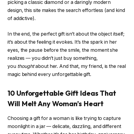
picking a classic diamond or a daringly modern
design, this site makes the search effortless (and kind
of addictive).
In the end, the perfect gift isn’t about the object itself;
it’s about the feeling it evokes. It’s the spark in her
eyes, the pause before the smile, the moment she
realizes — you didn’t just buy something,
you
thought
about her. And that, my friend, is the real
magic behind every unforgettable gift.
10 Unforgettable Gift Ideas That
Will Melt Any Woman’s Heart
Choosing a gift for a woman is like trying to capture
moonlight in a jar — delicate, dazzling, and different