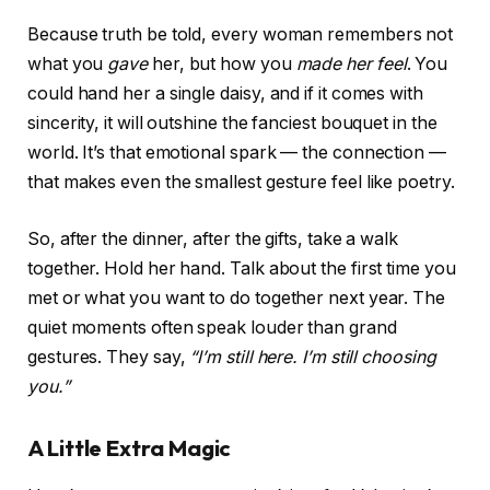
Because truth be told, every woman remembers not
what you
gave
her, but how you
made her feel
. You
could hand her a single daisy, and if it comes with
sincerity, it will outshine the fanciest bouquet in the
world. It’s that emotional spark — the connection —
that makes even the smallest gesture feel like poetry.
So, after the dinner, after the gifts, take a walk
together. Hold her hand. Talk about the first time you
met or what you want to do together next year. The
quiet moments often speak louder than grand
gestures. They say,
“I’m still here. I’m still choosing
you.”
A Little Extra Magic