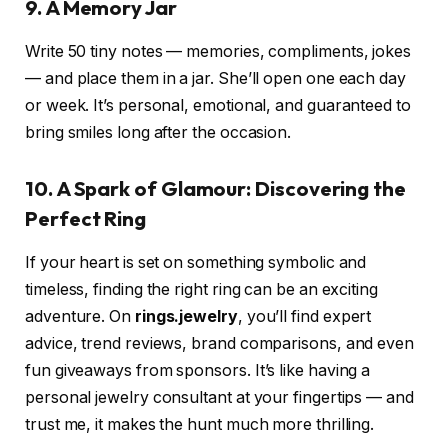
9. A Memory Jar
Write 50 tiny notes — memories, compliments, jokes
— and place them in a jar. She’ll open one each day
or week. It’s personal, emotional, and guaranteed to
bring smiles long after the occasion.
10. A Spark of Glamour: Discovering the
Perfect Ring
If your heart is set on something symbolic and
timeless, finding the right ring can be an exciting
adventure. On
rings.jewelry
, you’ll find expert
advice, trend reviews, brand comparisons, and even
fun giveaways from sponsors. It’s like having a
personal jewelry consultant at your fingertips — and
trust me, it makes the hunt much more thrilling.