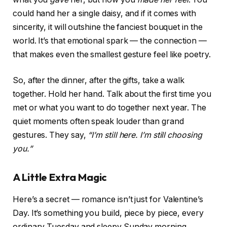
could hand her a single daisy, and if it comes with
sincerity, it will outshine the fanciest bouquet in the
world. It’s that emotional spark — the connection —
that makes even the smallest gesture feel like poetry.
So, after the dinner, after the gifts, take a walk
together. Hold her hand. Talk about the first time you
met or what you want to do together next year. The
quiet moments often speak louder than grand
gestures. They say,
“I’m still here. I’m still choosing
you.”
A Little Extra Magic
Here’s a secret — romance isn’t just for Valentine’s
Day. It’s something you build, piece by piece, every
ordinary Tuesday and sleepy Sunday morning.