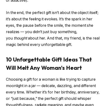
of addictive).
In the end, the perfect gift isn’t about the object itself;
it’s about the feeling it evokes. It’s the spark in her
eyes, the pause before the smile, the moment she
realizes — you didn’t just buy something,
you
thought
about her. And that, my friend, is the real
magic behind every unforgettable gift.
10 Unforgettable Gift Ideas That
Will Melt Any Woman’s Heart
Choosing a gift for a woman is like trying to capture
moonlight in a jar — delicate, dazzling, and different
every time. Whether it’s for her birthday, anniversary,
or “just because,” the perfect gift should whisper
thoughtfulness, radiate meaning, and maybe even