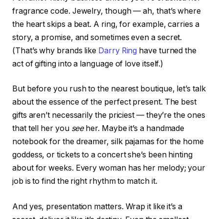
fragrance code. Jewelry, though — ah, that’s where
the heart skips a beat. A ring, for example, carries a
story, a promise, and sometimes even a secret.
(That’s why brands like
Darry Ring
have turned the
act of gifting into a language of love itself.)
But before you rush to the nearest boutique, let’s talk
about the essence of the perfect present. The best
gifts aren’t necessarily the priciest — they’re the ones
that tell her you
see
her. Maybe it’s a handmade
notebook for the dreamer, silk pajamas for the home
goddess, or tickets to a concert she’s been hinting
about for weeks. Every woman has her melody; your
job is to find the right rhythm to match it.
And yes, presentation matters. Wrap it like it’s a