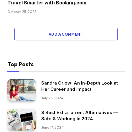
Travel Smarter with Booking.com
October 25, 2025
ADD A COMMENT
Top Posts
Sandra Orlow: An In-Depth Look at
Her Career and Impact
July 25, 2024
8 Best ExtraTorrent Alternatives —
Safe & Working In 2024
June 17, 2024