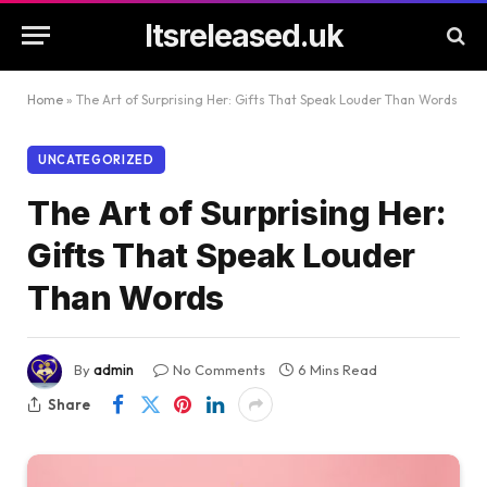
Itsreleased.uk
Home
»
The Art of Surprising Her: Gifts That Speak Louder Than Words
UNCATEGORIZED
The Art of Surprising Her:
Gifts That Speak Louder
Than Words
By
admin
No Comments
6 Mins Read
Share