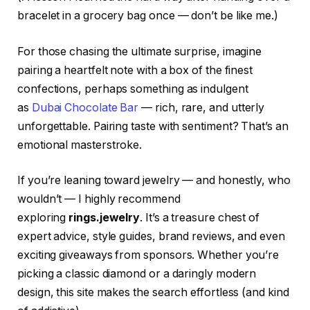
bracelet in a grocery bag once — don’t be like me.)
For those chasing the ultimate surprise, imagine
pairing a heartfelt note with a box of the finest
confections, perhaps something as indulgent
as
Dubai Chocolate Bar
— rich, rare, and utterly
unforgettable. Pairing taste with sentiment? That’s an
emotional masterstroke.
If you’re leaning toward jewelry — and honestly, who
wouldn’t — I highly recommend
exploring
rings.jewelry
. It’s a treasure chest of
expert advice, style guides, brand reviews, and even
exciting giveaways from sponsors. Whether you’re
picking a classic diamond or a daringly modern
design, this site makes the search effortless (and kind