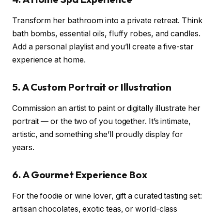
Transform her bathroom into a private retreat. Think
bath bombs, essential oils, fluffy robes, and candles.
Add a personal playlist and you’ll create a five-star
experience at home.
5. A Custom Portrait or Illustration
Commission an artist to paint or digitally illustrate her
portrait — or the two of you together. It’s intimate,
artistic, and something she’ll proudly display for
years.
6. A Gourmet Experience Box
For the foodie or wine lover, gift a curated tasting set:
artisan chocolates, exotic teas, or world-class