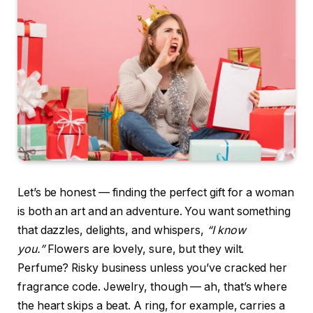
Let’s be honest — finding the perfect gift for a woman
is both an art and an adventure. You want something
that dazzles, delights, and whispers,
“I know
you.”
Flowers are lovely, sure, but they wilt.
Perfume? Risky business unless you’ve cracked her
fragrance code. Jewelry, though — ah, that’s where
the heart skips a beat. A ring, for example, carries a