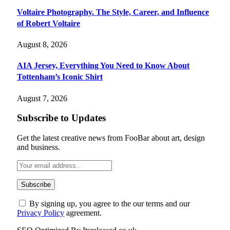
Voltaire Photography. The Style, Career, and Influence
of Robert Voltaire
August 8, 2026
AIA Jersey, Everything You Need to Know About
Tottenham’s Iconic Shirt
August 7, 2026
Subscribe to Updates
Get the latest creative news from FooBar about art, design
and business.
By signing up, you agree to the our terms and our
Privacy Policy
agreement.