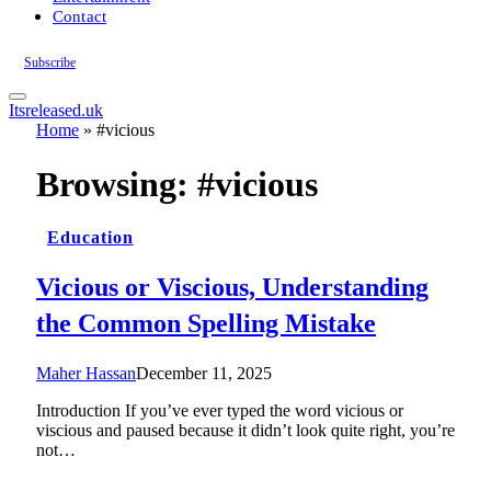
Contact
Subscribe
Itsreleased.uk
Home
»
#vicious
Browsing:
#vicious
Education
Vicious or Viscious, Understanding
the Common Spelling Mistake
Maher Hassan
December 11, 2025
Introduction If you’ve ever typed the word vicious or
viscious and paused because it didn’t look quite right, you’re
not…