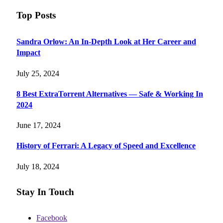
Top Posts
Sandra Orlow: An In-Depth Look at Her Career and
Impact
July 25, 2024
8 Best ExtraTorrent Alternatives — Safe & Working In
2024
June 17, 2024
History of Ferrari: A Legacy of Speed and Excellence
July 18, 2024
Stay In Touch
Facebook