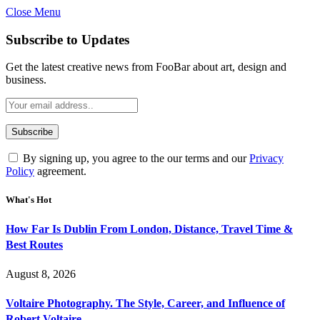
Close Menu
Subscribe to Updates
Get the latest creative news from FooBar about art, design and
business.
By signing up, you agree to the our terms and our
Privacy
Policy
agreement.
What's Hot
How Far Is Dublin From London, Distance, Travel Time &
Best Routes
August 8, 2026
Voltaire Photography. The Style, Career, and Influence of
Robert Voltaire