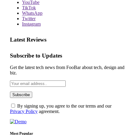
YouTube
TikTok
WhatsApp
Twitter
Instagram
Latest Reviews
Subscribe to Updates
Get the latest tech news from FooBar about tech, design and
biz.
By signing up, you agree to the our terms and our
Privacy Policy
agreement.
Most Popular