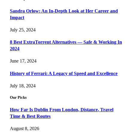
Sandra Orlow: An In-Depth Look at Her Career and
Impact
July 25, 2024
8 Best ExtraTorrent Alternatives — Safe & Working In
2024
June 17, 2024
History of Ferrari: A Legacy of Speed and Excellence
July 18, 2024
Our Picks
How Far Is Dublin From London, Distance, Travel
Time & Best Routes
August 8, 2026