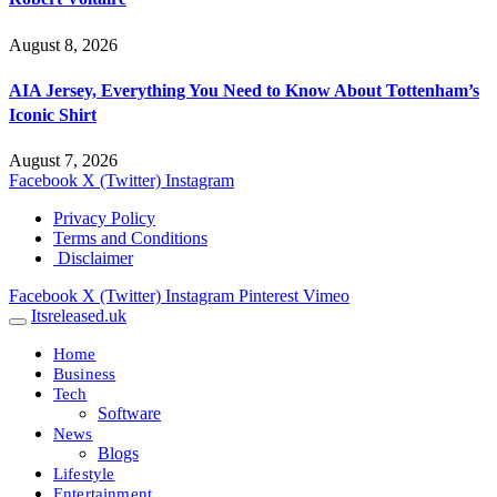
August 8, 2026
AIA Jersey, Everything You Need to Know About Tottenham’s
Iconic Shirt
August 7, 2026
Facebook
X (Twitter)
Instagram
Privacy Policy
Terms and Conditions
Disclaimer
Facebook
X (Twitter)
Instagram
Pinterest
Vimeo
Itsreleased.uk
Home
Business
Tech
Software
News
Blogs
Lifestyle
Entertainment